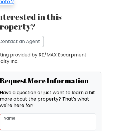
nterested in this
roperty?
Contact an Agent
sting provided by RE/MAX Escarpment
alty Inc.
Request More Information
Have a question or just want to learn a bit
more about the property? That's what
we're here for!
Name