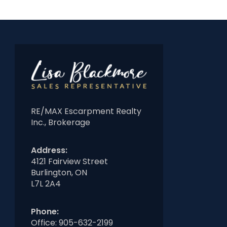
RE/MAX Escarpment Realty
Inc., Brokerage
Address:
4121 Fairview Street
Burlington, ON
L7L 2A4
Phone:
Office:
905-632-2199