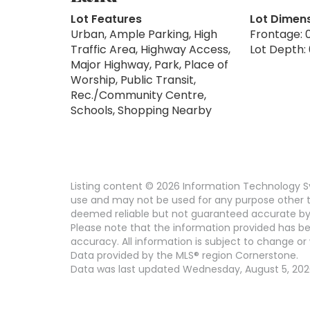
Lot Features
Lot Dimen
Urban, Ample Parking, High
Frontage: 0
Traffic Area, Highway Access,
Lot Depth: 
Major Highway, Park, Place of
Worship, Public Transit,
Rec./Community Centre,
Schools, Shopping Nearby
Listing content © 2026 Information Technology Sy
use and may not be used for any purpose other th
deemed reliable but not guaranteed accurate by
Please note that the information provided has be
accuracy. All information is subject to change or 
Data provided by the MLS® region Cornerstone.
Data was last updated Wednesday, August 5, 2026