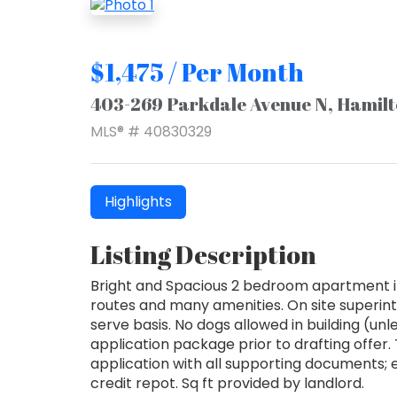
$1,475 / Per Month
403-269 Parkdale Avenue N, Hamil
MLS® # 40830329
Highlights
Listing Description
Bright and Spacious 2 bedroom apartment in 
routes and many amenities. On site superint
serve basis. No dogs allowed in building (un
application package prior to drafting offer
application with all supporting documents; 
credit repot. Sq ft provided by landlord.