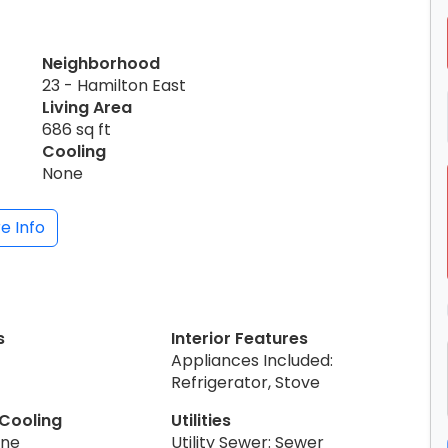
Neighborhood
23 - Hamilton East
Living Area
686 sq ft
Cooling
None
e Info
s
Interior Features
Appliances Included:
Refrigerator, Stove
 Cooling
Utilities
one
Utility Sewer: Sewer