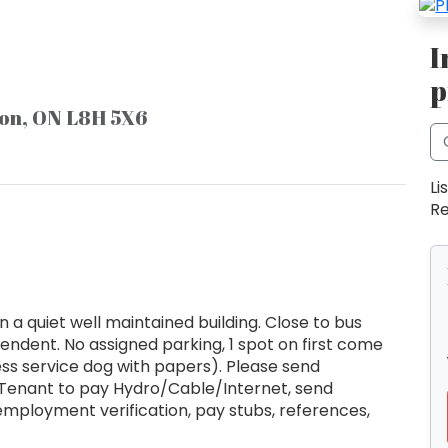
I
p
ton, ON L8H 5X6
Li
Re
a quiet well maintained building. Close to bus
endent. No assigned parking, 1 spot on first come
less service dog with papers). Please send
. Tenant to pay Hydro/Cable/Internet, send
employment verification, pay stubs, references,