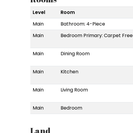
Level
Room
Main
Bathroom: 4-Piece
Main
Bedroom Primary: Carpet Free
Main
Dining Room
Main
Kitchen
Main
Living Room
Main
Bedroom
Land