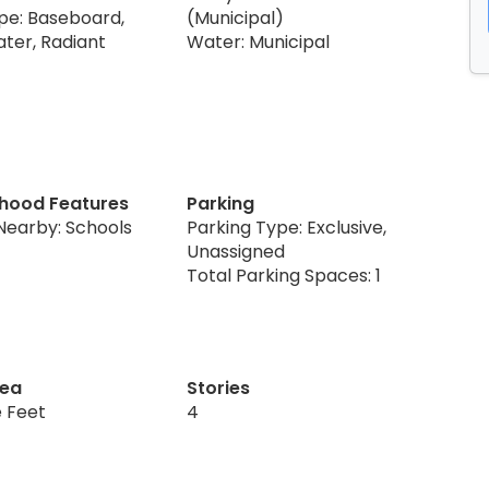
pe: Baseboard,
(Municipal)
ter, Radiant
Water: Municipal
hood Features
Parking
Nearby: Schools
Parking Type: Exclusive,
Unassigned
Total Parking Spaces: 1
rea
Stories
 Feet
4