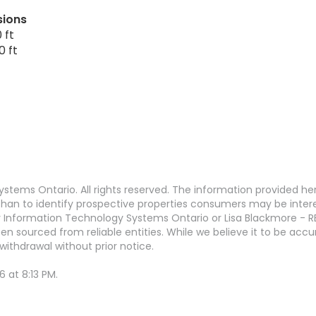
sions
 ft
0 ft
stems Ontario. All rights reserved. The information provided h
an to identify prospective properties consumers may be interest
 Information Technology Systems Ontario or Lisa Blackmore - R
en sourced from reliable entities. While we believe it to be ac
withdrawal without prior notice.
 at 8:13 PM.