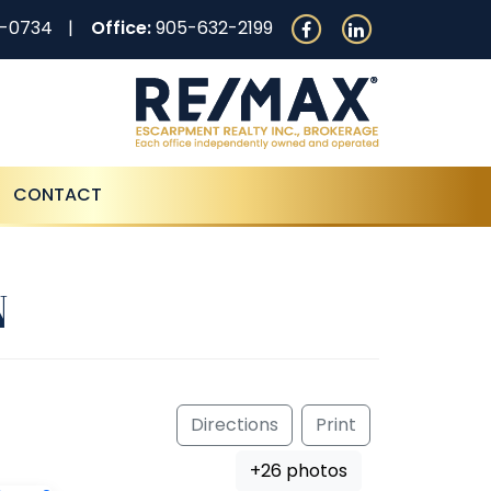
0-0734
Office:
905-632-2199
CONTACT
N
Directions
Print
+26 photos