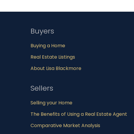
Buyers
Buying a Home
Real Estate Listings
About Lisa Blackmore
Sellers
Selling your Home
The Benefits of Using a Real Estate Agent
Comparative Market Analysis