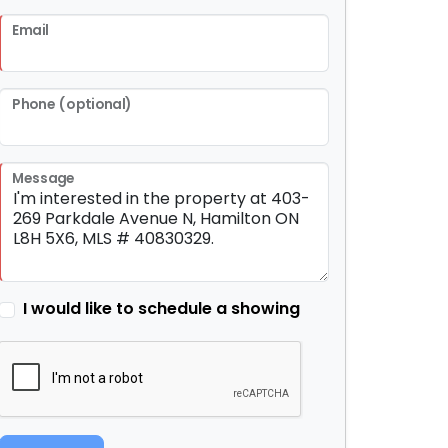
Email
Phone (optional)
Message
I would like to schedule a showing