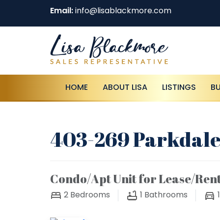
Email:
info@lisablackmore.com
HOME
ABOUT LISA
LISTINGS
B
403-269 Parkdale
Condo/Apt Unit for Lease/Ren
2
Bedrooms
1
Bathrooms
1