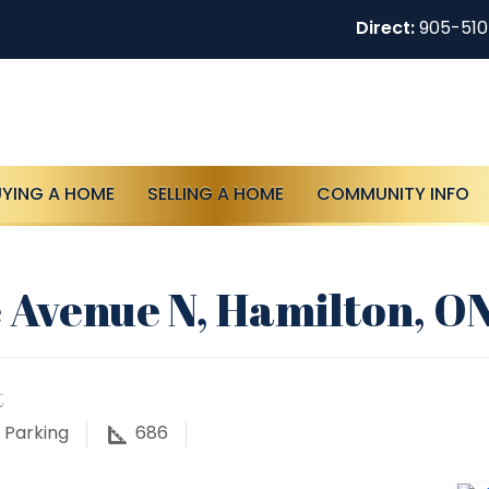
Direct:
905-51
UYING A HOME
SELLING A HOME
COMMUNITY INFO
 Avenue N, Hamilton, O
t
Parking
686