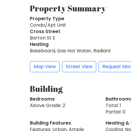
Property Summary
Property Type
Condo/Apt Unit
Cross Street
Barton St E
Heating
Baseboard, Gas Hot Water, Radiant
Map View
Street View
Request Mor
Building
Bedrooms
Bathroom
Above Grade: 2
Total: 1
Partial: 0
Building Features
Heating &
Features: Urban, Ample
Cooling: N