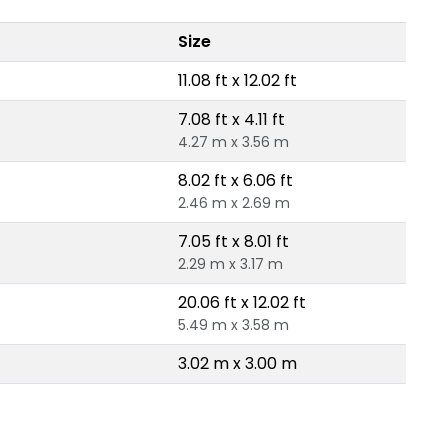
Size
11.08 ft x 12.02 ft
7.08 ft x 4.11 ft
4.27 m x 3.56 m
8.02 ft x 6.06 ft
2.46 m x 2.69 m
7.05 ft x 8.01 ft
2.29 m x 3.17 m
20.06 ft x 12.02 ft
5.49 m x 3.58 m
3.02 m x 3.00 m