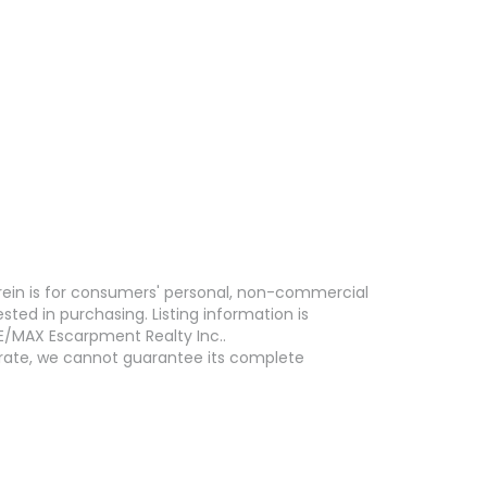
erein is for consumers' personal, non-commercial
ed in purchasing. Listing information is
E/MAX Escarpment Realty Inc..
curate, we cannot guarantee its complete