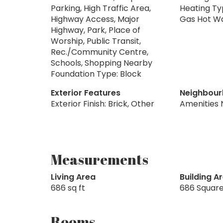
Parking, High Traffic Area,
Heating Ty
Highway Access, Major
Gas Hot Wa
Highway, Park, Place of
Worship, Public Transit,
Rec./Community Centre,
Schools, Shopping Nearby
Foundation Type: Block
Exterior Features
Neighbour
Exterior Finish: Brick, Other
Amenities 
Measurements
Living Area
Building A
686 sq ft
686 Square
Rooms