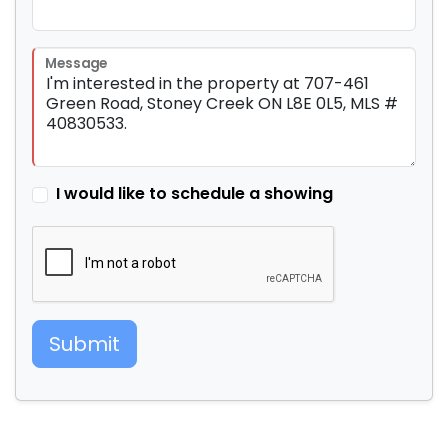
Message
I would like to schedule a showing
Submit