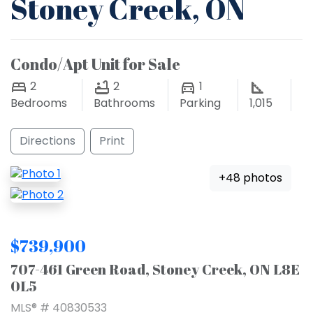
Stoney Creek, ON
Condo/Apt Unit for Sale
2
2
1
Bedrooms
Bathrooms
Parking
1,015
Directions
Print
+48 photos
$739,900
707-461 Green Road, Stoney Creek, ON L8E
0L5
MLS® # 40830533