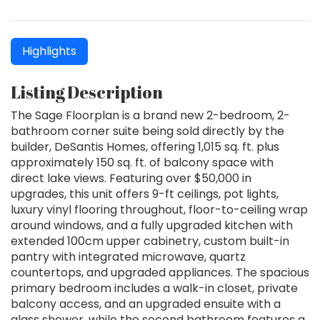
Highlights
Listing Description
The Sage Floorplan is a brand new 2-bedroom, 2-
bathroom corner suite being sold directly by the
builder, DeSantis Homes, offering 1,015 sq. ft. plus
approximately 150 sq. ft. of balcony space with
direct lake views. Featuring over $50,000 in
upgrades, this unit offers 9-ft ceilings, pot lights,
luxury vinyl flooring throughout, floor-to-ceiling wrap
around windows, and a fully upgraded kitchen with
extended 100cm upper cabinetry, custom built-in
pantry with integrated microwave, quartz
countertops, and upgraded appliances. The spacious
primary bedroom includes a walk-in closet, private
balcony access, and an upgraded ensuite with a
glass shower, while the second bathroom features a