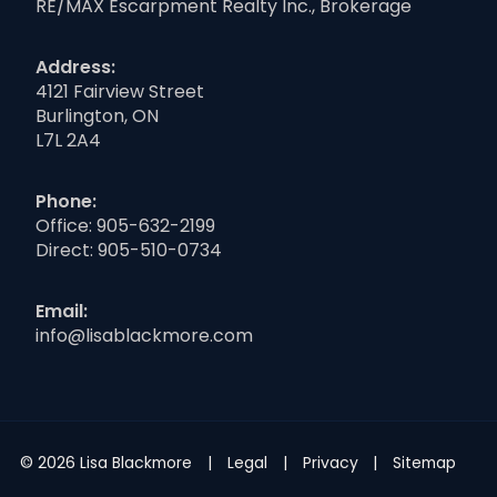
RE/MAX Escarpment Realty Inc., Brokerage
Address:
4121 Fairview Street
Burlington, ON
L7L 2A4
Phone:
Office:
905-632-2199
Direct:
905-510-0734
Email:
info@lisablackmore.com
© 2026 Lisa Blackmore
Legal
Privacy
Sitemap