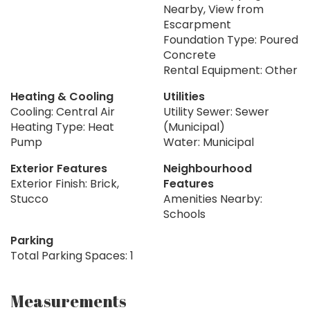
Nearby, View from
Escarpment
Foundation Type: Poured
Concrete
Rental Equipment: Other
Heating & Cooling
Utilities
Cooling: Central Air
Utility Sewer: Sewer
Heating Type: Heat
(Municipal)
Pump
Water: Municipal
Exterior Features
Neighbourhood
Exterior Finish: Brick,
Features
Stucco
Amenities Nearby:
Schools
Parking
Total Parking Spaces: 1
Measurements