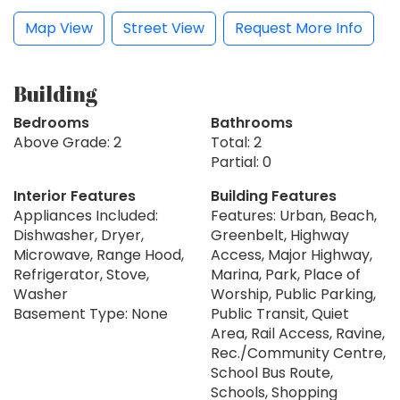
Map View
Street View
Request More Info
Building
Bedrooms
Bathrooms
Above Grade: 2
Total: 2
Partial: 0
Interior Features
Building Features
Appliances Included:
Features: Urban, Beach,
Dishwasher, Dryer,
Greenbelt, Highway
Microwave, Range Hood,
Access, Major Highway,
Refrigerator, Stove,
Marina, Park, Place of
Washer
Worship, Public Parking,
Basement Type: None
Public Transit, Quiet
Area, Rail Access, Ravine,
Rec./Community Centre,
School Bus Route,
Schools, Shopping