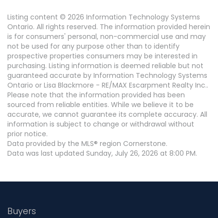
Listing content © 2026 Information Technology Systems
Ontario. All rights reserved. The information provided herein
is for consumers' personal, non-commercial use and may
not be used for any purpose other than to identify
prospective properties consumers may be interested in
purchasing. Listing information is deemed reliable but not
guaranteed accurate by Information Technology Systems
Ontario or Lisa Blackmore - RE/MAX Escarpment Realty Inc..
Please note that the information provided has been
sourced from reliable entities. While we believe it to be
accurate, we cannot guarantee its complete accuracy. All
information is subject to change or withdrawal without
prior notice.
Data provided by the MLS® region Cornerstone.
Data was last updated Sunday, July 26, 2026 at 8:00 PM.
Buyers