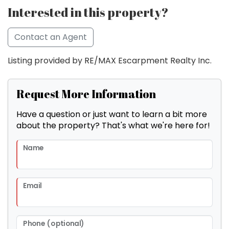
Interested in this property?
Contact an Agent
Listing provided by RE/MAX Escarpment Realty Inc.
Request More Information
Have a question or just want to learn a bit more
about the property? That's what we're here for!
Name
Email
Phone (optional)