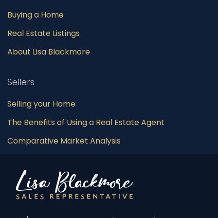
Buying a Home
Real Estate Listings
About Lisa Blackmore
Sellers
Selling your Home
The Benefits of Using a Real Estate Agent
Comparative Market Analysis