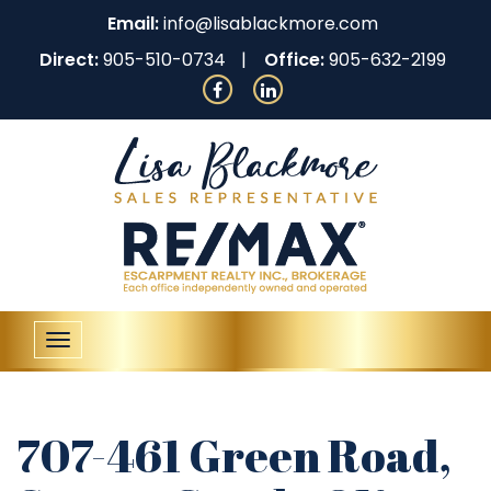
Email:
info@lisablackmore.com
Direct:
905-510-0734
Office:
905-632-2199
Toggle
navigation
707-461 Green Road,