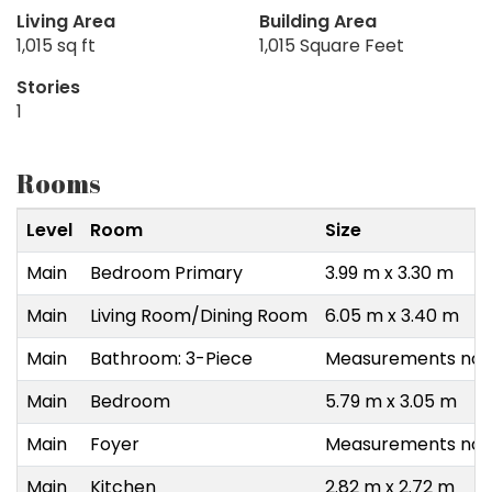
Living Area
Building Area
1,015 sq ft
1,015 Square Feet
Stories
1
Rooms
Level
Room
Size
Main
Bedroom Primary
3.99 m x 3.30 m
Main
Living Room/Dining Room
6.05 m x 3.40 m
Main
Bathroom: 3-Piece
Measurements not 
Main
Bedroom
5.79 m x 3.05 m
Main
Foyer
Measurements not 
Main
Kitchen
2.82 m x 2.72 m