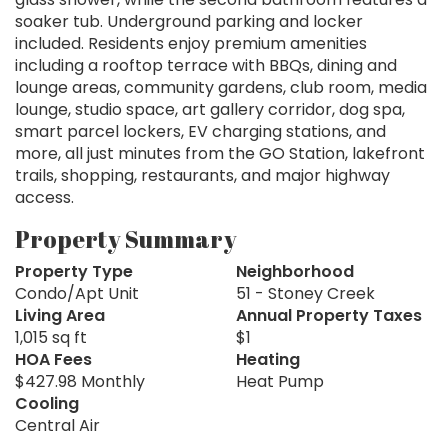
soaker tub. Underground parking and locker
included. Residents enjoy premium amenities
including a rooftop terrace with BBQs, dining and
lounge areas, community gardens, club room, media
lounge, studio space, art gallery corridor, dog spa,
smart parcel lockers, EV charging stations, and
more, all just minutes from the GO Station, lakefront
trails, shopping, restaurants, and major highway
access.
Property Summary
Property Type
Neighborhood
Condo/Apt Unit
51 - Stoney Creek
Living Area
Annual Property Taxes
1,015 sq ft
$1
HOA Fees
Heating
$427.98 Monthly
Heat Pump
Cooling
Central Air