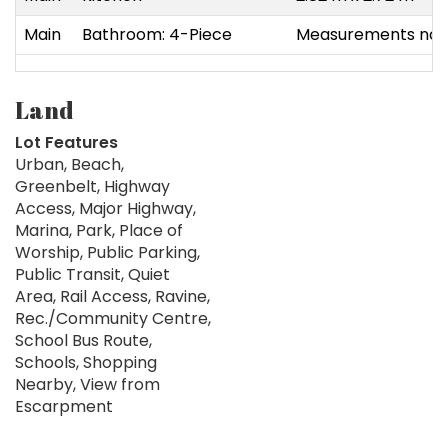
Main
Bathroom: 4-Piece
Measurements not 
Land
Lot Features
Urban, Beach,
Greenbelt, Highway
Access, Major Highway,
Marina, Park, Place of
Worship, Public Parking,
Public Transit, Quiet
Area, Rail Access, Ravine,
Rec./Community Centre,
School Bus Route,
Schools, Shopping
Nearby, View from
Escarpment