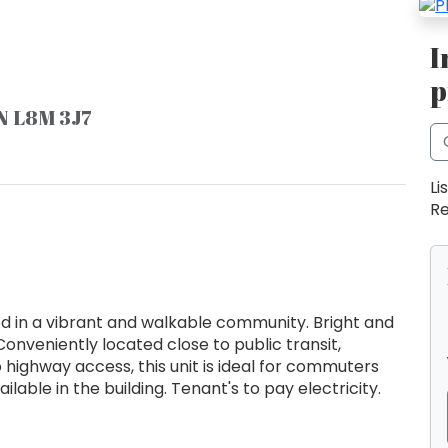
I
p
ON L8M 3J7
Li
Re
 in a vibrant and walkable community. Bright and
Conveniently located close to public transit,
o highway access, this unit is ideal for commuters
ilable in the building. Tenant's to pay electricity.