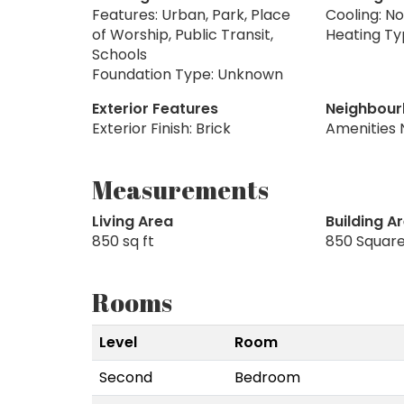
Features: Urban, Park, Place
Cooling: N
of Worship, Public Transit,
Heating Ty
Schools
Foundation Type: Unknown
Exterior Features
Neighbour
Exterior Finish: Brick
Amenities 
Measurements
Living Area
Building A
850 sq ft
850 Square
Rooms
Level
Room
Second
Bedroom