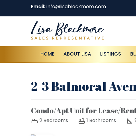
Email:
info@lisablackmore.com
HOME
ABOUT LISA
LISTINGS
B
2-3 Balmoral Aven
Condo/Apt Unit for Lease/Ren
2
Bedrooms
1
Bathrooms