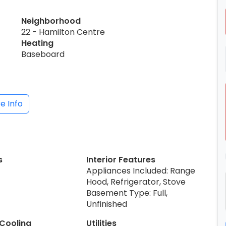
Neighborhood
22 - Hamilton Centre
Heating
Baseboard
e Info
s
Interior Features
Appliances Included: Range
Hood, Refrigerator, Stove
Basement Type: Full,
Unfinished
 Cooling
Utilities