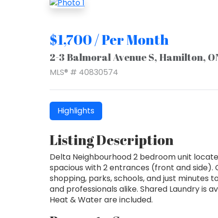
$1,700 / Per Month
2-3 Balmoral Avenue S, Hamilton, 
MLS® # 40830574
Highlights
Listing Description
Delta Neighbourhood 2 bedroom unit located
spacious with 2 entrances (front and side). 
shopping, parks, schools, and just minutes t
and professionals alike. Shared Laundry is ava
Heat & Water are included.