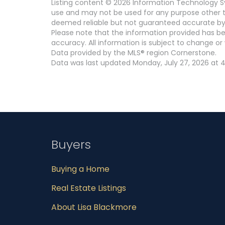
Listing content © 2026 Information Technology Sy
use and may not be used for any purpose other th
deemed reliable but not guaranteed accurate by
Please note that the information provided has be
accuracy. All information is subject to change or 
Data provided by the MLS® region Cornerstone.
Data was last updated Monday, July 27, 2026 at 4
Buyers
Buying a Home
Real Estate Listings
About Lisa Blackmore