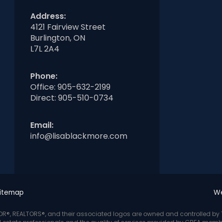
Address:
4121 Fairview Street
Burlington, ON
L7L 2A4
Phone:
Office:
905-632-2199
Direct:
905-510-0734
Email:
info@lisablackmore.com
itemap
We
LTOR®, REALTORS®, and their associated logos are owned and controlled b