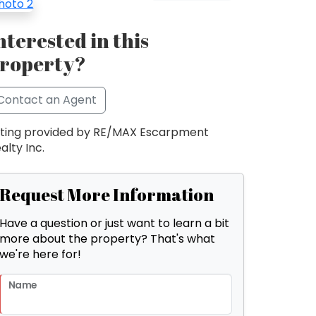
nterested in this
roperty?
Contact an Agent
sting provided by RE/MAX Escarpment
alty Inc.
Request More Information
Have a question or just want to learn a bit
more about the property? That's what
we're here for!
Name