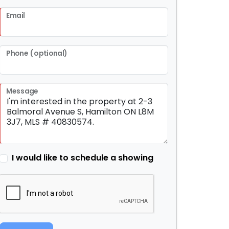
Email
Phone (optional)
Message
I would like to schedule a showing