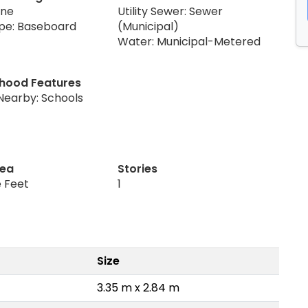
one
Utility Sewer: Sewer
pe: Baseboard
(Municipal)
Water: Municipal-Metered
hood Features
Nearby: Schools
rea
Stories
 Feet
1
Size
3.35 m x 2.84 m