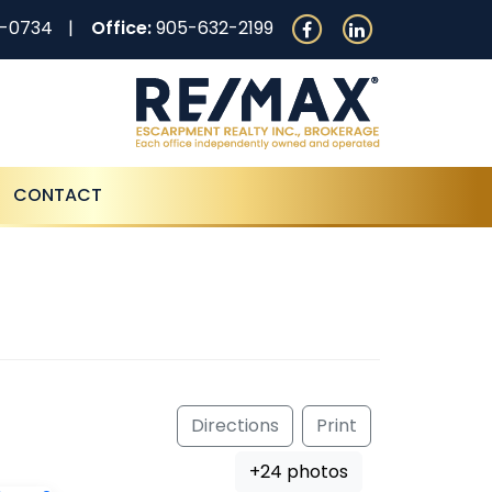
0-0734
Office:
905-632-2199
CONTACT
Directions
Print
+24 photos