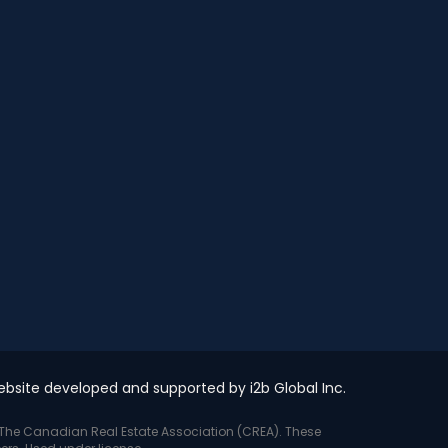
bsite developed and supported by i2b Global Inc.
y The Canadian Real Estate Association (CREA). These