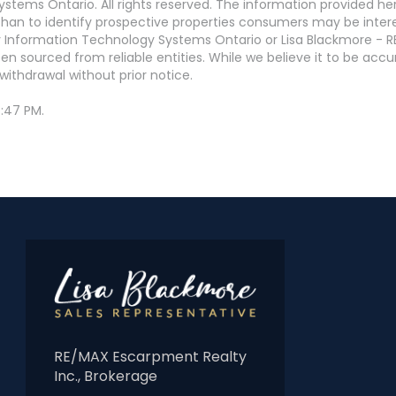
stems Ontario. All rights reserved. The information provided h
an to identify prospective properties consumers may be interest
 Information Technology Systems Ontario or Lisa Blackmore - R
en sourced from reliable entities. While we believe it to be ac
withdrawal without prior notice.
:47 PM.
RE/MAX Escarpment Realty
Inc., Brokerage