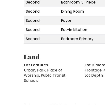
Second
Bathroom: 3-Piece
Second
Dining Room
Second
Foyer
Second
Eat-in Kitchen
Second
Bedroom Primary
Land
Lot Features
Lot Dimen
Urban, Park, Place of
Frontage: 4
Worship, Public Transit,
Lot Depth: 
Schools