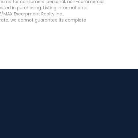
erein is for consumers' personal, non-commercial
ed in purchasing. Listing information is
E/MAX Escarpment Realty Inc..
curate, we cannot guarantee its complete