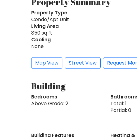
Property Summary
Property Type
Condo/Apt Unit
Living Area
850 sq ft
Cooling
None
Map View
Street View
Request Mor
Building
Bedrooms
Bathroom
Above Grade: 2
Total: 1
Partial: 0
Building Features
Heating &