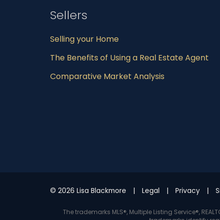
Sellers
Selling your Home
The Benefits of Using a Real Estate Agent
Comparative Market Analysis
© 2026 Lisa Blackmore
Legal
Privacy
S
The trademarks MLS®, Multiple Listing Service®, REA