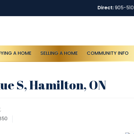
Direct:
905-51
UYING A HOME
SELLING A HOME
COMMUNITY INFO
ue S, Hamilton, ON
t
850