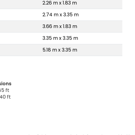
2.26 m x 1.83 m
2.74 m x 3.35 m
3.66 m x 1.83 m
3.35 m x 3.35 m
5.18 m x 3.35 m
sions
5 ft
40 ft