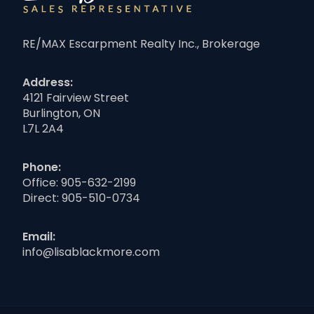
RE/MAX Escarpment Realty Inc., Brokerage
Address:
4121 Fairview Street
Burlington, ON
L7L 2A4
Phone:
Office:
905-632-2199
Direct:
905-510-0734
Email:
info@lisablackmore.com