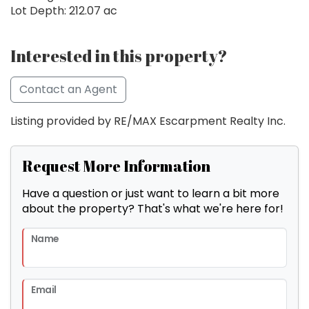
Lot Depth: 212.07 ac
Interested in this property?
Contact an Agent
Listing provided by RE/MAX Escarpment Realty Inc.
Request More Information
Have a question or just want to learn a bit more
about the property? That's what we're here for!
Name
Email