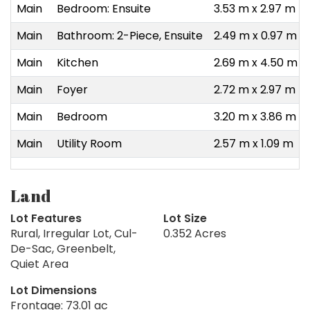
Main
Bedroom: Ensuite
3.53 m x 2.97 m
Main
Bathroom: 2-Piece, Ensuite
2.49 m x 0.97 m
Main
Kitchen
2.69 m x 4.50 m
Main
Foyer
2.72 m x 2.97 m
Main
Bedroom
3.20 m x 3.86 m
Main
Utility Room
2.57 m x 1.09 m
Land
Lot Features
Lot Size
Rural, Irregular Lot, Cul-
0.352 Acres
De-Sac, Greenbelt,
Quiet Area
Lot Dimensions
Frontage: 73.01 ac