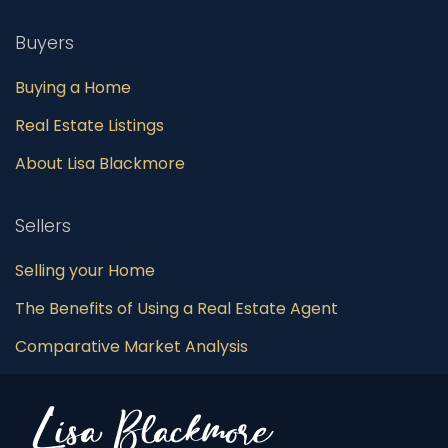
Buyers
Buying a Home
Real Estate Listings
About Lisa Blackmore
Sellers
Selling your Home
The Benefits of Using a Real Estate Agent
Comparative Market Analysis