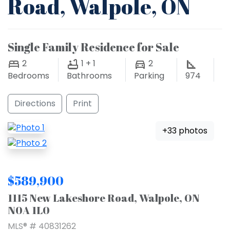
Road, Walpole, ON
Single Family Residence for Sale
2
1 + 1
2
Bedrooms
Bathrooms
Parking
974
Directions
Print
+33 photos
$589,900
1115 New Lakeshore Road, Walpole, ON
N0A 1L0
MLS® # 40831262