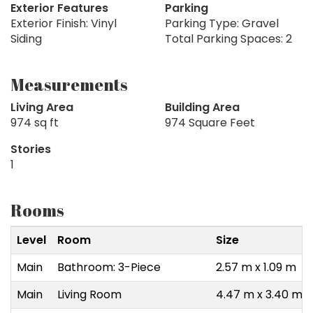
Exterior Features
Parking
Exterior Finish: Vinyl
Parking Type: Gravel
Siding
Total Parking Spaces: 2
Measurements
Living Area
Building Area
974 sq ft
974 Square Feet
Stories
1
Rooms
Level
Room
Size
Main
Bathroom: 3-Piece
2.57 m x 1.09 m
Main
Living Room
4.47 m x 3.40 m