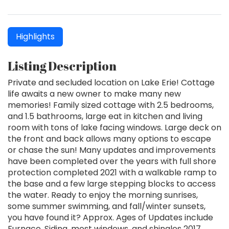
Highlights
Listing Description
Private and secluded location on Lake Erie! Cottage
life awaits a new owner to make many new
memories! Family sized cottage with 2.5 bedrooms,
and 1.5 bathrooms, large eat in kitchen and living
room with tons of lake facing windows. Large deck on
the front and back allows many options to escape
or chase the sun! Many updates and improvements
have been completed over the years with full shore
protection completed 2021 with a walkable ramp to
the base and a few large stepping blocks to access
the water. Ready to enjoy the morning sunrises,
some summer swimming, and fall/winter sunsets,
you have found it? Approx. Ages of Updates include
Furnace, Siding, most windows, and shingles 2017.