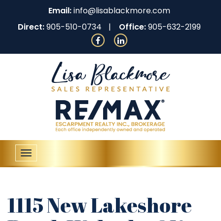
Email:
info@lisablackmore.com
Direct:
905-510-0734
Office:
905-632-2199
Toggle
navigation
1115 New Lakeshore