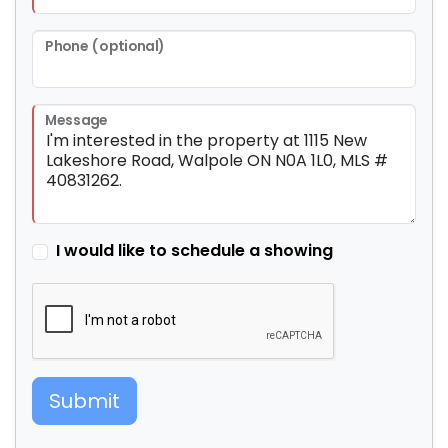
Phone (optional)
Message
I would like to schedule a showing
Submit