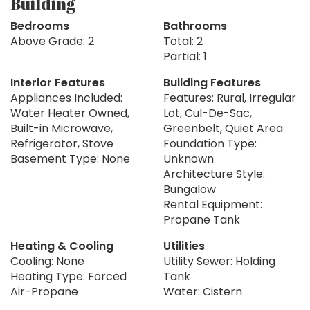
Building
Bedrooms
Bathrooms
Above Grade: 2
Total: 2
Partial: 1
Interior Features
Building Features
Appliances Included:
Features: Rural, Irregular
Water Heater Owned,
Lot, Cul-De-Sac,
Built-in Microwave,
Greenbelt, Quiet Area
Refrigerator, Stove
Foundation Type:
Basement Type: None
Unknown
Architecture Style:
Bungalow
Rental Equipment:
Propane Tank
Heating & Cooling
Utilities
Cooling: None
Utility Sewer: Holding
Heating Type: Forced
Tank
Air-Propane
Water: Cistern