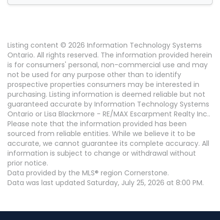
Listing content © 2026 Information Technology Systems
Ontario. All rights reserved. The information provided herein
is for consumers' personal, non-commercial use and may
not be used for any purpose other than to identify
prospective properties consumers may be interested in
purchasing. Listing information is deemed reliable but not
guaranteed accurate by Information Technology Systems
Ontario or Lisa Blackmore - RE/MAX Escarpment Realty Inc..
Please note that the information provided has been
sourced from reliable entities. While we believe it to be
accurate, we cannot guarantee its complete accuracy. All
information is subject to change or withdrawal without
prior notice.
Data provided by the MLS® region Cornerstone.
Data was last updated Saturday, July 25, 2026 at 8:00 PM.