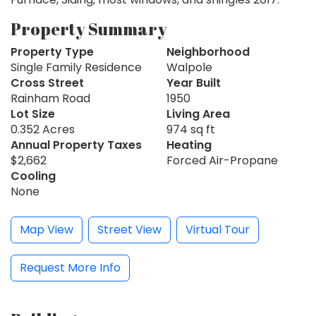
Property Summary
Property Type
Neighborhood
Single Family Residence
Walpole
Cross Street
Year Built
Rainham Road
1950
Lot Size
Living Area
0.352 Acres
974 sq ft
Annual Property Taxes
Heating
$2,662
Forced Air-Propane
Cooling
None
Map View
Street View
Virtual Tour
Request More Info