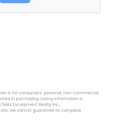
erein is for consumers' personal, non-commercial
ed in purchasing. Listing information is
E/MAX Escarpment Realty Inc..
curate, we cannot guarantee its complete