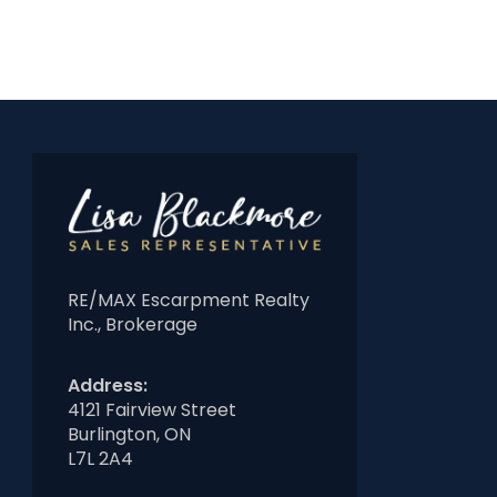
RE/MAX Escarpment Realty
Inc., Brokerage
Address:
4121 Fairview Street
Burlington, ON
L7L 2A4