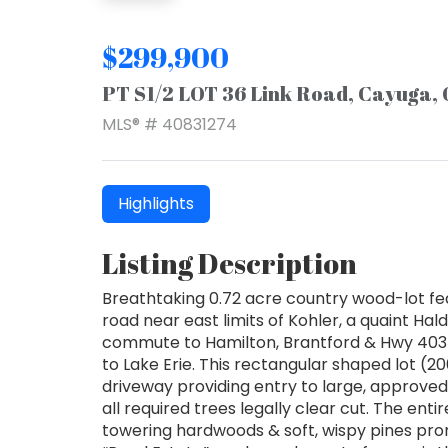
$299,900
PT S1/2 LOT 36 Link Road, Cayuga,
MLS® # 40831274
Highlights
Listing Description
Breathtaking 0.72 acre country wood-lot fe
road near east limits of Kohler, a quaint 
commute to Hamilton, Brantford & Hwy 403 
to Lake Erie. This rectangular shaped lot (200
driveway providing entry to large, approve
all required trees legally clear cut. The enti
towering hardwoods & soft, wispy pines prom