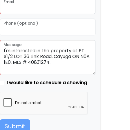
Email
Phone (optional)
Message
I would like to schedule a showing
Submit