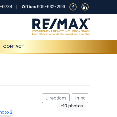
0-0734
Office:
905-632-2199
CONTACT
Directions
Print
+10 photos