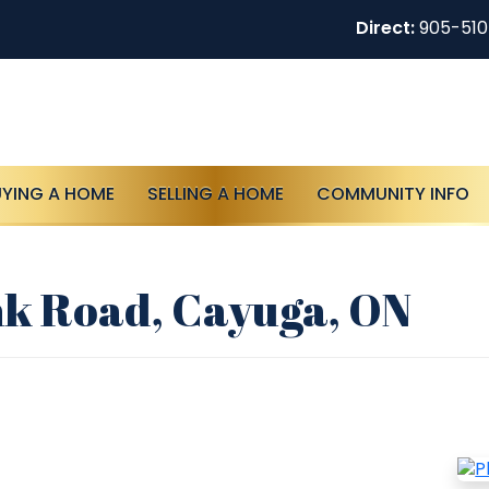
Direct:
905-51
UYING A HOME
SELLING A HOME
COMMUNITY INFO
nk Road, Cayuga, ON