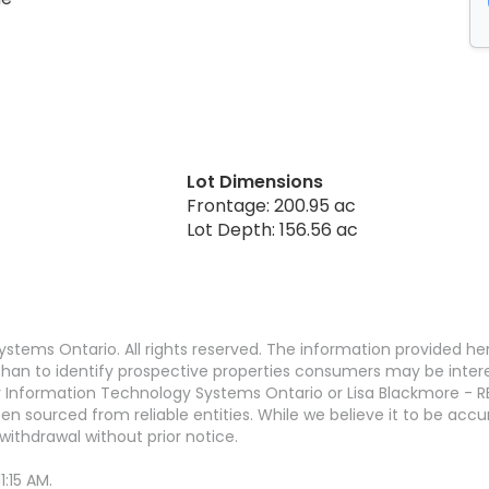
Lot Dimensions
Frontage: 200.95 ac
Lot Depth: 156.56 ac
stems Ontario. All rights reserved. The information provided h
an to identify prospective properties consumers may be interest
 Information Technology Systems Ontario or Lisa Blackmore - R
en sourced from reliable entities. While we believe it to be ac
withdrawal without prior notice.
:15 AM.