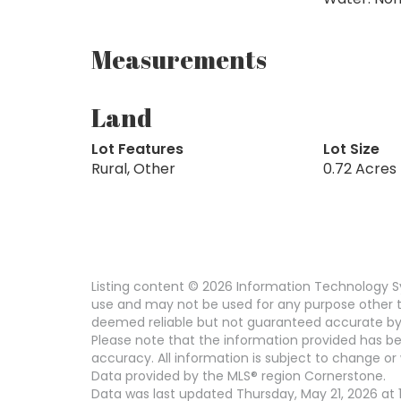
Measurements
Land
Lot Features
Lot Size
Rural, Other
0.72 Acres
Listing content © 2026 Information Technology Sy
use and may not be used for any purpose other th
deemed reliable but not guaranteed accurate by
Please note that the information provided has be
accuracy. All information is subject to change or 
Data provided by the MLS® region Cornerstone.
Data was last updated Thursday, May 21, 2026 at 11