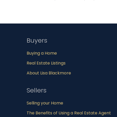
Buyers
Buying a Home
Real Estate Listings
About Lisa Blackmore
Sellers
Selling your Home
The Benefits of Using a Real Estate Agent