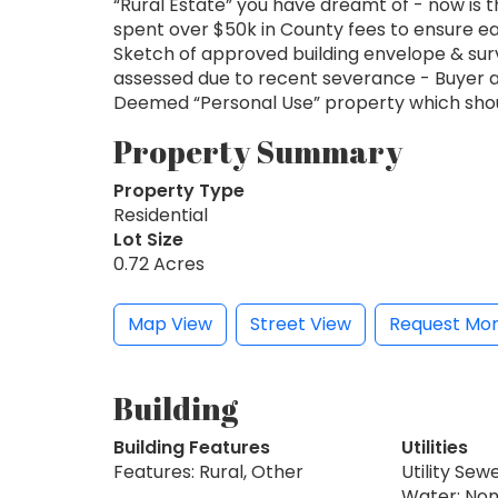
“Rural Estate” you have dreamt of - now is t
spent over $50k in County fees to ensure eas
Sketch of approved building envelope & sur
assessed due to recent severance - Buyer 
Deemed “Personal Use” property which should
Property Summary
Property Type
Residential
Lot Size
0.72 Acres
Map View
Street View
Request Mor
Building
Building Features
Utilities
Features: Rural, Other
Utility Sew
Water: No