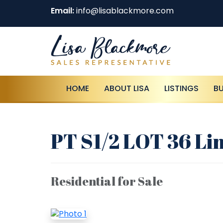
Email:
info@lisablackmore.com
HOME
ABOUT LISA
LISTINGS
B
PT S1/2 LOT 36 Li
Residential for Sale