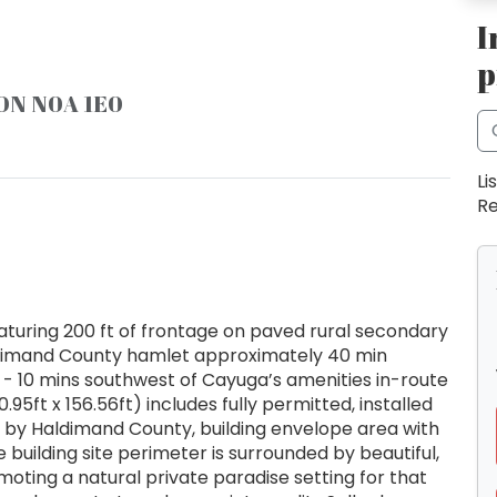
I
p
 ON N0A 1E0
Li
Re
aturing 200 ft of frontage on paved rural secondary
Haldimand County hamlet approximately 40 min
- 10 mins southwest of Cayuga’s amenities in-route
.95ft x 156.56ft) includes fully permitted, installed
d by Haldimand County, building envelope area with
re building site perimeter is surrounded by beautiful,
oting a natural private paradise setting for that