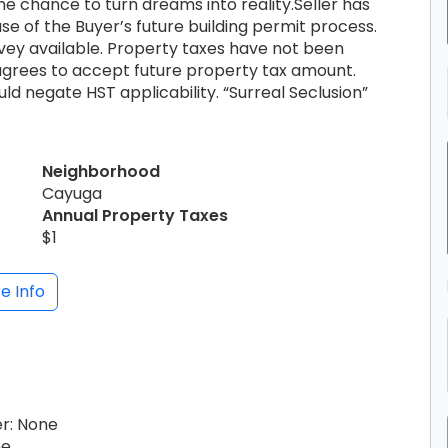
he chance to turn dreams into reality.Seller has
e of the Buyer’s future building permit process.
vey available. Property taxes have not been
agrees to accept future property tax amount.
 negate HST applicability. “Surreal Seclusion”
Neighborhood
Cayuga
Annual Property Taxes
$1
e Info
er: None
ne