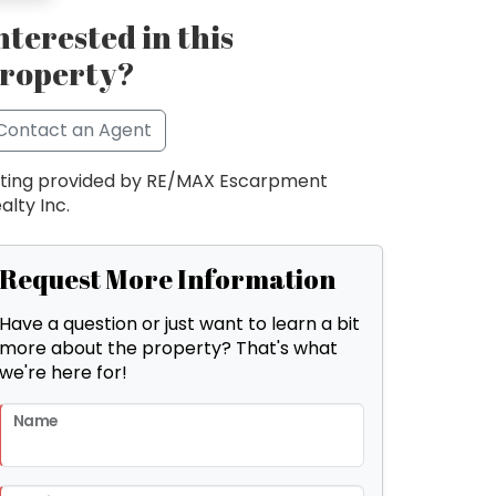
nterested in this
roperty?
Contact an Agent
sting provided by RE/MAX Escarpment
alty Inc.
Request More Information
Have a question or just want to learn a bit
more about the property? That's what
we're here for!
Name