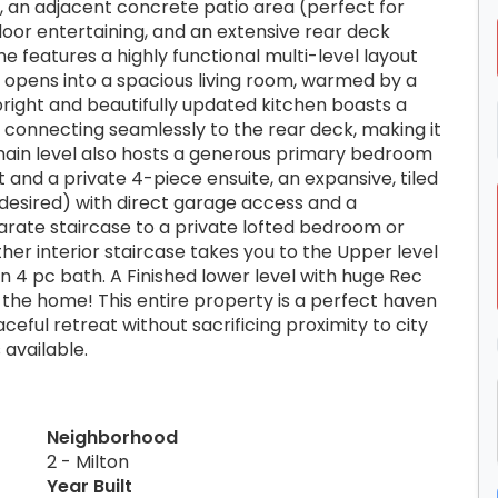
l, an adjacent concrete patio area (perfect for
oor entertaining, and an extensive rear deck
e features a highly functional multi-level layout
t opens into a spacious living room, warmed by a
bright and beautifully updated kitchen boasts a
, connecting seamlessly to the rear deck, making it
e main level also hosts a generous primary bedroom
 and a private 4-piece ensuite, an expansive, tiled
 desired) with direct garage access and a
rate staircase to a private lofted bedroom or
her interior staircase takes you to the Upper level
 4 pc bath. A Finished lower level with huge Rec
he home! This entire property is a perfect haven
ceful retreat without sacrificing proximity to city
 available.
Neighborhood
2 - Milton
Year Built