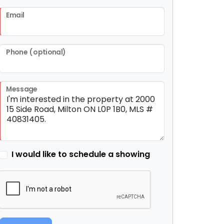
Email
Phone (optional)
Message
I would like to schedule a showing