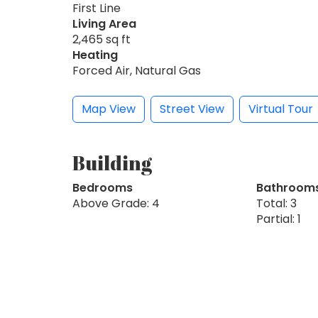
First Line
Living Area
2,465 sq ft
Heating
Forced Air, Natural Gas
Map View
Street View
Virtual Tour
Building
Bedrooms
Bathroom
Above Grade: 4
Total: 3
Partial: 1