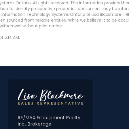
stems Ontario. All rights reserved. The information provided h
an to identify prospective properties consumers may be interest
 Information Technology Systems Ontario or Lisa Blackmore - R
en sourced from reliable entities. While we believe it to be ac
withdrawal without prior notice.
t 5:14 AM.
RE/MAX Escarpment Realty
Inc., Brokerage