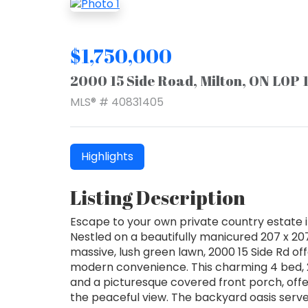
$1,750,000
2000 15 Side Road, Milton, ON L0P 
MLS® # 40831405
Highlights
Listing Description
Escape to your own private country estate 
Nestled on a beautifully manicured 207 x 20
massive, lush green lawn, 2000 15 Side Rd off
modern convenience. This charming 4 bed, 
and a picturesque covered front porch, offer
the peaceful view. The backyard oasis serve