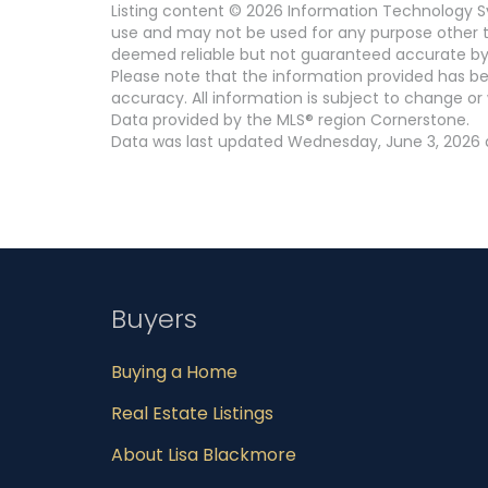
Listing content © 2026 Information Technology Sy
use and may not be used for any purpose other th
deemed reliable but not guaranteed accurate by
Please note that the information provided has be
accuracy. All information is subject to change or 
Data provided by the MLS® region Cornerstone.
Data was last updated Wednesday, June 3, 2026 a
Buyers
Buying a Home
Real Estate Listings
About Lisa Blackmore