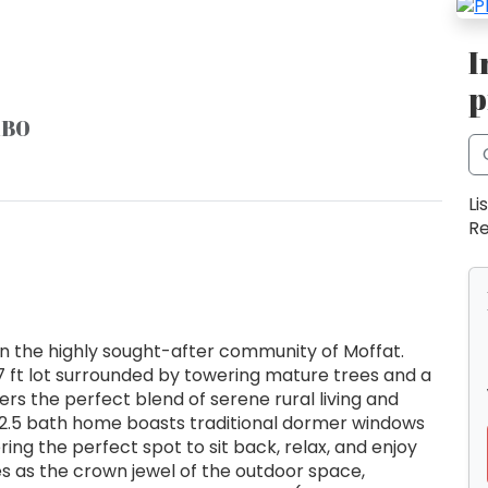
I
p
1B0
Li
Re
in the highly sought-after community of Moffat.
7 ft lot surrounded by towering mature trees and a
ers the perfect blend of serene rural living and
2.5 bath home boasts traditional dormer windows
ing the perfect spot to sit back, relax, and enjoy
s as the crown jewel of the outdoor space,