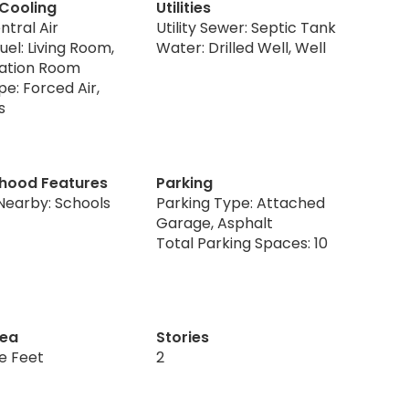
 Cooling
Utilities
ntral Air
Utility Sewer: Septic Tank
uel: Living Room,
Water: Drilled Well, Well
eation Room
e: Forced Air,
s
hood Features
Parking
Nearby: Schools
Parking Type: Attached
Garage, Asphalt
Total Parking Spaces: 10
rea
Stories
re Feet
2