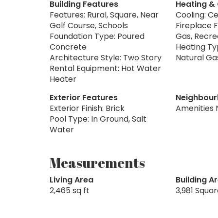
Building Features
Heating &
Features: Rural, Square, Near
Cooling: Ce
Golf Course, Schools
Fireplace F
Foundation Type: Poured
Gas, Recr
Concrete
Heating Typ
Architecture Style: Two Story
Natural Ga
Rental Equipment: Hot Water
Heater
Exterior Features
Neighbour
Exterior Finish: Brick
Amenities 
Pool Type: In Ground, Salt
Water
Measurements
Living Area
Building A
2,465 sq ft
3,981 Squa