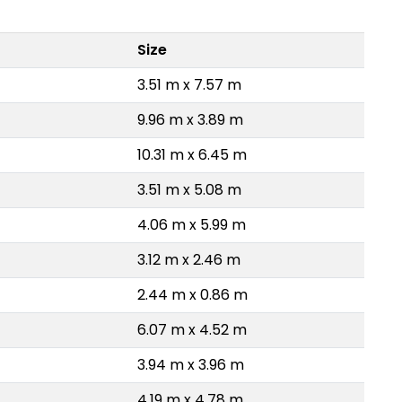
Size
3.51 m x 7.57 m
9.96 m x 3.89 m
10.31 m x 6.45 m
3.51 m x 5.08 m
4.06 m x 5.99 m
3.12 m x 2.46 m
2.44 m x 0.86 m
6.07 m x 4.52 m
3.94 m x 3.96 m
4.19 m x 4.78 m