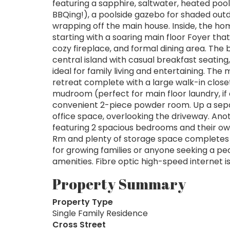
featuring a sapphire, saltwater, heated poo
BBQing!), a poolside gazebo for shaded outd
wrapping off the main house. Inside, the hom
starting with a soaring main floor Foyer tha
cozy fireplace, and formal dining area. The 
central island with casual breakfast seating
ideal for family living and entertaining. Th
retreat complete with a large walk-in closet
mudroom (perfect for main floor laundry, if
convenient 2-piece powder room. Up a sepa
office space, overlooking the driveway. Anot
featuring 2 spacious bedrooms and their own
Rm and plenty of storage space completes t
for growing families or anyone seeking a pea
amenities. Fibre optic high-speed internet is
Property Summary
Property Type
Single Family Residence
Cross Street