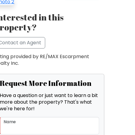
nterested in this
roperty?
Contact an Agent
sting provided by RE/MAX Escarpment
alty Inc.
Request More Information
Have a question or just want to learn a bit
more about the property? That's what
we're here for!
Name