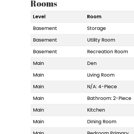
Rooms
Level
Room
Basement
Storage
Basement
Utility Room
Basement
Recreation Room
Main
Den
Main
Living Room
Main
N/A: 4-Piece
Main
Bathroom: 2-Piece
Main
Kitchen
Main
Dining Room
Main
Bedroom Primary