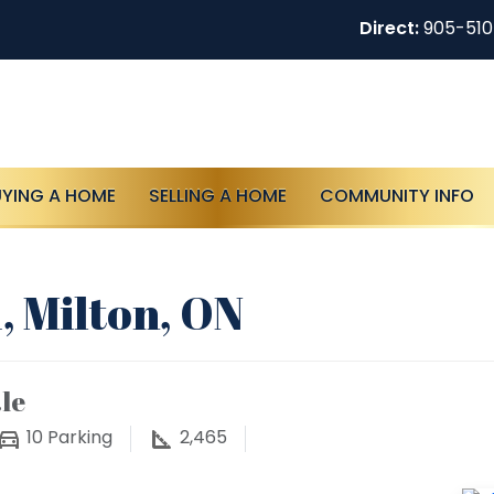
Direct:
905-51
UYING A HOME
SELLING A HOME
COMMUNITY INFO
, Milton, ON
le
10
Parking
2,465