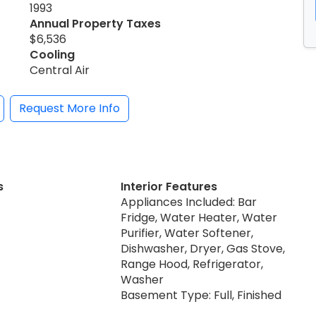
1993
Annual Property Taxes
$6,536
Cooling
Central Air
Request More Info
s
Interior Features
Appliances Included: Bar
Fridge, Water Heater, Water
Purifier, Water Softener,
Dishwasher, Dryer, Gas Stove,
Range Hood, Refrigerator,
Washer
Basement Type: Full, Finished