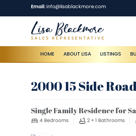
Email:
info@lisablackmore.com
HOME
ABOUT LISA
LISTINGS
B
2000 15 Side Road
Single Family Residence for Sa
4
Bedrooms
2 + 1
Bathrooms