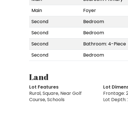
Main
Foyer
Second
Bedroom
Second
Bedroom
Second
Bathroom: 4-Piece
Second
Bedroom
Land
Lot Features
Lot Dimen
Rural, Square, Near Golf
Frontage: 2
Course, Schools
Lot Depth: 