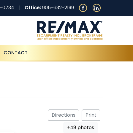
0-0734
Office:
905-632-2199
CONTACT
Directions
Print
+48 photos