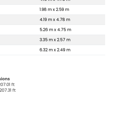
1.98 m x 2.59 m
4.19 m x 4.78 m
5.26 m x 4.75 m
3.35 m x 2.57 m
6.32 m x 2.49 m
sions
07.01 ft
207.31 ft