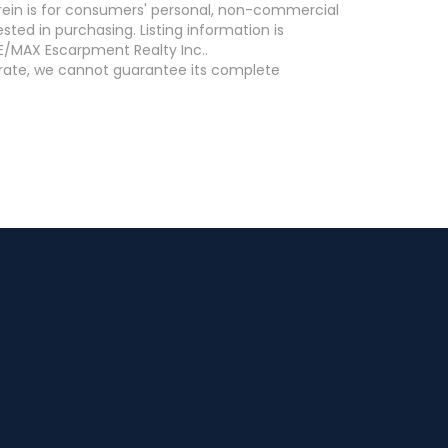
erein is for consumers' personal, non-commercial
ed in purchasing. Listing information is
E/MAX Escarpment Realty Inc..
curate, we cannot guarantee its complete