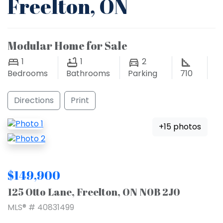
Freelton, ON
Modular Home for Sale
1
1
2
Bedrooms
Bathrooms
Parking
710
Directions
Print
+15 photos
$149,900
125 Otto Lane, Freelton, ON N0B 2J0
MLS® # 40831499