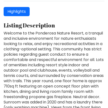
Highlights
Listing Description
Welcome to the Ponderosa Nature Resort, a tranquil
and inclusive environment for nature enthusiasts
looking to relax, and enjoy recreational activities in a
clothing-optional setting. This community has strict
policies regarding guest conduct to ensure a
comfortable and respectful environment for all. Lots
of amenities including resort style indoor and
outdoor pool and clubhouse, events, volleyball and
tennis courts, and surrounded by conservation areas
with trails. This year round, one floor home is approx
710sq ft featuring an open concept floor plan with
kitchen, dining and living room family room with
freestanding propane gas fireplace. Neutral decor.
Sunroom was added in 2020 and has a laundry there
(only washing machine). Views from the front living