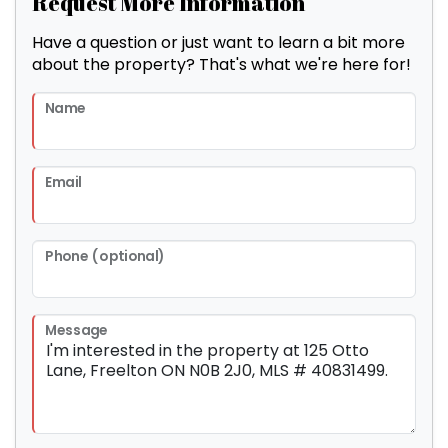
Request More Information
Have a question or just want to learn a bit more
about the property? That's what we're here for!
Name
Email
Phone (optional)
Message