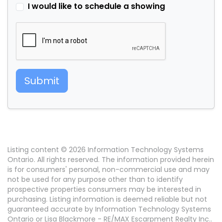
I would like to schedule a showing
Submit
Listing content © 2026 Information Technology Systems
Ontario. All rights reserved. The information provided herein
is for consumers' personal, non-commercial use and may
not be used for any purpose other than to identify
prospective properties consumers may be interested in
purchasing. Listing information is deemed reliable but not
guaranteed accurate by Information Technology Systems
Ontario or Lisa Blackmore - RE/MAX Escarpment Realty Inc..