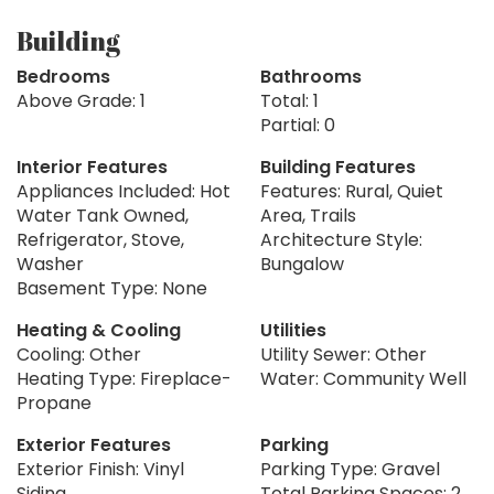
Building
Bedrooms
Bathrooms
Above Grade: 1
Total: 1
Partial: 0
Interior Features
Building Features
Appliances Included: Hot
Features: Rural, Quiet
Water Tank Owned,
Area, Trails
Refrigerator, Stove,
Architecture Style:
Washer
Bungalow
Basement Type: None
Heating & Cooling
Utilities
Cooling: Other
Utility Sewer: Other
Heating Type: Fireplace-
Water: Community Well
Propane
Exterior Features
Parking
Exterior Finish: Vinyl
Parking Type: Gravel
Siding
Total Parking Spaces: 2