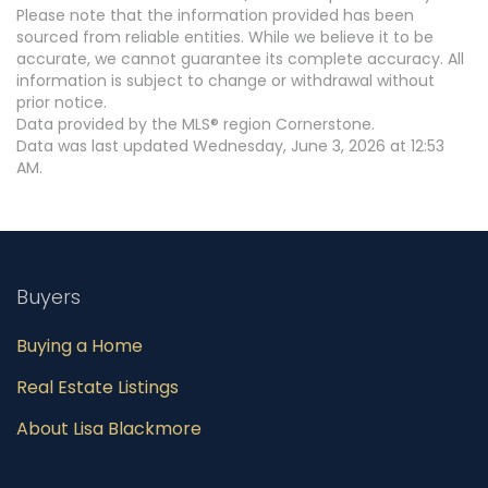
Please note that the information provided has been
sourced from reliable entities. While we believe it to be
accurate, we cannot guarantee its complete accuracy. All
information is subject to change or withdrawal without
prior notice.
Data provided by the MLS® region Cornerstone.
Data was last updated Wednesday, June 3, 2026 at 12:53
AM.
Buyers
Buying a Home
Real Estate Listings
About Lisa Blackmore