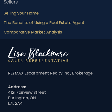
Sellers
Selling your Home
The Benefits of Using a Real Estate Agent
Comparative Market Analysis
RE/MAX Escarpment Realty Inc., Brokerage
Address:
4121 Fairview Street
Burlington, ON
L7L 2A4