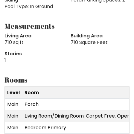
Pool Type: In Ground
Measurements
Living Area
Building Area
710 sq ft
710 Square Feet
Stories
1
Rooms
Level
Room
Main
Porch
Main
Living Room/Dining Room: Carpet Free, Open
Main
Bedroom Primary