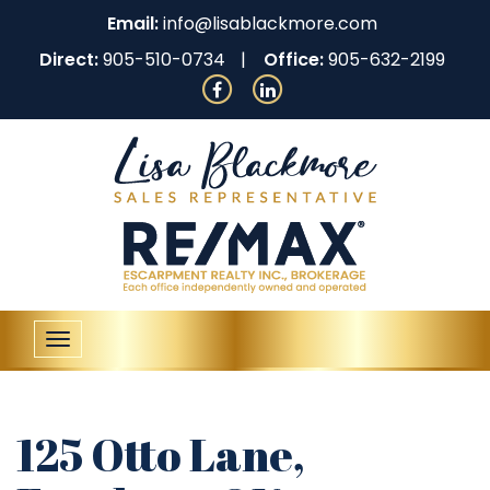
Email:
info@lisablackmore.com
Direct:
905-510-0734
Office:
905-632-2199
Toggle
navigation
125 Otto Lane,