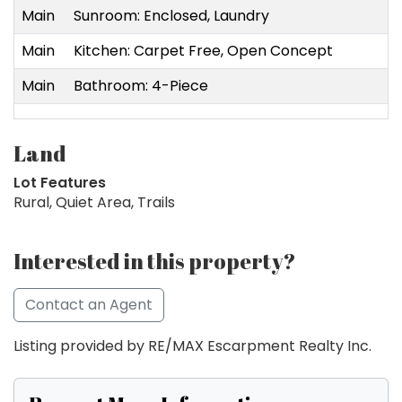
Main
Sunroom: Enclosed, Laundry
Main
Kitchen: Carpet Free, Open Concept
Main
Bathroom: 4-Piece
Land
Lot Features
Rural, Quiet Area, Trails
Interested in this property?
Contact an Agent
Listing provided by RE/MAX Escarpment Realty Inc.