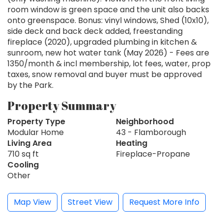
room window is green space and the unit also backs
onto greenspace. Bonus: vinyl windows, Shed (10x10),
side deck and back deck added, freestanding
fireplace (2020), upgraded plumbing in kitchen &
sunroom, new hot water tank (May 2026) - Fees are
1350/month & incl membership, lot fees, water, prop
taxes, snow removal and buyer must be approved
by the Park.
Property Summary
Property Type
Neighborhood
Modular Home
43 - Flamborough
Living Area
Heating
710 sq ft
Fireplace-Propane
Cooling
Other
Map View
Street View
Request More Info