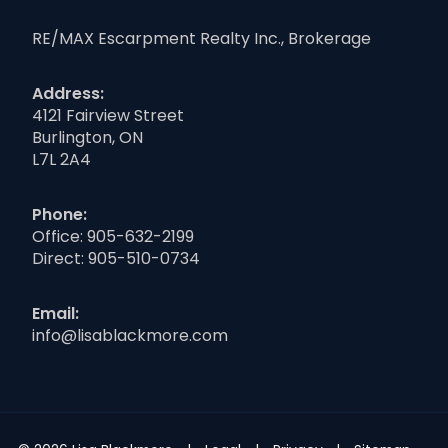
RE/MAX Escarpment Realty Inc., Brokerage
Address:
4121 Fairview Street
Burlington, ON
L7L 2A4
Phone:
Office:
905-632-2199
Direct:
905-510-0734
Email:
info@lisablackmore.com