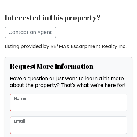
Interested in this property?
Contact an Agent
Listing provided by RE/MAX Escarpment Realty Inc.
Request More Information
Have a question or just want to learn a bit more
about the property? That's what we're here for!
Name
Email