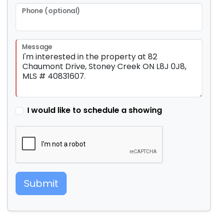
Phone (optional)
Message
I would like to schedule a showing
Submit