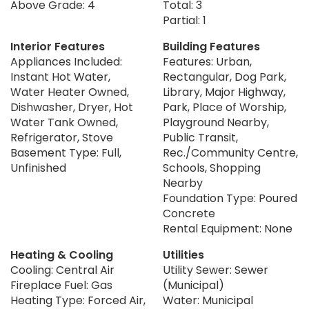
Above Grade: 4
Total: 3
Partial: 1
Interior Features
Building Features
Appliances Included:
Features: Urban,
Instant Hot Water,
Rectangular, Dog Park,
Water Heater Owned,
Library, Major Highway,
Dishwasher, Dryer, Hot
Park, Place of Worship,
Water Tank Owned,
Playground Nearby,
Refrigerator, Stove
Public Transit,
Basement Type: Full,
Rec./Community Centre,
Unfinished
Schools, Shopping
Nearby
Foundation Type: Poured
Concrete
Rental Equipment: None
Heating & Cooling
Utilities
Cooling: Central Air
Utility Sewer: Sewer
Fireplace Fuel: Gas
(Municipal)
Heating Type: Forced Air,
Water: Municipal