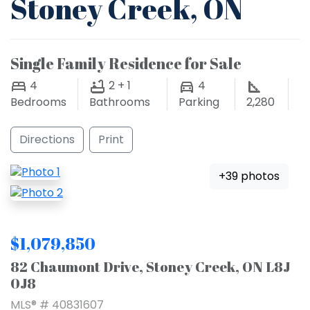
Stoney Creek, ON
Single Family Residence for Sale
4
2 + 1
4
Bedrooms
Bathrooms
Parking
2,280
Directions
Print
+39 photos
$1,079,850
82 Chaumont Drive, Stoney Creek, ON L8J
0J8
MLS® # 40831607