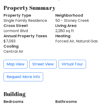
Property Summary
Property Type
Neighborhood
Single Family Residence
50 - Stoney Creek
Cross Street
Living Area
Lormont Blvd
2,280 sq ft
Annual Property Taxes
Heating
$7,093
Forced Air, Natural Gas
Cooling
Central Air
Map View
Street View
Virtual Tour
Request More Info
Building
Bedrooms
Bathrooms