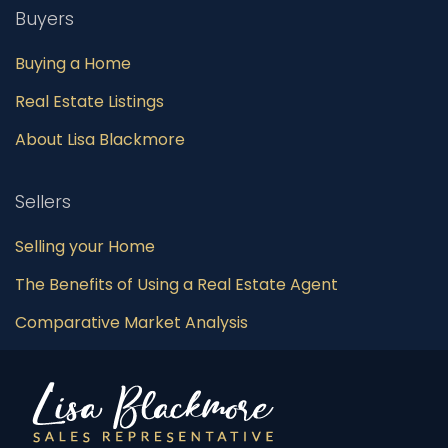
Buyers
Buying a Home
Real Estate Listings
About Lisa Blackmore
Sellers
Selling your Home
The Benefits of Using a Real Estate Agent
Comparative Market Analysis