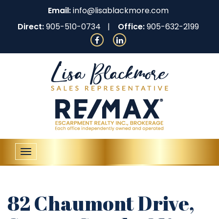
Email:
info@lisablackmore.com
Direct:
905-510-0734
Office:
905-632-2199
Toggle
navigation
82 Chaumont Drive,