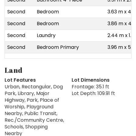
Second
Bedroom
3.63 m x 4.1
Second
Bedroom
3.86 m x 4.0
Second
Laundry
2.44 m x 1.8
Second
Bedroom Primary
3.96 m x 5.
Land
Lot Features
Lot Dimensions
Urban, Rectangular, Dog
Frontage: 35.1 ft
Park, Library, Major
Lot Depth: 109.91 ft
Highway, Park, Place of
Worship, Playground
Nearby, Public Transit,
Rec./Community Centre,
Schools, Shopping
Nearby