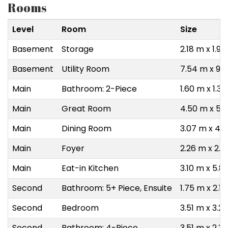
Rooms
Level
Room
Size
Basement
Storage
2.18 m x 1.9
Basement
Utility Room
7.54 m x 9.
Main
Bathroom: 2-Piece
1.60 m x 1.3
Main
Great Room
4.50 m x 5.
Main
Dining Room
3.07 m x 4.
Main
Foyer
2.26 m x 2.4
Main
Eat-in Kitchen
3.10 m x 5.8
Second
Bathroom: 5+ Piece, Ensuite
1.75 m x 2.1
Second
Bedroom
3.51 m x 3.2
Second
Bathroom: 4-Piece
3.51 m x 2.3