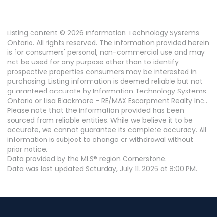
Listing content © 2026 Information Technology Systems
Ontario. All rights reserved. The information provided herein
is for consumers' personal, non-commercial use and may
not be used for any purpose other than to identify
prospective properties consumers may be interested in
purchasing. Listing information is deemed reliable but not
guaranteed accurate by Information Technology Systems
Ontario or Lisa Blackmore - RE/MAX Escarpment Realty Inc..
Please note that the information provided has been
sourced from reliable entities. While we believe it to be
accurate, we cannot guarantee its complete accuracy. All
information is subject to change or withdrawal without
prior notice.
Data provided by the MLS® region Cornerstone.
Data was last updated Saturday, July 11, 2026 at 8:00 PM.