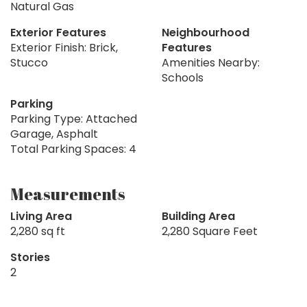
Natural Gas
Exterior Features
Neighbourhood
Exterior Finish: Brick,
Features
Stucco
Amenities Nearby:
Schools
Parking
Parking Type: Attached
Garage, Asphalt
Total Parking Spaces: 4
Measurements
Living Area
Building Area
2,280 sq ft
2,280 Square Feet
Stories
2