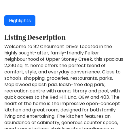
Highlights
Listing Description
Welcome to 82 Chaumont Drive! Located in the
highly sought-after, family-friendly Felker
neighbourhood of Upper Stoney Creek, this spacious
2,280 sq. ft. home offers the perfect blend of
comfort, style, and everyday convenience. Close to
schools, shopping, groceries, restaurants, parks,
Maplewood splash pad, leash-free dog park,
recreation centre with arena, library and pool, with
quick access to the Red Hill, Linc, QEW and 403. The
heart of the home is the impressive open-concept
kitchen and great room, designed for both family
living and entertaining. The kitchen features an
abundance of cabinetry, generous counter space,
quartz countertops, stainless steel appliances, a