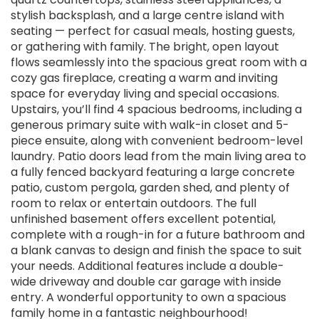
stylish backsplash, and a large centre island with
seating — perfect for casual meals, hosting guests,
or gathering with family. The bright, open layout
flows seamlessly into the spacious great room with a
cozy gas fireplace, creating a warm and inviting
space for everyday living and special occasions.
Upstairs, you’ll find 4 spacious bedrooms, including a
generous primary suite with walk-in closet and 5-
piece ensuite, along with convenient bedroom-level
laundry. Patio doors lead from the main living area to
a fully fenced backyard featuring a large concrete
patio, custom pergola, garden shed, and plenty of
room to relax or entertain outdoors. The full
unfinished basement offers excellent potential,
complete with a rough-in for a future bathroom and
a blank canvas to design and finish the space to suit
your needs. Additional features include a double-
wide driveway and double car garage with inside
entry. A wonderful opportunity to own a spacious
family home in a fantastic neighbourhood!