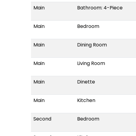
Main
Bathroom: 4-Piece
Main
Bedroom
Main
Dining Room
Main
Living Room
Main
Dinette
Main
Kitchen
Second
Bedroom