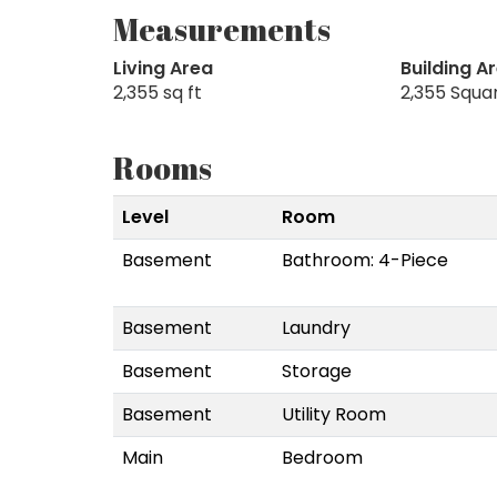
Measurements
Living Area
Building A
2,355 sq ft
2,355 Squa
Rooms
Level
Room
Basement
Bathroom: 4-Piece
Basement
Laundry
Basement
Storage
Basement
Utility Room
Main
Bedroom