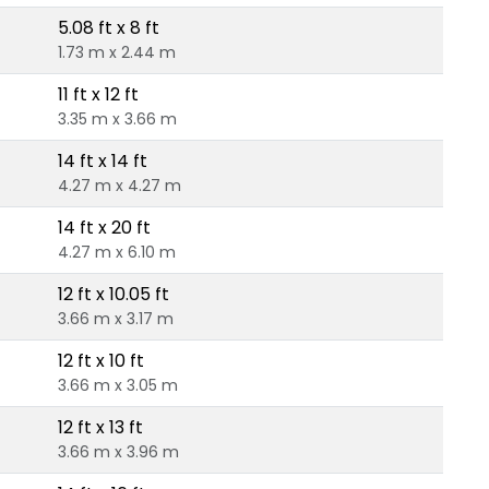
5.08 ft x 8 ft
1.73 m x 2.44 m
11 ft x 12 ft
3.35 m x 3.66 m
14 ft x 14 ft
4.27 m x 4.27 m
14 ft x 20 ft
4.27 m x 6.10 m
12 ft x 10.05 ft
3.66 m x 3.17 m
12 ft x 10 ft
3.66 m x 3.05 m
12 ft x 13 ft
3.66 m x 3.96 m