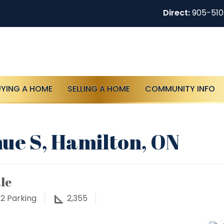
Direct:
905-51
UYING A HOME
SELLING A HOME
COMMUNITY INFO
ue S, Hamilton, ON
le
2
Parking
2,355