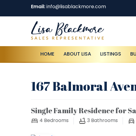
Email:
info@lisablackmore.com
HOME
ABOUT LISA
LISTINGS
B
167 Balmoral Aven
Single Family Residence for Sa
4
Bedrooms
3
Bathrooms