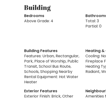
Building
Bedrooms
Bathroom
Above Grade: 4
Total: 3
Partial: 0
Building Features
Heating &
Features: Urban, Rectangular,
Cooling: N
Park, Place of Worship, Public
Fireplace 
Transit, School Bus Route,
Heating Ty
Schools, Shopping Nearby
Radiant, W
Rental Equipment: Hot Water
Heater
Exterior Features
Neighbour
Exterior Finish: Brick, Other
Amenities 