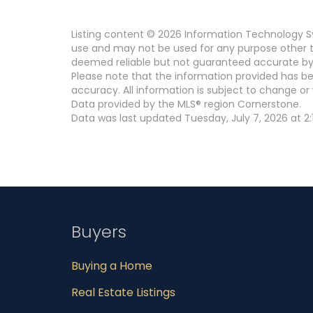
Listing content © 2026 Information Technology Sy
use and may not be used for any purpose other th
deemed reliable but not guaranteed accurate by
Please note that the information provided has be
accuracy. All information is subject to change or 
Data provided by the MLS® region Cornerstone.
Data was last updated Tuesday, July 7, 2026 at 2:
Buyers
Buying a Home
Real Estate Listings