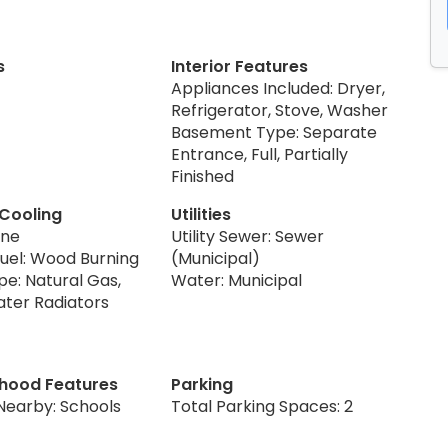
s
Interior Features
Appliances Included: Dryer,
Refrigerator, Stove, Washer
Basement Type: Separate
Entrance, Full, Partially
Finished
 Cooling
Utilities
one
Utility Sewer: Sewer
Fuel: Wood Burning
(Municipal)
pe: Natural Gas,
Water: Municipal
ater Radiators
hood Features
Parking
Nearby: Schools
Total Parking Spaces: 2