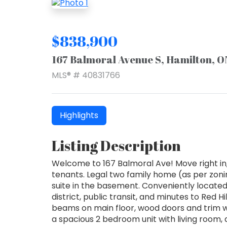
$838,900
167 Balmoral Avenue S, Hamilton, 
MLS® # 40831766
Highlights
Listing Description
Welcome to 167 Balmoral Ave! Move right in
tenants. Legal two family home (as per zonin
suite in the basement. Conveniently locate
district, public transit, and minutes to Red 
beams on main floor, wood doors and trim w
a spacious 2 bedroom unit with living room,