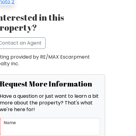
nterested in this
roperty?
Contact an Agent
sting provided by RE/MAX Escarpment
alty Inc.
Request More Information
Have a question or just want to learn a bit
more about the property? That's what
we're here for!
Name