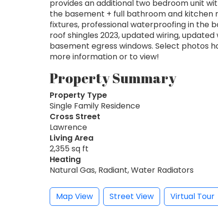
provides an additional two bedroom unit with
the basement + full bathroom and kitchen ro
fixtures, professional waterproofing in the
roof shingles 2023, updated wiring, update
basement egress windows. Select photos hav
more information or to view!
Property Summary
Property Type
Single Family Residence
Cross Street
Lawrence
Living Area
2,355 sq ft
Heating
Natural Gas, Radiant, Water Radiators
Map View
Street View
Virtual Tour