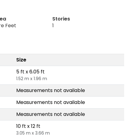
rea
Stories
re Feet
1
Size
5 ft x 6.05 ft
1.52 m x 1.96 m
Measurements not available
Measurements not available
Measurements not available
10 ft x 12 ft
3.05 m x 3.66 m