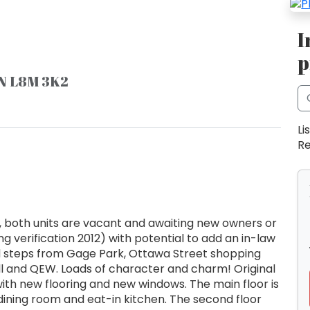
I
p
ON L8M 3K2
Li
Re
, both units are vacant and awaiting new owners or
g verification 2012) with potential to add an in-law
d steps from Gage Park, Ottawa Street shopping
Hill and QEW. Loads of character and charm! Original
ith new flooring and new windows. The main floor is
 dining room and eat-in kitchen. The second floor