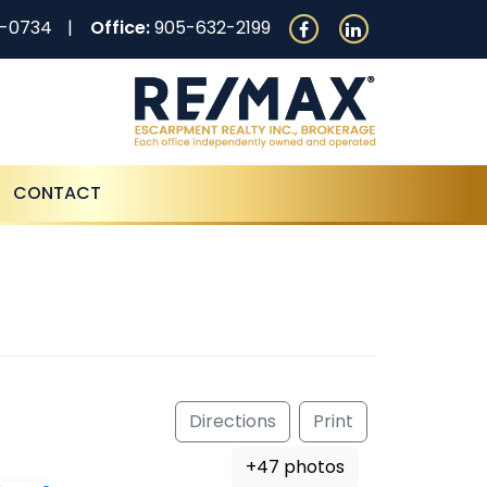
0-0734
Office:
905-632-2199
CONTACT
Directions
Print
+47 photos