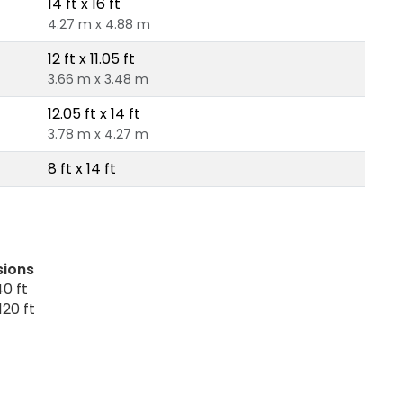
14 ft x 16 ft
4.27 m x 4.88 m
12 ft x 11.05 ft
3.66 m x 3.48 m
12.05 ft x 14 ft
3.78 m x 4.27 m
8 ft x 14 ft
sions
0 ft
120 ft