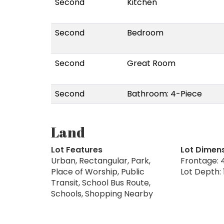
Second
Kitchen
Second
Bedroom
Second
Great Room
Second
Bathroom: 4-Piece
Land
Lot Features
Lot Dimen
Urban, Rectangular, Park,
Frontage: 4
Place of Worship, Public
Lot Depth: 
Transit, School Bus Route,
Schools, Shopping Nearby