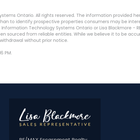
stems Ontario. All rights reserved. The information provided h
an to identify prospective properties consumers may be interest
 Information Technology Systems Ontario or Lisa Blackmore - R
en sourced from reliable entities. While we believe it to be ac
withdrawal without prior notice.
16 PM.
RE/MAX Escarpment Realty