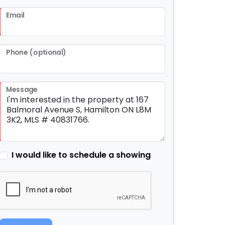
Email
Phone (optional)
Message
I would like to schedule a showing