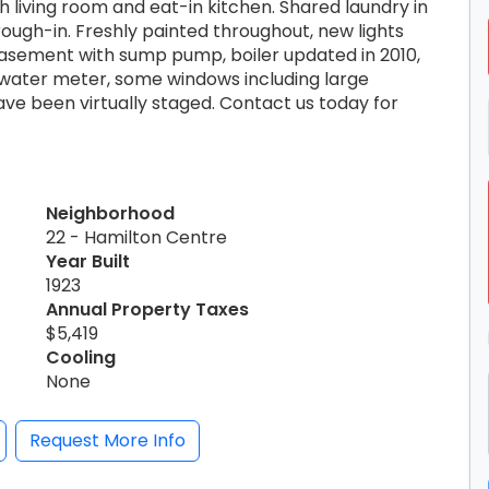
 living room and eat-in kitchen. Shared laundry in
ugh-in. Freshly painted throughout, new lights
 basement with sump pump, boiler updated in 2010,
d water meter, some windows including large
e been virtually staged. Contact us today for
Neighborhood
22 - Hamilton Centre
Year Built
1923
Annual Property Taxes
$5,419
Cooling
None
Request More Info