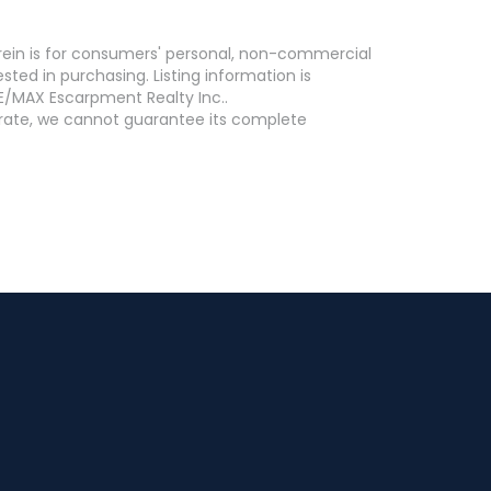
erein is for consumers' personal, non-commercial
ed in purchasing. Listing information is
E/MAX Escarpment Realty Inc..
curate, we cannot guarantee its complete