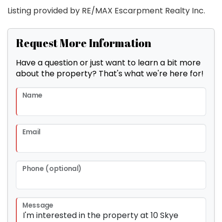
Listing provided by RE/MAX Escarpment Realty Inc.
Request More Information
Have a question or just want to learn a bit more
about the property? That's what we're here for!
Name
Email
Phone (optional)
Message