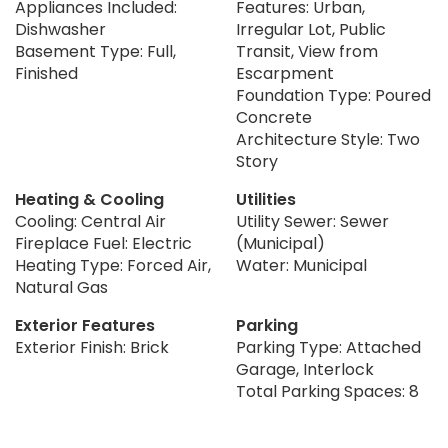
Appliances Included:
Features: Urban,
Dishwasher
Irregular Lot, Public
Basement Type: Full,
Transit, View from
Finished
Escarpment
Foundation Type: Poured
Concrete
Architecture Style: Two
Story
Heating & Cooling
Utilities
Cooling: Central Air
Utility Sewer: Sewer
Fireplace Fuel: Electric
(Municipal)
Heating Type: Forced Air,
Water: Municipal
Natural Gas
Exterior Features
Parking
Exterior Finish: Brick
Parking Type: Attached
Garage, Interlock
Total Parking Spaces: 8