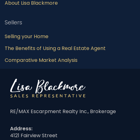
About Lisa Blackmore
Sellers
Selling your Home
The Benefits of Using a Real Estate Agent
Comparative Market Analysis
RE/MAX Escarpment Realty Inc., Brokerage
Address:
4121 Fairview Street