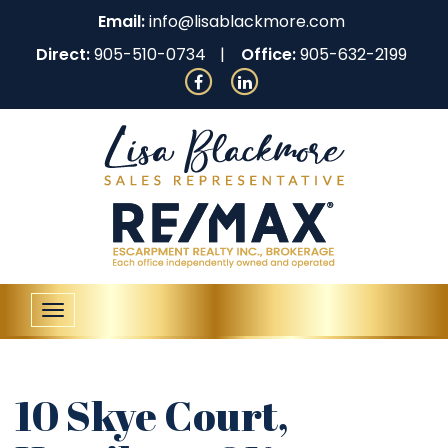
Email:
info@lisablackmore.com
Direct:
905-510-0734
Office:
905-632-2199
Toggle
navigation
10 Skye Court,