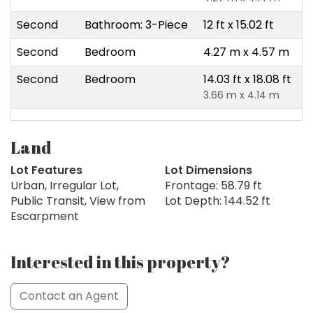
Second
Bathroom: 3-Piece
12 ft x 15.02 ft
Second
Bedroom
4.27 m x 4.57 m
Second
Bedroom
14.03 ft x 18.08 ft
3.66 m x 4.14 m
Land
Lot Features
Lot Dimensions
Urban, Irregular Lot,
Frontage: 58.79 ft
Public Transit, View from
Lot Depth: 144.52 ft
Escarpment
Interested in this property?
Contact an Agent