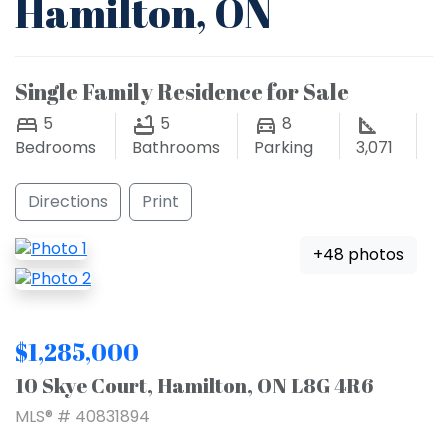
Hamilton, ON
Single Family Residence for Sale
5
5
8
Bedrooms
Bathrooms
Parking
3,071
Directions
Print
+48 photos
$1,285,000
10 Skye Court, Hamilton, ON L8G 4R6
MLS® # 40831894