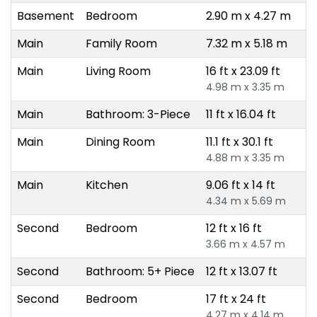
Basement
Bedroom
2.90 m x 4.27 m
Main
Family Room
7.32 m x 5.18 m
Main
Living Room
16 ft x 23.09 ft
4.98 m x 3.35 m
Main
Bathroom: 3-Piece
11 ft x 16.04 ft
Main
Dining Room
11.1 ft x 30.1 ft
4.88 m x 3.35 m
Main
Kitchen
9.06 ft x 14 ft
4.34 m x 5.69 m
Second
Bedroom
12 ft x 16 ft
3.66 m x 4.57 m
Second
Bathroom: 5+ Piece
12 ft x 13.07 ft
Second
Bedroom
17 ft x 24 ft
4.27 m x 4.14 m