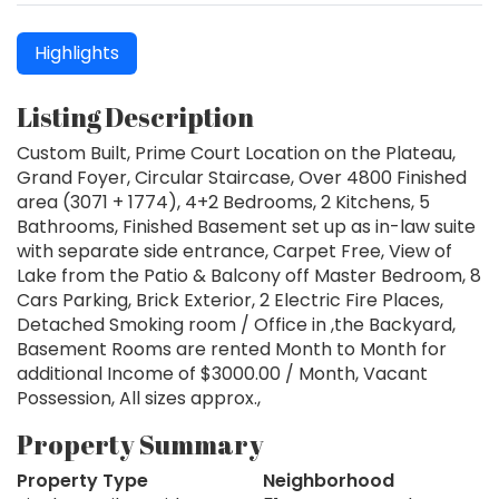
Highlights
Listing Description
Custom Built, Prime Court Location on the Plateau,
Grand Foyer, Circular Staircase, Over 4800 Finished
area (3071 + 1774), 4+2 Bedrooms, 2 Kitchens, 5
Bathrooms, Finished Basement set up as in-law suite
with separate side entrance, Carpet Free, View of
Lake from the Patio & Balcony off Master Bedroom, 8
Cars Parking, Brick Exterior, 2 Electric Fire Places,
Detached Smoking room / Office in ,the Backyard,
Basement Rooms are rented Month to Month for
additional Income of $3000.00 / Month, Vacant
Possession, All sizes approx.,
Property Summary
Property Type
Neighborhood