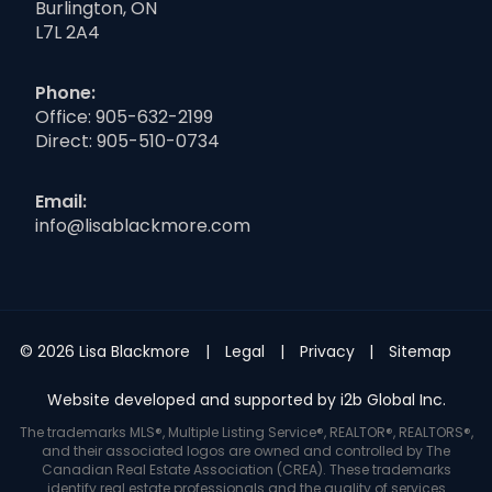
Burlington, ON
L7L 2A4
Phone:
Office:
905-632-2199
Direct:
905-510-0734
Email:
info@lisablackmore.com
© 2026 Lisa Blackmore
Legal
Privacy
Sitemap
Website developed and supported by i2b Global Inc.
The trademarks MLS®, Multiple Listing Service®, REALTOR®, REALTORS®,
and their associated logos are owned and controlled by The
Canadian Real Estate Association (CREA). These trademarks
identify real estate professionals and the quality of services