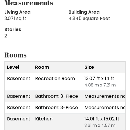
Measurements
Living Area
Building Area
3,071 sq ft
4,845 Square Feet
Stories
2
Rooms
Level
Room
Size
Basement
Recreation Room
13.07 ft x 14 ft
4.88 m x 7.21 m
Basement
Bathroom: 3-Piece
Measurements not a
Basement
Bathroom: 3-Piece
Measurements not a
Basement
Kitchen
14.01 ft x 15.02 ft
3.61 m x 4.57 m