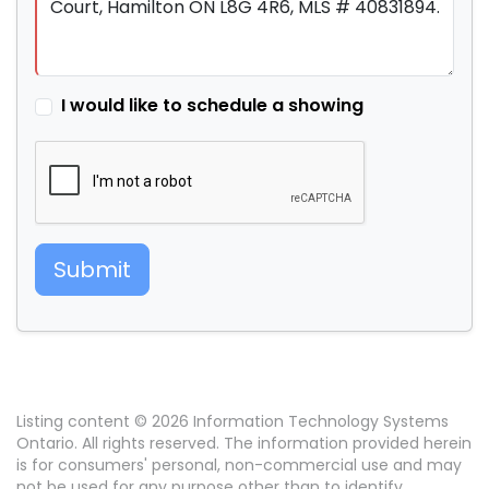
I would like to schedule a showing
Submit
Listing content © 2026 Information Technology Systems
Ontario. All rights reserved. The information provided herein
is for consumers' personal, non-commercial use and may
not be used for any purpose other than to identify