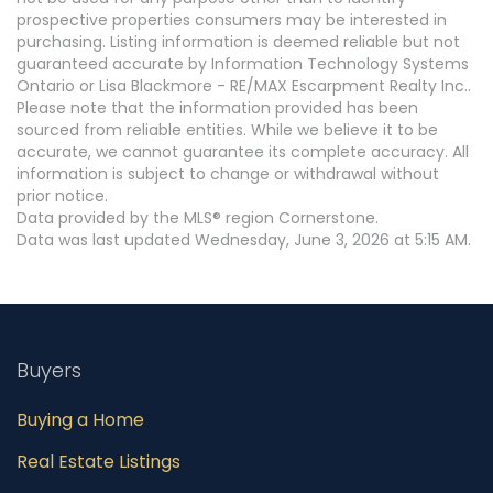
prospective properties consumers may be interested in
purchasing. Listing information is deemed reliable but not
guaranteed accurate by Information Technology Systems
Ontario or Lisa Blackmore - RE/MAX Escarpment Realty Inc..
Please note that the information provided has been
sourced from reliable entities. While we believe it to be
accurate, we cannot guarantee its complete accuracy. All
information is subject to change or withdrawal without
prior notice.
Data provided by the MLS® region Cornerstone.
Data was last updated Wednesday, June 3, 2026 at 5:15 AM.
Buyers
Buying a Home
Real Estate Listings