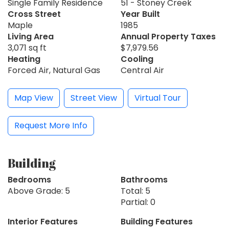
Single Family Residence
51 - Stoney Creek
Cross Street
Year Built
Maple
1985
Living Area
Annual Property Taxes
3,071 sq ft
$7,979.56
Heating
Cooling
Forced Air, Natural Gas
Central Air
Map View
Street View
Virtual Tour
Request More Info
Building
Bedrooms
Bathrooms
Above Grade: 5
Total: 5
Partial: 0
Interior Features
Building Features