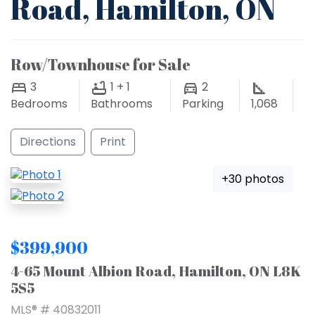
Road, Hamilton, ON
Row/Townhouse for Sale
3
1 + 1
2
Bedrooms
Bathrooms
Parking
1,068
Directions
Print
+30 photos
$399,900
4-65 Mount Albion Road, Hamilton, ON L8K
5S5
MLS® # 40832011