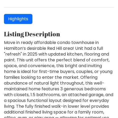
Highlights
Listing Description
Move in ready affordable condo townhouse in
Hamilton’s desirable Red Hill area! Unit had a full
"refresh" in 2025 with updated kitchen, flooring and
paint. This unit offers the perfect blend of comfort,
space, and convenience, this bright and inviting
home is ideal for first-time buyers, couples, or young
families looking to enter the market. Offering
abundance of natural light throughout, this well-
maintained home features 3 generous bedrooms
with closets, 1.5 bathrooms, an attached garage, and
a spacious functional layout designed for everyday
living. The fully finished walk-in lower level provides
additional finished living space for a family room,
office, gym, or play area — allowing for optimal use