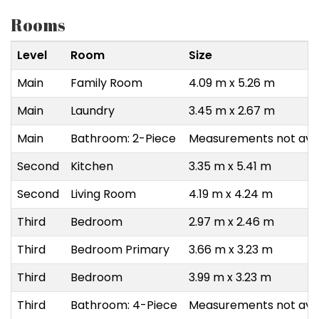
Rooms
Level
Room
Size
Main
Family Room
4.09 m x 5.26 m
Main
Laundry
3.45 m x 2.67 m
Main
Bathroom: 2-Piece
Measurements not avai
Second
Kitchen
3.35 m x 5.41 m
Second
Living Room
4.19 m x 4.24 m
Third
Bedroom
2.97 m x 2.46 m
Third
Bedroom Primary
3.66 m x 3.23 m
Third
Bedroom
3.99 m x 3.23 m
Third
Bathroom: 4-Piece
Measurements not avai