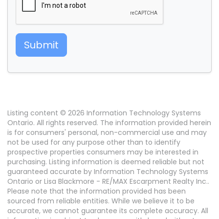
Submit
Listing content © 2026 Information Technology Systems
Ontario. All rights reserved. The information provided herein
is for consumers' personal, non-commercial use and may
not be used for any purpose other than to identify
prospective properties consumers may be interested in
purchasing. Listing information is deemed reliable but not
guaranteed accurate by Information Technology Systems
Ontario or Lisa Blackmore - RE/MAX Escarpment Realty Inc..
Please note that the information provided has been
sourced from reliable entities. While we believe it to be
accurate, we cannot guarantee its complete accuracy. All