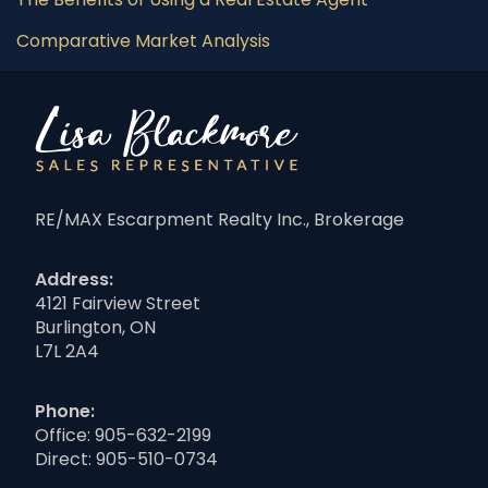
Comparative Market Analysis
RE/MAX Escarpment Realty Inc., Brokerage
Address:
4121 Fairview Street
Burlington, ON
L7L 2A4
Phone:
Office:
905-632-2199
Direct:
905-510-0734