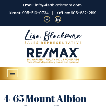
Email:
info@lisablackmore.com
Direct:
905-510-0734
Office:
905-632-2199
Toggle
navigation
4-65 Mount Albion