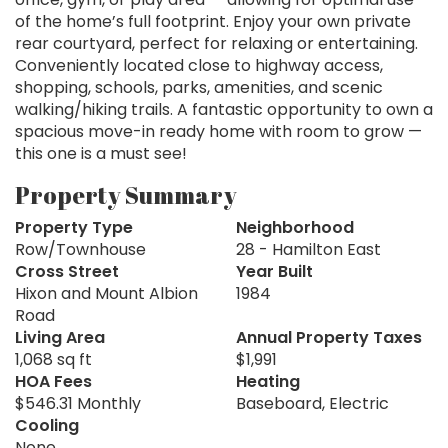
of the home’s full footprint. Enjoy your own private
rear courtyard, perfect for relaxing or entertaining.
Conveniently located close to highway access,
shopping, schools, parks, amenities, and scenic
walking/hiking trails. A fantastic opportunity to own a
spacious move-in ready home with room to grow —
this one is a must see!
Property Summary
Property Type
Neighborhood
Row/Townhouse
28 - Hamilton East
Cross Street
Year Built
Hixon and Mount Albion
1984
Road
Living Area
Annual Property Taxes
1,068 sq ft
$1,991
HOA Fees
Heating
$546.31 Monthly
Baseboard, Electric
Cooling
None