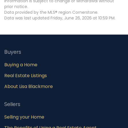
information is subject to change or withdrawal without
prior notice.
Data provided by the MLS® region Cornerstone.
Data was last updated Friday, June 26, 2026 at 10:59 PM.
Buyers
Buying a Home
Real Estate Listings
About Lisa Blackmore
Sellers
Selling your Home
The Benefits of Using a Real Estate Agent