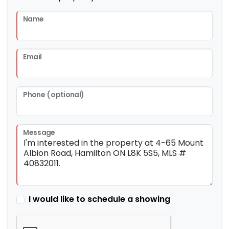
Name
Email
Phone (optional)
Message
I would like to schedule a showing