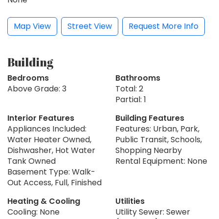
Map View
Street View
Request More Info
Building
Bedrooms
Bathrooms
Above Grade: 3
Total: 2
Partial: 1
Interior Features
Building Features
Appliances Included:
Features: Urban, Park,
Water Heater Owned,
Public Transit, Schools,
Dishwasher, Hot Water
Shopping Nearby
Tank Owned
Rental Equipment: None
Basement Type: Walk-
Out Access, Full, Finished
Heating & Cooling
Utilities
Cooling: None
Utility Sewer: Sewer