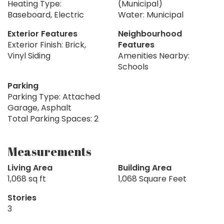
Heating Type:
(Municipal)
Baseboard, Electric
Water: Municipal
Exterior Features
Neighbourhood
Exterior Finish: Brick,
Features
Vinyl Siding
Amenities Nearby:
Schools
Parking
Parking Type: Attached
Garage, Asphalt
Total Parking Spaces: 2
Measurements
Living Area
Building Area
1,068 sq ft
1,068 Square Feet
Stories
3