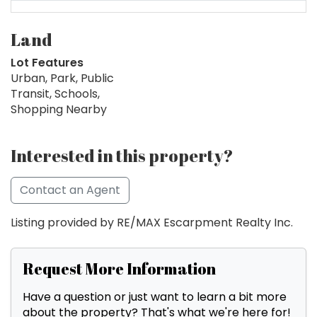
Land
Lot Features
Urban, Park, Public
Transit, Schools,
Shopping Nearby
Interested in this property?
Contact an Agent
Listing provided by RE/MAX Escarpment Realty Inc.
Request More Information
Have a question or just want to learn a bit more
about the property? That's what we're here for!