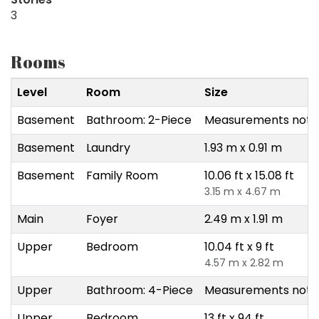
3
Rooms
Level
Room
Size
Basement
Bathroom: 2-Piece
Measurements not a
Basement
Laundry
1.93 m x 0.91 m
Basement
Family Room
10.06 ft x 15.08 ft
3.15 m x 4.67 m
Main
Foyer
2.49 m x 1.91 m
Upper
Bedroom
10.04 ft x 9 ft
4.57 m x 2.82 m
Upper
Bathroom: 4-Piece
Measurements not a
Upper
Bedroom
13 ft x 94 ft