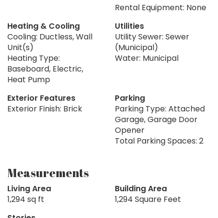
Rental Equipment: None
Heating & Cooling
Utilities
Cooling: Ductless, Wall
Utility Sewer: Sewer
Unit(s)
(Municipal)
Heating Type:
Water: Municipal
Baseboard, Electric,
Heat Pump
Exterior Features
Parking
Exterior Finish: Brick
Parking Type: Attached
Garage, Garage Door
Opener
Total Parking Spaces: 2
Measurements
Living Area
Building Area
1,294 sq ft
1,294 Square Feet
Stories