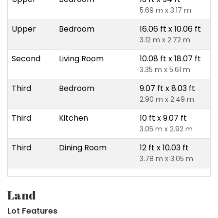
5.69 m x 3.17 m
Upper
Bedroom
16.06 ft x 10.06 ft
3.12 m x 2.72 m
Second
Living Room
10.08 ft x 18.07 ft
3.35 m x 5.61 m
Third
Bedroom
9.07 ft x 8.03 ft
2.90 m x 2.49 m
Third
Kitchen
10 ft x 9.07 ft
3.05 m x 2.92 m
Third
Dining Room
12 ft x 10.03 ft
3.78 m x 3.05 m
Land
Lot Features