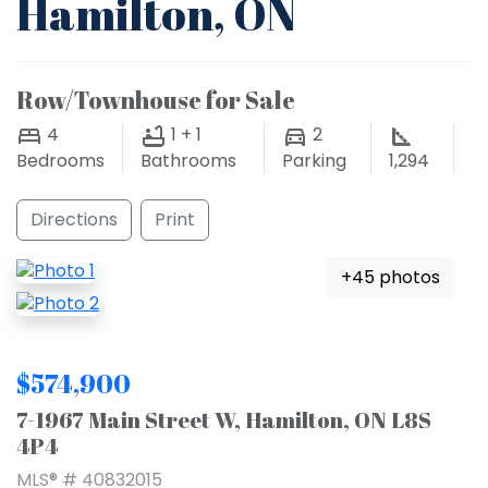
Hamilton, ON
Row/Townhouse for Sale
4
1 + 1
2
Bedrooms
Bathrooms
Parking
1,294
Directions
Print
+45 photos
$574,900
7-1967 Main Street W, Hamilton, ON L8S
4P4
MLS® # 40832015