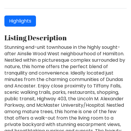
Highlights
Listing Description
Stunning end-unit townhouse in the highly sought-
after Ainslie Wood West neighbourhood of Hamilton.
Nestled within a picturesque complex surrounded by
nature, this home offers the perfect blend of
tranquility and convenience. Ideally located just
minutes from the charming communities of Dundas
and Ancaster. Enjoy close proximity to Tiffany Falls,
scenic walking trails, parks, restaurants, shopping,
public transit, Highway 403, the Lincoln M. Alexander
Parkway, and McMaster University/Hospital. Nestled
among mature trees, this home is one of the few
that offers a walk-out from the living room to a
private backyard with stunning escarpment views,
and breathtaking sunrises and sunsets. The beauty