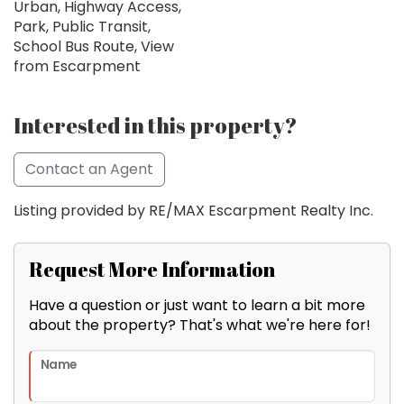
Urban, Highway Access,
Park, Public Transit,
School Bus Route, View
from Escarpment
Interested in this property?
Contact an Agent
Listing provided by RE/MAX Escarpment Realty Inc.
Request More Information
Have a question or just want to learn a bit more
about the property? That's what we're here for!
Name