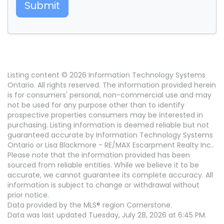
Submit
Listing content © 2026 Information Technology Systems
Ontario. All rights reserved. The information provided herein
is for consumers' personal, non-commercial use and may
not be used for any purpose other than to identify
prospective properties consumers may be interested in
purchasing. Listing information is deemed reliable but not
guaranteed accurate by Information Technology Systems
Ontario or Lisa Blackmore - RE/MAX Escarpment Realty Inc..
Please note that the information provided has been
sourced from reliable entities. While we believe it to be
accurate, we cannot guarantee its complete accuracy. All
information is subject to change or withdrawal without
prior notice.
Data provided by the MLS® region Cornerstone.
Data was last updated Tuesday, July 28, 2026 at 6:45 PM.