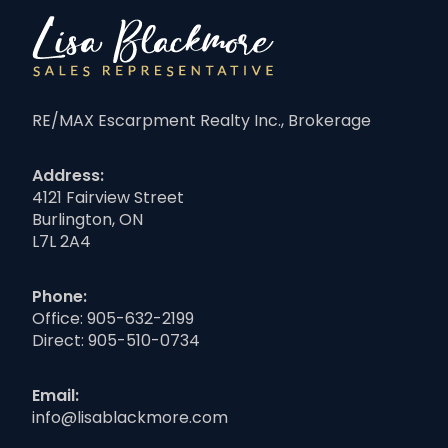
RE/MAX Escarpment Realty Inc., Brokerage
Address:
4121 Fairview Street
Burlington, ON
L7L 2A4
Phone:
Office:
905-632-2199
Direct:
905-510-0734
Email:
info@lisablackmore.com