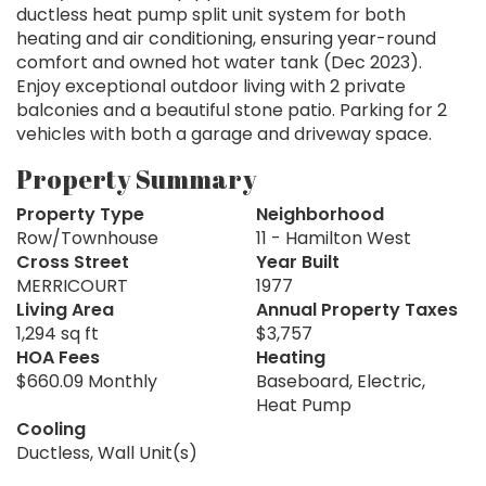
ductless heat pump split unit system for both
heating and air conditioning, ensuring year-round
comfort and owned hot water tank (Dec 2023).
Enjoy exceptional outdoor living with 2 private
balconies and a beautiful stone patio. Parking for 2
vehicles with both a garage and driveway space.
Property Summary
Property Type
Neighborhood
Row/Townhouse
11 - Hamilton West
Cross Street
Year Built
MERRICOURT
1977
Living Area
Annual Property Taxes
1,294 sq ft
$3,757
HOA Fees
Heating
$660.09 Monthly
Baseboard, Electric,
Heat Pump
Cooling
Ductless, Wall Unit(s)