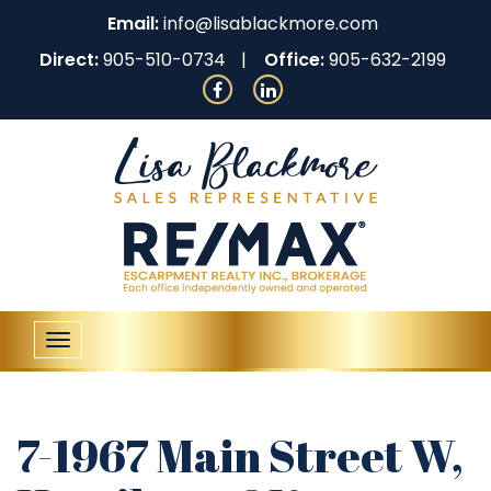
Email:
info@lisablackmore.com
Direct:
905-510-0734
Office:
905-632-2199
Toggle
navigation
7-1967 Main Street W,