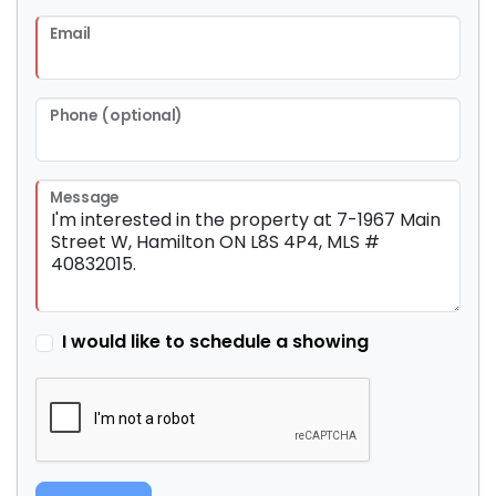
Email
Phone (optional)
Message
I would like to schedule a showing