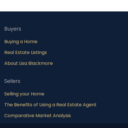
Buyers
Buying a Home
Real Estate Listings
About Lisa Blackmore
Sellers
Selling your Home
The Benefits of Using a Real Estate Agent
Comparative Market Analysis