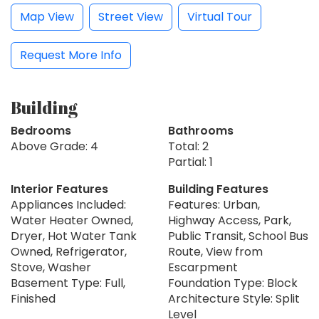
Map View
Street View
Virtual Tour
Request More Info
Building
Bedrooms
Bathrooms
Above Grade: 4
Total: 2
Partial: 1
Interior Features
Building Features
Appliances Included:
Features: Urban,
Water Heater Owned,
Highway Access, Park,
Dryer, Hot Water Tank
Public Transit, School Bus
Owned, Refrigerator,
Route, View from
Stove, Washer
Escarpment
Basement Type: Full,
Foundation Type: Block
Finished
Architecture Style: Split
Level