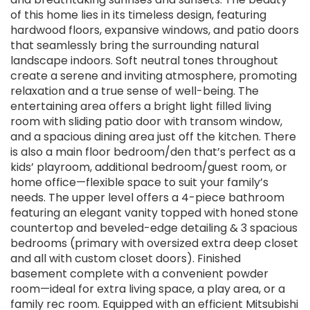
of this home lies in its timeless design, featuring
hardwood floors, expansive windows, and patio doors
that seamlessly bring the surrounding natural
landscape indoors. Soft neutral tones throughout
create a serene and inviting atmosphere, promoting
relaxation and a true sense of well-being. The
entertaining area offers a bright light filled living
room with sliding patio door with transom window,
and a spacious dining area just off the kitchen. There
is also a main floor bedroom/den that’s perfect as a
kids’ playroom, additional bedroom/guest room, or
home office—flexible space to suit your family’s
needs. The upper level offers a 4-piece bathroom
featuring an elegant vanity topped with honed stone
countertop and beveled-edge detailing & 3 spacious
bedrooms (primary with oversized extra deep closet
and all with custom closet doors). Finished
basement complete with a convenient powder
room—ideal for extra living space, a play area, or a
family rec room. Equipped with an efficient Mitsubishi