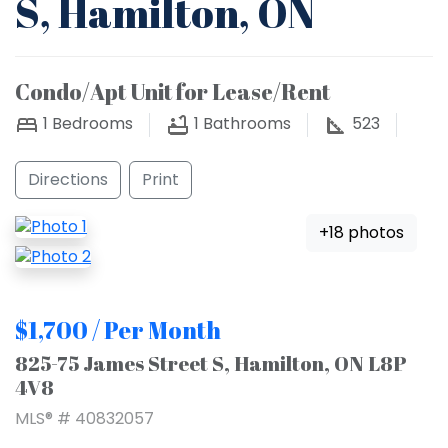
S, Hamilton, ON
Condo/Apt Unit for Lease/Rent
1
Bedrooms
1
Bathrooms
523
Directions
Print
+18 photos
$1,700 / Per Month
825-75 James Street S, Hamilton, ON L8P
4V8
MLS® # 40832057