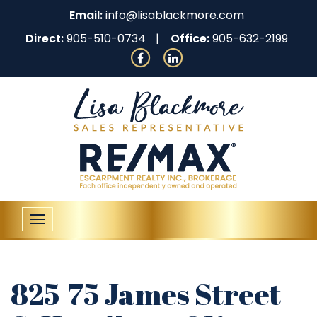
Email:
info@lisablackmore.com
Direct:
905-510-0734
Office:
905-632-2199
Toggle
navigation
825-75 James Street