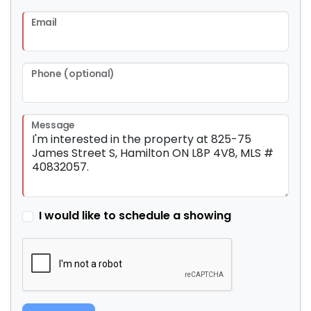
Email
Phone (optional)
Message
I would like to schedule a showing