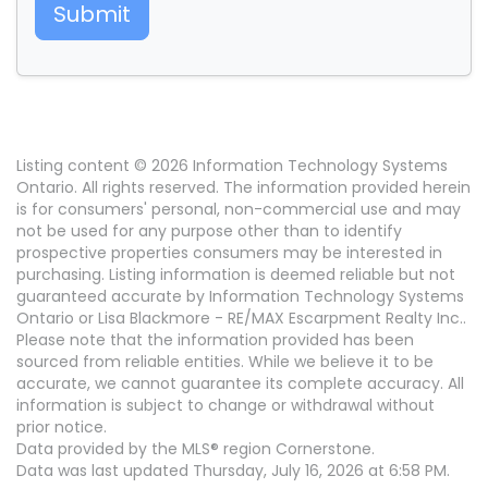
Submit
Listing content © 2026 Information Technology Systems
Ontario. All rights reserved. The information provided herein
is for consumers' personal, non-commercial use and may
not be used for any purpose other than to identify
prospective properties consumers may be interested in
purchasing. Listing information is deemed reliable but not
guaranteed accurate by Information Technology Systems
Ontario or Lisa Blackmore - RE/MAX Escarpment Realty Inc..
Please note that the information provided has been
sourced from reliable entities. While we believe it to be
accurate, we cannot guarantee its complete accuracy. All
information is subject to change or withdrawal without
prior notice.
Data provided by the MLS® region Cornerstone.
Data was last updated Thursday, July 16, 2026 at 6:58 PM.