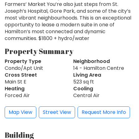
Farmers’ Market You’re also just steps from St.
Joseph’s Hospital, Gore Park, and some of the city’s
most vibrant neighbourhoods. This is an exceptional
opportunity to lease a modern suite in one of
Hamilton’s most connected and dynamic
communities. $1800 + hydro/water
Property Summary
Property Type
Neighborhood
Condo/Apt Unit
14 - Hamilton Centre
Cross Street
Living Area
Main St E
523 sq ft
Heating
Cooling
Forced Air
Central Air
Map View
Street View
Request More Info
Building