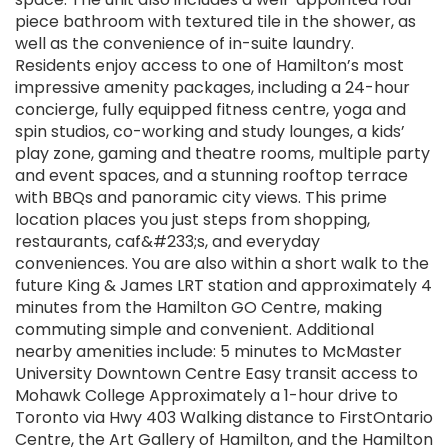
piece bathroom with textured tile in the shower, as
well as the convenience of in-suite laundry.
Residents enjoy access to one of Hamilton’s most
impressive amenity packages, including a 24-hour
concierge, fully equipped fitness centre, yoga and
spin studios, co-working and study lounges, a kids’
play zone, gaming and theatre rooms, multiple party
and event spaces, and a stunning rooftop terrace
with BBQs and panoramic city views. This prime
location places you just steps from shopping,
restaurants, caf&#233;s, and everyday
conveniences. You are also within a short walk to the
future King & James LRT station and approximately 4
minutes from the Hamilton GO Centre, making
commuting simple and convenient. Additional
nearby amenities include: 5 minutes to McMaster
University Downtown Centre Easy transit access to
Mohawk College Approximately a 1-hour drive to
Toronto via Hwy 403 Walking distance to FirstOntario
Centre, the Art Gallery of Hamilton, and the Hamilton