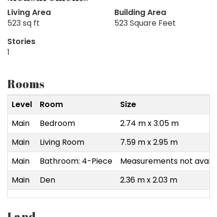
Living Area
Building Area
523 sq ft
523 Square Feet
Stories
1
Rooms
Level
Room
Size
Main
Bedroom
2.74 m x 3.05 m
Main
Living Room
7.59 m x 2.95 m
Main
Bathroom: 4-Piece
Measurements not availa
Main
Den
2.36 m x 2.03 m
Land