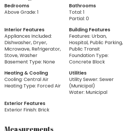
Bedrooms
Bathrooms
Above Grade: 1
Total: 1
Partial: 0
Interior Features
Building Features
Appliances Included:
Features: Urban,
Dishwasher, Dryer,
Hospital, Public Parking,
Microwave, Refrigerator,
Public Transit
Stove, Washer
Foundation Type:
Basement Type: None
Concrete Block
Heating & Cooling
Utilities
Cooling: Central Air
Utility Sewer: Sewer
Heating Type: Forced Air
(Municipal)
Water: Municipal
Exterior Features
Exterior Finish: Brick
Measurements