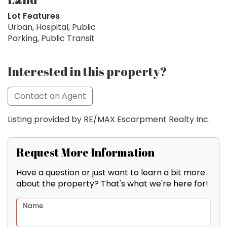
Lot Features
Urban, Hospital, Public
Parking, Public Transit
Interested in this property?
Contact an Agent
Listing provided by RE/MAX Escarpment Realty Inc.
Request More Information
Have a question or just want to learn a bit more
about the property? That's what we're here for!
Name