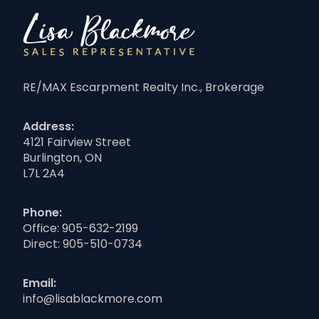
RE/MAX Escarpment Realty Inc., Brokerage
Address:
4121 Fairview Street
Burlington, ON
L7L 2A4
Phone:
Office:
905-632-2199
Direct:
905-510-0734
Email:
info@lisablackmore.com