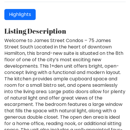
Highlights
Listing Description
Welcome to James Street Condos – 75 James
Street South Located in the heart of downtown
Hamilton, this brand-new suite is situated on the 8th
floor of one of the city’s most exciting new
developments. This 1+den unit offers bright, open-
concept living with a functional and modern layout.
The kitchen provides ample cupboard space and
room for a small bistro set, and opens seamlessly
into the living area. Large patio doors allow for plenty
of natural light and offer great views of the
escarpment. The bedroom features a large window
that fills the space with natural light, along with a
generous double closet. The open den area is ideal
for a home office, reading nook, or additional sitting
space. The unit also includes a well-appointed four-