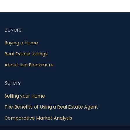
Buyers
Buying a Home
Real Estate Listings
About Lisa Blackmore
Sellers
Selling your Home
The Benefits of Using a Real Estate Agent
Comparative Market Analysis