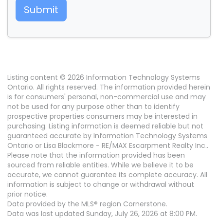
Submit
Listing content © 2026 Information Technology Systems
Ontario. All rights reserved. The information provided herein
is for consumers' personal, non-commercial use and may
not be used for any purpose other than to identify
prospective properties consumers may be interested in
purchasing. Listing information is deemed reliable but not
guaranteed accurate by Information Technology Systems
Ontario or Lisa Blackmore - RE/MAX Escarpment Realty Inc..
Please note that the information provided has been
sourced from reliable entities. While we believe it to be
accurate, we cannot guarantee its complete accuracy. All
information is subject to change or withdrawal without
prior notice.
Data provided by the MLS® region Cornerstone.
Data was last updated Sunday, July 26, 2026 at 8:00 PM.