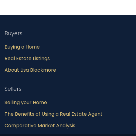
Buyers
Buying a Home
Real Estate Listings
About Lisa Blackmore
Sellers
Selling your Home
The Benefits of Using a Real Estate Agent
Comparative Market Analysis