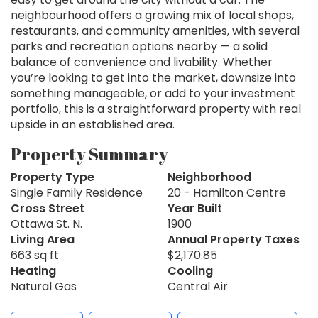
neighbourhood offers a growing mix of local shops,
restaurants, and community amenities, with several
parks and recreation options nearby — a solid
balance of convenience and livability. Whether
you’re looking to get into the market, downsize into
something manageable, or add to your investment
portfolio, this is a straightforward property with real
upside in an established area.
Property Summary
Property Type
Neighborhood
Single Family Residence
20 - Hamilton Centre
Cross Street
Year Built
Ottawa St. N.
1900
Living Area
Annual Property Taxes
663 sq ft
$2,170.85
Heating
Cooling
Natural Gas
Central Air