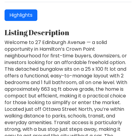
Highlights
Listing Description
Welcome to 27 Edinburgh Avenue — a solid
opportunity in Hamilton’s Crown Point
neighbourhood for first-time buyers, downsizers, or
investors looking for an affordable freehold option.
This detached bungalow sits on a 25 x 100 ft lot and
offers a functional, easy-to-manage layout with 2
bedrooms and 1 full bathroom, all on one level. With
approximately 663 sq ft above grade, the home is
compact but efficient, making it a practical choice
for those looking to simplify or enter the market.
Located just off Ottawa Street North, you’re within
walking distance to parks, schools, transit, and
everyday amenities. Transit access is particularly
strong, with a bus stop just steps away, making it
easy to get around the city without a car. The