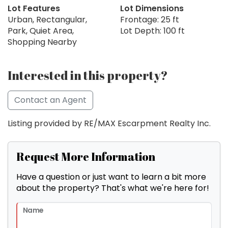
Lot Features
Lot Dimensions
Urban, Rectangular,
Frontage: 25 ft
Park, Quiet Area,
Lot Depth: 100 ft
Shopping Nearby
Interested in this property?
Contact an Agent
Listing provided by RE/MAX Escarpment Realty Inc.
Request More Information
Have a question or just want to learn a bit more
about the property? That's what we're here for!
Name