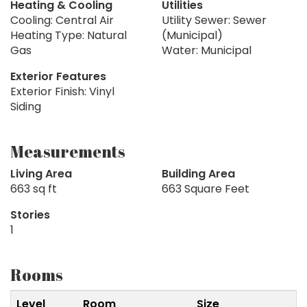
Heating & Cooling
Utilities
Cooling: Central Air
Utility Sewer: Sewer
Heating Type: Natural
(Municipal)
Gas
Water: Municipal
Exterior Features
Exterior Finish: Vinyl
Siding
Measurements
Living Area
Building Area
663 sq ft
663 Square Feet
Stories
1
Rooms
Level
Room
Size