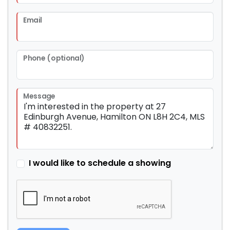
Email
Phone (optional)
Message
I would like to schedule a showing