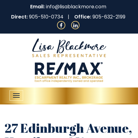
Email:
info@lisablackmore.com
Direct:
905-510-0734
Office:
905-632-2199
Toggle
navigation
27 Edinburgh Avenue,