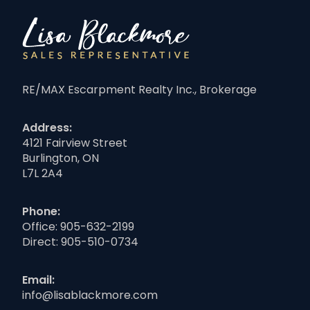
RE/MAX Escarpment Realty Inc., Brokerage
Address:
4121 Fairview Street
Burlington, ON
L7L 2A4
Phone:
Office:
905-632-2199
Direct:
905-510-0734
Email:
info@lisablackmore.com