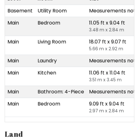
Basement
Utility Room
Measurements not a
Main
Bedroom
11.05 ft x 9.04 ft
3.48 m x 2.84 m
Main
Living Room
18.07 ft x 9.07 ft
5.66 m x 2.92 m
Main
Laundry
Measurements not a
Main
Kitchen
11.06 ft x 11.04 ft
3.51 m x 3.45 m
Main
Bathroom: 4-Piece
Measurements not a
Main
Bedroom
9.09 ft x 9.04 ft
2.97 m x 2.84 m
Land