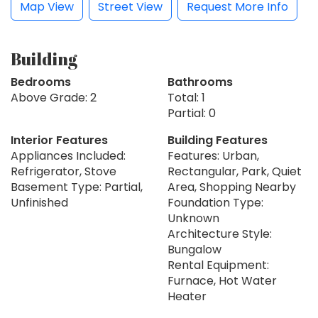
Map View
Street View
Request More Info
Building
Bedrooms
Bathrooms
Above Grade: 2
Total: 1
Partial: 0
Interior Features
Building Features
Appliances Included:
Features: Urban,
Refrigerator, Stove
Rectangular, Park, Quiet
Basement Type: Partial,
Area, Shopping Nearby
Unfinished
Foundation Type:
Unknown
Architecture Style:
Bungalow
Rental Equipment:
Furnace, Hot Water
Heater