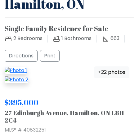
Hamilton, ON
Single Family Residence for Sale
2
Bedrooms
1
Bathrooms
663
Directions
Print
+22 photos
$395,000
27 Edinburgh Avenue, Hamilton, ON L8H
2C4
MLS® # 40832251