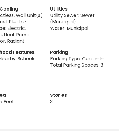
 Cooling
Utilities
ctless, Wall Unit(s)
Utility Sewer: Sewer
uel: Electric
(Municipal)
e: Electric,
Water: Municipal
s, Heat Pump,
or, Radiant
hood Features
Parking
Nearby: Schools
Parking Type: Concrete
Total Parking Spaces: 3
rea
Stories
re Feet
3