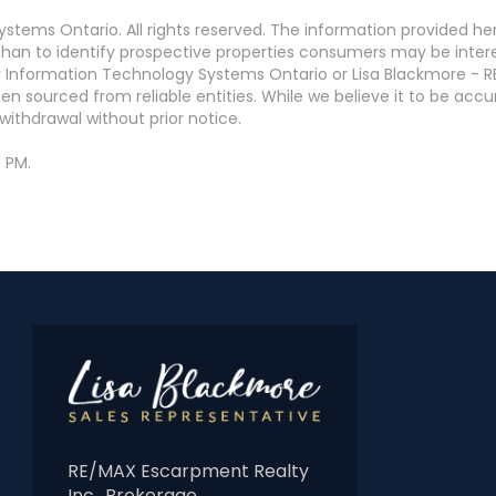
stems Ontario. All rights reserved. The information provided h
an to identify prospective properties consumers may be interest
 Information Technology Systems Ontario or Lisa Blackmore - R
en sourced from reliable entities. While we believe it to be ac
withdrawal without prior notice.
4 PM.
RE/MAX Escarpment Realty
Inc., Brokerage