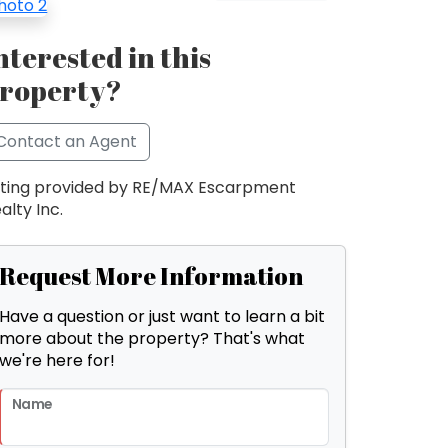
nterested in this
roperty?
Contact an Agent
sting provided by RE/MAX Escarpment
alty Inc.
Request More Information
Have a question or just want to learn a bit
more about the property? That's what
we're here for!
Name