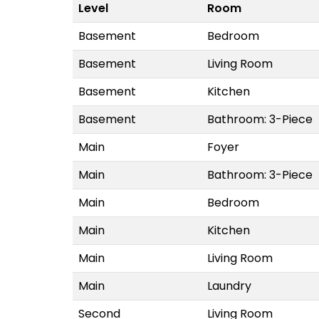
Level
Room
Basement
Bedroom
Basement
Living Room
Basement
Kitchen
Basement
Bathroom: 3-Piece
Main
Foyer
Main
Bathroom: 3-Piece
Main
Bedroom
Main
Kitchen
Main
Living Room
Main
Laundry
Second
Living Room