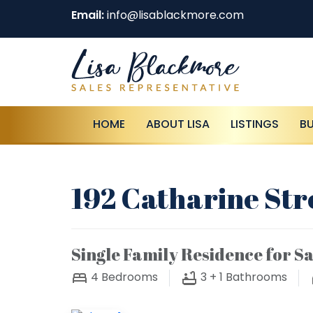
Email:
info@lisablackmore.com
HOME
ABOUT LISA
LISTINGS
B
192 Catharine Str
Single Family Residence for Sa
4
Bedrooms
3 + 1
Bathrooms