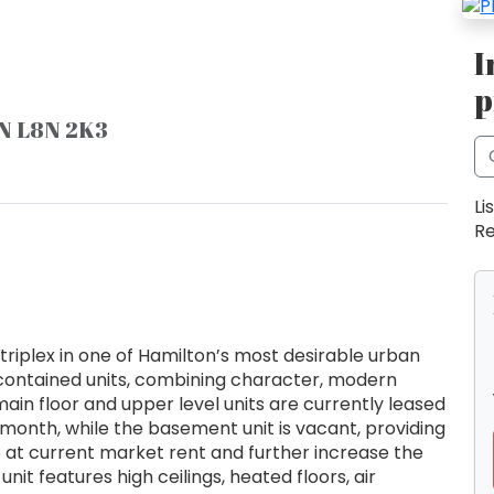
I
p
ON L8N 2K3
Li
Re
triplex in one of Hamilton’s most desirable urban
 contained units, combining character, modern
ain floor and upper level units are currently leased
month, while the basement unit is vacant, providing
e at current market rent and further increase the
nit features high ceilings, heated floors, air