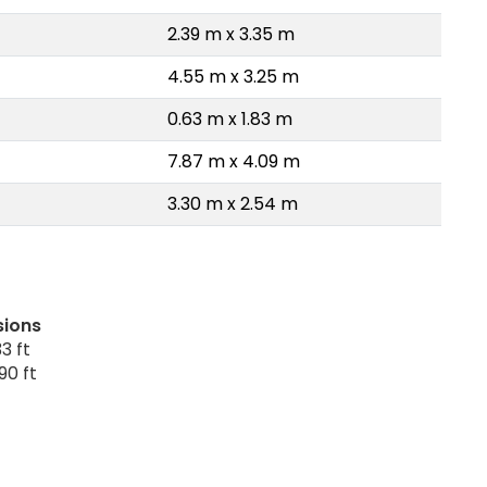
2.39 m x 3.35 m
4.55 m x 3.25 m
0.63 m x 1.83 m
7.87 m x 4.09 m
3.30 m x 2.54 m
sions
3 ft
90 ft