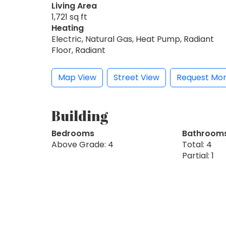
Living Area
1,721 sq ft
Heating
Electric, Natural Gas, Heat Pump, Radiant
Floor, Radiant
Map View
Street View
Request Mor
Building
Bedrooms
Bathroom
Above Grade: 4
Total: 4
Partial: 1