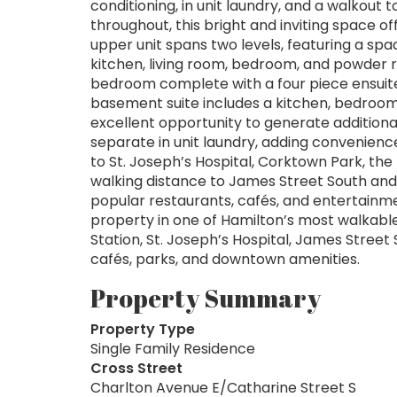
conditioning, in unit laundry, and a walkout
throughout, this bright and inviting space of
upper unit spans two levels, featuring a spa
kitchen, living room, bedroom, and powder 
bedroom complete with a four piece ensuit
basement suite includes a kitchen, bedroom,
excellent opportunity to generate additional
separate in unit laundry, adding convenience
to St. Joseph’s Hospital, Corktown Park, the
walking distance to James Street South an
popular restaurants, cafés, and entertainme
property in one of Hamilton’s most walkabl
Station, St. Joseph’s Hospital, James Street
cafés, parks, and downtown amenities.
Property Summary
Property Type
Single Family Residence
Cross Street
Charlton Avenue E/Catharine Street S