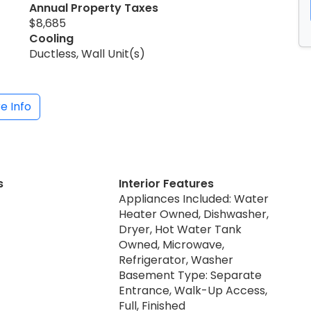
Annual Property Taxes
$8,685
Cooling
Ductless, Wall Unit(s)
e Info
s
Interior Features
Appliances Included: Water
Heater Owned, Dishwasher,
Dryer, Hot Water Tank
Owned, Microwave,
Refrigerator, Washer
Basement Type: Separate
Entrance, Walk-Up Access,
Full, Finished