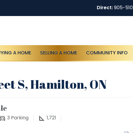
Direct:
905-51
UYING A HOME
SELLING A HOME
COMMUNITY INFO
eet S, Hamilton, ON
le
3
Parking
1,721