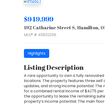
$949,999
192 Catharine Street S, Hamilton, 
MLS® # 40832256
Highlights
Listing Description
A rare opportunity to own a fully renovated 
locations. The property features three self
updates, and strong income potential. The m
for a combined rental income of $4,175 per 
the opportunity to lease the remaining suit
property’s income potential. The main floor u