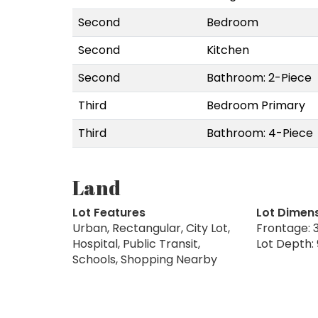
Second
Bedroom
Second
Kitchen
Second
Bathroom: 2-Piece
Third
Bedroom Primary
Third
Bathroom: 4-Piece
Land
Lot Features
Lot Dimen
Urban, Rectangular, City Lot,
Frontage: 3
Hospital, Public Transit,
Lot Depth: 
Schools, Shopping Nearby