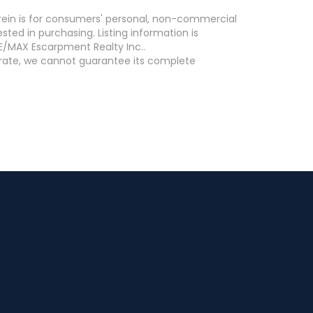
erein is for consumers' personal, non-commercial
ed in purchasing. Listing information is
E/MAX Escarpment Realty Inc..
curate, we cannot guarantee its complete