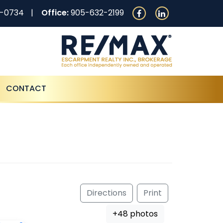
0-0734
Office:
905-632-2199
CONTACT
Directions
Print
+48 photos