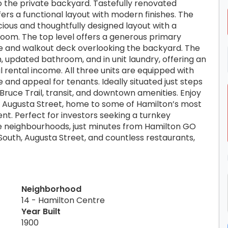
 to the private backyard. Tastefully renovated
fers a functional layout with modern finishes. The
cious and thoughtfully designed layout with a
room. The top level offers a generous primary
e and walkout deck overlooking the backyard. The
 updated bathroom, and in unit laundry, offering an
 rental income. All three units are equipped with
 and appeal for tenants. Ideally situated just steps
 Bruce Trail, transit, and downtown amenities. Enjoy
d Augusta Street, home to some of Hamilton’s most
nt. Perfect for investors seeking a turnkey
e neighbourhoods, just minutes from Hamilton GO
 South, Augusta Street, and countless restaurants,
Neighborhood
14 - Hamilton Centre
Year Built
1900