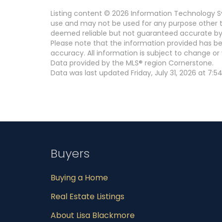
Listing content © 2026 Information Technology Sy
use and may not be used for any purpose other th
deemed reliable but not guaranteed accurate by
Please note that the information provided has be
accuracy. All information is subject to change or 
Data provided by the MLS® region Cornerstone.
Data was last updated Friday, July 31, 2026 at 7:5
Buyers
Buying a Home
Real Estate Listings
About Lisa Blackmore