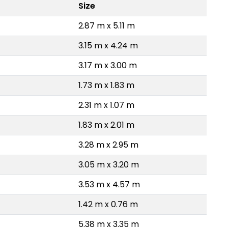
Size
2.87 m x 5.11 m
3.15 m x 4.24 m
3.17 m x 3.00 m
1.73 m x 1.83 m
2.31 m x 1.07 m
1.83 m x 2.01 m
3.28 m x 2.95 m
3.05 m x 3.20 m
3.53 m x 4.57 m
1.42 m x 0.76 m
5.38 m x 3.35 m