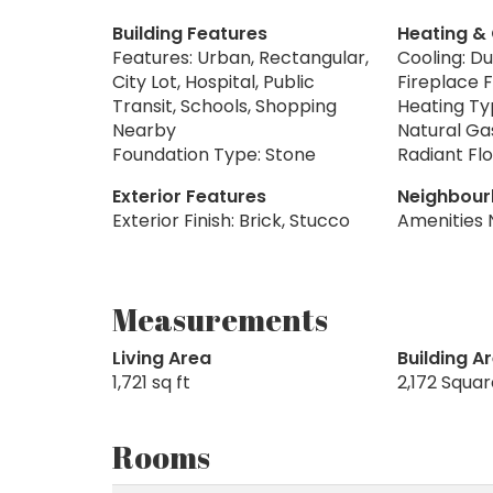
Building Features
Heating &
Features: Urban, Rectangular,
Cooling: Du
City Lot, Hospital, Public
Fireplace F
Transit, Schools, Shopping
Heating Typ
Nearby
Natural Ga
Foundation Type: Stone
Radiant Flo
Exterior Features
Neighbour
Exterior Finish: Brick, Stucco
Amenities 
Measurements
Living Area
Building A
1,721 sq ft
2,172 Squa
Rooms