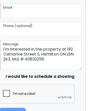
Email
Phone (optional)
Message
I would like to schedule a showing