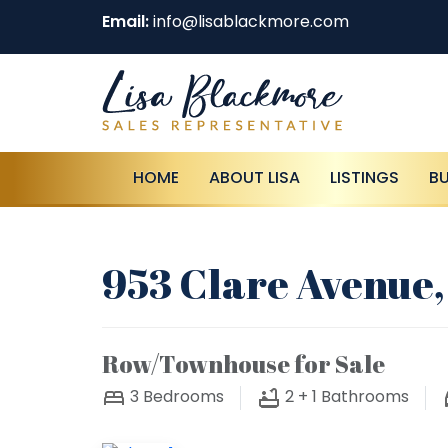
Email:
info@lisablackmore.com
HOME
ABOUT LISA
LISTINGS
B
953 Clare Avenue,
Row/Townhouse for Sale
3
Bedrooms
2 + 1
Bathrooms