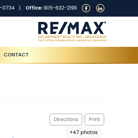
0-0734
Office:
905-632-2199
CONTACT
Directions
Print
+47 photos