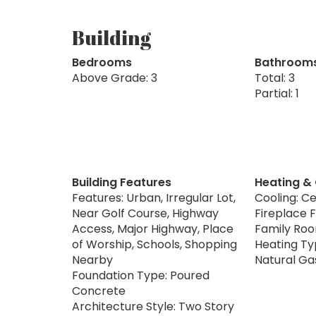
Building
Bedrooms
Bathroom
Above Grade: 3
Total: 3
Partial: 1
Building Features
Heating &
Features: Urban, Irregular Lot,
Cooling: Ce
Near Golf Course, Highway
Fireplace Fu
Access, Major Highway, Place
Family Ro
of Worship, Schools, Shopping
Heating Typ
Nearby
Natural Ga
Foundation Type: Poured
Concrete
Architecture Style: Two Story