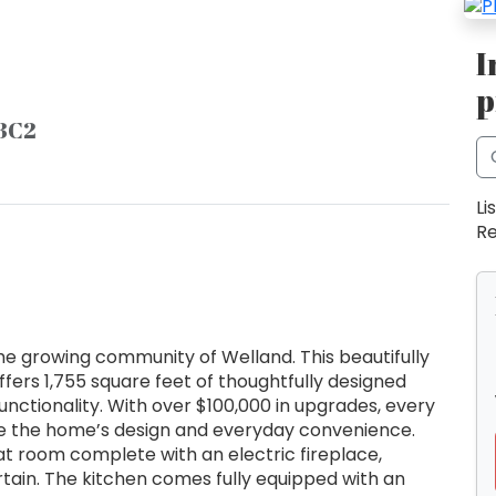
I
p
 3C2
Li
Re
the growing community of Welland. This beautifully
ers 1,755 square feet of thoughtfully designed
functionality. With over $100,000 in upgrades, every
ate the home’s design and everyday convenience.
at room complete with an electric fireplace,
rtain. The kitchen comes fully equipped with an