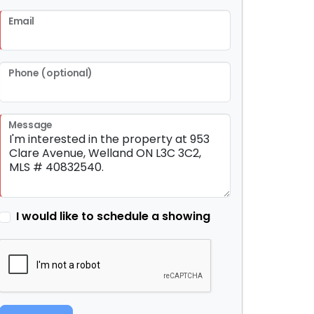
Email
Phone (optional)
Message
I would like to schedule a showing