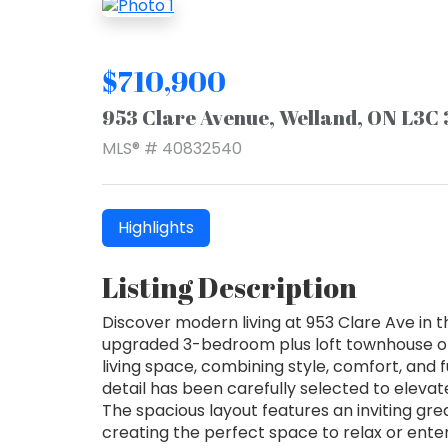
$710,900
953 Clare Avenue, Welland, ON L3C
MLS® # 40832540
Highlights
Listing Description
Discover modern living at 953 Clare Ave in 
upgraded 3-bedroom plus loft townhouse off
living space, combining style, comfort, and 
detail has been carefully selected to elev
The spacious layout features an inviting gre
creating the perfect space to relax or ente