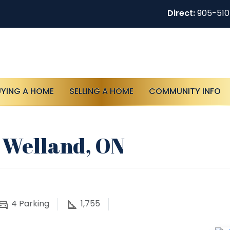
Direct:
905-51
UYING A HOME
SELLING A HOME
COMMUNITY INFO
 Welland, ON
4
Parking
1,755