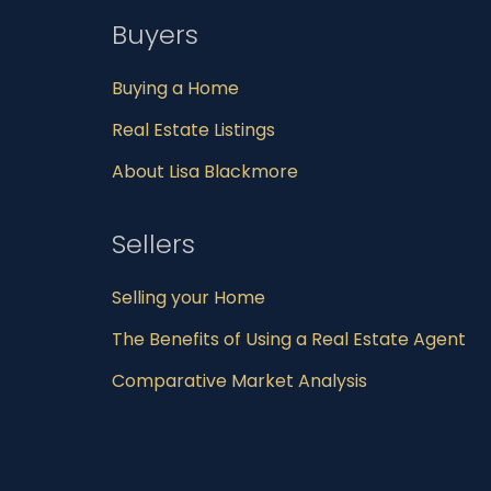
Buyers
Buying a Home
Real Estate Listings
About Lisa Blackmore
Sellers
Selling your Home
The Benefits of Using a Real Estate Agent
Comparative Market Analysis