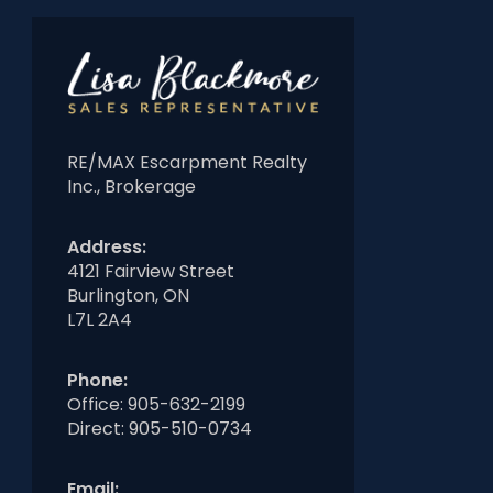
RE/MAX Escarpment Realty
Inc., Brokerage
Address:
4121 Fairview Street
Burlington, ON
L7L 2A4
Phone:
Office:
905-632-2199
Direct:
905-510-0734
Email: