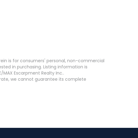
erein is for consumers' personal, non-commercial
ed in purchasing. Listing information is
E/MAX Escarpment Realty Inc..
curate, we cannot guarantee its complete