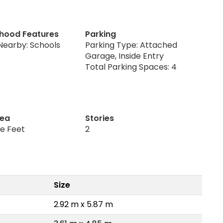
hood Features
Parking
Nearby: Schools
Parking Type: Attached
Garage, Inside Entry
Total Parking Spaces: 4
rea
Stories
re Feet
2
Size
2.92 m x 5.87 m