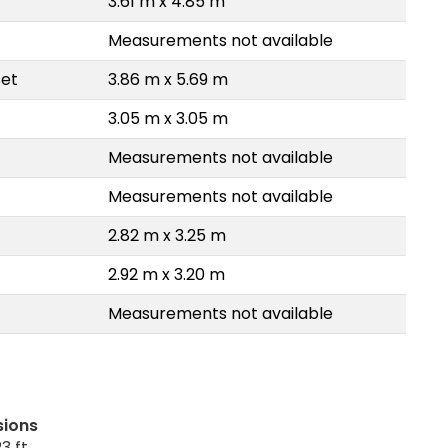
3.61 m x 4.85 m
Measurements not available
set
3.86 m x 5.69 m
3.05 m x 3.05 m
Measurements not available
Measurements not available
2.82 m x 3.25 m
2.92 m x 3.20 m
Measurements not available
sions
3 ft