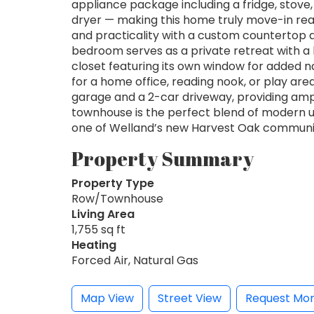
appliance package including a fridge, stove
dryer — making this home truly move-in re
and practicality with a custom countertop an
bedroom serves as a private retreat with a 
closet featuring its own window for added natu
for a home office, reading nook, or play are
garage and a 2-car driveway, providing amp
townhouse is the perfect blend of modern u
one of Welland’s new Harvest Oak communi
Property Summary
Property Type
Row/Townhouse
Living Area
1,755 sq ft
Heating
Forced Air, Natural Gas
Map View
Street View
Request Mor