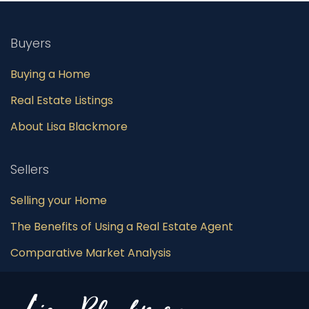
Buyers
Buying a Home
Real Estate Listings
About Lisa Blackmore
Sellers
Selling your Home
The Benefits of Using a Real Estate Agent
Comparative Market Analysis