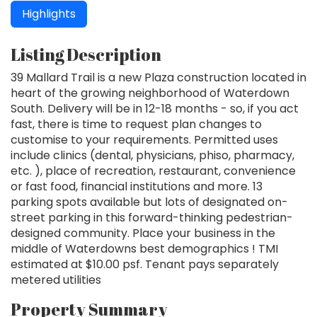
Highlights
Listing Description
39 Mallard Trail is a new Plaza construction located in
heart of the growing neighborhood of Waterdown
South. Delivery will be in 12-18 months - so, if you act
fast, there is time to request plan changes to
customise to your requirements. Permitted uses
include clinics (dental, physicians, phiso, pharmacy,
etc. ), place of recreation, restaurant, convenience
or fast food, financial institutions and more. 13
parking spots available but lots of designated on-
street parking in this forward-thinking pedestrian-
designed community. Place your business in the
middle of Waterdowns best demographics ! TMI
estimated at $10.00 psf. Tenant pays separately
metered utilities
Property Summary