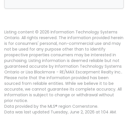
Listing content © 2026 Information Technology Systems
Ontario. All rights reserved. The information provided herein
is for consumers' personal, non-commercial use and may
not be used for any purpose other than to identify
prospective properties consumers may be interested in
purchasing. Listing information is deemed reliable but not
guaranteed accurate by Information Technology Systems
Ontario or Lisa Blackmore - RE/MAX Escarpment Realty Inc..
Please note that the information provided has been
sourced from reliable entities. While we believe it to be
accurate, we cannot guarantee its complete accuracy. All
information is subject to change or withdrawal without
prior notice.
Data provided by the MLS® region Cornerstone.
Data was last updated Tuesday, June 2, 2026 at 1:04 AM.