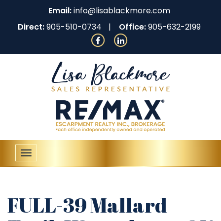
Email:
info@lisablackmore.com
Direct:
905-510-0734
Office:
905-632-2199
Toggle
navigation
FULL-39 Mallard