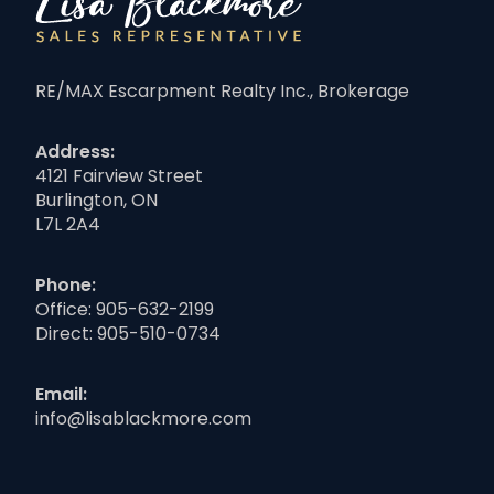
RE/MAX Escarpment Realty Inc., Brokerage
Address:
4121 Fairview Street
Burlington, ON
L7L 2A4
Phone:
Office:
905-632-2199
Direct:
905-510-0734
Email:
info@lisablackmore.com