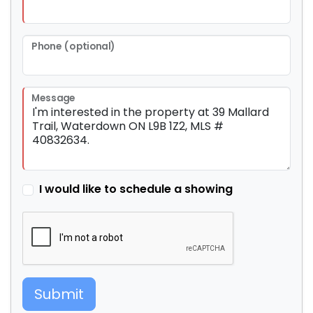
Phone (optional)
Message
I would like to schedule a showing
Submit