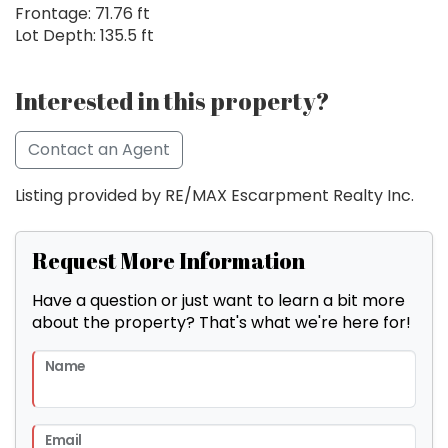
Frontage: 71.76 ft
Lot Depth: 135.5 ft
Interested in this property?
Contact an Agent
Listing provided by RE/MAX Escarpment Realty Inc.
Request More Information
Have a question or just want to learn a bit more
about the property? That's what we're here for!
Name
Email