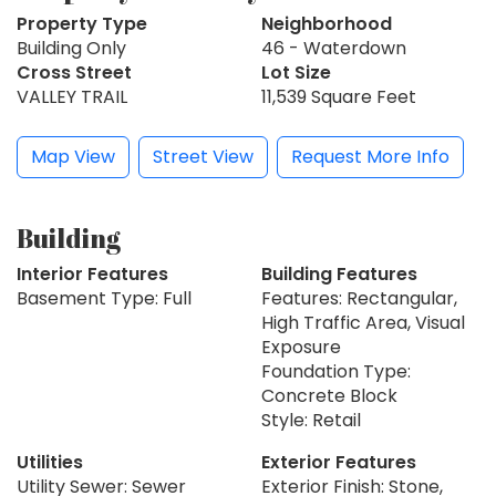
Property Type
Neighborhood
Building Only
46 - Waterdown
Cross Street
Lot Size
VALLEY TRAIL
11,539 Square Feet
Map View
Street View
Request More Info
Building
Interior Features
Building Features
Basement Type: Full
Features: Rectangular,
High Traffic Area, Visual
Exposure
Foundation Type:
Concrete Block
Style: Retail
Utilities
Exterior Features
Utility Sewer: Sewer
Exterior Finish: Stone,