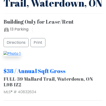
Trail, Waterdown, ON
Building Only for Lease/Rent
13
Parking
Directions
Print
$38 / Annual Sqft Gross
FULL-39 Mallard Trail, Waterdown, ON
L9B 1Z2
MLS® # 40832634