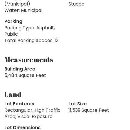
(Municipal)
Stucco
Water: Municipal
Parking
Parking Type: Asphalt,
Public
Total Parking Spaces: 13
Measurements
Building Area
5,484 Square Feet
Land
Lot Features
Lot Size
Rectangular, High Traffic
11,539 Square Feet
Area, Visual Exposure
Lot Dimensions