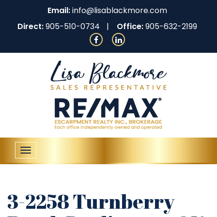
Email:
info@lisablackmore.com
Direct:
905-510-0734
Office:
905-632-2199
Toggle
navigation
3-2258 Turnberry