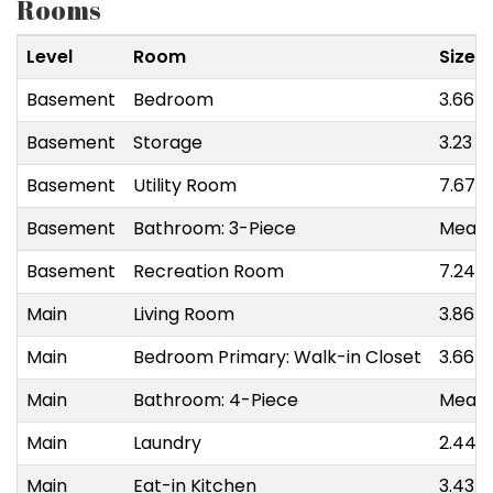
Rooms
Level
Room
Size
Basement
Bedroom
3.66 m
Basement
Storage
3.23 m
Basement
Utility Room
7.67 m
Basement
Bathroom: 3-Piece
Measu
Basement
Recreation Room
7.24 m
Main
Living Room
3.86 m
Main
Bedroom Primary: Walk-in Closet
3.66 m
Main
Bathroom: 4-Piece
Measu
Main
Laundry
2.44 m
Main
Eat-in Kitchen
3.43 m