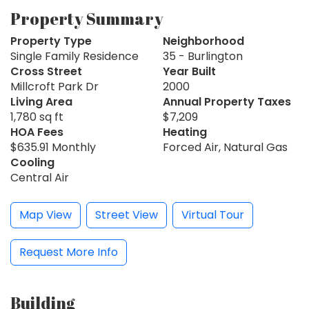
Property Summary
Property Type
Neighborhood
Single Family Residence
35 - Burlington
Cross Street
Year Built
Millcroft Park Dr
2000
Living Area
Annual Property Taxes
1,780 sq ft
$7,209
HOA Fees
Heating
$635.91 Monthly
Forced Air, Natural Gas
Cooling
Central Air
Map View
Street View
Virtual Tour
Request More Info
Building