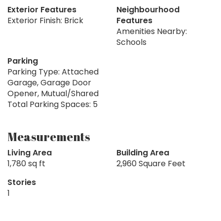
Exterior Features
Neighbourhood
Exterior Finish: Brick
Features
Amenities Nearby:
Schools
Parking
Parking Type: Attached
Garage, Garage Door
Opener, Mutual/Shared
Total Parking Spaces: 5
Measurements
Living Area
Building Area
1,780 sq ft
2,960 Square Feet
Stories
1