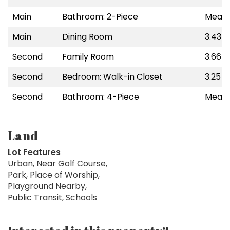
Main
Bathroom: 2-Piece
Measu
Main
Dining Room
3.43 m
Second
Family Room
3.66 m
Second
Bedroom: Walk-in Closet
3.25 m
Second
Bathroom: 4-Piece
Measu
Land
Lot Features
Urban, Near Golf Course,
Park, Place of Worship,
Playground Nearby,
Public Transit, Schools