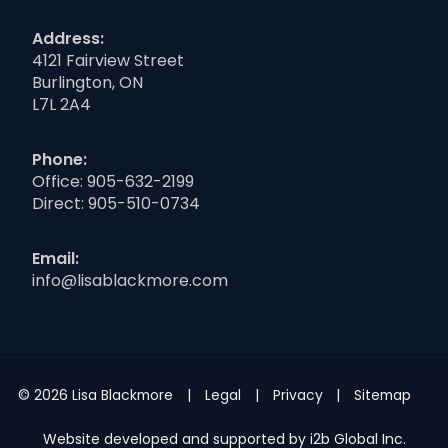
Address:
4121 Fairview Street
Burlington, ON
L7L 2A4
Phone:
Office:
905-632-2199
Direct:
905-510-0734
Email:
info@lisablackmore.com
© 2026 Lisa Blackmore
Legal
Privacy
Sitemap
Website developed and supported by i2b Global Inc.