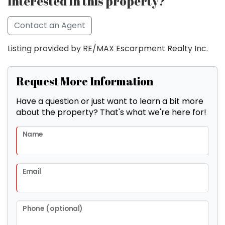
Interested in this property?
Contact an Agent
Listing provided by RE/MAX Escarpment Realty Inc.
Request More Information
Have a question or just want to learn a bit more
about the property? That's what we're here for!
Name
Email
Phone (optional)