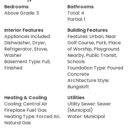
Bedrooms
Bathrooms
Above Grade: 3
Total: 4
Partial: 1
Interior Features
Building Features
Appliances Included:
Features: Urban, Near
Dishwasher, Dryer,
Golf Course, Park, Place
Refrigerator, Stove,
of Worship, Playground
Washer
Nearby, Public Transit,
Basement Type: Full,
Schools
Finished
Foundation Type: Poured
Concrete
Architecture Style:
Bungaloft
Heating & Cooling
Utilities
Cooling: Central Air
Utility Sewer: Sewer
Fireplace Fuel: Gas
(Municipal)
Heating Type: Forced Air,
Water: Municipal
Natural Gas