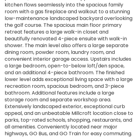
kitchen flows seamlessly into the spacious family
room with a gas fireplace and walkout to a stunning
low-maintenance landscaped backyard overlooking
the golf course. The spacious main floor primary
retreat features a large walk-in closet and
beautifully renovated 4-piece ensuite with walk-in
shower. The main level also offers a large separate
dining room, powder room, laundry room, and
convenient interior garage access. Upstairs includes
a large bedroom, open-to-below loft/den space,
and an additional 4-piece bathroom. The finished
lower level adds exceptional living space with a large
recreation room, spacious bedroom, and 3-piece
bathroom. Additional features include a large
storage room and separate workshop area.
Extensively landscaped exterior, exceptional curb
appeal, and an unbeatable Millcroft location close to
parks, top-rated schools, shopping, restaurants, and
all amenities. Conveniently located near major
highways, GO Bus, and GO Train for easy commuting.