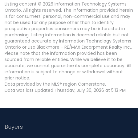
Listing content © 2026 Information Technology Systems
Ontario. All rights reserved. The information provided herein
is for consumers' personal, non-commercial use and may
not be used for any purpose other than to identify
prospective properties consumers may be interested in
purchasing. Listing information is deemed reliable but not
guaranteed accurate by Information Technology Systems
Ontario or Lisa Blackmore - RE/MAX Escarpment Realty Inc..
Please note that the information provided has been
sourced from reliable entities. While we believe it to be
accurate, we cannot guarantee its complete accuracy. All
information is subject to change or withdrawal without
prior notice.
Data provided by the MLS® region Cornerstone.
Data was last updated Thursday, July 30, 2026 at 5:13 PM.
Buyers