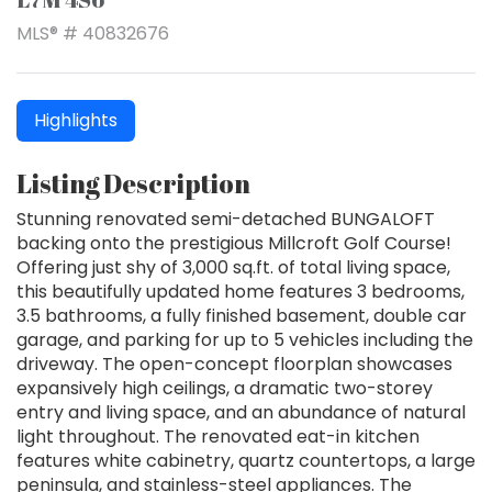
MLS® # 40832676
Highlights
Listing Description
Stunning renovated semi-detached BUNGALOFT
backing onto the prestigious Millcroft Golf Course!
Offering just shy of 3,000 sq.ft. of total living space,
this beautifully updated home features 3 bedrooms,
3.5 bathrooms, a fully finished basement, double car
garage, and parking for up to 5 vehicles including the
driveway. The open-concept floorplan showcases
expansively high ceilings, a dramatic two-storey
entry and living space, and an abundance of natural
light throughout. The renovated eat-in kitchen
features white cabinetry, quartz countertops, a large
peninsula, and stainless-steel appliances. The