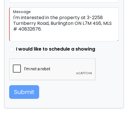
Message
I would like to schedule a showing
Submit