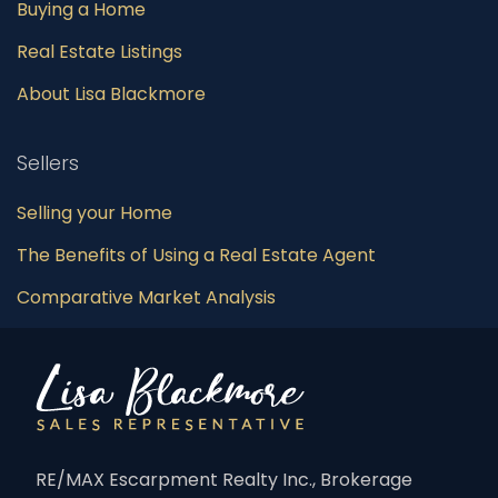
Buying a Home
Real Estate Listings
About Lisa Blackmore
Sellers
Selling your Home
The Benefits of Using a Real Estate Agent
Comparative Market Analysis
RE/MAX Escarpment Realty Inc., Brokerage