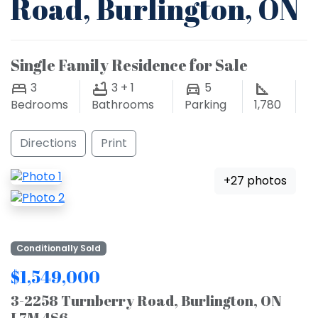
Road, Burlington, ON
Single Family Residence for Sale
3
3 + 1
5
Bedrooms
Bathrooms
Parking
1,780
Directions
Print
+27 photos
Conditionally Sold
$1,549,000
3-2258 Turnberry Road, Burlington, ON
L7M 4S6