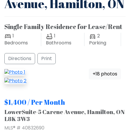
Avenue, Hamilton, ON
Single Family Residence for Lease/Rent
1
1
2
Bedrooms
Bathrooms
Parking
Directions
Print
+18 photos
$1,400 / Per Month
LowerSuite-5 Carene Avenue, Hamilton, ON
L8K 3W3
MLS® # 40832690