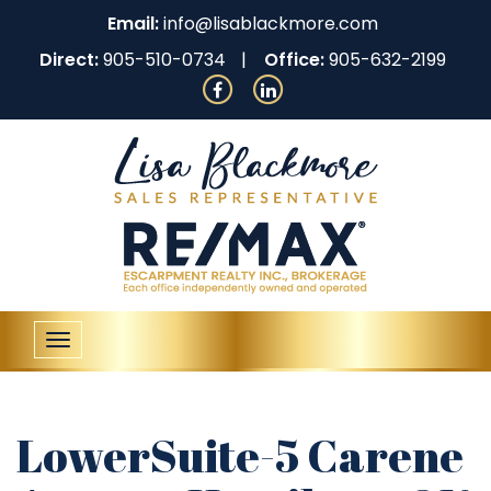
Email:
info@lisablackmore.com
Direct:
905-510-0734
Office:
905-632-2199
Toggle
navigation
LowerSuite-5 Carene