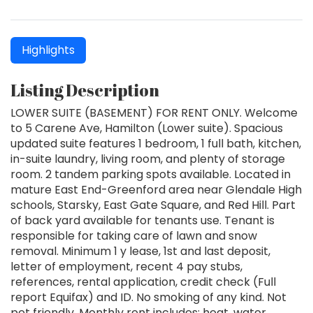
Highlights
Listing Description
LOWER SUITE (BASEMENT) FOR RENT ONLY. Welcome
to 5 Carene Ave, Hamilton (Lower suite). Spacious
updated suite features 1 bedroom, 1 full bath, kitchen,
in-suite laundry, living room, and plenty of storage
room. 2 tandem parking spots available. Located in
mature East End-Greenford area near Glendale High
schools, Starsky, East Gate Square, and Red Hill. Part
of back yard available for tenants use. Tenant is
responsible for taking care of lawn and snow
removal. Minimum 1 y lease, 1st and last deposit,
letter of employment, recent 4 pay stubs,
references, rental application, credit check (Full
report Equifax) and ID. No smoking of any kind. Not
pet friendly. Monthly rent includes: heat, water,