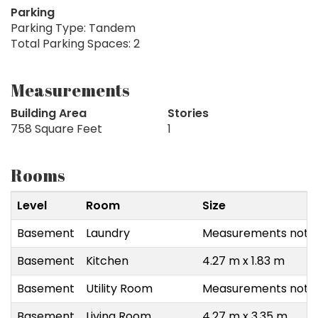
Parking
Parking Type: Tandem
Total Parking Spaces: 2
Measurements
Building Area
Stories
758 Square Feet
1
Rooms
Level
Room
Size
Basement
Laundry
Measurements not a
Basement
Kitchen
4.27 m x 1.83 m
Basement
Utility Room
Measurements not a
Basement
Living Room
4.27 m x 3.35 m