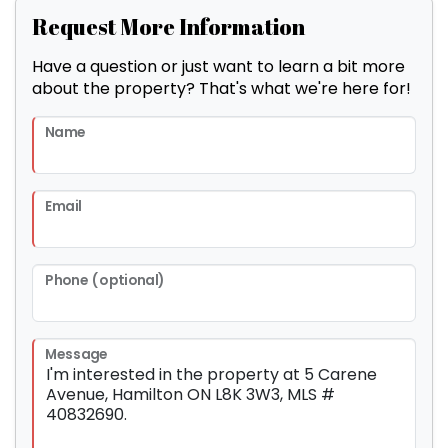
Request More Information
Have a question or just want to learn a bit more
about the property? That's what we're here for!
Name
Email
Phone (optional)
Message