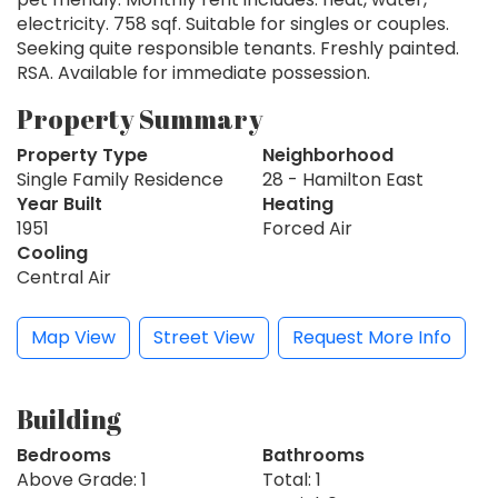
electricity. 758 sqf. Suitable for singles or couples.
Seeking quite responsible tenants. Freshly painted.
RSA. Available for immediate possession.
Property Summary
Property Type
Neighborhood
Single Family Residence
28 - Hamilton East
Year Built
Heating
1951
Forced Air
Cooling
Central Air
Map View
Street View
Request More Info
Building
Bedrooms
Bathrooms
Above Grade: 1
Total: 1