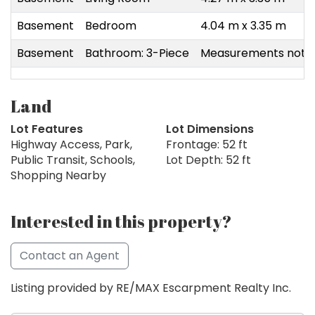
Basement
Bedroom
4.04 m x 3.35 m
Basement
Bathroom: 3-Piece
Measurements not a
Land
Lot Features
Lot Dimensions
Highway Access, Park,
Frontage: 52 ft
Public Transit, Schools,
Lot Depth: 52 ft
Shopping Nearby
Interested in this property?
Contact an Agent
Listing provided by RE/MAX Escarpment Realty Inc.