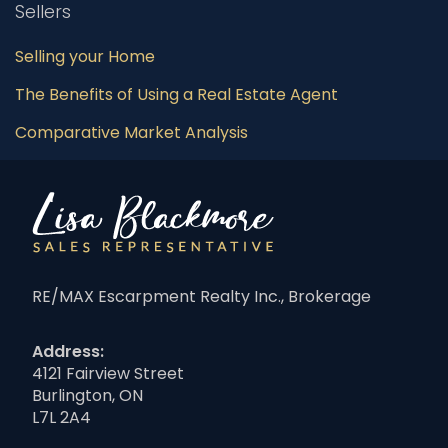
Sellers
Selling your Home
The Benefits of Using a Real Estate Agent
Comparative Market Analysis
RE/MAX Escarpment Realty Inc., Brokerage
Address:
4121 Fairview Street
Burlington, ON
L7L 2A4