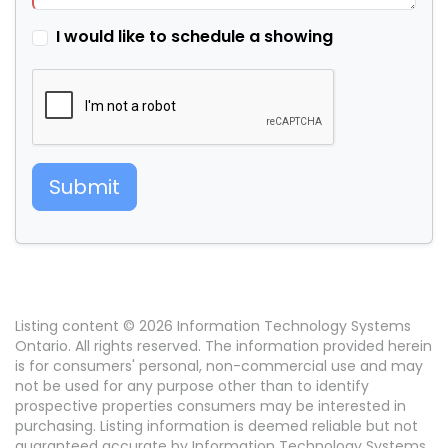
I would like to schedule a showing
Submit
Listing content © 2026 Information Technology Systems
Ontario. All rights reserved. The information provided herein
is for consumers' personal, non-commercial use and may
not be used for any purpose other than to identify
prospective properties consumers may be interested in
purchasing. Listing information is deemed reliable but not
guaranteed accurate by Information Technology Systems