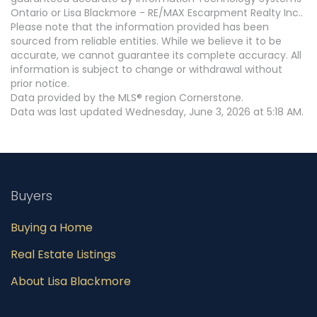
Ontario or Lisa Blackmore - RE/MAX Escarpment Realty Inc..
Please note that the information provided has been
sourced from reliable entities. While we believe it to be
accurate, we cannot guarantee its complete accuracy. All
information is subject to change or withdrawal without
prior notice.
Data provided by the MLS® region Cornerstone.
Data was last updated Wednesday, June 3, 2026 at 5:18 AM.
Buyers
Buying a Home
Real Estate Listings
About Lisa Blackmore