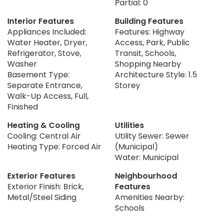
Partial: 0
Interior Features
Building Features
Appliances Included:
Features: Highway
Water Heater, Dryer,
Access, Park, Public
Refrigerator, Stove,
Transit, Schools,
Washer
Shopping Nearby
Basement Type:
Architecture Style: 1.5
Separate Entrance,
Storey
Walk-Up Access, Full,
Finished
Heating & Cooling
Utilities
Cooling: Central Air
Utility Sewer: Sewer
Heating Type: Forced Air
(Municipal)
Water: Municipal
Exterior Features
Neighbourhood
Exterior Finish: Brick,
Features
Metal/Steel Siding
Amenities Nearby:
Schools