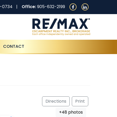
0-0734
Office:
905-632-2199
CONTACT
Directions
Print
+48 photos