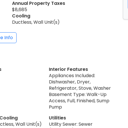
Annual Property Taxes
$8,685
Cooling
Ductless, Wall Unit(s)
e Info
s
Interior Features
Appliances Included:
Dishwasher, Dryer,
Refrigerator, Stove, Washer
Basement Type: Walk-Up
Access, Full, Finished, Sump
Pump
 Cooling
Utilities
ctless, Wall Unit(s)
Utility Sewer: Sewer