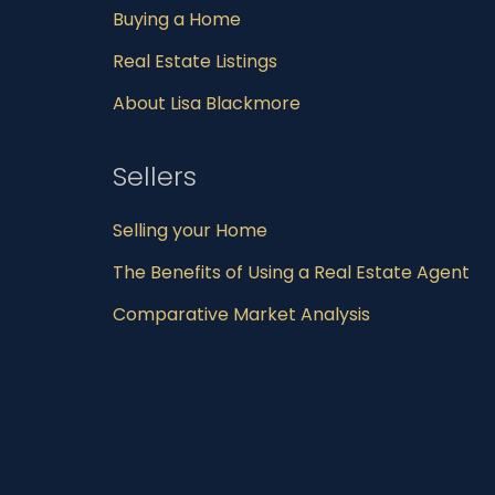
Buying a Home
Real Estate Listings
About Lisa Blackmore
Sellers
Selling your Home
The Benefits of Using a Real Estate Agent
Comparative Market Analysis