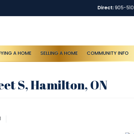
Direct:
905-51
UYING A HOME
SELLING A HOME
COMMUNITY INFO
eet S, Hamilton, ON
1