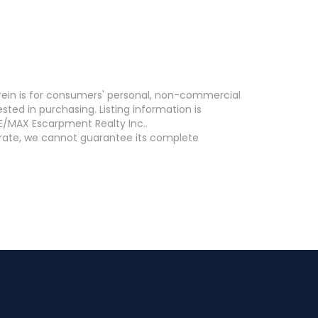
erein is for consumers' personal, non-commercial
ed in purchasing. Listing information is
E/MAX Escarpment Realty Inc..
curate, we cannot guarantee its complete