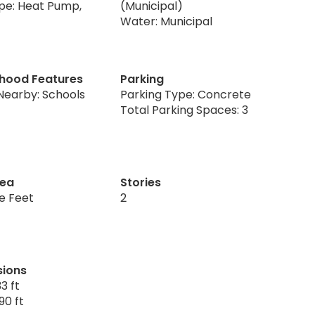
pe: Heat Pump,
(Municipal)
Water: Municipal
hood Features
Parking
Nearby: Schools
Parking Type: Concrete
Total Parking Spaces: 3
rea
Stories
re Feet
2
sions
3 ft
90 ft