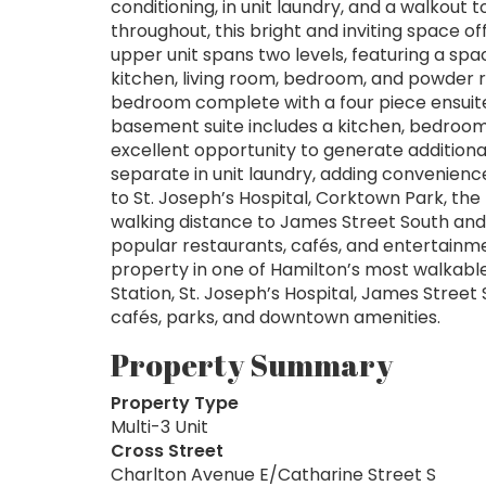
conditioning, in unit laundry, and a walkout
throughout, this bright and inviting space of
upper unit spans two levels, featuring a spa
kitchen, living room, bedroom, and powder 
bedroom complete with a four piece ensuit
basement suite includes a kitchen, bedroom,
excellent opportunity to generate additional
separate in unit laundry, adding convenience
to St. Joseph’s Hospital, Corktown Park, the
walking distance to James Street South an
popular restaurants, cafés, and entertainme
property in one of Hamilton’s most walkabl
Station, St. Joseph’s Hospital, James Street
cafés, parks, and downtown amenities.
Property Summary
Property Type
Multi-3 Unit
Cross Street
Charlton Avenue E/Catharine Street S