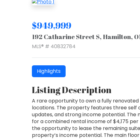
$949,999
192 Catharine Street S, Hamilton, 
MLS® # 40832784
Highlights
Listing Description
A rare opportunity to own a fully renovated 
locations. The property features three self
updates, and strong income potential. The m
for a combined rental income of $4,175 per 
the opportunity to lease the remaining suit
property’s income potential. The main floor u