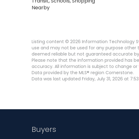
Transit, Schools, Shopping
Nearby
Listing content © 2026 Information Technology Sy
use and may not be used for any purpose other th
deemed reliable but not guaranteed accurate by
Please note that the information provided has be
accuracy. All information is subject to change or 
Data provided by the MLS® region Cornerstone.
Data was last updated Friday, July 31, 2026 at 7:53
Buyers