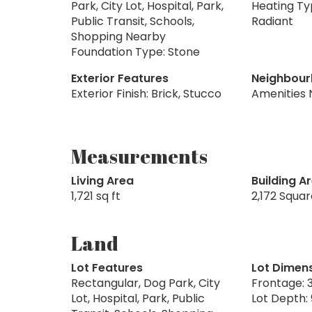
Park, City Lot, Hospital, Park,
Heating Ty
Public Transit, Schools,
Radiant
Shopping Nearby
Foundation Type: Stone
Exterior Features
Neighbour
Exterior Finish: Brick, Stucco
Amenities 
Measurements
Living Area
Building A
1,721 sq ft
2,172 Squa
Land
Lot Features
Lot Dimen
Rectangular, Dog Park, City
Frontage: 3
Lot, Hospital, Park, Public
Lot Depth: 