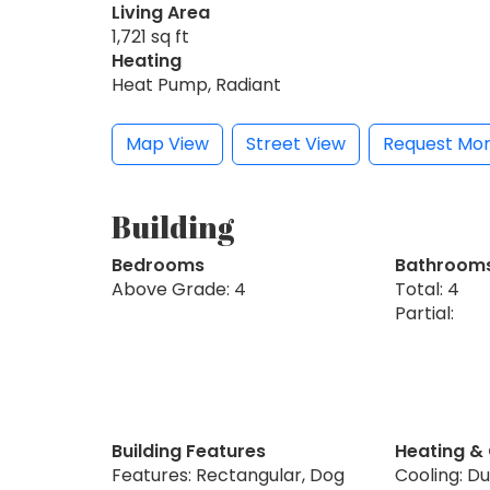
Living Area
1,721 sq ft
Heating
Heat Pump, Radiant
Map View
Street View
Request Mor
Building
Bedrooms
Bathroom
Above Grade: 4
Total: 4
Partial:
Building Features
Heating &
Features: Rectangular, Dog
Cooling: Du