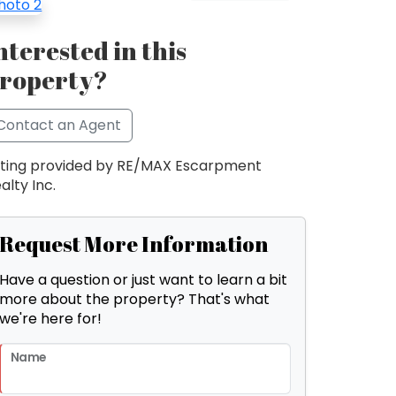
nterested in this
roperty?
Contact an Agent
sting provided by RE/MAX Escarpment
alty Inc.
Request More Information
Have a question or just want to learn a bit
more about the property? That's what
we're here for!
Name