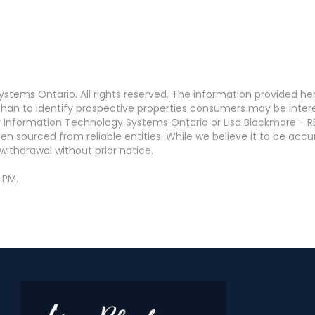
stems Ontario. All rights reserved. The information provided h
an to identify prospective properties consumers may be interest
 Information Technology Systems Ontario or Lisa Blackmore - R
en sourced from reliable entities. While we believe it to be ac
withdrawal without prior notice.
 PM.