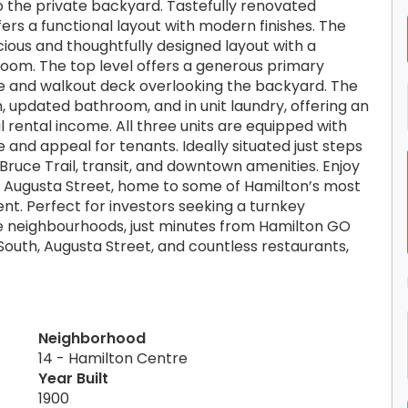
 to the private backyard. Tastefully renovated
fers a functional layout with modern finishes. The
cious and thoughtfully designed layout with a
room. The top level offers a generous primary
e and walkout deck overlooking the backyard. The
 updated bathroom, and in unit laundry, offering an
 rental income. All three units are equipped with
 and appeal for tenants. Ideally situated just steps
 Bruce Trail, transit, and downtown amenities. Enjoy
d Augusta Street, home to some of Hamilton’s most
nt. Perfect for investors seeking a turnkey
e neighbourhoods, just minutes from Hamilton GO
 South, Augusta Street, and countless restaurants,
Neighborhood
14 - Hamilton Centre
Year Built
1900