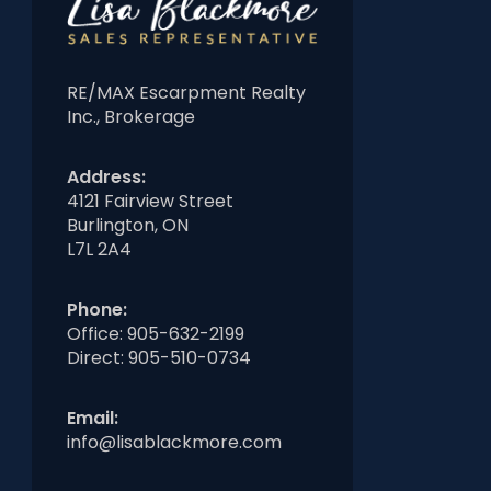
RE/MAX Escarpment Realty
Inc., Brokerage
Address:
4121 Fairview Street
Burlington, ON
L7L 2A4
Phone:
Office:
905-632-2199
Direct:
905-510-0734
Email:
info@lisablackmore.com