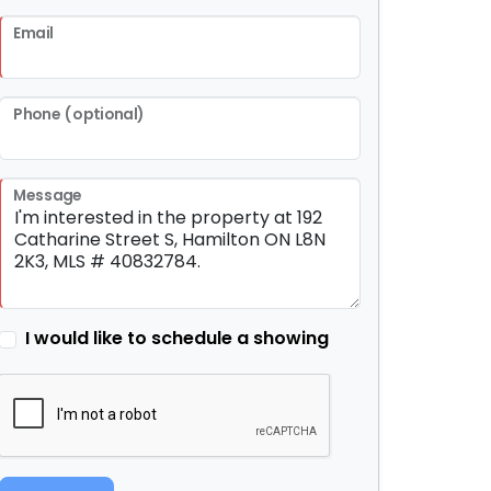
Email
Phone (optional)
Message
I would like to schedule a showing