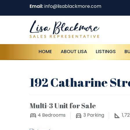
Email:
info@lisablackmore.com
HOME
ABOUT LISA
LISTINGS
B
192 Catharine Str
Multi-3 Unit for Sale
4
Bedrooms
3
Parking
1,72