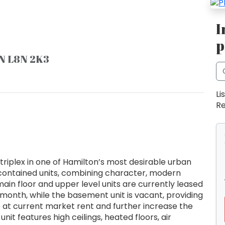
I
p
ON L8N 2K3
Li
Re
triplex in one of Hamilton’s most desirable urban
 contained units, combining character, modern
ain floor and upper level units are currently leased
month, while the basement unit is vacant, providing
e at current market rent and further increase the
nit features high ceilings, heated floors, air