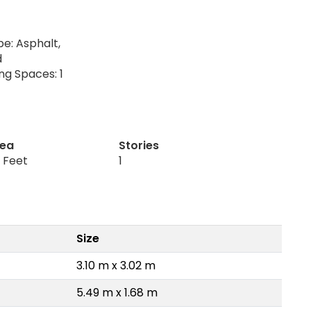
e: Asphalt,
d
ng Spaces: 1
rea
Stories
 Feet
1
Size
3.10 m x 3.02 m
5.49 m x 1.68 m