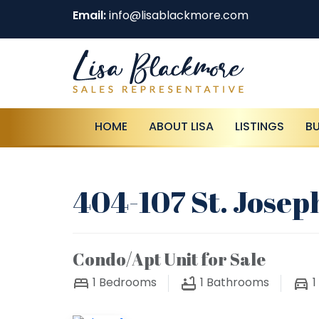
Email:
info@lisablackmore.com
HOME
ABOUT LISA
LISTINGS
B
404-107 St. Josep
Condo/Apt Unit for Sale
1
Bedrooms
1
Bathrooms
1