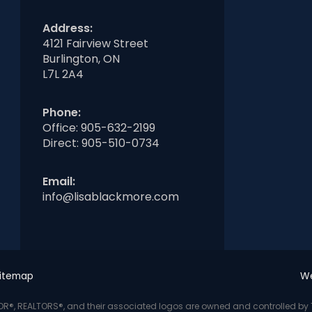
Address:
4121 Fairview Street
Burlington, ON
L7L 2A4
Phone:
Office:
905-632-2199
Direct:
905-510-0734
Email:
info@lisablackmore.com
itemap
We
LTOR®, REALTORS®, and their associated logos are owned and controlled b