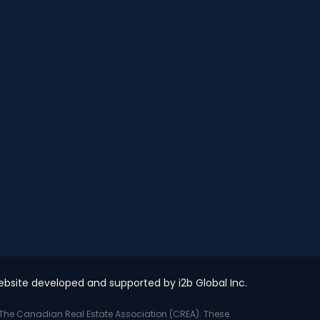
bsite developed and supported by i2b Global Inc.
y The Canadian Real Estate Association (CREA). These