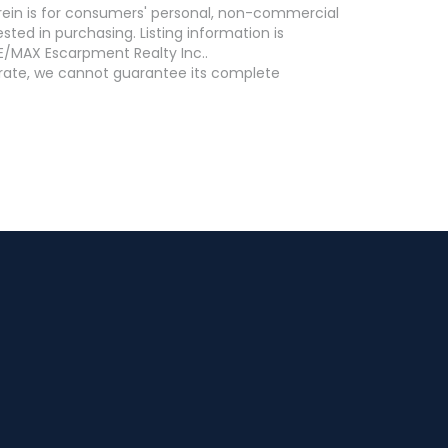
erein is for consumers' personal, non-commercial
ed in purchasing. Listing information is
E/MAX Escarpment Realty Inc..
curate, we cannot guarantee its complete