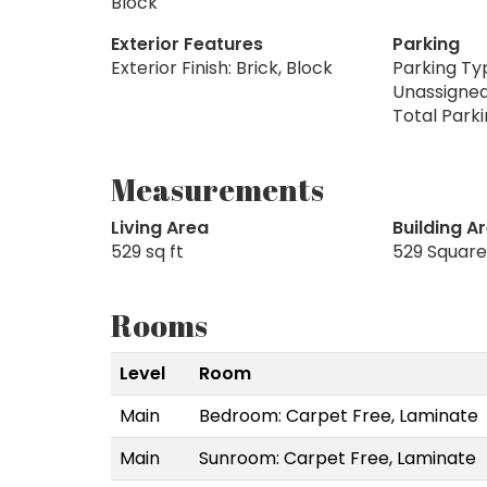
Block
Exterior Features
Parking
Exterior Finish: Brick, Block
Parking Typ
Unassigne
Total Parki
Measurements
Living Area
Building A
529 sq ft
529 Square
Rooms
Level
Room
Main
Bedroom: Carpet Free, Laminate
Main
Sunroom: Carpet Free, Laminate