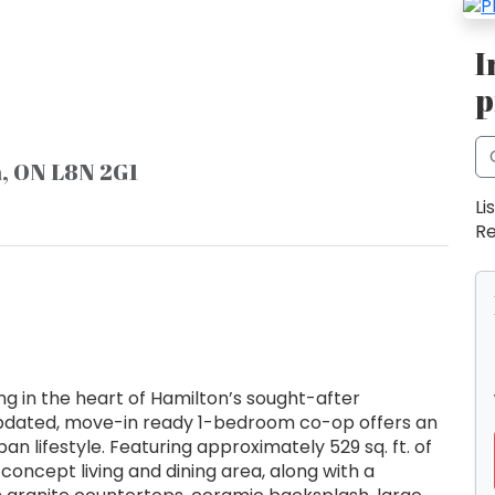
I
p
n, ON L8N 2G1
Li
Re
g in the heart of Hamilton’s sought-after
updated, move-in ready 1-bedroom co-op offers an
n lifestyle. Featuring approximately 529 sq. ft. of
-concept living and dining area, along with a