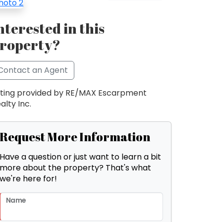
nterested in this
roperty?
Contact an Agent
sting provided by RE/MAX Escarpment
alty Inc.
Request More Information
Have a question or just want to learn a bit
more about the property? That's what
we're here for!
Name