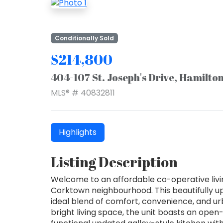
Conditionally Sold
$214,800
404-107 St. Joseph's Drive, Hamilto
MLS® # 40832811
Highlights
Listing Description
Welcome to an affordable co-operative livin
Corktown neighbourhood. This beautifully 
ideal blend of comfort, convenience, and urba
bright living space, the unit boasts an open