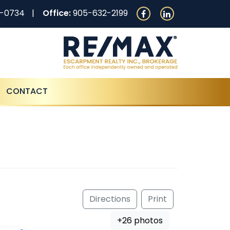
0-0734
Office:
905-632-2199
CONTACT
Directions
Print
+26 photos