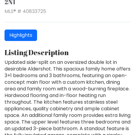
2N1
MLS® # 40833725
Highlights
Listing Description
Updated side-split on an oversized double lot in
desirable Aldershot. This spacious family home offers
3+1 bedrooms and 3 bathrooms, featuring an open-
concept main floor with a custom kitchen, dining
area and family room with a wood-burning fireplace.
Hardwood flooring and in-floor heating run
throughout. The kitchen features stainless steel
appliances, quality cabinetry and ample cabinet
space. An additional family room provides extra living
space. The upper level features three bedrooms and
an updated 3-piece bathroom. A standout feature is