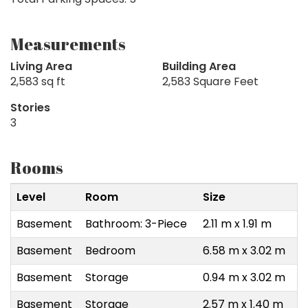
Measurements
Living Area
Building Area
2,583 sq ft
2,583 Square Feet
Stories
3
Rooms
Level
Room
Size
Basement
Bathroom: 3-Piece
2.11 m x 1.91 m
Basement
Bedroom
6.58 m x 3.02 m
Basement
Storage
0.94 m x 3.02 m
Basement
Storage
2.57 m x 1.40 m