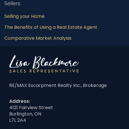
Sellers
Selling your Home
The Benefits of Using a Real Estate Agent
Comparative Market Analysis
RE/MAX Escarpment Realty Inc., Brokerage
Address:
4121 Fairview Street
Burlington, ON
L7L 2A4