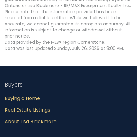
Ontario or Lisa Blackmore - RE/MAX Escarpment Realty Inc..
Please note that the information provided has been
sourced from reliable entities. While we believe it to be
accurate, we cannot guarantee its complete accuracy. All
information is subject to change or withdrawal without
prior notice.
Data provided by the MLS® region Cornerstone.
Data was last updated Sunday, July 26, 2026 at 8:00 PM.
Buyers
Buying a Home
Real Estate Listings
About Lisa Blackmore