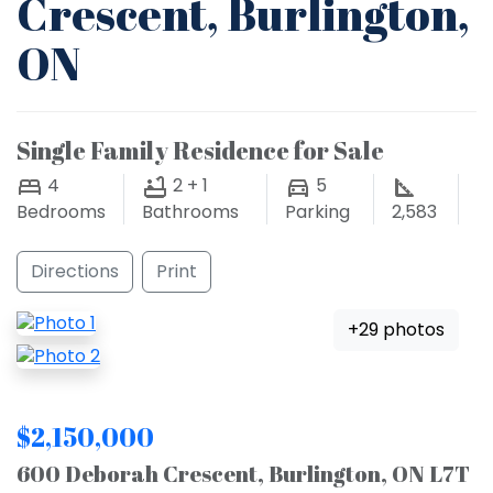
Crescent, Burlington,
ON
Single Family Residence for Sale
4
2 + 1
5
Bedrooms
Bathrooms
Parking
2,583
Directions
Print
+29 photos
$2,150,000
600 Deborah Crescent, Burlington, ON L7T