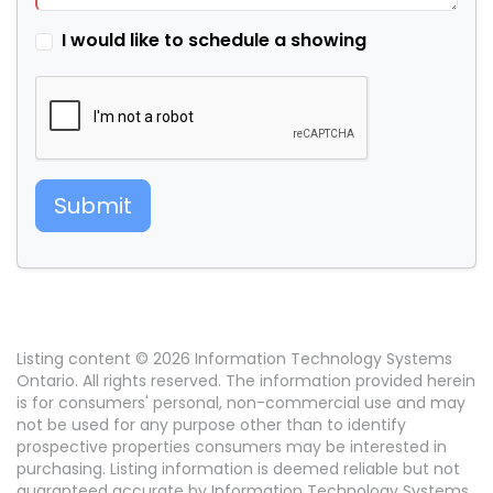
I would like to schedule a showing
Submit
Listing content © 2026 Information Technology Systems
Ontario. All rights reserved. The information provided herein
is for consumers' personal, non-commercial use and may
not be used for any purpose other than to identify
prospective properties consumers may be interested in
purchasing. Listing information is deemed reliable but not
guaranteed accurate by Information Technology Systems