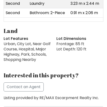
Second
Laundry
3.23 m x 2.44 m
Second
Bathroom: 2-Piece
0.91 m x 2.06 m
Land
Lot Features
Lot Dimensions
Urban, City Lot, Near Golf
Frontage: 85 ft
Course, Hospital, Major
Lot Depth: 120 ft
Highway, Park, Schools,
Shopping Nearby
Interested in this property?
Contact an Agent
Listing provided by RE/MAX Escarpment Realty Inc.