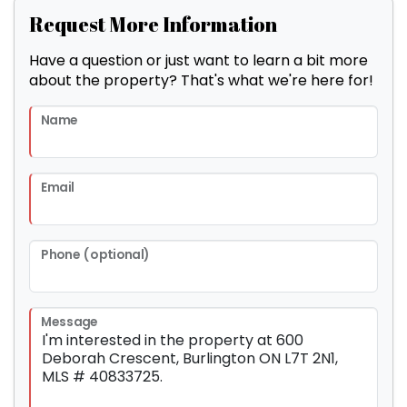
Request More Information
Have a question or just want to learn a bit more
about the property? That's what we're here for!
Name
Email
Phone (optional)
Message