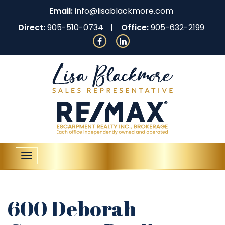
Email:
info@lisablackmore.com
Direct:
905-510-0734
Office:
905-632-2199
Toggle
navigation
600 Deborah