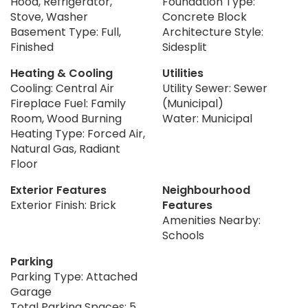
Hood, Refrigerator,
Foundation Type:
Stove, Washer
Concrete Block
Basement Type: Full,
Architecture Style:
Finished
Sidesplit
Heating & Cooling
Utilities
Cooling: Central Air
Utility Sewer: Sewer
Fireplace Fuel: Family
(Municipal)
Room, Wood Burning
Water: Municipal
Heating Type: Forced Air,
Natural Gas, Radiant
Floor
Exterior Features
Neighbourhood
Exterior Finish: Brick
Features
Amenities Nearby:
Schools
Parking
Parking Type: Attached
Garage
Total Parking Spaces: 5