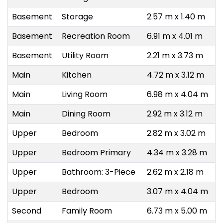
Basement
Storage
2.57 m x 1.40 m
Basement
Recreation Room
6.91 m x 4.01 m
Basement
Utility Room
2.21 m x 3.73 m
Main
Kitchen
4.72 m x 3.12 m
Main
Living Room
6.98 m x 4.04 m
Main
Dining Room
2.92 m x 3.12 m
Upper
Bedroom
2.82 m x 3.02 m
Upper
Bedroom Primary
4.34 m x 3.28 m
Upper
Bathroom: 3-Piece
2.62 m x 2.18 m
Upper
Bedroom
3.07 m x 4.04 m
Second
Family Room
6.73 m x 5.00 m