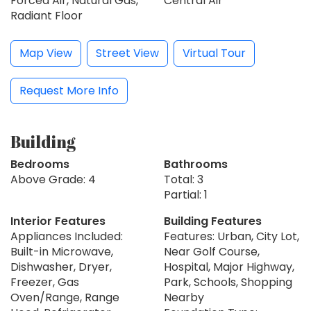
Forced Air, Natural Gas,
Central Air
Radiant Floor
Map View
Street View
Virtual Tour
Request More Info
Building
Bedrooms
Bathrooms
Above Grade: 4
Total: 3
Partial: 1
Interior Features
Building Features
Appliances Included:
Features: Urban, City Lot,
Built-in Microwave,
Near Golf Course,
Dishwasher, Dryer,
Hospital, Major Highway,
Freezer, Gas
Park, Schools, Shopping
Oven/Range, Range
Nearby