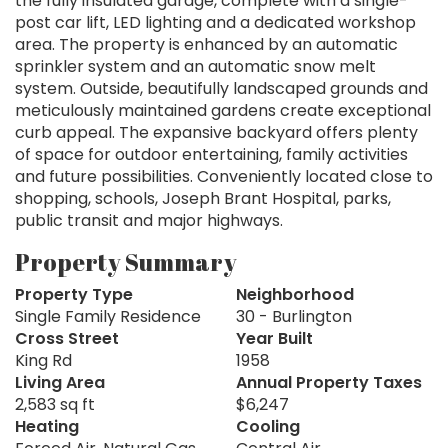
the fully insulated garage, complete with a single-
post car lift, LED lighting and a dedicated workshop
area. The property is enhanced by an automatic
sprinkler system and an automatic snow melt
system. Outside, beautifully landscaped grounds and
meticulously maintained gardens create exceptional
curb appeal. The expansive backyard offers plenty
of space for outdoor entertaining, family activities
and future possibilities. Conveniently located close to
shopping, schools, Joseph Brant Hospital, parks,
public transit and major highways.
Property Summary
Property Type
Neighborhood
Single Family Residence
30 - Burlington
Cross Street
Year Built
King Rd
1958
Living Area
Annual Property Taxes
2,583 sq ft
$6,247
Heating
Cooling