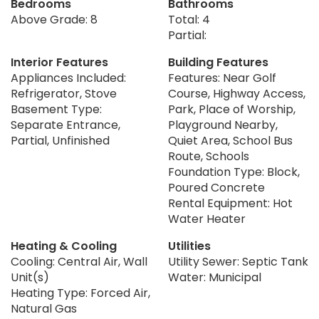
Bedrooms
Bathrooms
Above Grade: 8
Total: 4
Partial:
Interior Features
Building Features
Appliances Included:
Features: Near Golf
Refrigerator, Stove
Course, Highway Access,
Basement Type:
Park, Place of Worship,
Separate Entrance,
Playground Nearby,
Partial, Unfinished
Quiet Area, School Bus
Route, Schools
Foundation Type: Block,
Poured Concrete
Rental Equipment: Hot
Water Heater
Heating & Cooling
Utilities
Cooling: Central Air, Wall
Utility Sewer: Septic Tank
Unit(s)
Water: Municipal
Heating Type: Forced Air,
Natural Gas