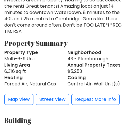
the rent! Great tenants! Amazing location just 14
minutes to downtown Waterdown, 8 minutes to the
401, and 25 minutes to Cambridge. Gems like these
don’t come around often. Don’t be TOO LATE*! *REG
TM. RSA.
Property Summary
Property Type
Neighborhood
Multi-6-9 Unit
43 - Flamborough
Living Area
Annual Property Taxes
6,316 sq ft
$5,253
Heating
Cooling
Forced Air, Natural Gas
Central Air, Wall Unit(s)
Map View
Street View
Request More Info
Building