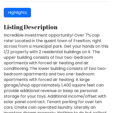
Highlights
Listing Description
Incredible investment opportunity! Over 7% cap
rate! Located in the quaint town of Freelton, right
across from a municipal park. Get your hands on this
1/2 property with 2 residential buildings on it. The
upper building consists of four two-bedroom
apartments with forced air heating and air
conditioning. The lower building consists of two two-
bedroom apartments and two one-bedroom
apartments with forced air heating. A large
garage/shop approximately 1,400 square feet can
provide additional revenue or keep as personal
storage for your toys. Additional income/offset with
solar panel contract. Tenant parking for over ten
cars. Onsite coin operated laundry. Literally an
investors dream property. Nothing to do but collect