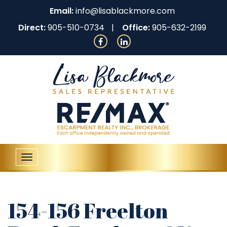
Email:
info@lisablackmore.com
Direct:
905-510-0734
Office:
905-632-2199
Toggle
navigation
154-156 Freelton