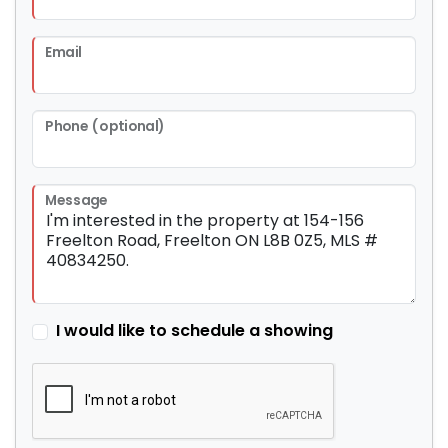
Email
Phone (optional)
Message
I would like to schedule a showing