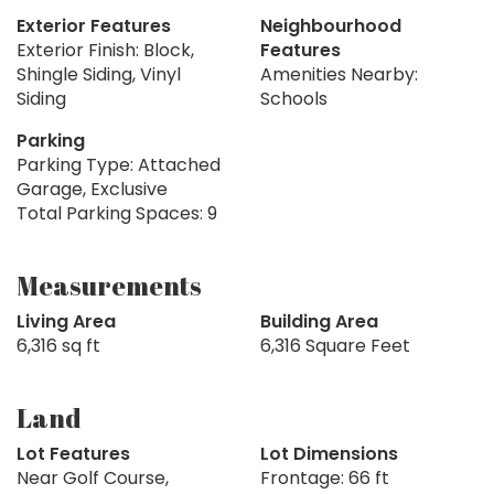
Exterior Features
Neighbourhood
Exterior Finish: Block,
Features
Shingle Siding, Vinyl
Amenities Nearby:
Siding
Schools
Parking
Parking Type: Attached
Garage, Exclusive
Total Parking Spaces: 9
Measurements
Living Area
Building Area
6,316 sq ft
6,316 Square Feet
Land
Lot Features
Lot Dimensions
Near Golf Course,
Frontage: 66 ft