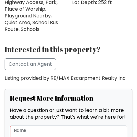
Highway Access, Park,
Lot Depth: 252 ft
Place of Worship,
Playground Nearby,
Quiet Area, School Bus
Route, Schools
Interested in this property?
Contact an Agent
Listing provided by RE/MAX Escarpment Realty Inc.
Request More Information
Have a question or just want to learn a bit more
about the property? That's what we're here for!
Name