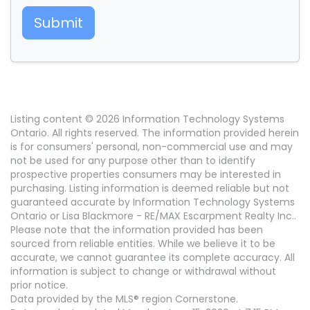
Submit
Listing content © 2026 Information Technology Systems
Ontario. All rights reserved. The information provided herein
is for consumers' personal, non-commercial use and may
not be used for any purpose other than to identify
prospective properties consumers may be interested in
purchasing. Listing information is deemed reliable but not
guaranteed accurate by Information Technology Systems
Ontario or Lisa Blackmore - RE/MAX Escarpment Realty Inc..
Please note that the information provided has been
sourced from reliable entities. While we believe it to be
accurate, we cannot guarantee its complete accuracy. All
information is subject to change or withdrawal without
prior notice.
Data provided by the MLS® region Cornerstone.