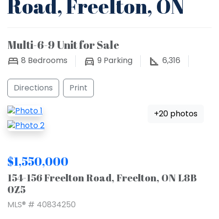
Road, Freelton, ON
Multi-6-9 Unit for Sale
8
Bedrooms
9
Parking
6,316
Directions
Print
+20 photos
$1,550,000
154-156 Freelton Road, Freelton, ON L8B
0Z5
MLS® # 40834250