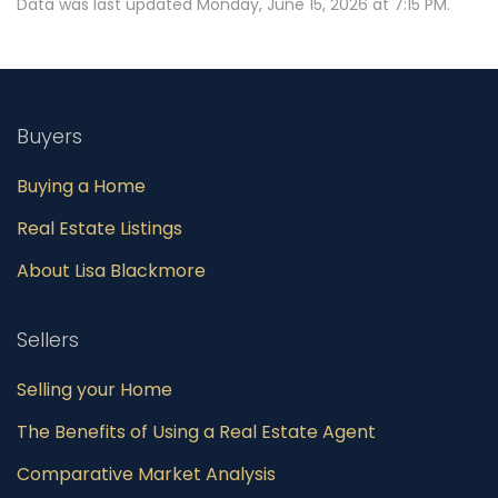
Data was last updated Monday, June 15, 2026 at 7:15 PM.
Buyers
Buying a Home
Real Estate Listings
About Lisa Blackmore
Sellers
Selling your Home
The Benefits of Using a Real Estate Agent
Comparative Market Analysis