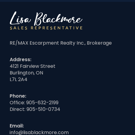
RE/MAX Escarpment Realty Inc., Brokerage
Address:
4121 Fairview Street
Burlington, ON
L7L 2A4
Phone:
Office:
905-632-2199
Direct:
905-510-0734
Email:
info@lisablackmore.com