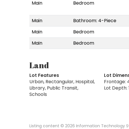
Main
Bedroom
Main
Bathroom: 4-Piece
Main
Bedroom
Main
Bedroom
Land
Lot Features
Lot Dimen
Urban, Rectangular, Hospital,
Frontage: 4
Library, Public Transit,
Lot Depth: 
Schools
Listing content © 2026 Information Technology Sy