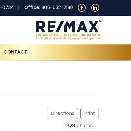
0-0734
Office:
905-632-2199
CONTACT
Directions
Print
+28 photos