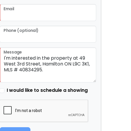
Email
Phone (optional)
Message
I would like to schedule a showing