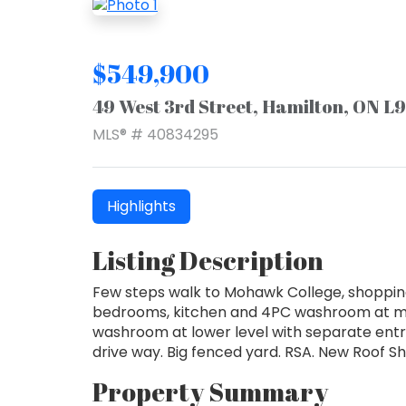
$549,900
49 West 3rd Street, Hamilton, ON L
MLS® # 40834295
Highlights
Listing Description
Few steps walk to Mohawk College, shopping
bedrooms, kitchen and 4PC washroom at mai
washroom at lower level with separate entr
drive way. Big fenced yard. RSA. New Roof Sh
Property Summary