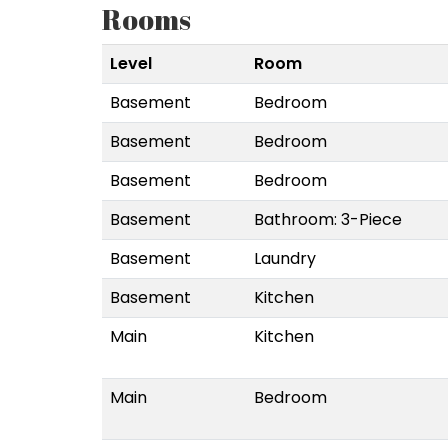
Rooms
Level
Room
Basement
Bedroom
Basement
Bedroom
Basement
Bedroom
Basement
Bathroom: 3-Piece
Basement
Laundry
Basement
Kitchen
Main
Kitchen
Main
Bedroom