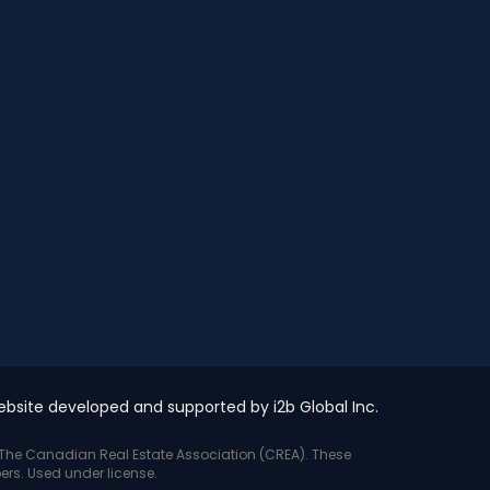
bsite developed and supported by i2b Global Inc.
y The Canadian Real Estate Association (CREA). These
ers. Used under license.