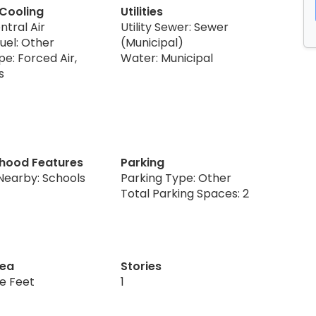
 Cooling
Utilities
ntral Air
Utility Sewer: Sewer
uel: Other
(Municipal)
e: Forced Air,
Water: Municipal
s
hood Features
Parking
Nearby: Schools
Parking Type: Other
Total Parking Spaces: 2
rea
Stories
re Feet
1