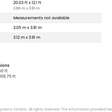
20.03 ft x 12.1 ft
3.66 m x 3.61 m
Measurements not available
3.05 m x 3.91 m
3.12 m x 3.91 m
sions
0 ft
105.75 ft
stems Ontario. All rights reserved. The information provided h