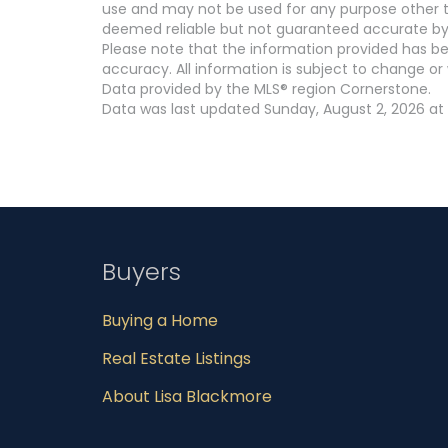
use and may not be used for any purpose other th
deemed reliable but not guaranteed accurate by
Please note that the information provided has be
accuracy. All information is subject to change or 
Data provided by the MLS® region Cornerstone.
Data was last updated Sunday, August 2, 2026 at
Buyers
Buying a Home
Real Estate Listings
About Lisa Blackmore