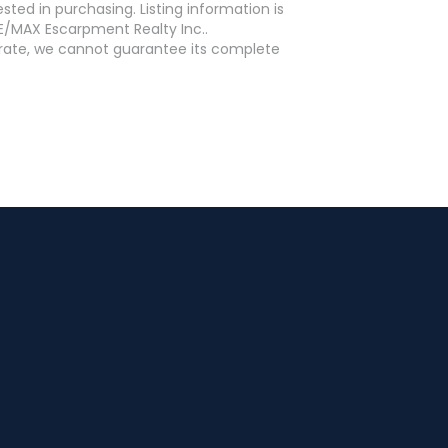
ed in purchasing. Listing information is
E/MAX Escarpment Realty Inc..
curate, we cannot guarantee its complete