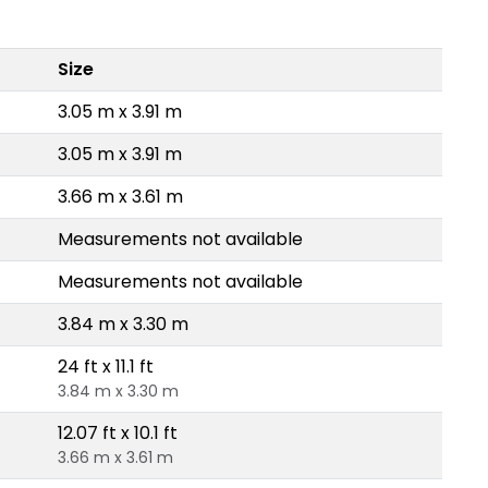
Size
3.05 m x 3.91 m
3.05 m x 3.91 m
3.66 m x 3.61 m
Measurements not available
Measurements not available
3.84 m x 3.30 m
24 ft x 11.1 ft
3.84 m x 3.30 m
12.07 ft x 10.1 ft
3.66 m x 3.61 m