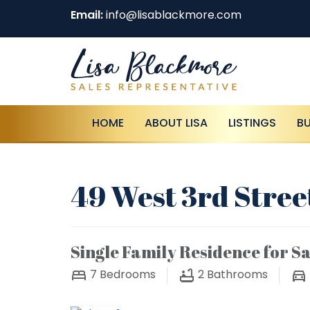
Email:
info@lisablackmore.com
HOME
ABOUT LISA
LISTINGS
B
49 West 3rd Stree
Single Family Residence for Sa
7
Bedrooms
2
Bathrooms