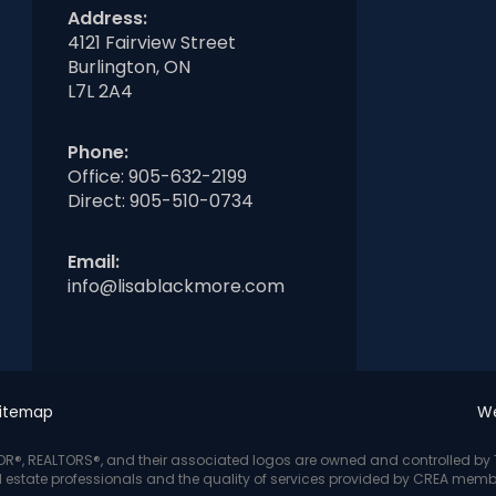
Address:
4121 Fairview Street
Burlington, ON
L7L 2A4
Phone:
Office:
905-632-2199
Direct:
905-510-0734
Email:
info@lisablackmore.com
itemap
We
LTOR®, REALTORS®, and their associated logos are owned and controlled b
l estate professionals and the quality of services provided by CREA memb