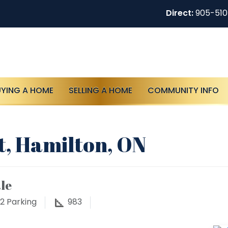
Direct:
905-51
UYING A HOME
SELLING A HOME
COMMUNITY INFO
t, Hamilton, ON
le
2
Parking
983