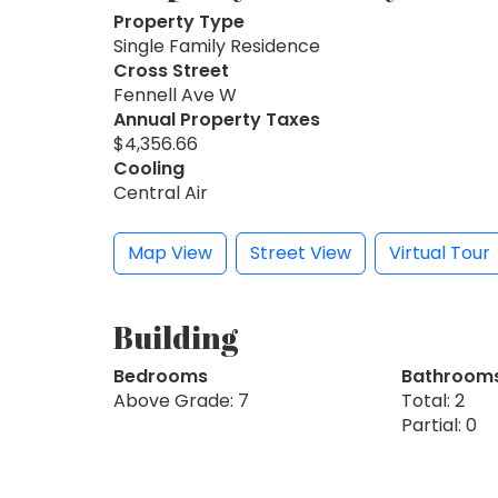
Property Type
Single Family Residence
Cross Street
Fennell Ave W
Annual Property Taxes
$4,356.66
Cooling
Central Air
Map View
Street View
Virtual Tour
Building
Bedrooms
Bathroom
Above Grade: 7
Total: 2
Partial: 0