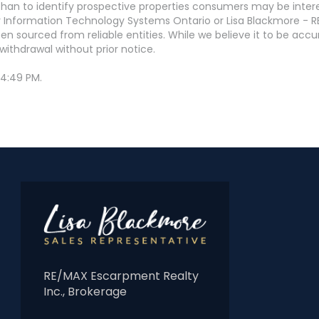
an to identify prospective properties consumers may be interest
 Information Technology Systems Ontario or Lisa Blackmore - R
en sourced from reliable entities. While we believe it to be ac
withdrawal without prior notice.
 4:49 PM.
RE/MAX Escarpment Realty
Inc., Brokerage