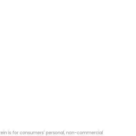
erein is for consumers' personal, non-commercial