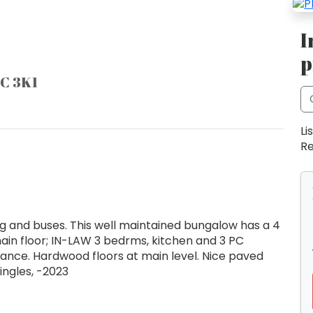
I
p
9C 3K1
Li
Re
 and buses. This well maintained bungalow has a 4
n floor; IN-LAW 3 bedrms, kitchen and 3 PC
ance. Hardwood floors at main level. Nice paved
ingles, -2023