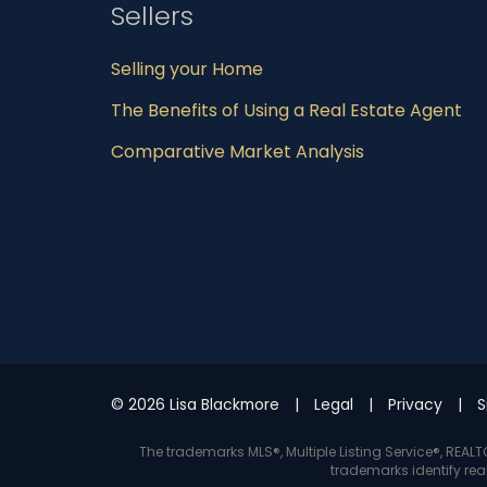
Sellers
Selling your Home
The Benefits of Using a Real Estate Agent
Comparative Market Analysis
© 2026 Lisa Blackmore
Legal
Privacy
S
The trademarks MLS®, Multiple Listing Service®, REA
trademarks identify rea