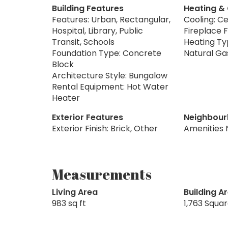
Building Features
Heating &
Features: Urban, Rectangular,
Cooling: Ce
Hospital, Library, Public
Fireplace F
Transit, Schools
Heating Typ
Foundation Type: Concrete
Natural Ga
Block
Architecture Style: Bungalow
Rental Equipment: Hot Water
Heater
Exterior Features
Neighbour
Exterior Finish: Brick, Other
Amenities 
Measurements
Living Area
Building A
983 sq ft
1,763 Squa