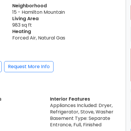
Neighborhood
15 - Hamilton Mountain
Living Area
983 sq ft
Heating
Forced Air, Natural Gas
Request More Info
s
Interior Features
Appliances Included: Dryer,
Refrigerator, Stove, Washer
Basement Type: Separate
Entrance, Full, Finished