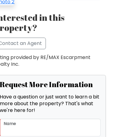
nterested in this
roperty?
Contact an Agent
sting provided by RE/MAX Escarpment
alty Inc.
Request More Information
Have a question or just want to learn a bit
more about the property? That's what
we're here for!
Name