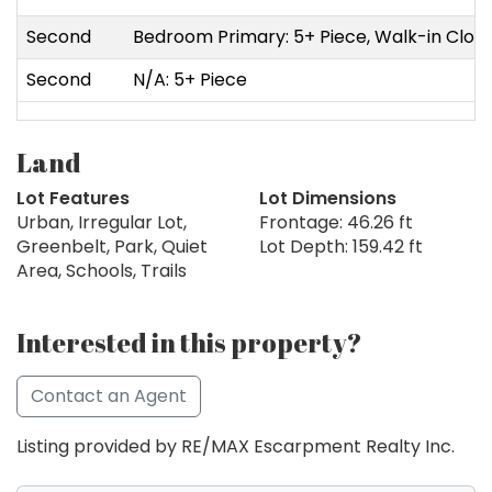
Second
Bedroom Primary: 5+ Piece, Walk-in Clos
Second
N/A: 5+ Piece
Land
Lot Features
Lot Dimensions
Urban, Irregular Lot,
Frontage: 46.26 ft
Greenbelt, Park, Quiet
Lot Depth: 159.42 ft
Area, Schools, Trails
Interested in this property?
Contact an Agent
Listing provided by RE/MAX Escarpment Realty Inc.