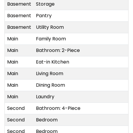
Basement
Storage
Basement
Pantry
Basement
Utility Room
Main
Family Room
Main
Bathroom: 2-Piece
Main
Eat-in Kitchen
Main
Living Room
Main
Dining Room
Main
Laundry
Second
Bathroom: 4-Piece
Second
Bedroom
Second
Bedroom