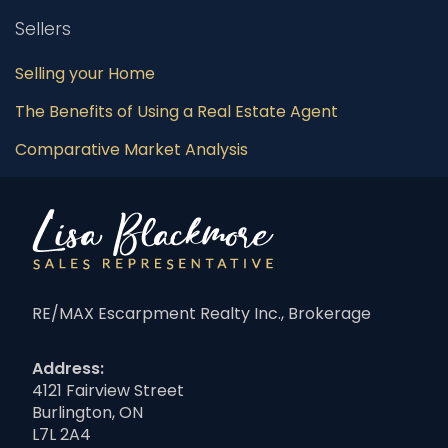
Sellers
Selling your Home
The Benefits of Using a Real Estate Agent
Comparative Market Analysis
RE/MAX Escarpment Realty Inc., Brokerage
Address:
4121 Fairview Street
Burlington, ON
L7L 2A4