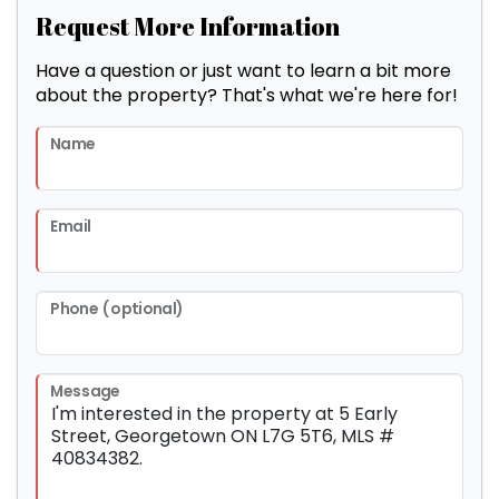
Request More Information
Have a question or just want to learn a bit more
about the property? That's what we're here for!
Name
Email
Phone (optional)
Message