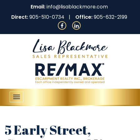
Email:
info@lisablackmore.com
Direct:
905-510-0734
Office:
905-632-2199
Toggle
navigation
5 Early Street,