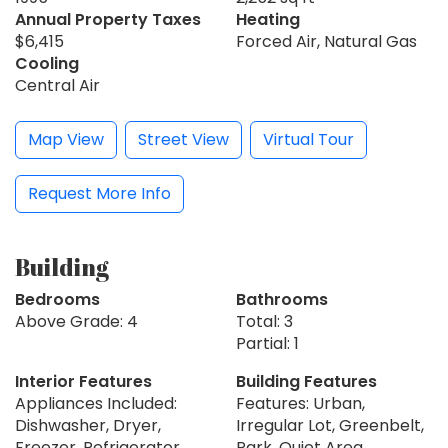
Annual Property Taxes
Heating
$6,415
Forced Air, Natural Gas
Cooling
Central Air
Map View
Street View
Virtual Tour
Request More Info
Building
Bedrooms
Bathrooms
Above Grade: 4
Total: 3
Partial: 1
Interior Features
Building Features
Appliances Included:
Features: Urban,
Dishwasher, Dryer,
Irregular Lot, Greenbelt,
Freezer, Refrigerator,
Park, Quiet Area,