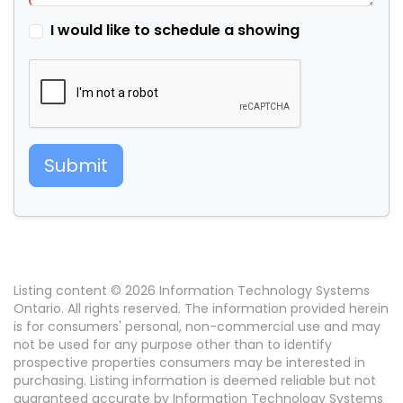
I would like to schedule a showing
Submit
Listing content © 2026 Information Technology Systems
Ontario. All rights reserved. The information provided herein
is for consumers' personal, non-commercial use and may
not be used for any purpose other than to identify
prospective properties consumers may be interested in
purchasing. Listing information is deemed reliable but not
guaranteed accurate by Information Technology Systems