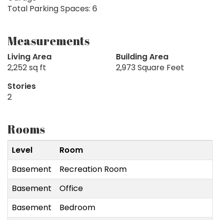
Total Parking Spaces: 6
Measurements
Living Area
Building Area
2,252 sq ft
2,973 Square Feet
Stories
2
Rooms
Level
Room
Basement
Recreation Room
Basement
Office
Basement
Bedroom