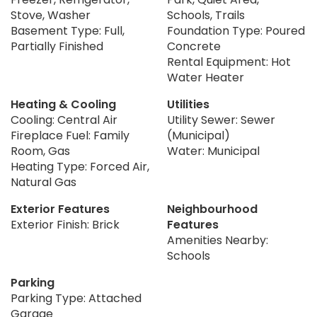
Stove, Washer
Schools, Trails
Basement Type: Full,
Foundation Type: Poured
Partially Finished
Concrete
Rental Equipment: Hot
Water Heater
Heating & Cooling
Utilities
Cooling: Central Air
Utility Sewer: Sewer
Fireplace Fuel: Family
(Municipal)
Room, Gas
Water: Municipal
Heating Type: Forced Air,
Natural Gas
Exterior Features
Neighbourhood
Exterior Finish: Brick
Features
Amenities Nearby:
Schools
Parking
Parking Type: Attached
Garage