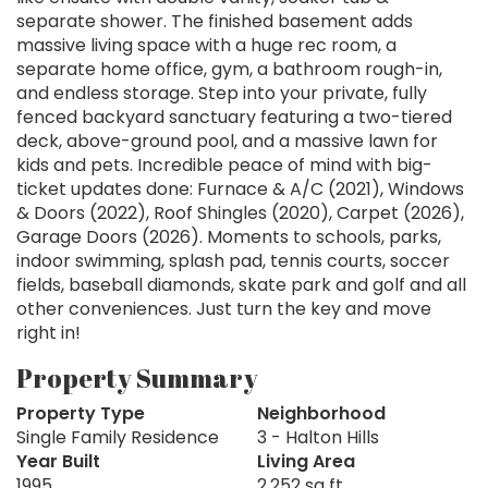
separate shower. The finished basement adds
massive living space with a huge rec room, a
separate home office, gym, a bathroom rough-in,
and endless storage. Step into your private, fully
fenced backyard sanctuary featuring a two-tiered
deck, above-ground pool, and a massive lawn for
kids and pets. Incredible peace of mind with big-
ticket updates done: Furnace & A/C (2021), Windows
& Doors (2022), Roof Shingles (2020), Carpet (2026),
Garage Doors (2026). Moments to schools, parks,
indoor swimming, splash pad, tennis courts, soccer
fields, baseball diamonds, skate park and golf and all
other conveniences. Just turn the key and move
right in!
Property Summary
Property Type
Neighborhood
Single Family Residence
3 - Halton Hills
Year Built
Living Area
1995
2,252 sq ft