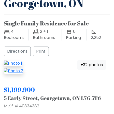
Georgetown, ON
Single Family Residence for Sale
4
2 + 1
6
Bedrooms
Bathrooms
Parking
2,252
Directions
Print
+32 photos
$1,199,900
5 Early Street, Georgetown, ON L7G 5T6
MLS® # 40834382