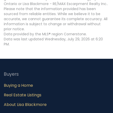
Ontario or Lisa Blackmore - RE/MAX Escarpment Realty Inc..
Please note that the information provided has been
sourced from reliable entities. While we believe it to be
accurate, we cannot guarantee its complete accuracy. All
information is subject to change or withdrawal without
prior notice.
Data provided by the MLS® region Cornerstone.
Data was last updated Wednesday, July 29, 2026 at 6:20
PM.
Buyers
Buying a Home
Real Estate Listings
About Lisa Blackmore