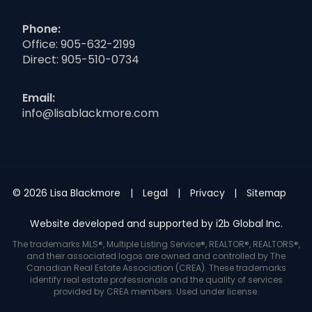
Phone:
Office:
905-632-2199
Direct:
905-510-0734
Email:
info@lisablackmore.com
© 2026 Lisa Blackmore
Legal
Privacy
Sitemap
Website developed and supported by i2b Global Inc.
The trademarks MLS®, Multiple Listing Service®, REALTOR®, REALTORS®,
and their associated logos are owned and controlled by The
Canadian Real Estate Association (CREA). These trademarks
identify real estate professionals and the quality of services
provided by CREA members. Used under license.