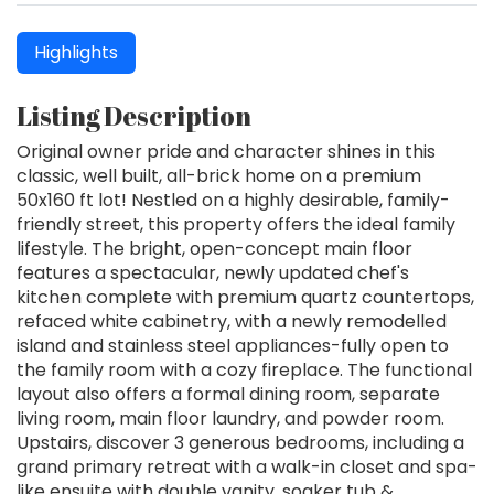
Highlights
Listing Description
Original owner pride and character shines in this
classic, well built, all-brick home on a premium
50x160 ft lot! Nestled on a highly desirable, family-
friendly street, this property offers the ideal family
lifestyle. The bright, open-concept main floor
features a spectacular, newly updated chef's
kitchen complete with premium quartz countertops,
refaced white cabinetry, with a newly remodelled
island and stainless steel appliances-fully open to
the family room with a cozy fireplace. The functional
layout also offers a formal dining room, separate
living room, main floor laundry, and powder room.
Upstairs, discover 3 generous bedrooms, including a
grand primary retreat with a walk-in closet and spa-
like ensuite with double vanity, soaker tub &