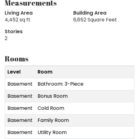
Measurements
Living Area
Building Area
4,452 sq ft
6,652 Square Feet
Stories
2
Rooms
Level
Room
Basement
Bathroom: 3-Piece
Basement
Bonus Room
Basement
Cold Room
Basement
Family Room
Basement
Utility Room