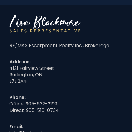
RE/MAX Escarpment Realty Inc., Brokerage
Address:
4121 Fairview Street
Burlington, ON
L7L 2A4
Phone:
Office:
905-632-2199
Direct:
905-510-0734
Email: