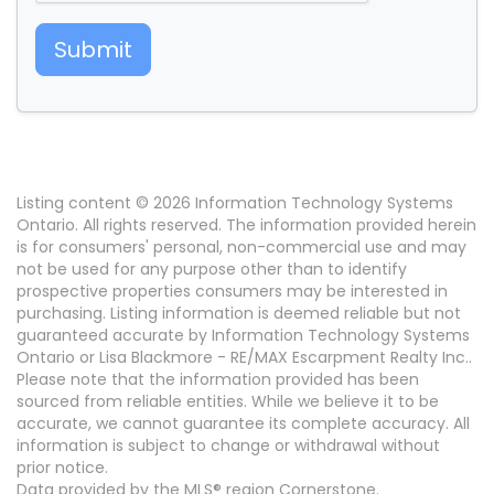
Submit
Listing content © 2026 Information Technology Systems
Ontario. All rights reserved. The information provided herein
is for consumers' personal, non-commercial use and may
not be used for any purpose other than to identify
prospective properties consumers may be interested in
purchasing. Listing information is deemed reliable but not
guaranteed accurate by Information Technology Systems
Ontario or Lisa Blackmore - RE/MAX Escarpment Realty Inc..
Please note that the information provided has been
sourced from reliable entities. While we believe it to be
accurate, we cannot guarantee its complete accuracy. All
information is subject to change or withdrawal without
prior notice.
Data provided by the MLS® region Cornerstone.