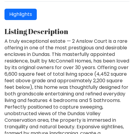
Highlights
Listing Description
A truly exceptional estate — 2 Anslow Court is a rare
offering in one of the most prestigious and desirable
enclaves in Dundas. This masterfully appointed
residence, built by McConnell Homes, has been loved
by its original owners for over 30 years. Offering over
6,600 square feet of total living space (4,452 square
feet above grade and approximately 2,200 square
feet below), this home was thoughtfully designed for
both grandscale entertaining and refined everyday
living and features 4 bedrooms and 5 bathrooms.
Perfectly positioned to capture sweeping,
unobstructed views of the Dundas Valley
Conservation area, the property is immersed in
tranquility and natural beauty. Expansive sightlines,
framed by mature landscaping, create a