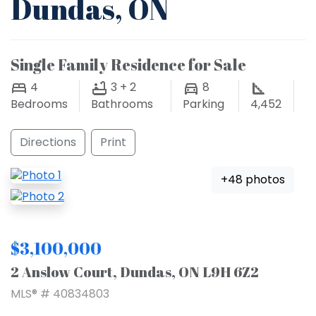
Dundas, ON
Single Family Residence for Sale
4
3 + 2
8
Bedrooms
Bathrooms
Parking
4,452
Directions
Print
+48 photos
$3,100,000
2 Anslow Court, Dundas, ON L9H 6Z2
MLS® # 40834803