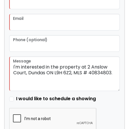
Email
Phone (optional)
Message
I would like to schedule a showing