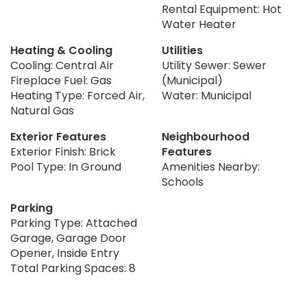
Rental Equipment: Hot
Water Heater
Heating & Cooling
Utilities
Cooling: Central Air
Utility Sewer: Sewer
Fireplace Fuel: Gas
(Municipal)
Heating Type: Forced Air,
Water: Municipal
Natural Gas
Exterior Features
Neighbourhood
Exterior Finish: Brick
Features
Pool Type: In Ground
Amenities Nearby:
Schools
Parking
Parking Type: Attached
Garage, Garage Door
Opener, Inside Entry
Total Parking Spaces: 8