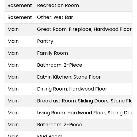
Basement
Recreation Room
Basement
Other: Wet Bar
Main
Great Room: Fireplace, Hardwood Floor
Main
Pantry
Main
Family Room
Main
Bathroom: 2-Piece
Main
Eat-in Kitchen: Stone Floor
Main
Dining Room: Hardwood Floor
Main
Breakfast Room: Sliding Doors, Stone Flo
Main
Living Room: Hardwood Floor, Sliding Doo
Main
Bathroom: 2-Piece
Main
Mud Room