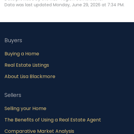
Data was last updated Monday, June 29, 2026 at 7:34 PM.
Buyers
Buying a Home
Real Estate Listings
About Lisa Blackmore
Sellers
Selling your Home
The Benefits of Using a Real Estate Agent
Comparative Market Analysis