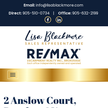
Email:
info@lisablackmore.com
Direct:
905-510-0734
Office:
905-632-2199
Toggle
navigation
2 Anslow Court,