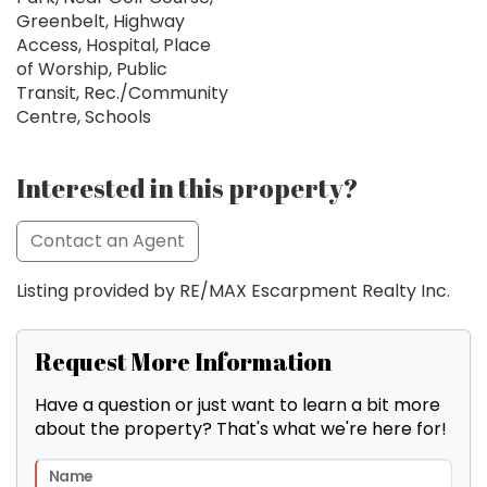
Greenbelt, Highway
Access, Hospital, Place
of Worship, Public
Transit, Rec./Community
Centre, Schools
Interested in this property?
Contact an Agent
Listing provided by RE/MAX Escarpment Realty Inc.
Request More Information
Have a question or just want to learn a bit more
about the property? That's what we're here for!
Name