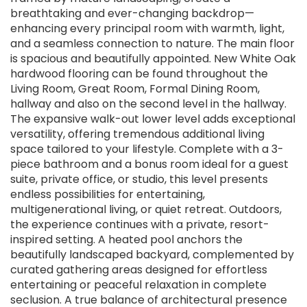
breathtaking and ever-changing backdrop—
enhancing every principal room with warmth, light,
and a seamless connection to nature. The main floor
is spacious and beautifully appointed. New White Oak
hardwood flooring can be found throughout the
Living Room, Great Room, Formal Dining Room,
hallway and also on the second level in the hallway.
The expansive walk-out lower level adds exceptional
versatility, offering tremendous additional living
space tailored to your lifestyle. Complete with a 3-
piece bathroom and a bonus room ideal for a guest
suite, private office, or studio, this level presents
endless possibilities for entertaining,
multigenerational living, or quiet retreat. Outdoors,
the experience continues with a private, resort-
inspired setting. A heated pool anchors the
beautifully landscaped backyard, complemented by
curated gathering areas designed for effortless
entertaining or peaceful relaxation in complete
seclusion. A true balance of architectural presence