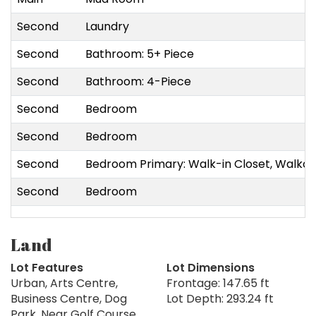
Second
Laundry
Second
Bathroom: 5+ Piece
Second
Bathroom: 4-Piece
Second
Bedroom
Second
Bedroom
Second
Bedroom Primary: Walk-in Closet, Walko
Second
Bedroom
Land
Lot Features
Lot Dimensions
Urban, Arts Centre,
Frontage: 147.65 ft
Business Centre, Dog
Lot Depth: 293.24 ft
Park, Near Golf Course,