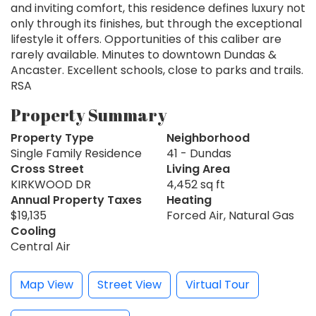
and inviting comfort, this residence defines luxury not
only through its finishes, but through the exceptional
lifestyle it offers. Opportunities of this caliber are
rarely available. Minutes to downtown Dundas &
Ancaster. Excellent schools, close to parks and trails.
RSA
Property Summary
Property Type
Neighborhood
Single Family Residence
41 - Dundas
Cross Street
Living Area
KIRKWOOD DR
4,452 sq ft
Annual Property Taxes
Heating
$19,135
Forced Air, Natural Gas
Cooling
Central Air
Map View
Street View
Virtual Tour