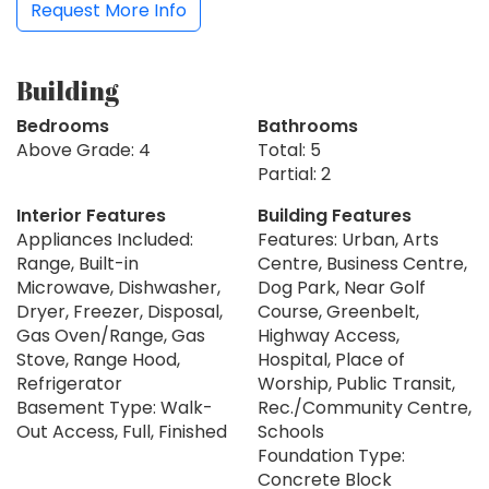
Request More Info
Building
Bedrooms
Bathrooms
Above Grade: 4
Total: 5
Partial: 2
Interior Features
Building Features
Appliances Included:
Features: Urban, Arts
Range, Built-in
Centre, Business Centre,
Microwave, Dishwasher,
Dog Park, Near Golf
Dryer, Freezer, Disposal,
Course, Greenbelt,
Gas Oven/Range, Gas
Highway Access,
Stove, Range Hood,
Hospital, Place of
Refrigerator
Worship, Public Transit,
Basement Type: Walk-
Rec./Community Centre,
Out Access, Full, Finished
Schools
Foundation Type:
Concrete Block