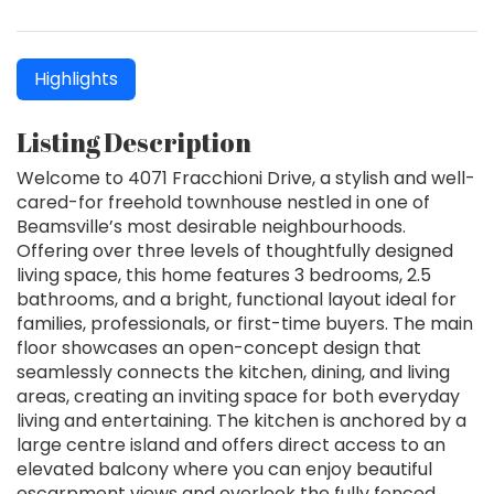
Highlights
Listing Description
Welcome to 4071 Fracchioni Drive, a stylish and well-
cared-for freehold townhouse nestled in one of
Beamsville’s most desirable neighbourhoods.
Offering over three levels of thoughtfully designed
living space, this home features 3 bedrooms, 2.5
bathrooms, and a bright, functional layout ideal for
families, professionals, or first-time buyers. The main
floor showcases an open-concept design that
seamlessly connects the kitchen, dining, and living
areas, creating an inviting space for both everyday
living and entertaining. The kitchen is anchored by a
large centre island and offers direct access to an
elevated balcony where you can enjoy beautiful
escarpment views and overlook the fully fenced