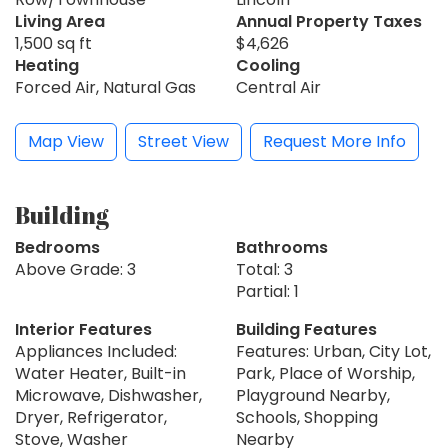
Living Area
Annual Property Taxes
1,500 sq ft
$4,626
Heating
Cooling
Forced Air, Natural Gas
Central Air
Map View
Street View
Request More Info
Building
Bedrooms
Bathrooms
Above Grade: 3
Total: 3
Partial: 1
Interior Features
Building Features
Appliances Included:
Features: Urban, City Lot,
Water Heater, Built-in
Park, Place of Worship,
Microwave, Dishwasher,
Playground Nearby,
Dryer, Refrigerator,
Schools, Shopping
Stove, Washer
Nearby