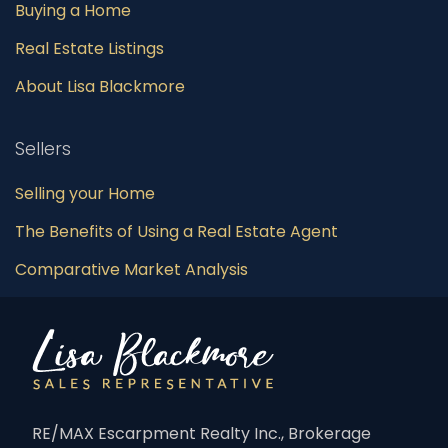
Buying a Home
Real Estate Listings
About Lisa Blackmore
Sellers
Selling your Home
The Benefits of Using a Real Estate Agent
Comparative Market Analysis
RE/MAX Escarpment Realty Inc., Brokerage