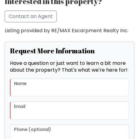
Interested in this property?
Contact an Agent
Listing provided by RE/MAX Escarpment Realty Inc.
Request More Information
Have a question or just want to learn a bit more
about the property? That's what we're here for!
Name
Email
Phone (optional)