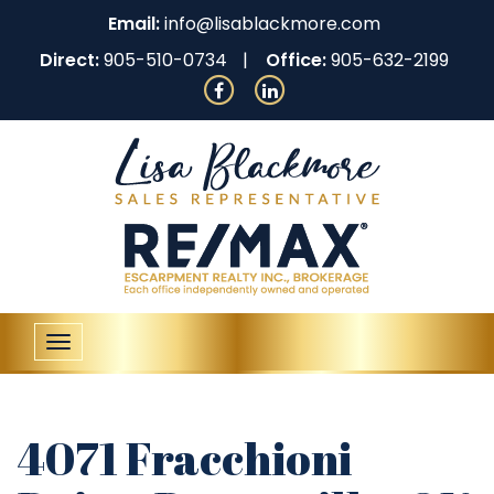
Email:
info@lisablackmore.com
Direct:
905-510-0734
Office:
905-632-2199
Toggle
navigation
4071 Fracchioni