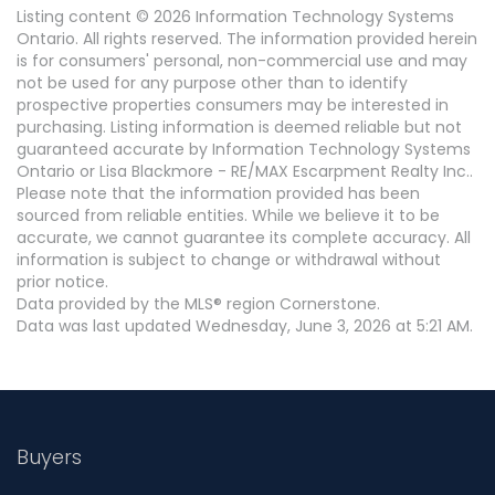
Listing content © 2026 Information Technology Systems
Ontario. All rights reserved. The information provided herein
is for consumers' personal, non-commercial use and may
not be used for any purpose other than to identify
prospective properties consumers may be interested in
purchasing. Listing information is deemed reliable but not
guaranteed accurate by Information Technology Systems
Ontario or Lisa Blackmore - RE/MAX Escarpment Realty Inc..
Please note that the information provided has been
sourced from reliable entities. While we believe it to be
accurate, we cannot guarantee its complete accuracy. All
information is subject to change or withdrawal without
prior notice.
Data provided by the MLS® region Cornerstone.
Data was last updated Wednesday, June 3, 2026 at 5:21 AM.
Buyers