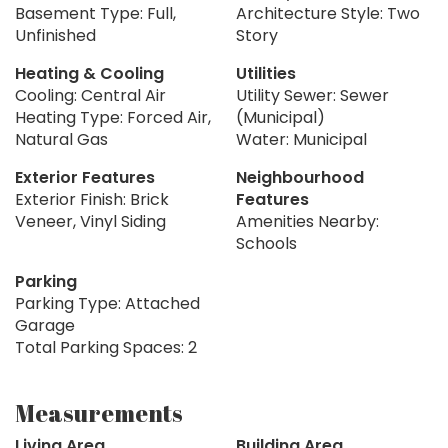
Basement Type: Full,
Architecture Style: Two
Unfinished
Story
Heating & Cooling
Utilities
Cooling: Central Air
Utility Sewer: Sewer
Heating Type: Forced Air,
(Municipal)
Natural Gas
Water: Municipal
Exterior Features
Neighbourhood
Exterior Finish: Brick
Features
Veneer, Vinyl Siding
Amenities Nearby:
Schools
Parking
Parking Type: Attached
Garage
Total Parking Spaces: 2
Measurements
Living Area
Building Area