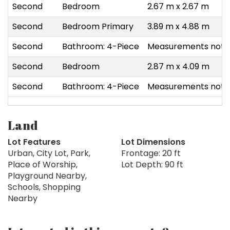
Second
Bedroom
2.67 m x 2.67 m
Second
Bedroom Primary
3.89 m x 4.88 m
Second
Bathroom: 4-Piece
Measurements not a
Second
Bedroom
2.87 m x 4.09 m
Second
Bathroom: 4-Piece
Measurements not a
Land
Lot Features
Lot Dimensions
Urban, City Lot, Park,
Frontage: 20 ft
Place of Worship,
Lot Depth: 90 ft
Playground Nearby,
Schools, Shopping
Nearby