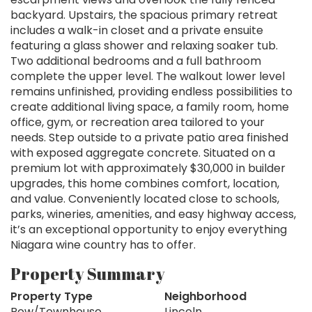
backyard. Upstairs, the spacious primary retreat
includes a walk-in closet and a private ensuite
featuring a glass shower and relaxing soaker tub.
Two additional bedrooms and a full bathroom
complete the upper level. The walkout lower level
remains unfinished, providing endless possibilities to
create additional living space, a family room, home
office, gym, or recreation area tailored to your
needs. Step outside to a private patio area finished
with exposed aggregate concrete. Situated on a
premium lot with approximately $30,000 in builder
upgrades, this home combines comfort, location,
and value. Conveniently located close to schools,
parks, wineries, amenities, and easy highway access,
it’s an exceptional opportunity to enjoy everything
Niagara wine country has to offer.
Property Summary
Property Type
Neighborhood
Row/Townhouse
Lincoln