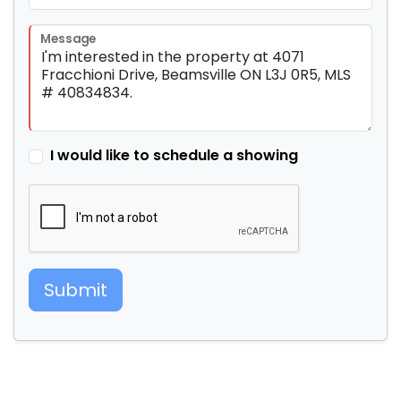
Message
I would like to schedule a showing
Submit