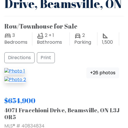
Drive, Beamsville, ON
Row/Townhouse for Sale
3
2 + 1
2
Bedrooms
Bathrooms
Parking
1,500
Directions
Print
+26 photos
$654,900
4071 Fracchioni Drive, Beamsville, ON L3J
0R5
MLS® # 40834834