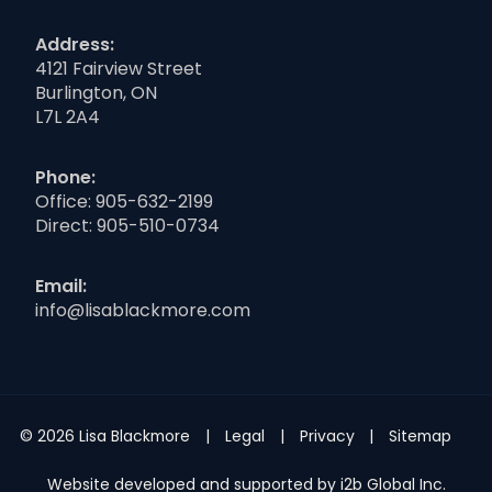
Address:
4121 Fairview Street
Burlington, ON
L7L 2A4
Phone:
Office:
905-632-2199
Direct:
905-510-0734
Email:
info@lisablackmore.com
© 2026 Lisa Blackmore
Legal
Privacy
Sitemap
Website developed and supported by i2b Global Inc.