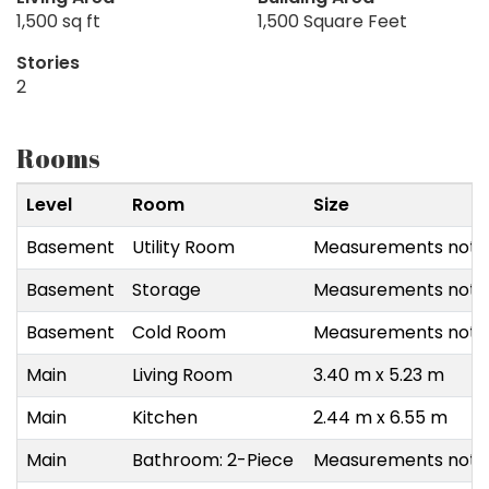
1,500 sq ft
1,500 Square Feet
Stories
2
Rooms
Level
Room
Size
Basement
Utility Room
Measurements not a
Basement
Storage
Measurements not a
Basement
Cold Room
Measurements not a
Main
Living Room
3.40 m x 5.23 m
Main
Kitchen
2.44 m x 6.55 m
Main
Bathroom: 2-Piece
Measurements not a