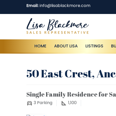
Email:
info@lisablackmore.com
HOME
ABOUT LISA
LISTINGS
B
50 East Crest, Anc
Single Family Residence for Sa
3
Parking
1,100