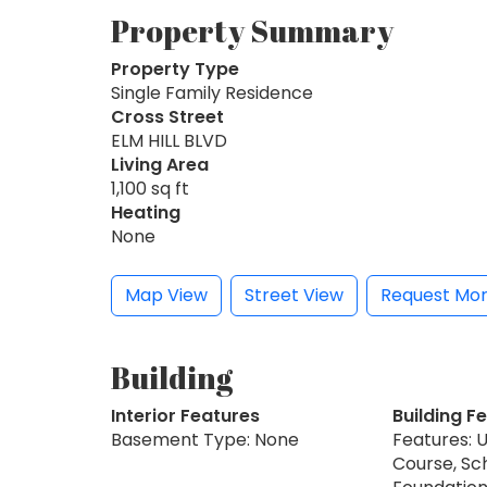
Property Summary
Property Type
Single Family Residence
Cross Street
ELM HILL BLVD
Living Area
1,100 sq ft
Heating
None
Map View
Street View
Request Mor
Building
Interior Features
Building F
Basement Type: None
Features: 
Course, Sc