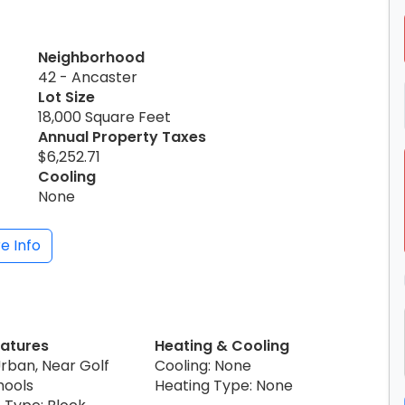
Neighborhood
42 - Ancaster
Lot Size
18,000 Square Feet
Annual Property Taxes
$6,252.71
Cooling
None
e Info
eatures
Heating & Cooling
Urban, Near Golf
Cooling: None
hools
Heating Type: None