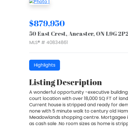
$879,950
50 East Crest, Ancaster, ON L9G 2P
MLS® # 40834861
Highlights
Listing Description
A wonderful opportunity -executive building 
court location with over 18,000 SQ FT of land
Current house is stripped and ready for dem
none with 5 minute walk to century old Hami
Meadowlands shopping centre. Mortgagee in 
as cash sale .No room sizes as home is strip