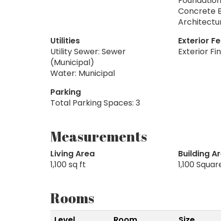
Foundation
Concrete 
Architectu
Utilities
Exterior F
Utility Sewer: Sewer
Exterior Fi
(Municipal)
Water: Municipal
Parking
Total Parking Spaces: 3
Measurements
Living Area
Building A
1,100 sq ft
1,100 Squar
Rooms
Level
Room
Size