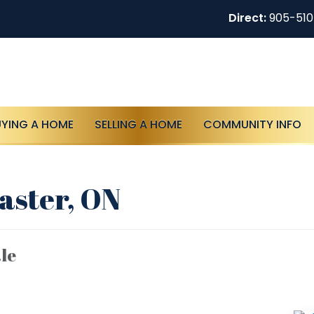
Direct:
905-51
UYING A HOME
SELLING A HOME
COMMUNITY INFO
aster, ON
le