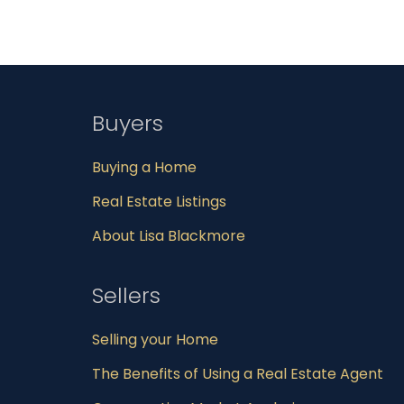
Buyers
Buying a Home
Real Estate Listings
About Lisa Blackmore
Sellers
Selling your Home
The Benefits of Using a Real Estate Agent