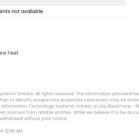
nts not available
are Feet
stems Ontario. All rights reserved. The information provided h
an to identify prospective properties consumers may be interest
 Information Technology Systems Ontario or Lisa Blackmore - R
en sourced from reliable entities. While we believe it to be ac
withdrawal without prior notice.
t 12:56 AM.