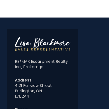
RE/MAX Escarpment Realty
Inc., Brokerage
Address:
4121 Fairview Street
Burlington, ON
L7L 2A4