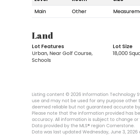
Main
Other
Measureme
Land
Lot Features
Lot Size
Urban, Near Golf Course,
18,000 Squ
Schools
Listing content © 2026 Information Technology Sy
use and may not be used for any purpose other th
deemed reliable but not guaranteed accurate by
Please note that the information provided has be
accuracy. All information is subject to change or 
Data provided by the MLS® region Cornerstone.
Data was last updated Wednesday, June 3, 2026 a