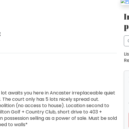
I
p
2
Li
Re
lot awaits you here in Ancaster irreplaceable quiet
. The court only has 5 lots nicely spread out.
olition (no access to house). Location second to
lton Golf + Country Club, short drive to 403 +
possession selling as a power of sale. Must be sold
ped to walls*