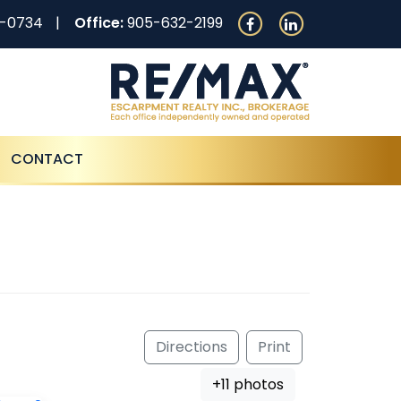
0-0734
Office:
905-632-2199
CONTACT
Directions
Print
+11 photos