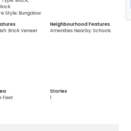
 Type: Block,
Block
re Style: Bungalow
eatures
Neighbourhood Features
nish: Brick Veneer
Amenities Nearby: Schools
rea
Stories
e Feet
1