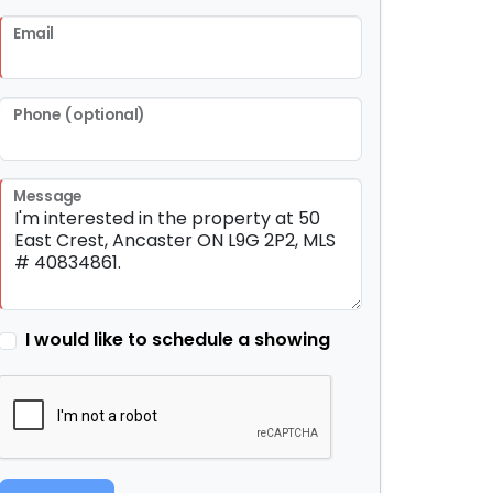
Email
Phone (optional)
Message
I would like to schedule a showing