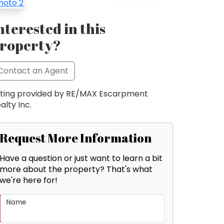
nterested in this
roperty?
Contact an Agent
sting provided by RE/MAX Escarpment
alty Inc.
Request More Information
Have a question or just want to learn a bit
more about the property? That's what
we're here for!
Name