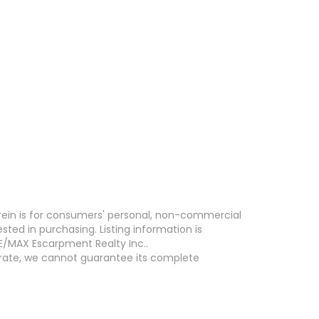
erein is for consumers' personal, non-commercial
ed in purchasing. Listing information is
E/MAX Escarpment Realty Inc..
curate, we cannot guarantee its complete