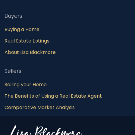
Buyers
Buying a Home
Real Estate Listings
About Lisa Blackmore
Sellers
Selling your Home
The Benefits of Using a Real Estate Agent
Comparative Market Analysis