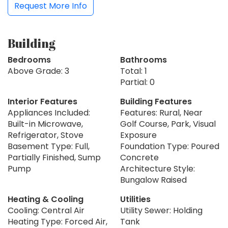
Request More Info
Building
Bedrooms
Bathrooms
Above Grade: 3
Total: 1
Partial: 0
Interior Features
Building Features
Appliances Included:
Features: Rural, Near
Built-in Microwave,
Golf Course, Park, Visual
Refrigerator, Stove
Exposure
Basement Type: Full,
Foundation Type: Poured
Partially Finished, Sump
Concrete
Pump
Architecture Style:
Bungalow Raised
Heating & Cooling
Utilities
Cooling: Central Air
Utility Sewer: Holding
Heating Type: Forced Air,
Tank