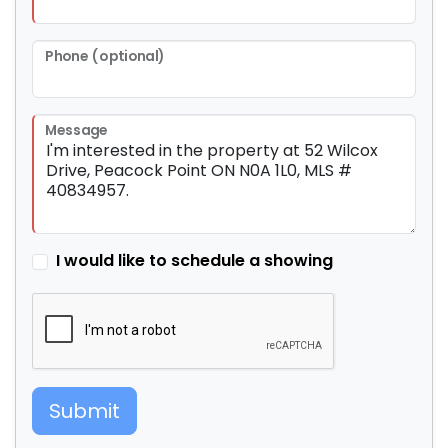
Phone (optional)
Message
I would like to schedule a showing
Submit