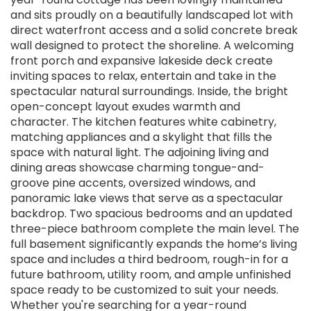
and sits proudly on a beautifully landscaped lot with
direct waterfront access and a solid concrete break
wall designed to protect the shoreline. A welcoming
front porch and expansive lakeside deck create
inviting spaces to relax, entertain and take in the
spectacular natural surroundings. Inside, the bright
open-concept layout exudes warmth and
character. The kitchen features white cabinetry,
matching appliances and a skylight that fills the
space with natural light. The adjoining living and
dining areas showcase charming tongue-and-
groove pine accents, oversized windows, and
panoramic lake views that serve as a spectacular
backdrop. Two spacious bedrooms and an updated
three-piece bathroom complete the main level. The
full basement significantly expands the home’s living
space and includes a third bedroom, rough-in for a
future bathroom, utility room, and ample unfinished
space ready to be customized to suit your needs.
Whether you're searching for a year-round