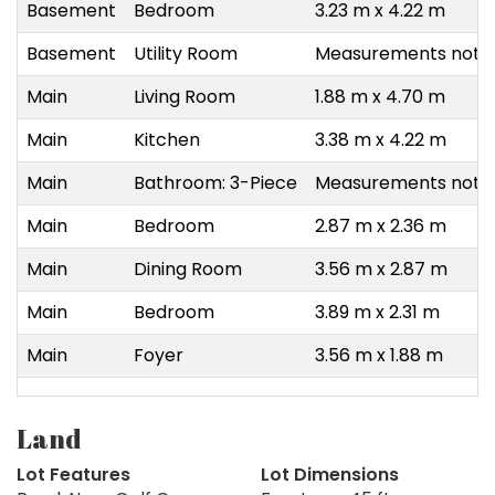
Basement
Bedroom
3.23 m x 4.22 m
Basement
Utility Room
Measurements not a
Main
Living Room
1.88 m x 4.70 m
Main
Kitchen
3.38 m x 4.22 m
Main
Bathroom: 3-Piece
Measurements not a
Main
Bedroom
2.87 m x 2.36 m
Main
Dining Room
3.56 m x 2.87 m
Main
Bedroom
3.89 m x 2.31 m
Main
Foyer
3.56 m x 1.88 m
Land
Lot Features
Lot Dimensions