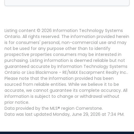
Listing content © 2026 Information Technology Systems
Ontario. All rights reserved. The information provided herein
is for consumers' personal, non-commercial use and may
not be used for any purpose other than to identify
prospective properties consumers may be interested in
purchasing. Listing information is deemed reliable but not
guaranteed accurate by Information Technology Systems
Ontario or Lisa Blackmore - RE/MAX Escarpment Realty Inc..
Please note that the information provided has been
sourced from reliable entities. While we believe it to be
accurate, we cannot guarantee its complete accuracy. All
information is subject to change or withdrawal without
prior notice.
Data provided by the MLS® region Cornerstone.
Data was last updated Monday, June 29, 2026 at 7:34 PM.