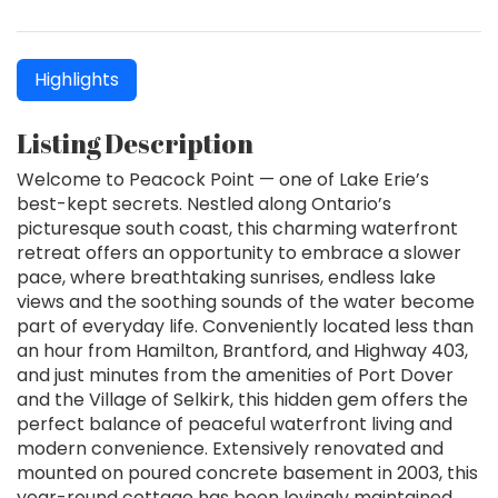
Highlights
Listing Description
Welcome to Peacock Point — one of Lake Erie’s
best-kept secrets. Nestled along Ontario’s
picturesque south coast, this charming waterfront
retreat offers an opportunity to embrace a slower
pace, where breathtaking sunrises, endless lake
views and the soothing sounds of the water become
part of everyday life. Conveniently located less than
an hour from Hamilton, Brantford, and Highway 403,
and just minutes from the amenities of Port Dover
and the Village of Selkirk, this hidden gem offers the
perfect balance of peaceful waterfront living and
modern convenience. Extensively renovated and
mounted on poured concrete basement in 2003, this
year-round cottage has been lovingly maintained