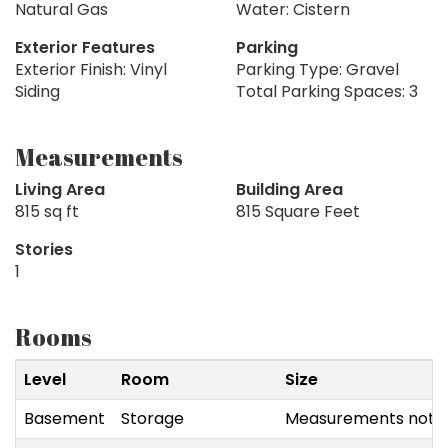
Natural Gas
Water: Cistern
Exterior Features
Parking
Exterior Finish: Vinyl
Parking Type: Gravel
Siding
Total Parking Spaces: 3
Measurements
Living Area
Building Area
815 sq ft
815 Square Feet
Stories
1
Rooms
Level
Room
Size
Basement
Storage
Measurements not a