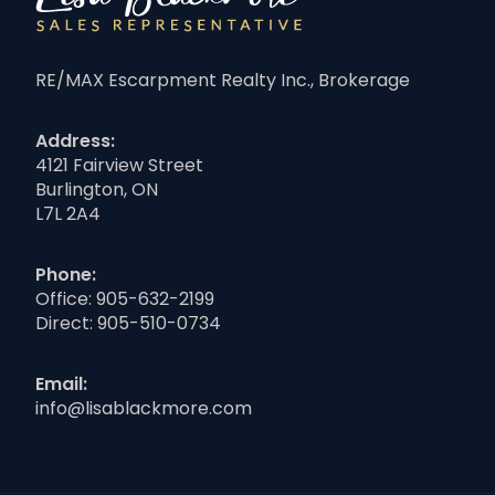
RE/MAX Escarpment Realty Inc., Brokerage
Address:
4121 Fairview Street
Burlington, ON
L7L 2A4
Phone:
Office:
905-632-2199
Direct:
905-510-0734
Email:
info@lisablackmore.com