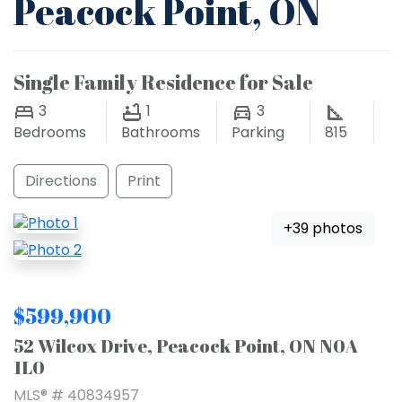
Peacock Point, ON
Single Family Residence for Sale
3
1
3
Bedrooms
Bathrooms
Parking
815
Directions
Print
+39 photos
$599,900
52 Wilcox Drive, Peacock Point, ON N0A
1L0
MLS® # 40834957