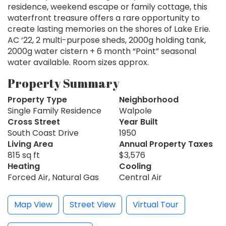
residence, weekend escape or family cottage, this
waterfront treasure offers a rare opportunity to
create lasting memories on the shores of Lake Erie.
AC ‘22, 2 multi-purpose sheds, 2000g holding tank,
2000g water cistern + 6 month “Point” seasonal
water available. Room sizes approx.
Property Summary
Property Type
Neighborhood
Single Family Residence
Walpole
Cross Street
Year Built
South Coast Drive
1950
Living Area
Annual Property Taxes
815 sq ft
$3,576
Heating
Cooling
Forced Air, Natural Gas
Central Air
Map View
Street View
Virtual Tour