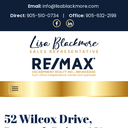
Email:
info@lisablackmore.com
Direct:
905-510-0734
Office:
905-632-2199
Toggle
navigation
52 Wilcox Drive,