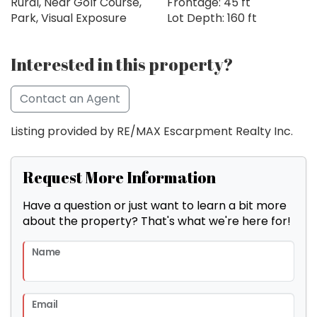
Rural, Near Golf Course,
Frontage: 45 ft
Park, Visual Exposure
Lot Depth: 160 ft
Interested in this property?
Contact an Agent
Listing provided by RE/MAX Escarpment Realty Inc.
Request More Information
Have a question or just want to learn a bit more
about the property? That's what we're here for!
Name
Email