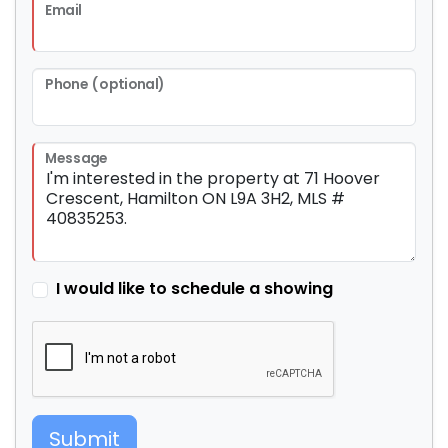
Email
Phone (optional)
Message
I would like to schedule a showing
Submit