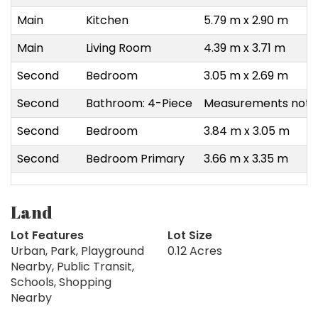
Main
Kitchen
5.79 m x 2.90 m
Main
Living Room
4.39 m x 3.71 m
Second
Bedroom
3.05 m x 2.69 m
Second
Bathroom: 4-Piece
Measurements not a
Second
Bedroom
3.84 m x 3.05 m
Second
Bedroom Primary
3.66 m x 3.35 m
Land
Lot Features
Lot Size
Urban, Park, Playground
0.12 Acres
Nearby, Public Transit,
Schools, Shopping
Nearby