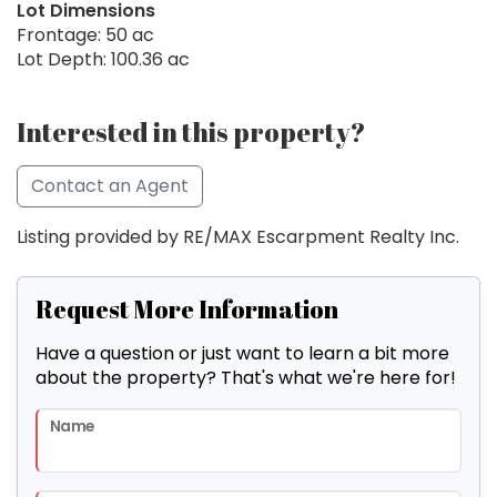
Lot Dimensions
Frontage: 50 ac
Lot Depth: 100.36 ac
Interested in this property?
Contact an Agent
Listing provided by RE/MAX Escarpment Realty Inc.
Request More Information
Have a question or just want to learn a bit more
about the property? That's what we're here for!
Name