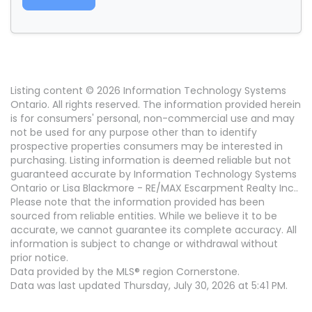
Listing content © 2026 Information Technology Systems
Ontario. All rights reserved. The information provided herein
is for consumers' personal, non-commercial use and may
not be used for any purpose other than to identify
prospective properties consumers may be interested in
purchasing. Listing information is deemed reliable but not
guaranteed accurate by Information Technology Systems
Ontario or Lisa Blackmore - RE/MAX Escarpment Realty Inc..
Please note that the information provided has been
sourced from reliable entities. While we believe it to be
accurate, we cannot guarantee its complete accuracy. All
information is subject to change or withdrawal without
prior notice.
Data provided by the MLS® region Cornerstone.
Data was last updated Thursday, July 30, 2026 at 5:41 PM.