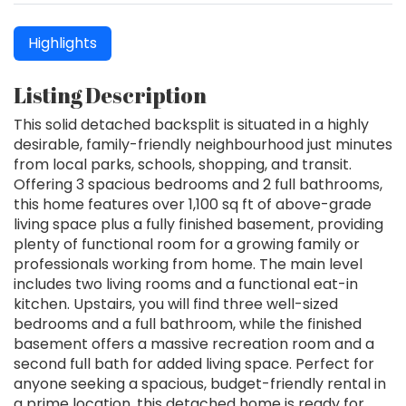
Highlights
Listing Description
This solid detached backsplit is situated in a highly
desirable, family-friendly neighbourhood just minutes
from local parks, schools, shopping, and transit.
Offering 3 spacious bedrooms and 2 full bathrooms,
this home features over 1,100 sq ft of above-grade
living space plus a fully finished basement, providing
plenty of functional room for a growing family or
professionals working from home. The main level
includes two living rooms and a functional eat-in
kitchen. Upstairs, you will find three well-sized
bedrooms and a full bathroom, while the finished
basement offers a massive recreation room and a
second full bath for added living space. Perfect for
anyone seeking a spacious, budget-friendly rental in
a prime location, this detached home is ready for