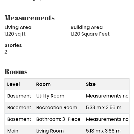
Measurements
Living Area
Building Area
1,120 sq ft
1,120 Square Feet
Stories
2
Rooms
Level
Room
Size
Basement
Utility Room
Measurements not a
Basement
Recreation Room
5.33 m x 3.56 m
Basement
Bathroom: 3-Piece
Measurements not a
Main
Living Room
5.18 m x 3.66 m