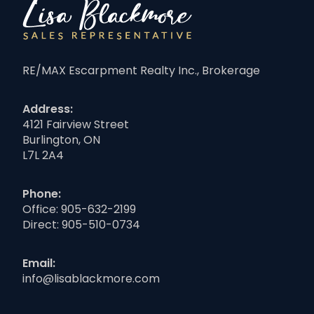
RE/MAX Escarpment Realty Inc., Brokerage
Address:
4121 Fairview Street
Burlington, ON
L7L 2A4
Phone:
Office:
905-632-2199
Direct:
905-510-0734
Email:
info@lisablackmore.com