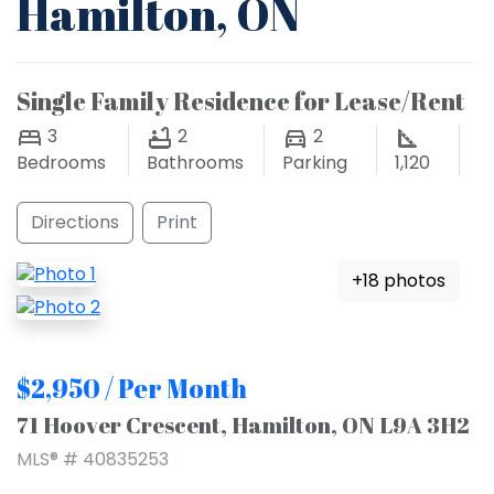
Hamilton, ON
Single Family Residence for Lease/Rent
3
2
2
Bedrooms
Bathrooms
Parking
1,120
Directions
Print
+18 photos
$2,950 / Per Month
71 Hoover Crescent, Hamilton, ON L9A 3H2
MLS® # 40835253