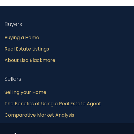
Buyers
Buying a Home
Real Estate Listings
About Lisa Blackmore
Sellers
Selling your Home
The Benefits of Using a Real Estate Agent
Comparative Market Analysis