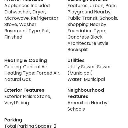
Appliances Included:
Features: Urban, Park,
Dishwasher, Dryer,
Playground Nearby,
Microwave, Refrigerator,
Public Transit, Schools,
Stove, Washer
Shopping Nearby
Basement Type: Full,
Foundation Type:
Finished
Concrete Block
Architecture Style:
Backsplit
Heating & Cooling
Utilities
Cooling: Central Air
Utility Sewer: Sewer
Heating Type: Forced Air,
(Municipal)
Natural Gas
Water: Municipal
Exterior Features
Neighbourhood
Exterior Finish: Stone,
Features
Vinyl Siding
Amenities Nearby:
Schools
Parking
Total Parking Spaces: 2