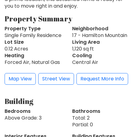
you to move right in and enjoy.
Property Summary
Property Type
Neighborhood
Single Family Residence
17 - Hamilton Mountain
Lot Size
Living Area
0.12 Acres
1,120 sq ft
Heating
Cooling
Forced Air, Natural Gas
Central Air
Map View
Street View
Request More Info
Building
Bedrooms
Bathrooms
Above Grade: 3
Total: 2
Partial: 0
Interior Features
Building Features