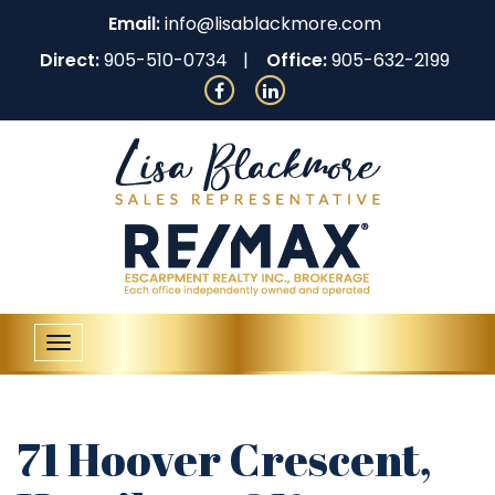
Email:
info@lisablackmore.com
Direct:
905-510-0734
Office:
905-632-2199
Toggle
navigation
71 Hoover Crescent,