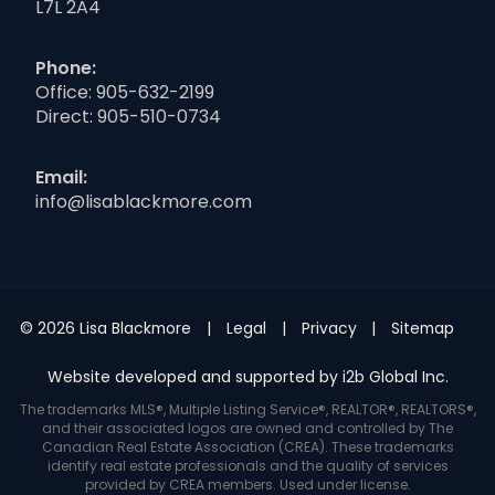
L7L 2A4
Phone:
Office:
905-632-2199
Direct:
905-510-0734
Email:
info@lisablackmore.com
© 2026 Lisa Blackmore
Legal
Privacy
Sitemap
Website developed and supported by i2b Global Inc.
The trademarks MLS®, Multiple Listing Service®, REALTOR®, REALTORS®,
and their associated logos are owned and controlled by The
Canadian Real Estate Association (CREA). These trademarks
identify real estate professionals and the quality of services
provided by CREA members. Used under license.