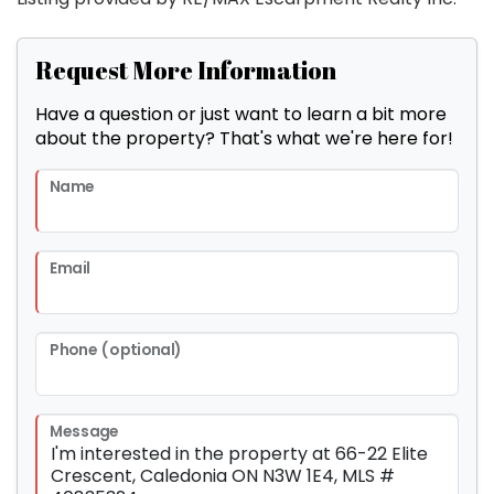
Request More Information
Have a question or just want to learn a bit more
about the property? That's what we're here for!
Name
Email
Phone (optional)
Message