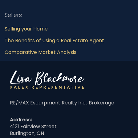
Sellers
Selling your Home
The Benefits of Using a Real Estate Agent
Comparative Market Analysis
RE/MAX Escarpment Realty Inc., Brokerage
Address:
4121 Fairview Street
Burlington, ON