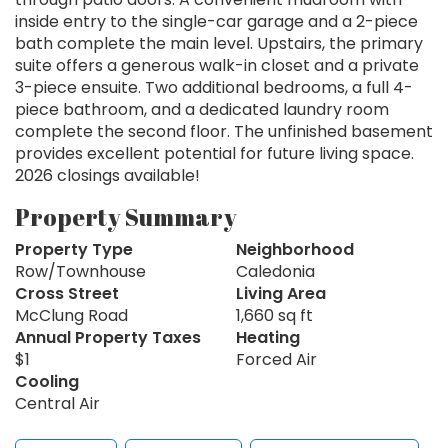
inside entry to the single-car garage and a 2-piece
bath complete the main level. Upstairs, the primary
suite offers a generous walk-in closet and a private
3-piece ensuite. Two additional bedrooms, a full 4-
piece bathroom, and a dedicated laundry room
complete the second floor. The unfinished basement
provides excellent potential for future living space.
2026 closings available!
Property Summary
Property Type
Neighborhood
Row/Townhouse
Caledonia
Cross Street
Living Area
McClung Road
1,660 sq ft
Annual Property Taxes
Heating
$1
Forced Air
Cooling
Central Air