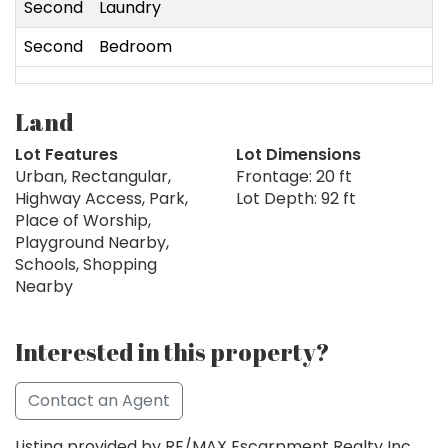
Second
Laundry
Second
Bedroom
2
Land
Lot Features
Lot Dimensions
Urban, Rectangular,
Frontage: 20 ft
Highway Access, Park,
Lot Depth: 92 ft
Place of Worship,
Playground Nearby,
Schools, Shopping
Nearby
Interested in this property?
Contact an Agent
Listing provided by RE/MAX Escarpment Realty Inc.