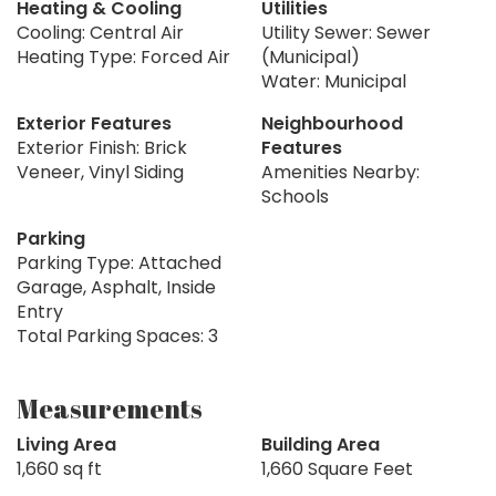
Heating & Cooling
Utilities
Cooling: Central Air
Utility Sewer: Sewer
Heating Type: Forced Air
(Municipal)
Water: Municipal
Exterior Features
Neighbourhood
Exterior Finish: Brick
Features
Veneer, Vinyl Siding
Amenities Nearby:
Schools
Parking
Parking Type: Attached
Garage, Asphalt, Inside
Entry
Total Parking Spaces: 3
Measurements
Living Area
Building Area
1,660 sq ft
1,660 Square Feet