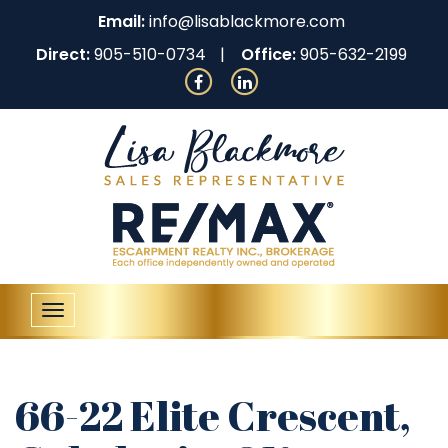
Email:
info@lisablackmore.com
Direct:
905-510-0734
Office:
905-632-2199
Toggle
navigation
66-22 Elite Crescent,