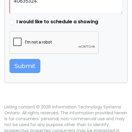
I would like to schedule a showing
Submit
Listing content © 2026 Information Technology Systems
Ontario. All rights reserved. The information provided herein
is for consumers' personal, non-commercial use and may
not be used for any purpose other than to identify
prospective properties consumers may be interested in