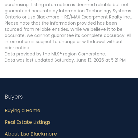
purchasing. Listing information is deemed reliable but not
guaranteed accurate by Information Technology Systems
Ontario or Lisa Blackmore - RE/MAX Escarpment Realty Inc..
Please note that the information provided has been
sourced from reliable entities. While we believe it to be
accurate, we cannot guarantee its complete accuracy. All
information is subject to change or withdrawal without
prior notice.
Data provided by the MLS® region Cornerstone.
Data was last updated Saturday, June 13, 2026 at 5:21 PM.
Buyers
Buying a Home
Real Estate Listings
About Lisa Blackmore