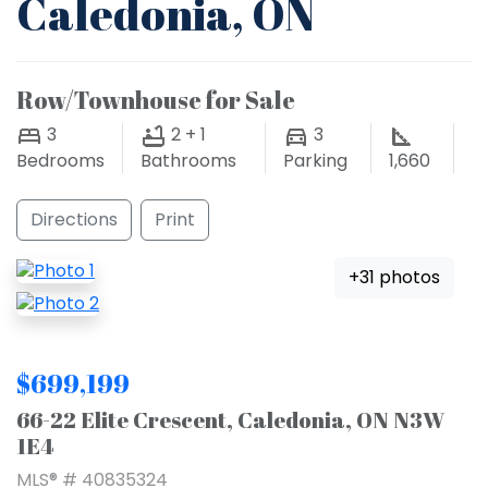
Caledonia, ON
Row/Townhouse for Sale
3
2 + 1
3
Bedrooms
Bathrooms
Parking
1,660
Directions
Print
+31 photos
$699,199
66-22 Elite Crescent, Caledonia, ON N3W
1E4
MLS® # 40835324