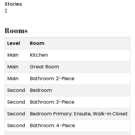
Stories
2
Rooms
Level
Room
Main
Kitchen
3
Main
Great Room
5
Main
Bathroom: 2-Piece
Second
Bedroom
2
Second
Bathroom: 3-Piece
Second
Bedroom Primary: Ensuite, Walk-in Closet
Second
Bathroom: 4-Piece