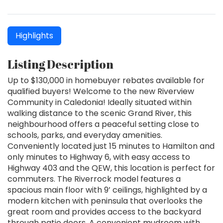
Highlights
Listing Description
Up to $130,000 in homebuyer rebates available for
qualified buyers! Welcome to the new Riverview
Community in Caledonia! Ideally situated within
walking distance to the scenic Grand River, this
neighbourhood offers a peaceful setting close to
schools, parks, and everyday amenities.
Conveniently located just 15 minutes to Hamilton and
only minutes to Highway 6, with easy access to
Highway 403 and the QEW, this location is perfect for
commuters. The Riverrock model features a
spacious main floor with 9’ ceilings, highlighted by a
modern kitchen with peninsula that overlooks the
great room and provides access to the backyard
through patio doors. A convenient mudroom with