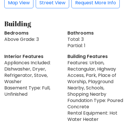
Map View
Street View
Request More Info
Building
Bedrooms
Bathrooms
Above Grade: 3
Total: 3
Partial: 1
Interior Features
Building Features
Appliances Included:
Features: Urban,
Dishwasher, Dryer,
Rectangular, Highway
Refrigerator, Stove,
Access, Park, Place of
Washer
Worship, Playground
Basement Type: Full,
Nearby, Schools,
Unfinished
Shopping Nearby
Foundation Type: Poured
Concrete
Rental Equipment: Hot
Water Heater