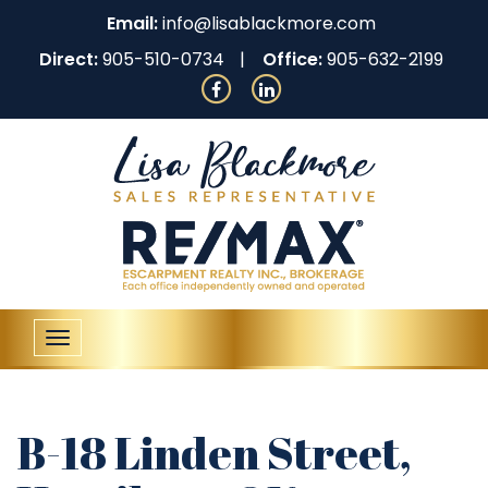
Email:
info@lisablackmore.com
Direct:
905-510-0734
Office:
905-632-2199
Toggle
navigation
B-18 Linden Street,