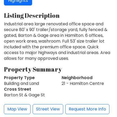
Highlights
Listing Description
Industrial area large renovated office space and
secure 80' x 90' trailer/storage yard, fully fenced &
gated, Barton & Gage area in Hamilton. 6 offices,
open work area, washroom. Full 53' size trailer lot
included with the premium office space. Quick
access to major highways and industrial areas. Area
allows for many approved uses.
Property Summary
Property Type
Neighborhood
Building and Land
21 - Hamilton Centre
Cross Street
Barton St & Gage St
Map View
Street View
Request More Info