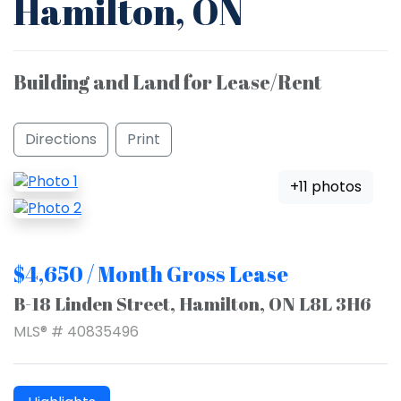
Hamilton, ON
Building and Land for Lease/Rent
Directions
Print
+11 photos
$4,650 / Month Gross Lease
B-18 Linden Street, Hamilton, ON L8L 3H6
MLS® # 40835496