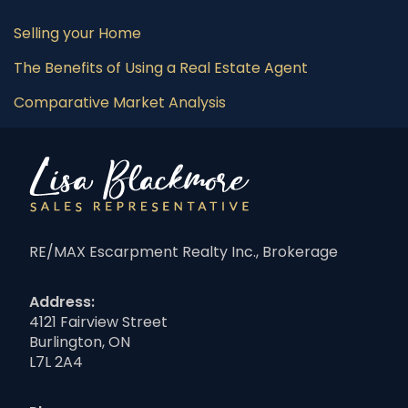
Selling your Home
The Benefits of Using a Real Estate Agent
Comparative Market Analysis
RE/MAX Escarpment Realty Inc., Brokerage
Address:
4121 Fairview Street
Burlington, ON
L7L 2A4