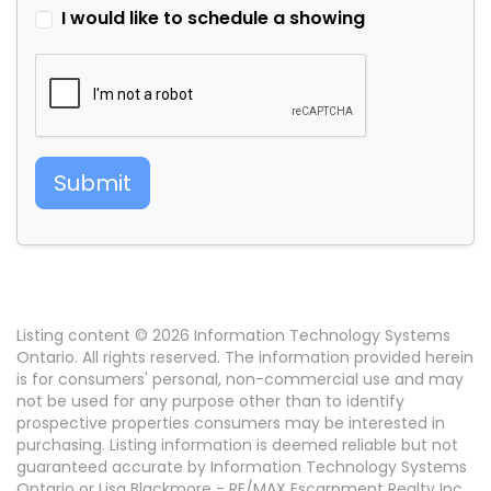
I would like to schedule a showing
Submit
Listing content © 2026 Information Technology Systems
Ontario. All rights reserved. The information provided herein
is for consumers' personal, non-commercial use and may
not be used for any purpose other than to identify
prospective properties consumers may be interested in
purchasing. Listing information is deemed reliable but not
guaranteed accurate by Information Technology Systems
Ontario or Lisa Blackmore - RE/MAX Escarpment Realty Inc..