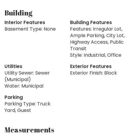
Building
Interior Features
Building Features
Basement Type: None
Features: Irregular Lot,
Ample Parking, City Lot,
Highway Access, Public
Transit
Style: Industrial, Office
Utilities
Exterior Features
Utility Sewer: Sewer
Exterior Finish: Block
(Municipal)
Water: Municipal
Parking
Parking Type: Truck
Yard, Guest
Measurements