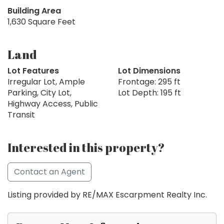
Building Area
1,630 Square Feet
Land
Lot Features
Lot Dimensions
Irregular Lot, Ample
Frontage: 295 ft
Parking, City Lot,
Lot Depth: 195 ft
Highway Access, Public
Transit
Interested in this property?
Contact an Agent
Listing provided by RE/MAX Escarpment Realty Inc.