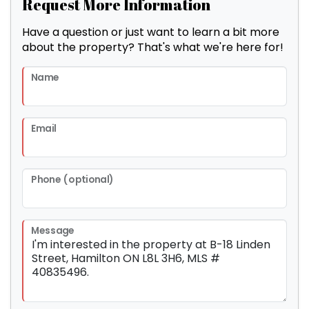
Request More Information
Have a question or just want to learn a bit more
about the property? That's what we're here for!
Name
Email
Phone (optional)
Message