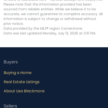
Please note that the information provided has been
sourced from reliable entities. While we believe it to be
accurate, we cannot guarantee its complete accuracy. All
information is subject to change or withdrawal without
prior notice.
Data provided by the MLS® region Cornerstone.
Data was last updated Monday, July 13, 2026 at 3:10 PM.
Buyers
Buying a Home
Real Estate Listings
About Lisa Blackmore
Sellers