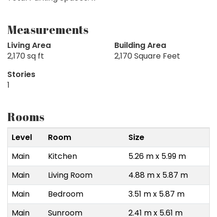
Measurements
Living Area
Building Area
2,170 sq ft
2,170 Square Feet
Stories
1
Rooms
Level
Room
Size
Main
Kitchen
5.26 m x 5.99 m
Main
Living Room
4.88 m x 5.87 m
Main
Bedroom
3.51 m x 5.87 m
Main
Sunroom
2.41 m x 5.61 m