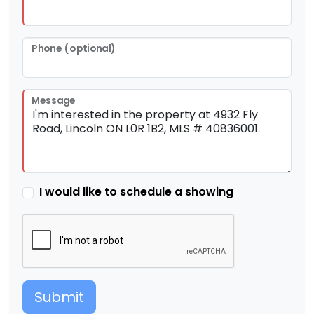
Phone (optional)
Message
I would like to schedule a showing
Submit