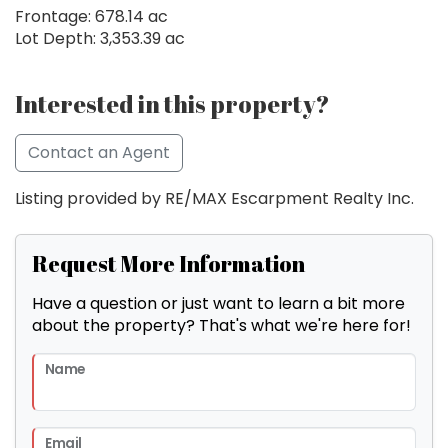
Frontage: 678.14 ac
Lot Depth: 3,353.39 ac
Interested in this property?
Contact an Agent
Listing provided by RE/MAX Escarpment Realty Inc.
Request More Information
Have a question or just want to learn a bit more
about the property? That's what we're here for!
Name
Email