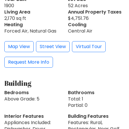
1900
52 Acres
Living Area
Annual Property Taxes
2,170 sq ft
$4,751.76
Heating
Cooling
Forced Air, Natural Gas
Central Air
Map View
Street View
Virtual Tour
Request More Info
Building
Bedrooms
Bathrooms
Above Grade: 5
Total: 1
Partial: 0
Interior Features
Building Features
Appliances Included:
Features: Rural,
Dishwasher, Dryer,
Rectangular, Near Golf