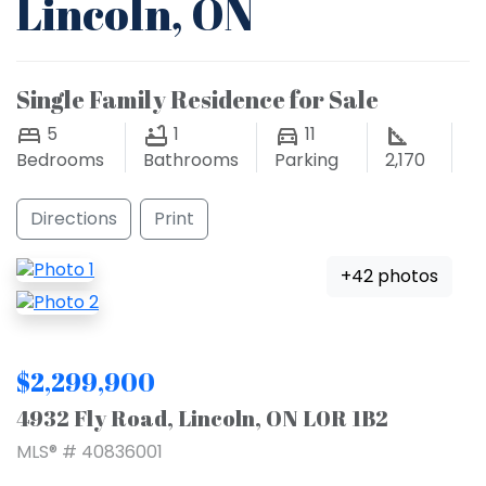
Lincoln, ON
Single Family Residence for Sale
5
1
11
Bedrooms
Bathrooms
Parking
2,170
Directions
Print
+42 photos
$2,299,900
4932 Fly Road, Lincoln, ON L0R 1B2
MLS® # 40836001