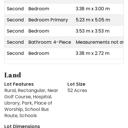
Second
Bedroom
3.38 m x 3.00 m
Second
Bedroom Primary
5.23 m x 5.05 m
Second
Bedroom
3.53 m x 3.53 m
Second
Bathroom: 4-Piece
Measurements not avai
Second
Bedroom
3.38 m x 2.72 m
Land
Lot Features
Lot Size
Rural, Rectangular, Near
52 Acres
Golf Course, Hospital,
Library, Park, Place of
Worship, School Bus
Route, Schools
Lot Dimensions