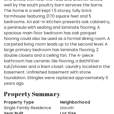
well by the south poultry barn services the barns.
The home is a well kept 1.5 storey, fully brick
farmhouse featuring 2170 square feet and 5
bedrooms. An eat-in kitchen presents oak cabinetry,
a peninsula with seating and laminate flooring. A
spacious main floor bedroom has oak parquet
flooring could also be used as a formal dining room. A
carpeted living room leads up to the second level. A
large primary bedroom has laminate flooring, 2
double closets and a ceiling fan. The 4-piece
bathroom has ceramic tile flooring, a BathFitter
tub/shower and a linen closet. Laundry located in the
basement. Unfinished basement with stone
foundation. Shingles were replaced approximately 5
years ago.
Property Summary
Property Type
Neighborhood
Single Family Residence
Lincoln
Year Built
Lot Size