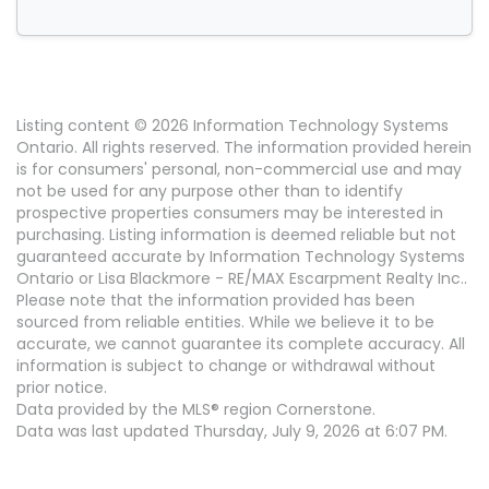
Listing content © 2026 Information Technology Systems
Ontario. All rights reserved. The information provided herein
is for consumers' personal, non-commercial use and may
not be used for any purpose other than to identify
prospective properties consumers may be interested in
purchasing. Listing information is deemed reliable but not
guaranteed accurate by Information Technology Systems
Ontario or Lisa Blackmore - RE/MAX Escarpment Realty Inc..
Please note that the information provided has been
sourced from reliable entities. While we believe it to be
accurate, we cannot guarantee its complete accuracy. All
information is subject to change or withdrawal without
prior notice.
Data provided by the MLS® region Cornerstone.
Data was last updated Thursday, July 9, 2026 at 6:07 PM.