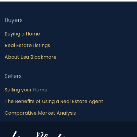
Buyers
Buying a Home
Real Estate Listings
About Lisa Blackmore
Sellers
Selling your Home
The Benefits of Using a Real Estate Agent
Comparative Market Analysis