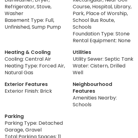
Refrigerator, Stove,
Course, Hospital, Library,
Washer
Park, Place of Worship,
Basement Type: Full,
School Bus Route,
Unfinished, Sump Pump
Schools
Foundation Type: Stone
Rental Equipment: None
Heating & Cooling
Utilities
Cooling: Central Air
Utility Sewer: Septic Tank
Heating Type: Forced Air,
Water: Cistern, Drilled
Natural Gas
Well
Exterior Features
Neighbourhood
Exterior Finish: Brick
Features
Amenities Nearby:
Schools
Parking
Parking Type: Detached
Garage, Gravel
Total Parking Spaces: 11