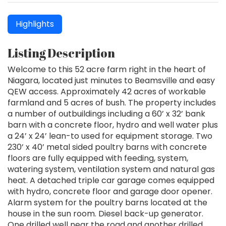
Highlights
Listing Description
Welcome to this 52 acre farm right in the heart of
Niagara, located just minutes to Beamsville and easy
QEW access. Approximately 42 acres of workable
farmland and 5 acres of bush. The property includes
a number of outbuildings including a 60’ x 32’ bank
barn with a concrete floor, hydro and well water plus
a 24’ x 24’ lean-to used for equipment storage. Two
230’ x 40’ metal sided poultry barns with concrete
floors are fully equipped with feeding, system,
watering system, ventilation system and natural gas
heat. A detached triple car garage comes equipped
with hydro, concrete floor and garage door opener.
Alarm system for the poultry barns located at the
house in the sun room. Diesel back-up generator.
One drilled well near the road and another drilled