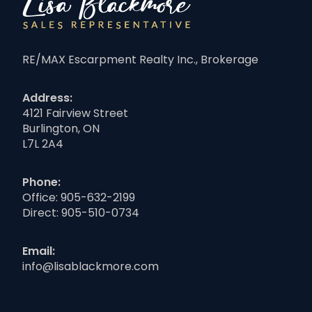
RE/MAX Escarpment Realty Inc., Brokerage
Address:
4121 Fairview Street
Burlington, ON
L7L 2A4
Phone:
Office:
905-632-2199
Direct:
905-510-0734
Email:
info@lisablackmore.com