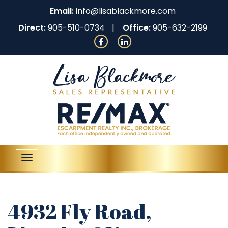
Email:
info@lisablackmore.com
Direct:
905-510-0734
Office:
905-632-2199
Toggle
navigation
4932 Fly Road,