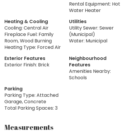
Rental Equipment: Hot
Water Heater
Heating & Cooling
Utilities
Cooling: Central Air
Utility Sewer: Sewer
Fireplace Fuel: Family
(Municipal)
Room, Wood Burning
Water: Municipal
Heating Type: Forced Air
Exterior Features
Neighbourhood
Exterior Finish: Brick
Features
Amenities Nearby:
Schools
Parking
Parking Type: Attached
Garage, Concrete
Total Parking Spaces: 3
Measurements