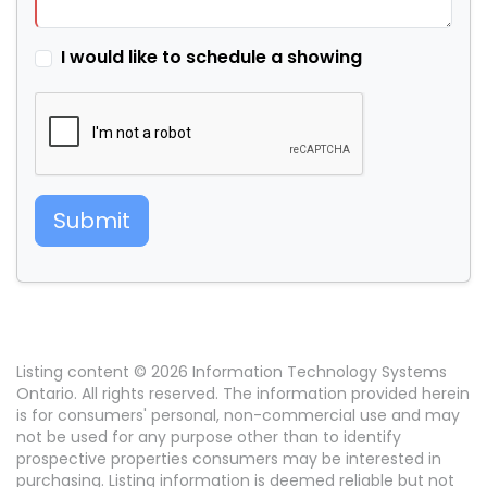
I would like to schedule a showing
Submit
Listing content © 2026 Information Technology Systems
Ontario. All rights reserved. The information provided herein
is for consumers' personal, non-commercial use and may
not be used for any purpose other than to identify
prospective properties consumers may be interested in
purchasing. Listing information is deemed reliable but not