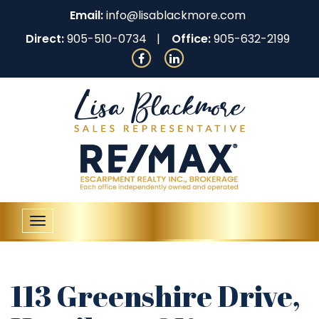
Email:
info@lisablackmore.com
Direct:
905-510-0734
Office:
905-632-2199
Toggle
navigation
113 Greenshire Drive,