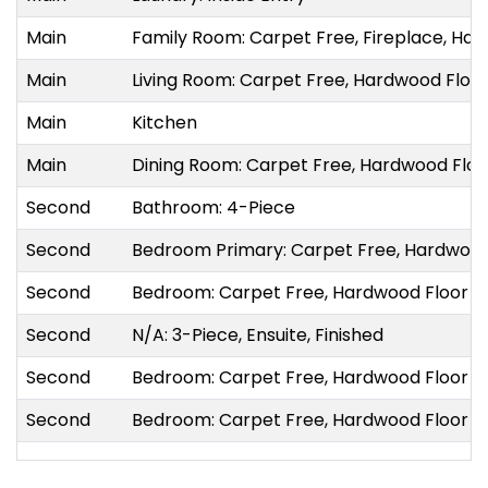
Main
Family Room: Carpet Free, Fireplace, Hard
Main
Living Room: Carpet Free, Hardwood Floo
Main
Kitchen
Main
Dining Room: Carpet Free, Hardwood Flo
Second
Bathroom: 4-Piece
Second
Bedroom Primary: Carpet Free, Hardwood
Second
Bedroom: Carpet Free, Hardwood Floor
Second
N/A: 3-Piece, Ensuite, Finished
Second
Bedroom: Carpet Free, Hardwood Floor
Second
Bedroom: Carpet Free, Hardwood Floor