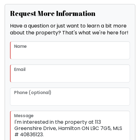
Request More Information
Have a question or just want to learn a bit more
about the property? That's what we're here for!
Name
Email
Phone (optional)
Message