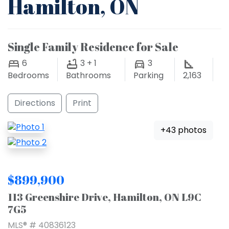
Hamilton, ON
Single Family Residence for Sale
6
3 + 1
3
Bedrooms
Bathrooms
Parking
2,163
Directions
Print
+43 photos
$899,900
113 Greenshire Drive, Hamilton, ON L9C
7G5
MLS® # 40836123