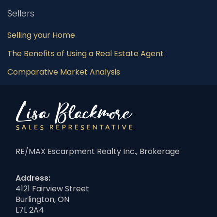
Sellers
Selling your Home
The Benefits of Using a Real Estate Agent
Comparative Market Analysis
RE/MAX Escarpment Realty Inc., Brokerage
Address:
4121 Fairview Street
Burlington, ON
L7L 2A4