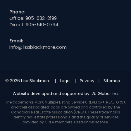
Phone:
Office:
905-632-2199
Direct:
905-510-0734
Email:
info@lisablackmore.com
© 2026 Lisa Blackmore
Legal
Privacy
Sitemap
Website developed and supported by i2b Global Inc.
The trademarks MLS®, Multiple Listing Service®, REALTOR®, REALTORS®,
and their associated logos are owned and controlled by The
Canadian Real Estate Association (CREA). These trademarks
identify real estate professionals and the quality of services
provided by CREA members. Used under license.