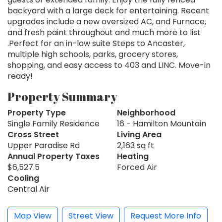
backyard with a large deck for entertaining. Recent
upgrades include a new oversized AC, and Furnace,
and fresh paint throughout and much more to list
.Perfect for an in-law suite Steps to Ancaster,
multiple high schools, parks, grocery stores,
shopping, and easy access to 403 and LINC. Move-in
ready!
Property Summary
Property Type
Neighborhood
Single Family Residence
16 - Hamilton Mountain
Cross Street
Living Area
Upper Paradise Rd
2,163 sq ft
Annual Property Taxes
Heating
$6,527.5
Forced Air
Cooling
Central Air
Map View
Street View
Request More Info