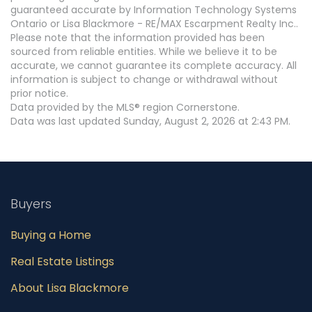
guaranteed accurate by Information Technology Systems
Ontario or Lisa Blackmore - RE/MAX Escarpment Realty Inc..
Please note that the information provided has been
sourced from reliable entities. While we believe it to be
accurate, we cannot guarantee its complete accuracy. All
information is subject to change or withdrawal without
prior notice.
Data provided by the MLS® region Cornerstone.
Data was last updated Sunday, August 2, 2026 at 2:43 PM.
Buyers
Buying a Home
Real Estate Listings
About Lisa Blackmore