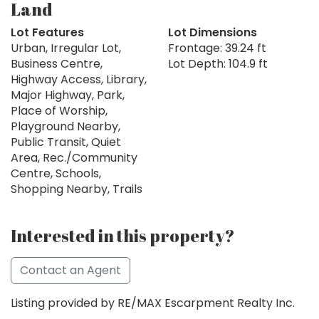
Land
Lot Features
Lot Dimensions
Urban, Irregular Lot,
Frontage: 39.24 ft
Business Centre,
Lot Depth: 104.9 ft
Highway Access, Library,
Major Highway, Park,
Place of Worship,
Playground Nearby,
Public Transit, Quiet
Area, Rec./Community
Centre, Schools,
Shopping Nearby, Trails
Interested in this property?
Contact an Agent
Listing provided by RE/MAX Escarpment Realty Inc.