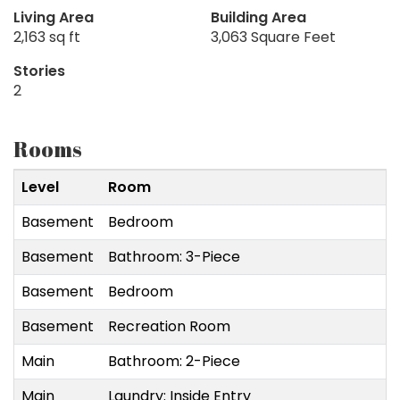
Living Area
Building Area
2,163 sq ft
3,063 Square Feet
Stories
2
Rooms
Level
Room
Basement
Bedroom
Basement
Bathroom: 3-Piece
Basement
Bedroom
Basement
Recreation Room
Main
Bathroom: 2-Piece
Main
Laundry: Inside Entry