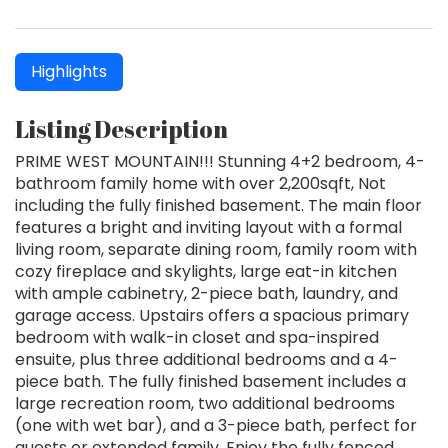
Highlights
Listing Description
PRIME WEST MOUNTAIN!!! Stunning 4+2 bedroom, 4-
bathroom family home with over 2,200sqft, Not
including the fully finished basement. The main floor
features a bright and inviting layout with a formal
living room, separate dining room, family room with
cozy fireplace and skylights, large eat-in kitchen
with ample cabinetry, 2-piece bath, laundry, and
garage access. Upstairs offers a spacious primary
bedroom with walk-in closet and spa-inspired
ensuite, plus three additional bedrooms and a 4-
piece bath. The fully finished basement includes a
large recreation room, two additional bedrooms
(one with wet bar), and a 3-piece bath, perfect for
guests or extended family. Enjoy the fully fenced