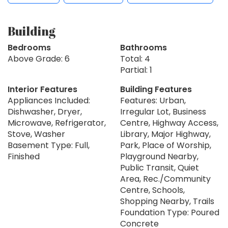
Building
Bedrooms
Bathrooms
Above Grade: 6
Total: 4
Partial: 1
Interior Features
Building Features
Appliances Included:
Features: Urban,
Dishwasher, Dryer,
Irregular Lot, Business
Microwave, Refrigerator,
Centre, Highway Access,
Stove, Washer
Library, Major Highway,
Basement Type: Full,
Park, Place of Worship,
Finished
Playground Nearby,
Public Transit, Quiet
Area, Rec./Community
Centre, Schools,
Shopping Nearby, Trails
Foundation Type: Poured
Concrete