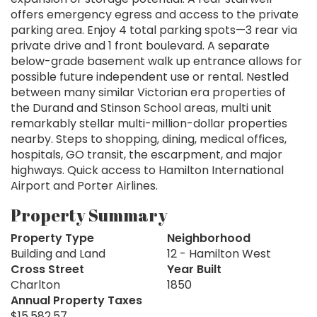
offers emergency egress and access to the private
parking area. Enjoy 4 total parking spots—3 rear via
private drive and 1 front boulevard. A separate
below-grade basement walk up entrance allows for
possible future independent use or rental. Nestled
between many similar Victorian era properties of
the Durand and Stinson School areas, multi unit
remarkably stellar multi-million-dollar properties
nearby. Steps to shopping, dining, medical offices,
hospitals, GO transit, the escarpment, and major
highways. Quick access to Hamilton International
Airport and Porter Airlines.
Property Summary
Property Type
Neighborhood
Building and Land
12 - Hamilton West
Cross Street
Year Built
Charlton
1850
Annual Property Taxes
$15,582.57