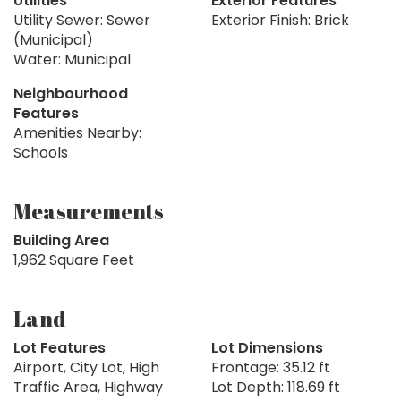
Utilities
Exterior Features
Utility Sewer: Sewer
Exterior Finish: Brick
(Municipal)
Water: Municipal
Neighbourhood
Features
Amenities Nearby:
Schools
Measurements
Building Area
1,962 Square Feet
Land
Lot Features
Lot Dimensions
Airport, City Lot, High
Frontage: 35.12 ft
Traffic Area, Highway
Lot Depth: 118.69 ft