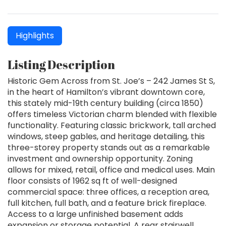
Highlights
Listing Description
Historic Gem Across from St. Joe’s – 242 James St S,
in the heart of Hamilton’s vibrant downtown core,
this stately mid-19th century building (circa 1850)
offers timeless Victorian charm blended with flexible
functionality. Featuring classic brickwork, tall arched
windows, steep gables, and heritage detailing, this
three-storey property stands out as a remarkable
investment and ownership opportunity. Zoning
allows for mixed, retail, office and medical uses. Main
floor consists of 1962 sq ft of well-designed
commercial space: three offices, a reception area,
full kitchen, full bath, and a feature brick fireplace.
Access to a large unfinished basement adds
expansion or storage potential. A rear stairwell