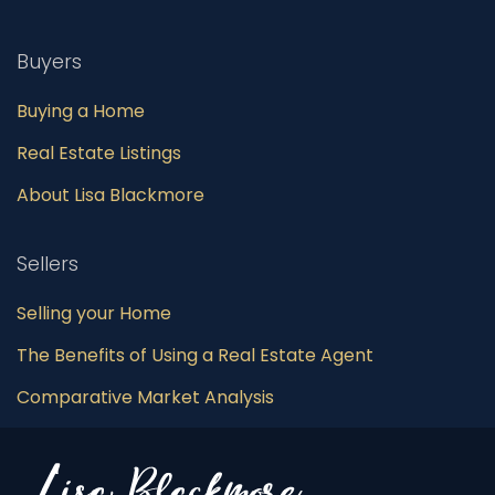
Buyers
Buying a Home
Real Estate Listings
About Lisa Blackmore
Sellers
Selling your Home
The Benefits of Using a Real Estate Agent
Comparative Market Analysis