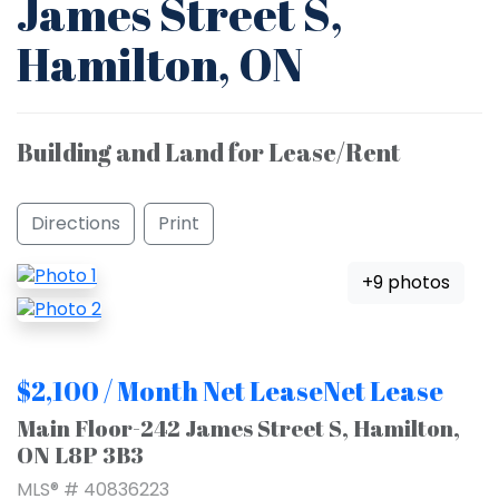
James Street S,
Hamilton, ON
Building and Land for Lease/Rent
Directions
Print
+9 photos
$2,100 / Month Net LeaseNet Lease
Main Floor-242 James Street S, Hamilton,
ON L8P 3B3
MLS® # 40836223