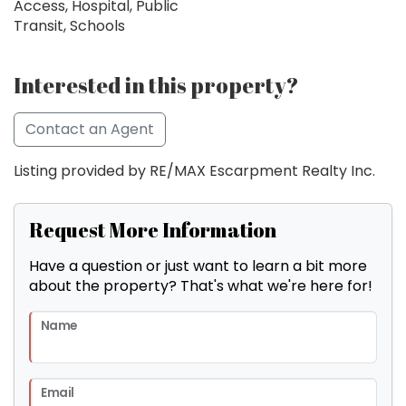
Access, Hospital, Public
Transit, Schools
Interested in this property?
Contact an Agent
Listing provided by RE/MAX Escarpment Realty Inc.
Request More Information
Have a question or just want to learn a bit more
about the property? That's what we're here for!
Name
Email