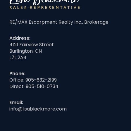
RE/MAX Escarpment Realty Inc., Brokerage
Address:
4121 Fairview Street
Burlington, ON
L7L 2A4
Phone:
Office:
905-632-2199
Direct:
905-510-0734
Email:
info@lisablackmore.com