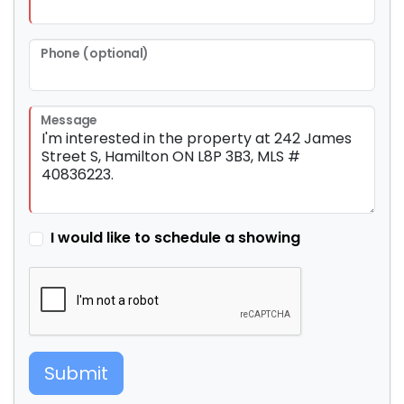
Phone (optional)
Message
I would like to schedule a showing
Submit