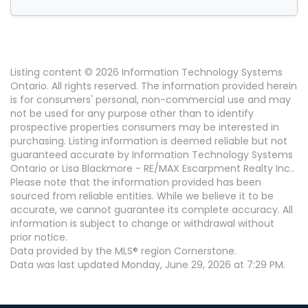
Listing content © 2026 Information Technology Systems
Ontario. All rights reserved. The information provided herein
is for consumers' personal, non-commercial use and may
not be used for any purpose other than to identify
prospective properties consumers may be interested in
purchasing. Listing information is deemed reliable but not
guaranteed accurate by Information Technology Systems
Ontario or Lisa Blackmore - RE/MAX Escarpment Realty Inc..
Please note that the information provided has been
sourced from reliable entities. While we believe it to be
accurate, we cannot guarantee its complete accuracy. All
information is subject to change or withdrawal without
prior notice.
Data provided by the MLS® region Cornerstone.
Data was last updated Monday, June 29, 2026 at 7:29 PM.