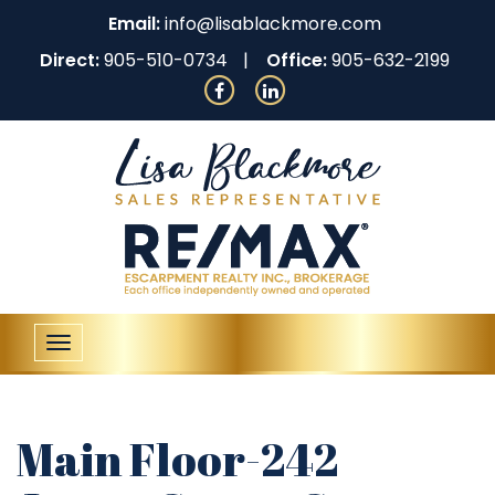
Email:
info@lisablackmore.com
Direct:
905-510-0734
Office:
905-632-2199
Toggle
navigation
Main Floor-242