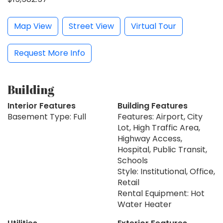
Map View
Street View
Virtual Tour
Request More Info
Building
Interior Features
Building Features
Basement Type: Full
Features: Airport, City
Lot, High Traffic Area,
Highway Access,
Hospital, Public Transit,
Schools
Style: Institutional, Office,
Retail
Rental Equipment: Hot
Water Heater