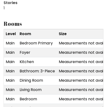
Stories
1
Rooms
Level
Room
Size
Main
Bedroom Primary
Measurements not availa
Main
Foyer
Measurements not availa
Main
Kitchen
Measurements not availa
Main
Bathroom: 3-Piece
Measurements not availa
Main
Dining Room
Measurements not availa
Main
Living Room
Measurements not availa
Main
Bedroom
Measurements not availa