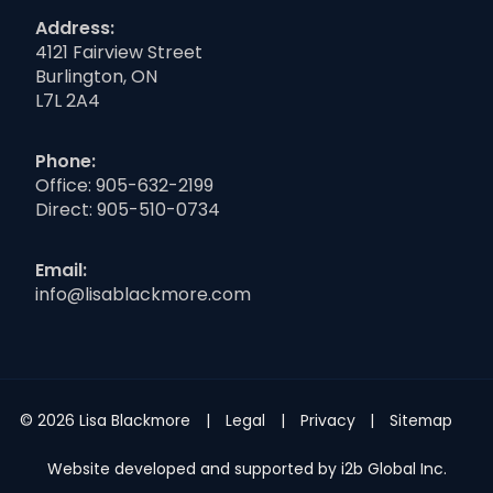
Address:
4121 Fairview Street
Burlington, ON
L7L 2A4
Phone:
Office:
905-632-2199
Direct:
905-510-0734
Email:
info@lisablackmore.com
© 2026 Lisa Blackmore
Legal
Privacy
Sitemap
Website developed and supported by i2b Global Inc.