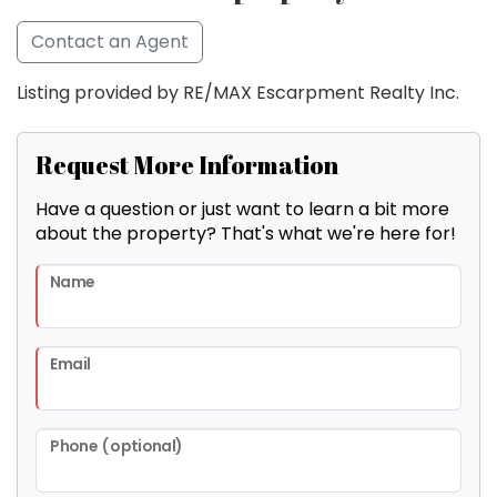
Contact an Agent
Listing provided by RE/MAX Escarpment Realty Inc.
Request More Information
Have a question or just want to learn a bit more
about the property? That's what we're here for!
Name
Email
Phone (optional)