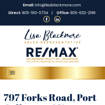
Email:
info@lisablackmore.com
Direct:
905-510-0734
Office:
905-632-2199
Toggle
navigation
797 Forks Road, Port