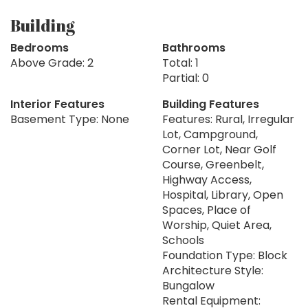
Building
Bedrooms
Bathrooms
Above Grade: 2
Total: 1
Partial: 0
Interior Features
Building Features
Basement Type: None
Features: Rural, Irregular
Lot, Campground,
Corner Lot, Near Golf
Course, Greenbelt,
Highway Access,
Hospital, Library, Open
Spaces, Place of
Worship, Quiet Area,
Schools
Foundation Type: Block
Architecture Style:
Bungalow
Rental Equipment: