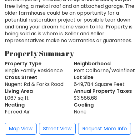
free living, a metal roof and an attached garage. The
older farmhouse could be an opportunity for a
potential restoration project or possible tear down
and bring your dream home vision to life. Property is
being sold as is where is. Seller and Seller
representatives make no warranties or guarantees.
Property Summary
Property Type
Neighborhood
Single Family Residence
Port Colborne/Wainfleet
Cross Street
Lot Size
Nugent Rd & Forks Road
649,784 Square Feet
Living Area
Annual Property Taxes
1,067 sq ft
$3,586.68
Heating
Cooling
Forced Air
None
Map View
Street View
Request More Info