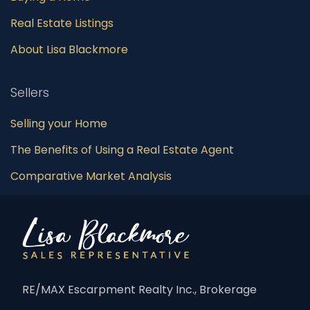
Real Estate Listings
About Lisa Blackmore
Sellers
Selling your Home
The Benefits of Using a Real Estate Agent
Comparative Market Analysis
RE/MAX Escarpment Realty Inc., Brokerage