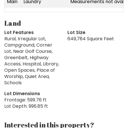
Main
Laundry
Measurements not availa
Land
Lot Features
Lot Size
Rural, Irregular Lot,
649,784 Square Feet
Campground, Corner
Lot, Near Golf Course,
Greenbelt, Highway
Access, Hospital, Library,
Open Spaces, Place of
Worship, Quiet Area,
Schools
Lot Dimensions
Frontage: 599.76 ft
Lot Depth: 996.85 ft
Interested in this property?