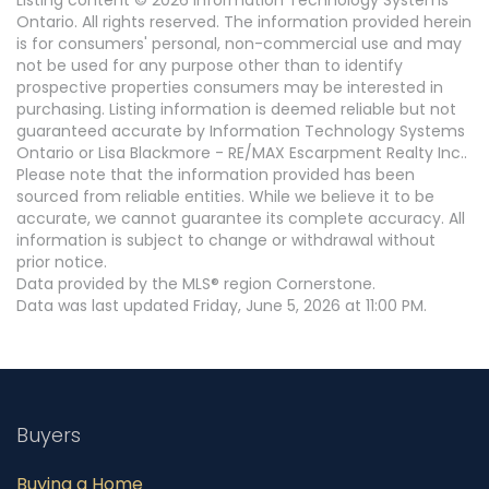
Listing content © 2026 Information Technology Systems
Ontario. All rights reserved. The information provided herein
is for consumers' personal, non-commercial use and may
not be used for any purpose other than to identify
prospective properties consumers may be interested in
purchasing. Listing information is deemed reliable but not
guaranteed accurate by Information Technology Systems
Ontario or Lisa Blackmore - RE/MAX Escarpment Realty Inc..
Please note that the information provided has been
sourced from reliable entities. While we believe it to be
accurate, we cannot guarantee its complete accuracy. All
information is subject to change or withdrawal without
prior notice.
Data provided by the MLS® region Cornerstone.
Data was last updated Friday, June 5, 2026 at 11:00 PM.
Buyers
Buying a Home