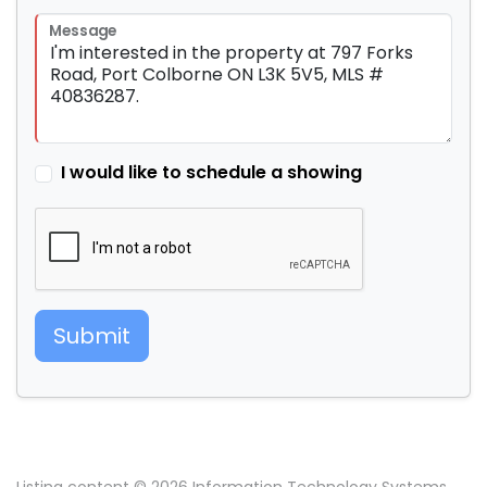
Message
I would like to schedule a showing
Submit