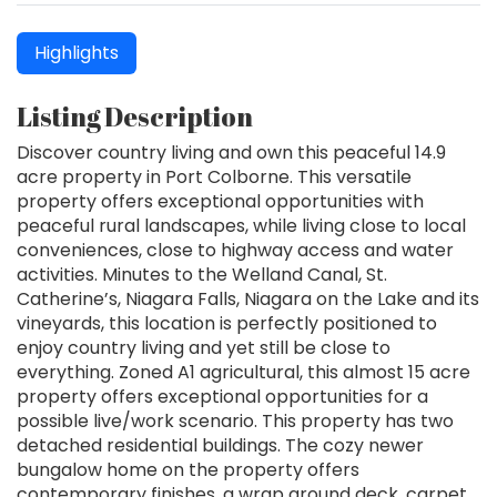
Highlights
Listing Description
Discover country living and own this peaceful 14.9
acre property in Port Colborne. This versatile
property offers exceptional opportunities with
peaceful rural landscapes, while living close to local
conveniences, close to highway access and water
activities. Minutes to the Welland Canal, St.
Catherine’s, Niagara Falls, Niagara on the Lake and its
vineyards, this location is perfectly positioned to
enjoy country living and yet still be close to
everything. Zoned A1 agricultural, this almost 15 acre
property offers exceptional opportunities for a
possible live/work scenario. This property has two
detached residential buildings. The cozy newer
bungalow home on the property offers
contemporary finishes, a wrap around deck, carpet