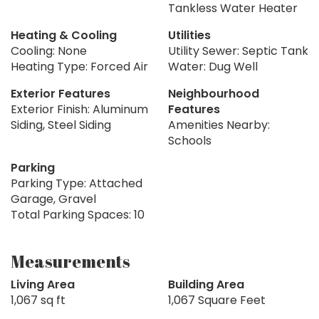
Tankless Water Heater
Heating & Cooling
Utilities
Cooling: None
Utility Sewer: Septic Tank
Heating Type: Forced Air
Water: Dug Well
Exterior Features
Neighbourhood
Exterior Finish: Aluminum
Features
Siding, Steel Siding
Amenities Nearby:
Schools
Parking
Parking Type: Attached
Garage, Gravel
Total Parking Spaces: 10
Measurements
Living Area
Building Area
1,067 sq ft
1,067 Square Feet