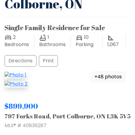
Colborne, ON
Single Family Residence for Sale
2
1
10
Bedrooms
Bathrooms
Parking
1,067
Directions
Print
+48 photos
$899,900
797 Forks Road, Port Colborne, ON L3K 5V5
MLS® # 40836287