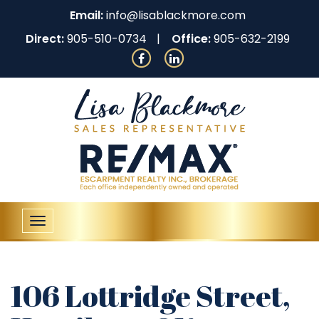
Email:
info@lisablackmore.com
Direct:
905-510-0734
Office:
905-632-2199
Toggle
navigation
106 Lottridge Street,