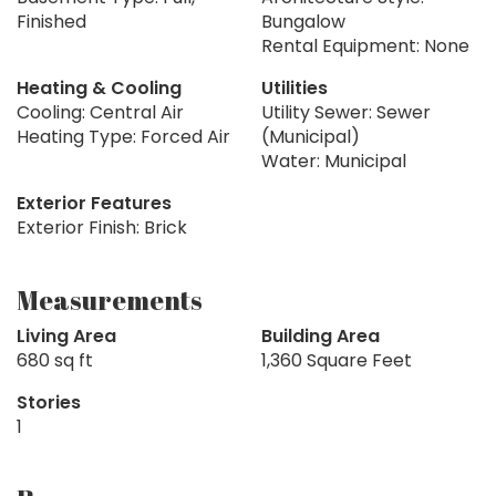
Finished
Bungalow
Rental Equipment: None
Heating & Cooling
Utilities
Cooling: Central Air
Utility Sewer: Sewer
Heating Type: Forced Air
(Municipal)
Water: Municipal
Exterior Features
Exterior Finish: Brick
Measurements
Living Area
Building Area
680 sq ft
1,360 Square Feet
Stories
1