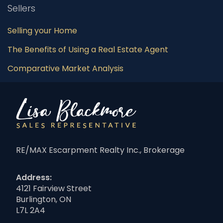
Sellers
Selling your Home
The Benefits of Using a Real Estate Agent
Comparative Market Analysis
RE/MAX Escarpment Realty Inc., Brokerage
Address:
4121 Fairview Street
Burlington, ON
L7L 2A4