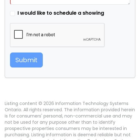
I would like to schedule a showing
Submit
Listing content © 2026 Information Technology Systems
Ontario. All rights reserved. The information provided herein
is for consumers' personal, non-commercial use and may
not be used for any purpose other than to identify
prospective properties consumers may be interested in
purchasing. Listing information is deemed reliable but not