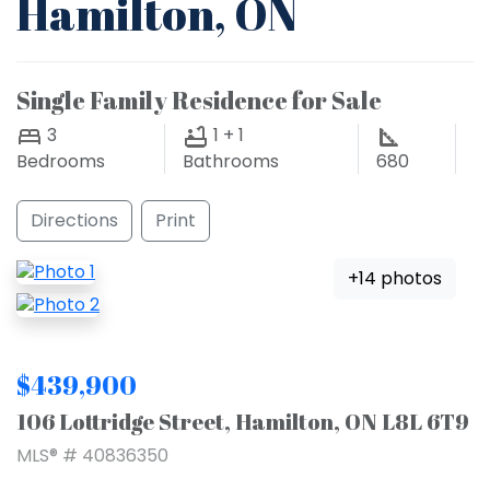
Hamilton, ON
Single Family Residence for Sale
3
1 + 1
Bedrooms
Bathrooms
680
Directions
Print
+14 photos
$439,900
106 Lottridge Street, Hamilton, ON L8L 6T9
MLS® # 40836350