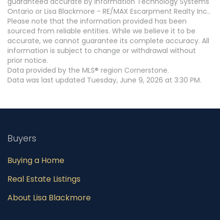
guaranteed accurate by Information Technology Systems
Ontario or Lisa Blackmore - RE/MAX Escarpment Realty Inc..
Please note that the information provided has been
sourced from reliable entities. While we believe it to be
accurate, we cannot guarantee its complete accuracy. All
information is subject to change or withdrawal without
prior notice.
Data provided by the MLS® region Cornerstone.
Data was last updated Tuesday, June 9, 2026 at 3:30 PM.
Buyers
Buying a Home
Real Estate Listings
About Lisa Blackmore