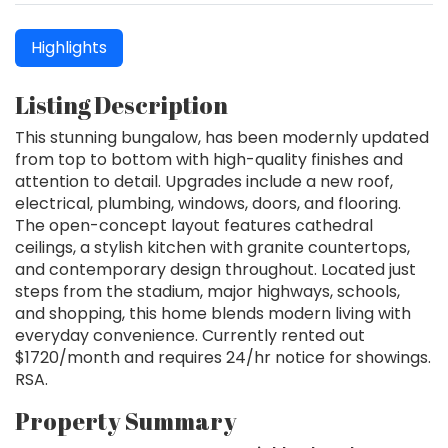
Highlights
Listing Description
This stunning bungalow, has been modernly updated
from top to bottom with high-quality finishes and
attention to detail. Upgrades include a new roof,
electrical, plumbing, windows, doors, and flooring.
The open-concept layout features cathedral
ceilings, a stylish kitchen with granite countertops,
and contemporary design throughout. Located just
steps from the stadium, major highways, schools,
and shopping, this home blends modern living with
everyday convenience. Currently rented out
$1720/month and requires 24/hr notice for showings.
RSA.
Property Summary