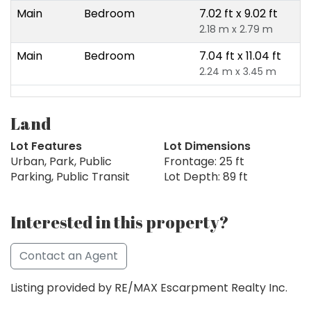
Main
Bedroom
7.02 ft x 9.02 ft
2.18 m x 2.79 m
Main
Bedroom
7.04 ft x 11.04 ft
2.24 m x 3.45 m
Land
Lot Features
Lot Dimensions
Urban, Park, Public
Frontage: 25 ft
Parking, Public Transit
Lot Depth: 89 ft
Interested in this property?
Contact an Agent
Listing provided by RE/MAX Escarpment Realty Inc.