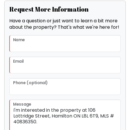
Request More Information
Have a question or just want to learn a bit more
about the property? That's what we're here for!
Name
Email
Phone (optional)
Message