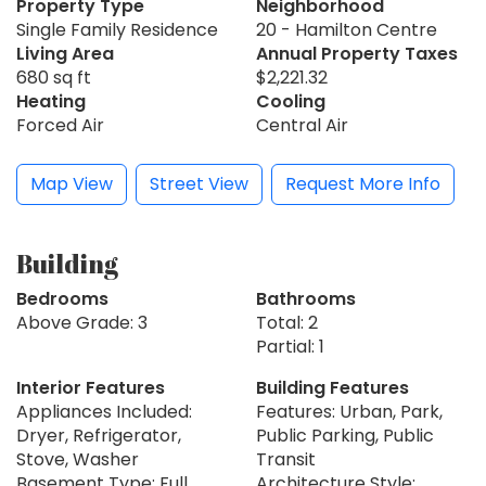
Property Type
Neighborhood
Single Family Residence
20 - Hamilton Centre
Living Area
Annual Property Taxes
680 sq ft
$2,221.32
Heating
Cooling
Forced Air
Central Air
Map View
Street View
Request More Info
Building
Bedrooms
Bathrooms
Above Grade: 3
Total: 2
Partial: 1
Interior Features
Building Features
Appliances Included:
Features: Urban, Park,
Dryer, Refrigerator,
Public Parking, Public
Stove, Washer
Transit
Basement Type: Full,
Architecture Style: