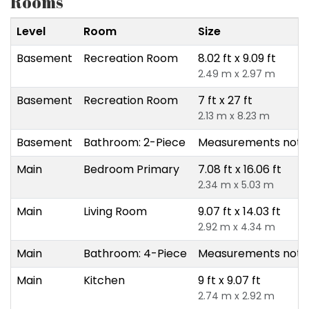
Rooms
Level
Room
Size
Basement
Recreation Room
8.02 ft x 9.09 ft
2.49 m x 2.97 m
Basement
Recreation Room
7 ft x 27 ft
2.13 m x 8.23 m
Basement
Bathroom: 2-Piece
Measurements not a
Main
Bedroom Primary
7.08 ft x 16.06 ft
2.34 m x 5.03 m
Main
Living Room
9.07 ft x 14.03 ft
2.92 m x 4.34 m
Main
Bathroom: 4-Piece
Measurements not a
Main
Kitchen
9 ft x 9.07 ft
2.74 m x 2.92 m