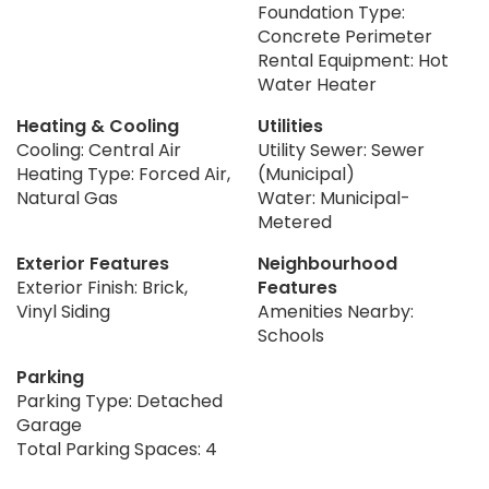
Foundation Type:
Concrete Perimeter
Rental Equipment: Hot
Water Heater
Heating & Cooling
Utilities
Cooling: Central Air
Utility Sewer: Sewer
Heating Type: Forced Air,
(Municipal)
Natural Gas
Water: Municipal-
Metered
Exterior Features
Neighbourhood
Exterior Finish: Brick,
Features
Vinyl Siding
Amenities Nearby:
Schools
Parking
Parking Type: Detached
Garage
Total Parking Spaces: 4