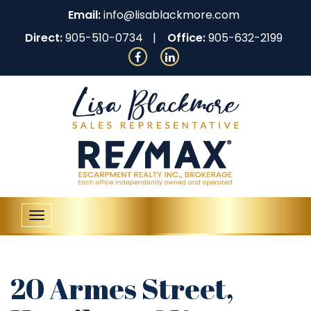
Email:
info@lisablackmore.com
Direct:
905-510-0734
Office:
905-632-2199
Toggle
navigation
20 Armes Street,