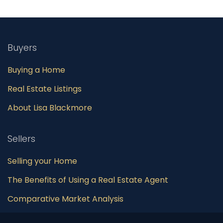
Buyers
Buying a Home
Real Estate Listings
About Lisa Blackmore
Sellers
Selling your Home
The Benefits of Using a Real Estate Agent
Comparative Market Analysis