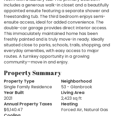
includes a generous walk-in closet and a beautifully
appointed ensuite featuring a separate shower and
freestanding tub. The third bedroom enjoys semi-
ensuite access, ideal for added convenience. The
double-car garage provides direct interior access.
This immaculately maintained home has been
freshly painted and is truly move-in ready. Ideally
situated close to parks, schools, trails, shopping, and
everyday amenities, with easy access to major
routes. A turnkey opportunity in a growing
community—move in and enjoy.
Property Summary
Property Type
Neighborhood
Single Family Residence
53 - Glanbrook
Year Built
Living Area
2021
2,423 sq ft
Annual Property Taxes
Heating
$6,140.47
Forced Air, Natural Gas
Cooling