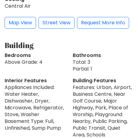
Central Air
Map View
Street View
Request More Info
Building
Bedrooms
Bathrooms
Above Grade: 4
Total: 3
Partial: 1
Interior Features
Building Features
Appliances Included:
Features: Urban, Airport,
Water Heater,
Business Centre, Near
Dishwasher, Dryer,
Golf Course, Major
Microwave, Refrigerator,
Highway, Park, Place of
Stove, Washer
Worship, Playground
Basement Type: Full,
Nearby, Public Parking,
Unfinished, Sump Pump
Public Transit, Quiet
Area, Schools