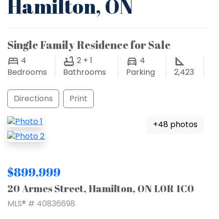
Hamilton, ON
Single Family Residence for Sale
4
2 + 1
4
Bedrooms
Bathrooms
Parking
2,423
Directions
Print
+48 photos
$899,999
20 Armes Street, Hamilton, ON L0R 1C0
MLS® # 40836698