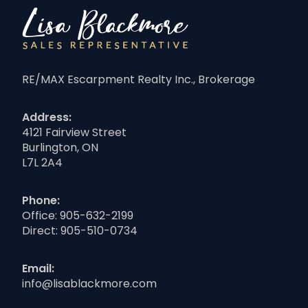
RE/MAX Escarpment Realty Inc., Brokerage
Address:
4121 Fairview Street
Burlington, ON
L7L 2A4
Phone:
Office:
905-632-2199
Direct:
905-510-0734
Email:
info@lisablackmore.com