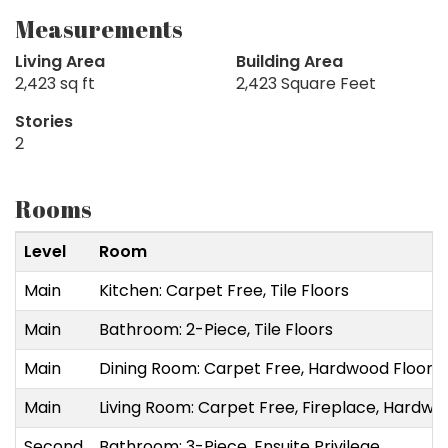
Measurements
Living Area
Building Area
2,423 sq ft
2,423 Square Feet
Stories
2
Rooms
Level
Room
Main
Kitchen: Carpet Free, Tile Floors
Main
Bathroom: 2-Piece, Tile Floors
Main
Dining Room: Carpet Free, Hardwood Floor
Main
Living Room: Carpet Free, Fireplace, Hardwo
Second
Bathroom: 3-Piece, Ensuite Privilege