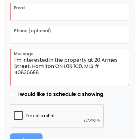
Email
Phone (optional)
Message
I would like to schedule a showing