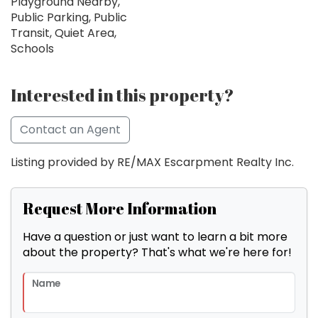
Playground Nearby,
Public Parking, Public
Transit, Quiet Area,
Schools
Interested in this property?
Contact an Agent
Listing provided by RE/MAX Escarpment Realty Inc.
Request More Information
Have a question or just want to learn a bit more
about the property? That's what we're here for!
Name