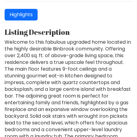
Highlights
Listing Description
Welcome to this fabulous upgraded home located in
the highly desirable Binbrook community. Offering
over 2,400 sq. ft. of above-grade living space, this
residence delivers a true upscale feel throughout.
The main floor features 9-foot ceilings and a
stunning gourmet eat-in kitchen designed to
impress, complete with quartz countertops and
backsplash, and a large centre island with breakfast
bar. The adjoining great room is perfect for
entertaining family and friends, highlighted by a gas
fireplace and an expansive window overlooking the
backyard. Solid oak stairs with wrought iron pickets
lead to the second level, which offers four spacious
bedrooms and a convenient upper-level laundry
room with a laundry tub. The primary bedroom