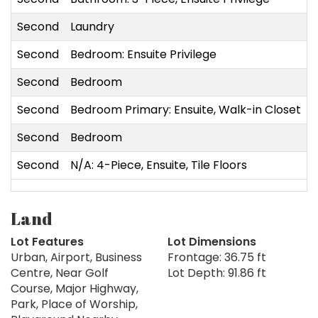
Second
Laundry
Second
Bedroom: Ensuite Privilege
Second
Bedroom
Second
Bedroom Primary: Ensuite, Walk-in Closet
Second
Bedroom
Second
N/A: 4-Piece, Ensuite, Tile Floors
Land
Lot Features
Lot Dimensions
Urban, Airport, Business
Frontage: 36.75 ft
Centre, Near Golf
Lot Depth: 91.86 ft
Course, Major Highway,
Park, Place of Worship,