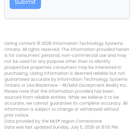
Submit
Listing content © 2026 Information Technology Systems
Ontario. All rights reserved. The information provided herein
is for consumers' personal, non-commercial use and may
not be used for any purpose other than to identify
prospective properties consumers may be interested in
purchasing. Listing information is deemed reliable but not
guaranteed accurate by Information Technology Systems
Ontario or Lisa Blackmore - RE/MAX Escarpment Realty Inc..
Please note that the information provided has been
sourced from reliable entities. While we believe it to be
accurate, we cannot guarantee its complete accuracy. All
information is subject to change or withdrawal without
prior notice.
Data provided by the MLS® region Cornerstone.
Data was last updated Sunday, July 5, 2026 at 8:00 PM.