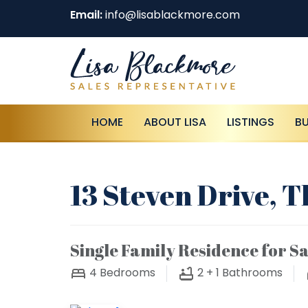
Email:
info@lisablackmore.com
HOME
ABOUT LISA
LISTINGS
B
13 Steven Drive, 
Single Family Residence for Sa
4
Bedrooms
2 + 1
Bathrooms