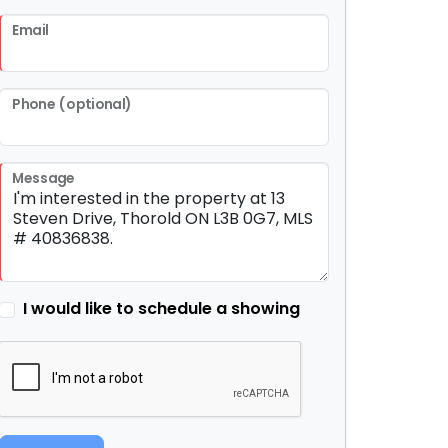
Email
Phone (optional)
Message
I would like to schedule a showing