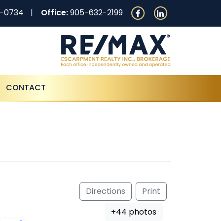
0-0734
Office:
905-632-2199
CONTACT
Directions
Print
+44 photos