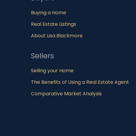
Buying a Home
Real Estate Listings
About Lisa Blackmore
Sellers
Selling your Home
The Benefits of Using a Real Estate Agent
Comparative Market Analysis