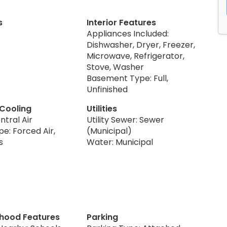
s
Interior Features
Appliances Included:
Dishwasher, Dryer, Freezer,
Microwave, Refrigerator,
Stove, Washer
Basement Type: Full,
Unfinished
 Cooling
Utilities
ntral Air
Utility Sewer: Sewer
e: Forced Air,
(Municipal)
s
Water: Municipal
hood Features
Parking