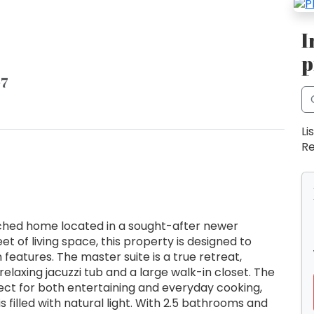
I
p
G7
Li
Re
hed home located in a sought-after newer
t of living space, this property is designed to
features. The master suite is a true retreat,
relaxing jacuzzi tub and a large walk-in closet. The
ect for both entertaining and everyday cooking,
s filled with natural light. With 2.5 bathrooms and