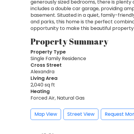
generously sized bedrooms, there is plenty 
includes a double car garage, providing ample
basement. Situated in a quiet, family-friend
and parks, this home is the perfect combin
opportunity to make this beautiful propert
Property Summary
Property Type
Single Family Residence
Cross Street
Alexandra
Living Area
2,040 sq ft
Heating
Forced Air, Natural Gas
Map View
Street View
Request Mor