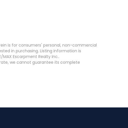
erein is for consumers' personal, non-commercial
ed in purchasing. Listing information is
E/MAX Escarpment Realty Inc..
curate, we cannot guarantee its complete