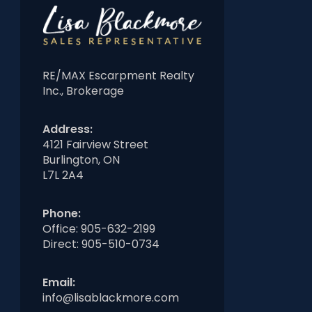
RE/MAX Escarpment Realty
Inc., Brokerage
Address:
4121 Fairview Street
Burlington, ON
L7L 2A4
Phone:
Office:
905-632-2199
Direct:
905-510-0734
Email:
info@lisablackmore.com