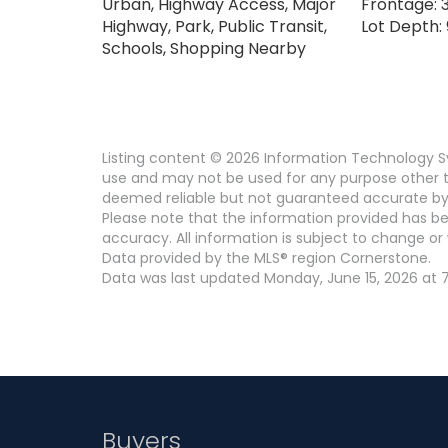
Urban, Highway Access, Major
Frontage: 3
Highway, Park, Public Transit,
Lot Depth: 
Schools, Shopping Nearby
Listing content © 2026 Information Technology Sy
use and may not be used for any purpose other th
deemed reliable but not guaranteed accurate by
Please note that the information provided has be
accuracy. All information is subject to change or 
Data provided by the MLS® region Cornerstone.
Data was last updated Monday, June 15, 2026 at 7
Buyers