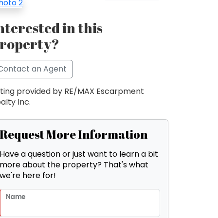
nterested in this
roperty?
Contact an Agent
sting provided by RE/MAX Escarpment
alty Inc.
Request More Information
Have a question or just want to learn a bit
more about the property? That's what
we're here for!
Name