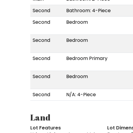
Second
Bathroom: 4-Piece
Second
Bedroom
Second
Bedroom
Second
Bedroom Primary
Second
Bedroom
Second
N/A: 4-Piece
Land
Lot Features
Lot Dimen