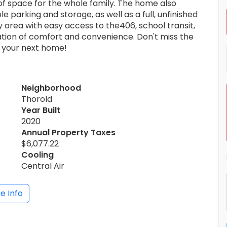
of space for the whole family. The home also
 parking and storage, as well as a full, unfinished
ly area with easy access to the406, school transit,
ation of comfort and convenience. Don't miss the
y your next home!
Neighborhood
Thorold
Year Built
2020
Annual Property Taxes
$6,077.22
Cooling
Central Air
e Info