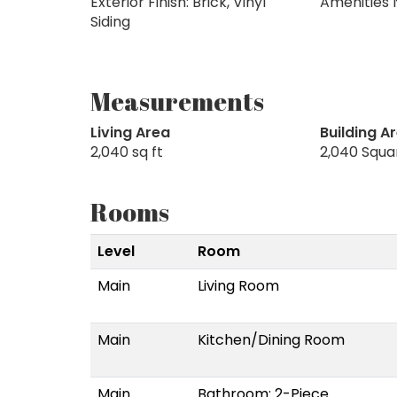
Exterior Finish: Brick, Vinyl
Amenities 
Siding
Measurements
Living Area
Building A
2,040 sq ft
2,040 Squa
Rooms
Level
Room
Main
Living Room
Main
Kitchen/Dining Room
Main
Bathroom: 2-Piece