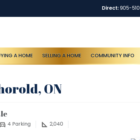
Direct:
905-51
UYING A HOME
SELLING A HOME
COMMUNITY INFO
Thorold, ON
le
4
Parking
2,040