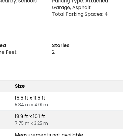
Nearby: Schools
Parking Type: Attached
Garage, Asphalt
Total Parking Spaces: 4
rea
Stories
re Feet
2
Size
15.5 ft x 11.5 ft
5.84 m x 4.01 m
18.9 ft x 10.1 ft
7.75 m x 3.25 m
Measurements not available