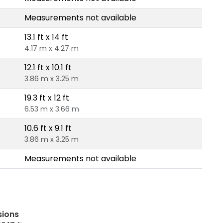
Measurements not available
13.1 ft x 14 ft
4.17 m x 4.27 m
12.1 ft x 10.1 ft
3.86 m x 3.25 m
19.3 ft x 12 ft
6.53 m x 3.66 m
10.6 ft x 9.1 ft
3.86 m x 3.25 m
Measurements not available
sions