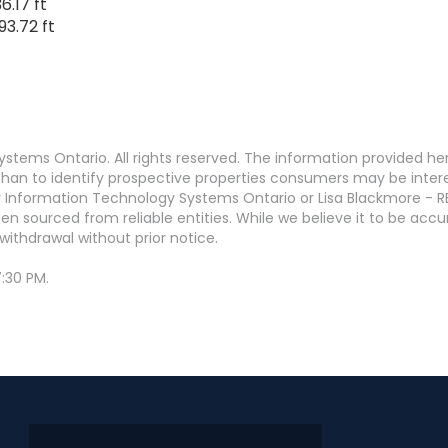
6.17 ft
93.72 ft
stems Ontario. All rights reserved. The information provided h
an to identify prospective properties consumers may be interest
 Information Technology Systems Ontario or Lisa Blackmore - R
en sourced from reliable entities. While we believe it to be ac
withdrawal without prior notice.
:30 PM.