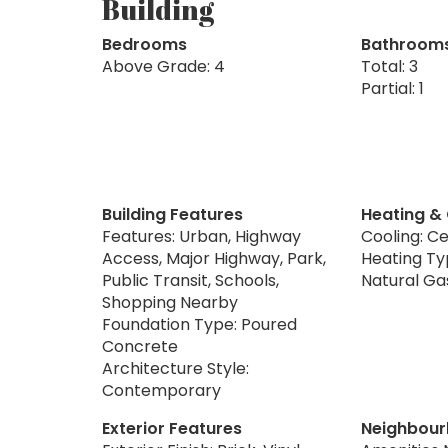
Building
Bedrooms
Bathroom
Above Grade: 4
Total: 3
Partial: 1
Building Features
Heating &
Features: Urban, Highway
Cooling: Ce
Access, Major Highway, Park,
Heating Typ
Public Transit, Schools,
Natural Ga
Shopping Nearby
Foundation Type: Poured
Concrete
Architecture Style:
Contemporary
Exterior Features
Neighbour