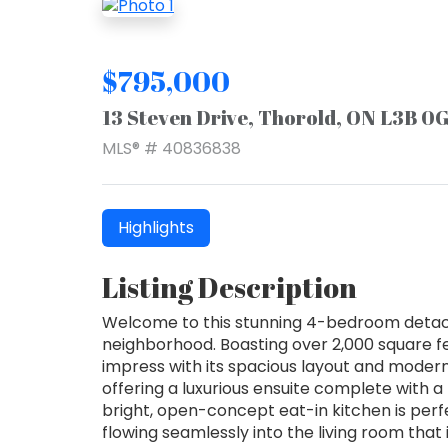
$795,000
13 Steven Drive, Thorold, ON L3B 0
MLS® # 40836838
Highlights
Listing Description
Welcome to this stunning 4-bedroom detac
neighborhood. Boasting over 2,000 square fee
impress with its spacious layout and modern 
offering a luxurious ensuite complete with a 
bright, open-concept eat-in kitchen is perf
flowing seamlessly into the living room that i