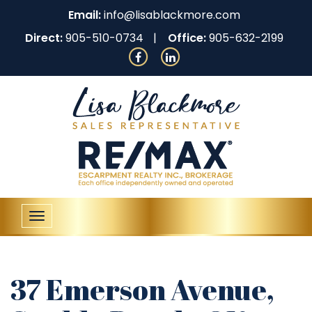
Email:
info@lisablackmore.com
Direct:
905-510-0734
Office:
905-632-2199
Toggle
navigation
37 Emerson Avenue,