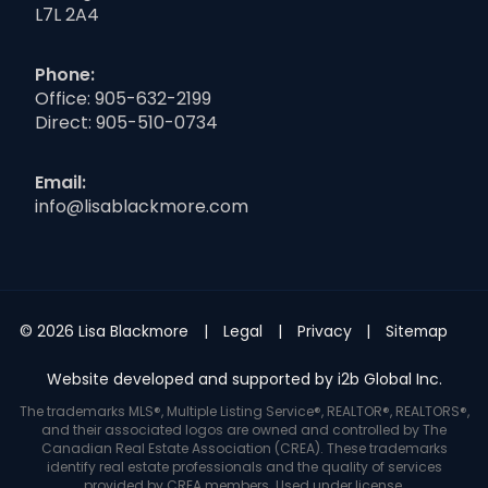
L7L 2A4
Phone:
Office:
905-632-2199
Direct:
905-510-0734
Email:
info@lisablackmore.com
© 2026 Lisa Blackmore
Legal
Privacy
Sitemap
Website developed and supported by i2b Global Inc.
The trademarks MLS®, Multiple Listing Service®, REALTOR®, REALTORS®,
and their associated logos are owned and controlled by The
Canadian Real Estate Association (CREA). These trademarks
identify real estate professionals and the quality of services
provided by CREA members. Used under license.