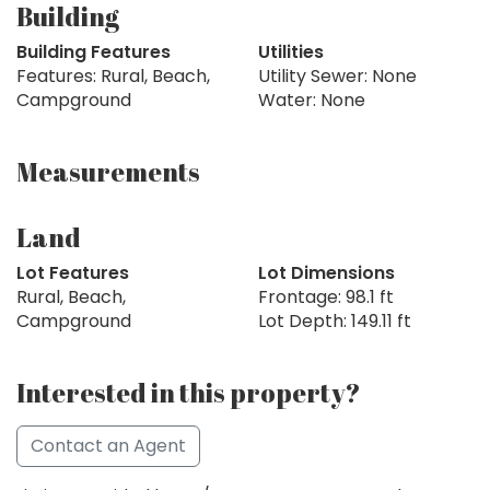
Building
Building Features
Utilities
Features: Rural, Beach,
Utility Sewer: None
Campground
Water: None
Measurements
Land
Lot Features
Lot Dimensions
Rural, Beach,
Frontage: 98.1 ft
Campground
Lot Depth: 149.11 ft
Interested in this property?
Contact an Agent