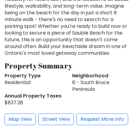
lifestyle, walkability, and long-term value. Imagine
being on the beach for the day in just a short 6
minute walk - there's no need to search for a
parking spot! Whether you're ready to build now or
looking to secure a piece of Sauble Beach for the
future, this is an opportunity that doesn't come
around often. Build your beachside dream in one of
Ontario's most loved getaway communities.
Property Summary
Property Type
Neighborhood
Residential
6 - South Bruce
Peninsula
Annual Property Taxes
$837.28
Map View
Street View
Request More Info