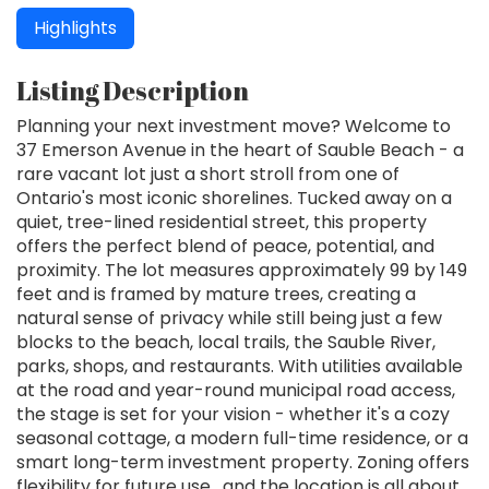
Highlights
Listing Description
Planning your next investment move? Welcome to
37 Emerson Avenue in the heart of Sauble Beach - a
rare vacant lot just a short stroll from one of
Ontario's most iconic shorelines. Tucked away on a
quiet, tree-lined residential street, this property
offers the perfect blend of peace, potential, and
proximity. The lot measures approximately 99 by 149
feet and is framed by mature trees, creating a
natural sense of privacy while still being just a few
blocks to the beach, local trails, the Sauble River,
parks, shops, and restaurants. With utilities available
at the road and year-round municipal road access,
the stage is set for your vision - whether it's a cozy
seasonal cottage, a modern full-time residence, or a
smart long-term investment property. Zoning offers
flexibility for future use , and the location is all about