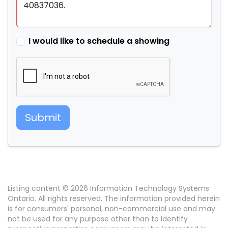
I would like to schedule a showing
Submit
Listing content © 2026 Information Technology Systems
Ontario. All rights reserved. The information provided herein
is for consumers' personal, non-commercial use and may
not be used for any purpose other than to identify