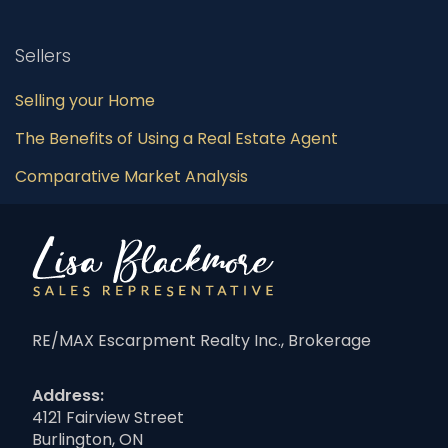
Sellers
Selling your Home
The Benefits of Using a Real Estate Agent
Comparative Market Analysis
RE/MAX Escarpment Realty Inc., Brokerage
Address:
4121 Fairview Street
Burlington, ON