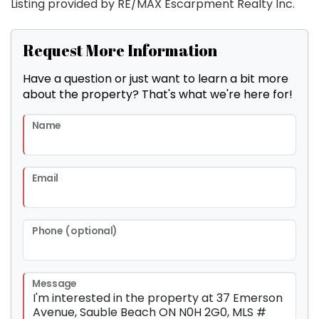
Listing provided by RE/MAX Escarpment Realty Inc.
Request More Information
Have a question or just want to learn a bit more
about the property? That's what we're here for!
Name
Email
Phone (optional)
Message