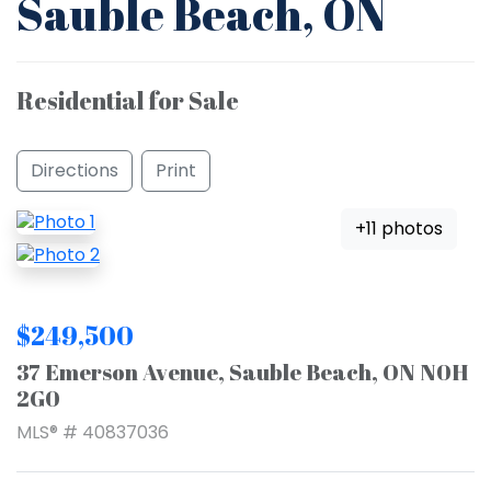
Sauble Beach, ON
Residential for Sale
Directions
Print
+11 photos
$249,500
37 Emerson Avenue, Sauble Beach, ON N0H
2G0
MLS® # 40837036