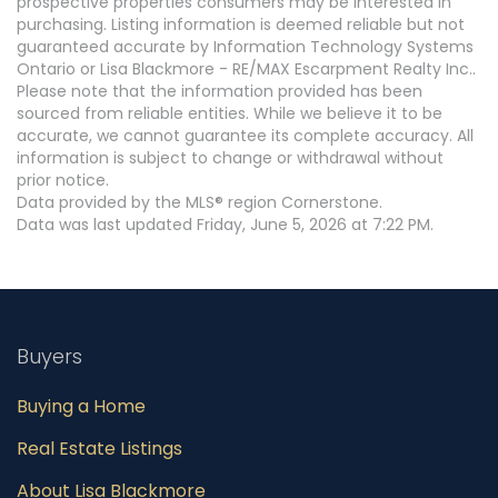
prospective properties consumers may be interested in
purchasing. Listing information is deemed reliable but not
guaranteed accurate by Information Technology Systems
Ontario or Lisa Blackmore - RE/MAX Escarpment Realty Inc..
Please note that the information provided has been
sourced from reliable entities. While we believe it to be
accurate, we cannot guarantee its complete accuracy. All
information is subject to change or withdrawal without
prior notice.
Data provided by the MLS® region Cornerstone.
Data was last updated Friday, June 5, 2026 at 7:22 PM.
Buyers
Buying a Home
Real Estate Listings
About Lisa Blackmore