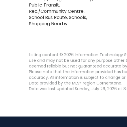
Public Transit,
Rec./Community Centre,
School Bus Route, Schools,
Shopping Nearby
Listing content © 2026 Information Technology Sy
use and may not be used for any purpose other th
deemed reliable but not guaranteed accurate by
Please note that the information provided has be
accuracy. All information is subject to change or 
Data provided by the MLS® region Cornerstone.
Data was last updated Sunday, July 26, 2026 at 8