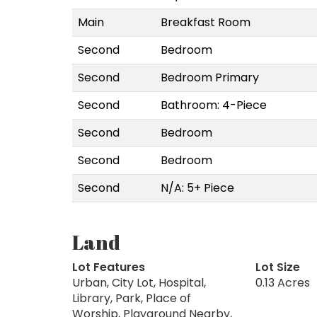
Main
Breakfast Room
Second
Bedroom
Second
Bedroom Primary
Second
Bathroom: 4-Piece
Second
Bedroom
Second
Bedroom
Second
N/A: 5+ Piece
Land
Lot Features
Lot Size
Urban, City Lot, Hospital,
0.13 Acres
Library, Park, Place of
Worship, Playground Nearby,