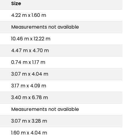
Size
4.22 m x 1.60 m
Measurements not available
10.46 m x 12.22 m
4.47 m x 4.70 m
0.74 m x 1.17 m
3.07 m x 4.04 m
3.17 m x 4.09 m
3.40 m x 6.78 m
Measurements not available
3.07 m x 3.28 m
1.60 m x 4.04 m