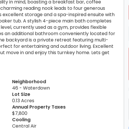
lity in mind, boasting a breakfast bar, coffee
a charming reading nook leads to four generous
 excellent storage and a spa-inspired ensuite with
aker tub. A stylish 4-piece main bath completes
level, currently used as a gym, provides flexible
des an additional bathroom conveniently located for
e backyard is a private retreat featuring multi-
fect for entertaining and outdoor living. Excellent
ut move in and enjoy this turnkey home. Lets get
Neighborhood
46 - Waterdown
Lot Size
0.13 Acres
Annual Property Taxes
$7,800
Cooling
Central Air