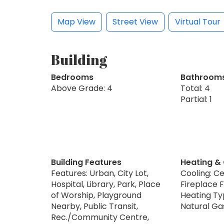
Map View
Street View
Virtual Tour
Building
Bedrooms
Bathroom
Above Grade: 4
Total: 4
Partial: 1
Building Features
Heating &
Features: Urban, City Lot,
Cooling: Ce
Hospital, Library, Park, Place
Fireplace F
of Worship, Playground
Heating Typ
Nearby, Public Transit,
Natural Ga
Rec./Community Centre,