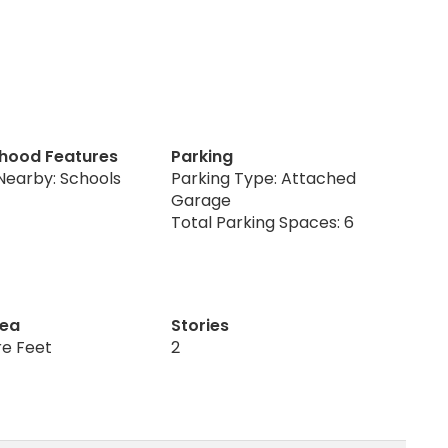
hood Features
Parking
Nearby: Schools
Parking Type: Attached
Garage
Total Parking Spaces: 6
rea
Stories
re Feet
2