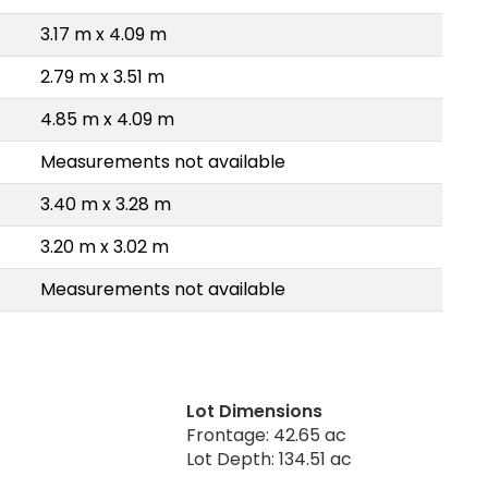
3.17 m x 4.09 m
2.79 m x 3.51 m
4.85 m x 4.09 m
Measurements not available
3.40 m x 3.28 m
3.20 m x 3.02 m
Measurements not available
Lot Dimensions
Frontage: 42.65 ac
Lot Depth: 134.51 ac