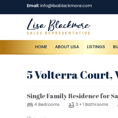
Email:
info@lisablackmore.com
HOME
ABOUT LISA
LISTINGS
B
5 Volterra Court
Single Family Residence for Sa
4
Bedrooms
3 + 1
Bathrooms