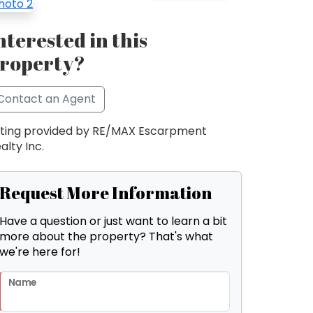
nterested in this
roperty?
Contact an Agent
sting provided by RE/MAX Escarpment
alty Inc.
Request More Information
Have a question or just want to learn a bit
more about the property? That's what
we're here for!
Name