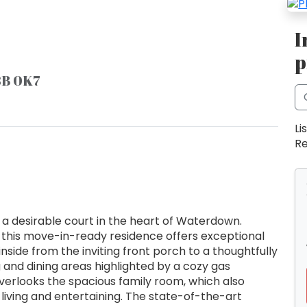
I
p
8B 0K7
Li
Re
desirable court in the heart of Waterdown.
this move-in-ready residence offers exceptional
inside from the inviting front porch to a thoughtfully
g and dining areas highlighted by a cozy gas
verlooks the spacious family room, which also
living and entertaining. The state-of-the-art