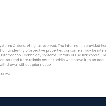
stems Ontario. All rights reserved. The information provided h
an to identify prospective properties consumers may be interest
 Information Technology Systems Ontario or Lisa Blackmore - R
en sourced from reliable entities. While we believe it to be ac
withdrawal without prior notice.
:00 PM.