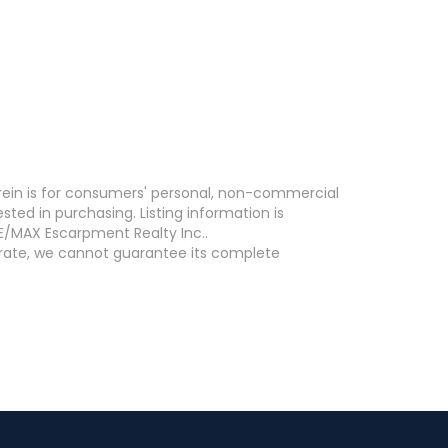
erein is for consumers' personal, non-commercial
ed in purchasing. Listing information is
E/MAX Escarpment Realty Inc..
curate, we cannot guarantee its complete