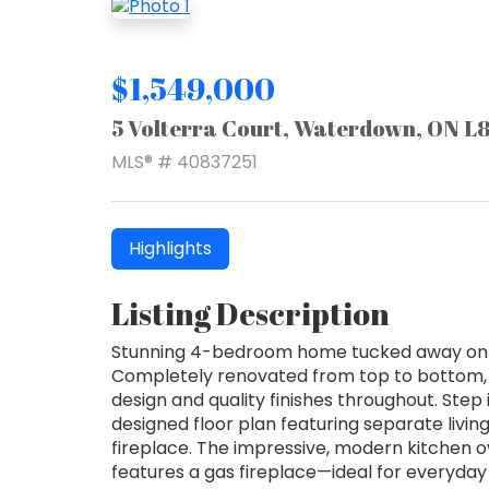
$1,549,000
5 Volterra Court, Waterdown, ON L
MLS® # 40837251
Highlights
Listing Description
Stunning 4-bedroom home tucked away on a 
Completely renovated from top to bottom, 
design and quality finishes throughout. Step 
designed floor plan featuring separate livin
fireplace. The impressive, modern kitchen o
features a gas fireplace—ideal for everyday 