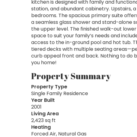
kitchen is designed with family and functiona
station, and abundant cabinetry. Upstairs, 
bedrooms. The spacious primary suite offers
a seamless glass shower and stand-alone so
the upper level. The finished walk-out lower 
space to suit your family’s needs and inclu
access to the in-ground pool and hot tub. Th
tiered decks with multiple seating areas—per
curb appeal front and back. Nothing to do b
you home!
Property Summary
Property Type
Single Family Residence
Year Built
2001
Living Area
2,423 sq ft
Heating
Forced Air, Natural Gas