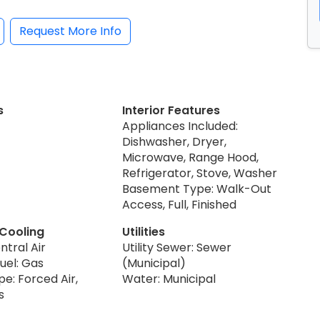
Request More Info
s
Interior Features
Appliances Included:
Dishwasher, Dryer,
Microwave, Range Hood,
Refrigerator, Stove, Washer
Basement Type: Walk-Out
Access, Full, Finished
 Cooling
Utilities
ntral Air
Utility Sewer: Sewer
uel: Gas
(Municipal)
e: Forced Air,
Water: Municipal
s