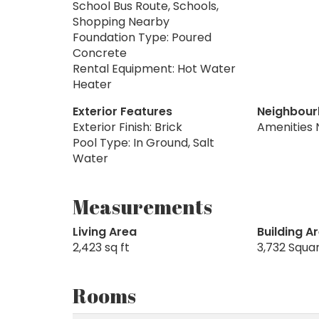
School Bus Route, Schools,
Shopping Nearby
Foundation Type: Poured
Concrete
Rental Equipment: Hot Water
Heater
Exterior Features
Neighbour
Exterior Finish: Brick
Amenities 
Pool Type: In Ground, Salt
Water
Measurements
Living Area
Building A
2,423 sq ft
3,732 Squa
Rooms