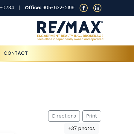
0-0734
Office:
905-632-2199
CONTACT
Directions
Print
+37 photos