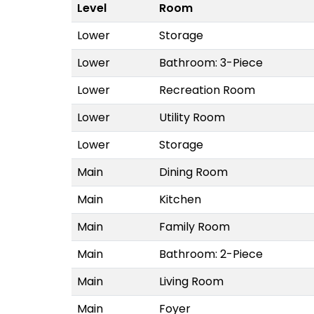
Level
Room
Lower
Storage
Lower
Bathroom: 3-Piece
Lower
Recreation Room
Lower
Utility Room
Lower
Storage
Main
Dining Room
Main
Kitchen
Main
Family Room
Main
Bathroom: 2-Piece
Main
Living Room
Main
Foyer