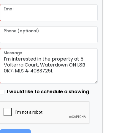
Email
Phone (optional)
Message
I would like to schedule a showing