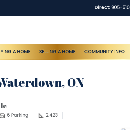
Direct:
905-51
UYING A HOME
SELLING A HOME
COMMUNITY INFO
, Waterdown, ON
le
6
Parking
2,423