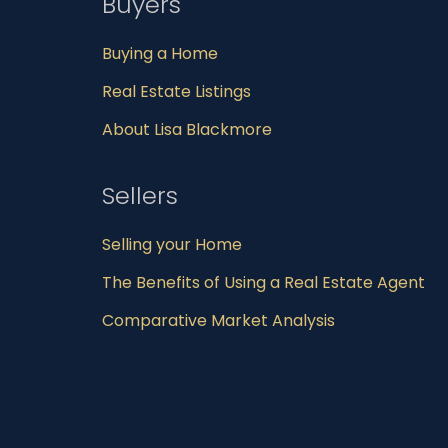
Buyers
Buying a Home
Real Estate Listings
About Lisa Blackmore
Sellers
Selling your Home
The Benefits of Using a Real Estate Agent
Comparative Market Analysis