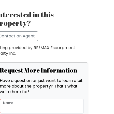
nterested in this
roperty?
Contact an Agent
sting provided by RE/MAX Escarpment
alty Inc.
Request More Information
Have a question or just want to learn a bit
more about the property? That's what
we're here for!
Name