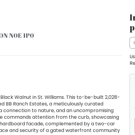
I
p
, ON N0E 1P0
Li
Re
lack Walnut in St. Williams. This to-be-built 2,028-
ed BB Ranch Estates, a meticulously curated
a connection to nature, and an uncompromising
me commands attention from the curb, showcasing
d hardboard facade, complemented by a two-car
peace and security of a gated waterfront community