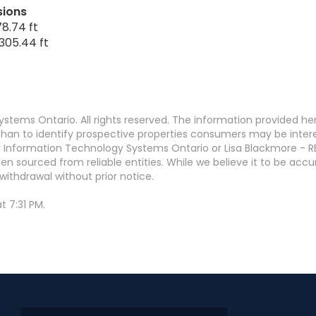
sions
8.74 ft
305.44 ft
stems Ontario. All rights reserved. The information provided h
an to identify prospective properties consumers may be interest
 Information Technology Systems Ontario or Lisa Blackmore - R
en sourced from reliable entities. While we believe it to be ac
withdrawal without prior notice.
t 7:31 PM.