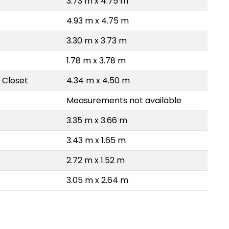
3.73 m x 4.75 m
4.93 m x 4.75 m
3.30 m x 3.73 m
1.78 m x 3.78 m
 Closet
4.34 m x 4.50 m
Measurements not available
3.35 m x 3.66 m
3.43 m x 1.65 m
2.72 m x 1.52 m
3.05 m x 2.64 m