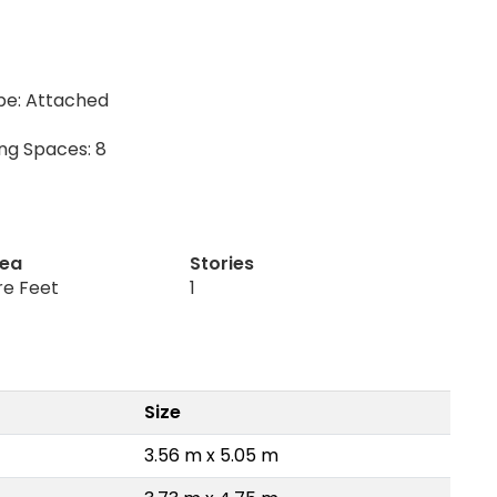
pe: Attached
ing Spaces: 8
rea
Stories
re Feet
1
Size
3.56 m x 5.05 m