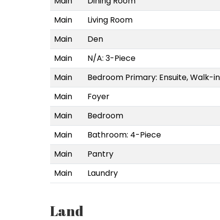
Main
Dining Room
Main
Living Room
Main
Den
Main
N/A: 3-Piece
Main
Bedroom Primary: Ensuite, Walk-in
Main
Foyer
Main
Bedroom
Main
Bathroom: 4-Piece
Main
Pantry
Main
Laundry
Land