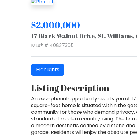
$2,000,000
17 Black Walnut Drive, St. Williams
MLS® # 40837305
Highlights
Listing Description
An exceptional opportunity awaits you at 17 B
square-foot home is situated within the gat
community for those who demand privacy, 
standard of modern country living. The ho
a modern aesthetic defined by a stone an
garage. Residents will enjoy the absolute 