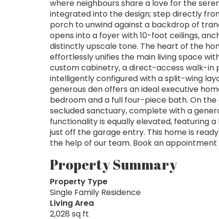
where neighbours share a love for the seren
integrated into the design; step directly fr
porch to unwind against a backdrop of tranq
opens into a foyer with 10-foot ceilings, anc
distinctly upscale tone. The heart of the 
effortlessly unifies the main living space wi
custom cabinetry, a direct-access walk-in pa
intelligently configured with a split-wing la
generous den offers an ideal executive home
bedroom and a full four-piece bath. On the 
secluded sanctuary, complete with a generou
functionality is equally elevated, featuring 
just off the garage entry. This home is ready
the help of our team. Book an appointment to
Property Summary
Property Type
Single Family Residence
Living Area
2,028 sq ft