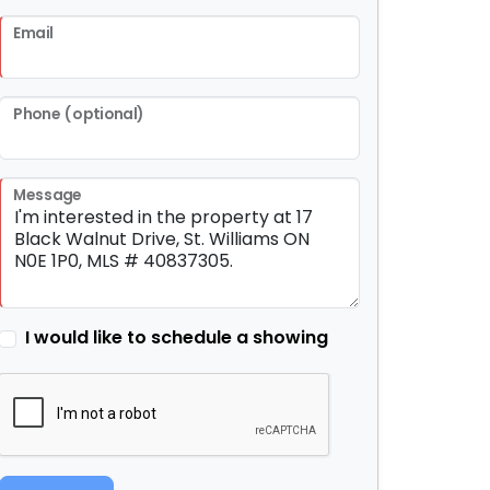
Email
Phone (optional)
Message
I would like to schedule a showing