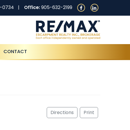
0-0734
Office:
905-632-2199
CONTACT
Directions
Print