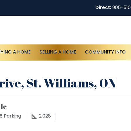
Direct:
905-51
UYING A HOME
SELLING A HOME
COMMUNITY INFO
ive, St. Williams, ON
le
8
Parking
2,028