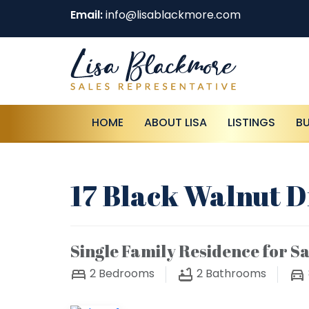
Email:
info@lisablackmore.com
HOME
ABOUT LISA
LISTINGS
B
17 Black Walnut Dr
Single Family Residence for Sa
2
Bedrooms
2
Bathrooms