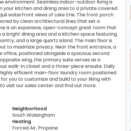
e environment. Seamless indoor-outdoor living is
om your kitchen and dining area to a private covered
uil waterfront views of Lake Erie. The front porch
hored by clean architectural lines that set a
home is an expansive, open-concept great room that
th a bright dining area and a kitchen space featuring
ntry, and a large quartz island. The main floor is
yout to maximize privacy. Near the front entrance, a
 office, positioned alongside a spacious second
opposite wing, the primary suite serves as a
s walk-in closet and a three-piece ensuite. Daily
a highly efficient main-floor laundry room positioned
 for you to customize and build to your liking with
 visit our sales center and find out more.
Neighborhood
South Walsingham
Heating
Forced Air, Propane