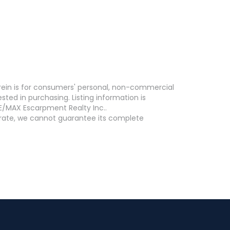
erein is for consumers' personal, non-commercial
ed in purchasing. Listing information is
E/MAX Escarpment Realty Inc..
curate, we cannot guarantee its complete