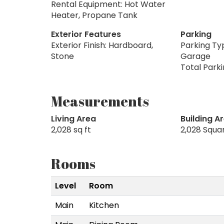
Rental Equipment: Hot Water
Heater, Propane Tank
Exterior Features
Parking
Exterior Finish: Hardboard,
Parking Ty
Stone
Garage
Total Park
Measurements
Living Area
Building A
2,028 sq ft
2,028 Squa
Rooms
Level
Room
Main
Kitchen