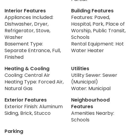
Interior Features
Building Features
Appliances Included:
Features: Paved,
Dishwasher, Dryer,
Hospital, Park, Place of
Refrigerator, Stove,
Worship, Public Transit,
Washer
Schools
Basement Type:
Rental Equipment: Hot
Separate Entrance, Full,
Water Heater
Finished
Heating & Cooling
Utilities
Cooling: Central Air
Utility Sewer: Sewer
Heating Type: Forced Air,
(Municipal)
Natural Gas
Water: Municipal
Exterior Features
Neighbourhood
Exterior Finish: Aluminum
Features
Siding, Brick, Stucco
Amenities Nearby:
Schools
Parking