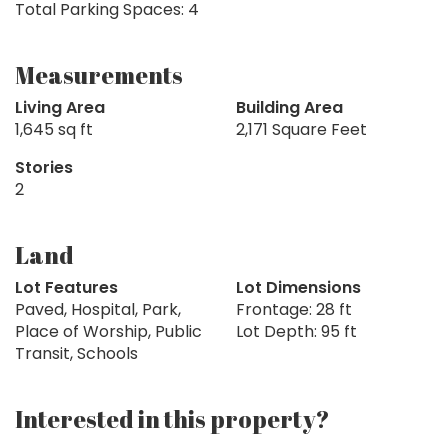
Total Parking Spaces: 4
Measurements
Living Area
Building Area
1,645 sq ft
2,171 Square Feet
Stories
2
Land
Lot Features
Lot Dimensions
Paved, Hospital, Park,
Frontage: 28 ft
Place of Worship, Public
Lot Depth: 95 ft
Transit, Schools
Interested in this property?