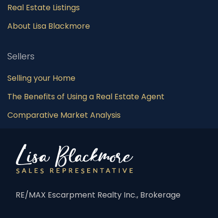
Real Estate Listings
About Lisa Blackmore
Sellers
Selling your Home
The Benefits of Using a Real Estate Agent
Comparative Market Analysis
RE/MAX Escarpment Realty Inc., Brokerage