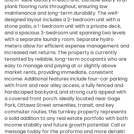
plank flooring runs throughout, ensuring low
maintenance and long-term durability. The well-
designed layout includes a 2-bedroom unit with a
stone patio, a 1-bedroom unit with a private deck,
and a spacious 3-bedroom unit spanning two levels
with a separate laundry room. Separate hydro
meters allow for efficient expense management and
increased net returns. The property is currently
tenanted by reliable, long-term occupants who are
easy to manage and paying at or slightly above
market rents, providing immediate, consistent
income. Additional features include four-car parking
with front and rear alley access, a fully fenced and
hardscaped backyard, and strong curb appeal with
a covered front porch. Ideally located near Gage
Park, Ottawa Street amenities, transit, and key
commuter routes, this turnkey property represents
a solid addition to any real estate portfolio with both
income stability and future growth potential. Call or
message today for the proforma and more details!