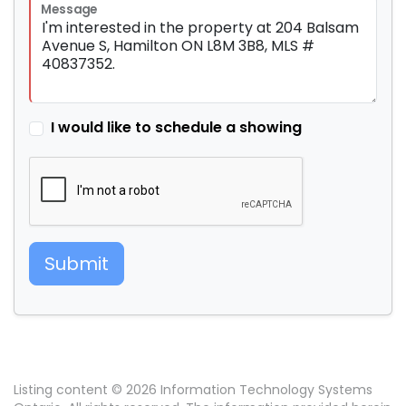
Message
I would like to schedule a showing
Submit
Listing content © 2026 Information Technology Systems