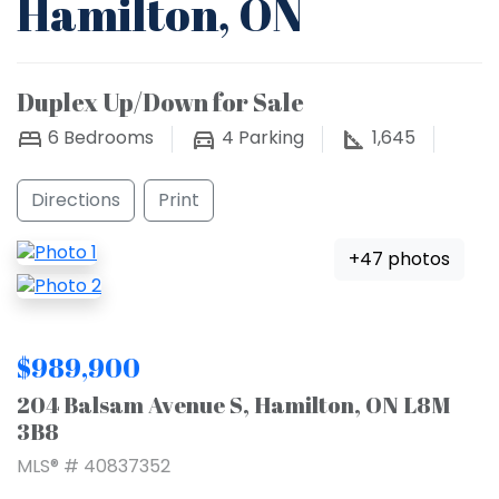
Hamilton, ON
Duplex Up/Down for Sale
6
Bedrooms
4
Parking
1,645
Directions
Print
+47 photos
$989,900
204 Balsam Avenue S, Hamilton, ON L8M
3B8
MLS® # 40837352