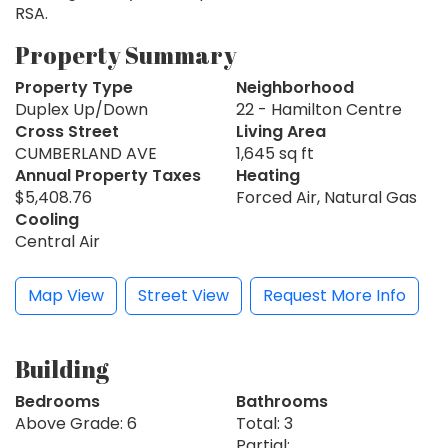
RSA.
Property Summary
Property Type
Neighborhood
Duplex Up/Down
22 - Hamilton Centre
Cross Street
Living Area
CUMBERLAND AVE
1,645 sq ft
Annual Property Taxes
Heating
$5,408.76
Forced Air, Natural Gas
Cooling
Central Air
Map View
Street View
Request More Info
Building
Bedrooms
Bathrooms
Above Grade: 6
Total: 3
Partial: