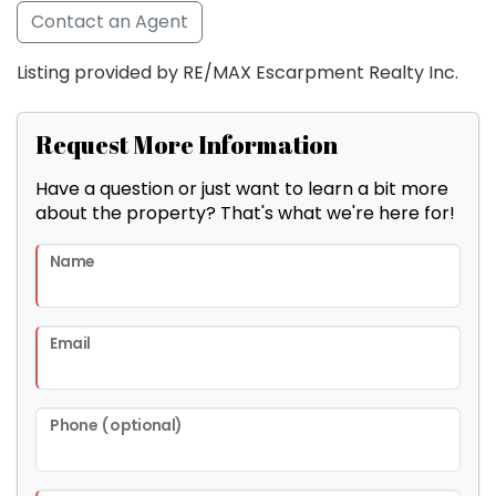
Contact an Agent
Listing provided by RE/MAX Escarpment Realty Inc.
Request More Information
Have a question or just want to learn a bit more
about the property? That's what we're here for!
Name
Email
Phone (optional)