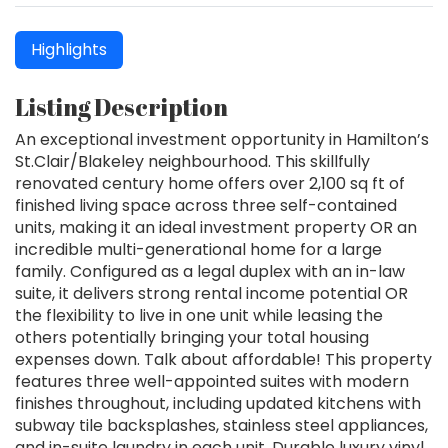
Highlights
Listing Description
An exceptional investment opportunity in Hamilton’s
St.Clair/Blakeley neighbourhood. This skillfully
renovated century home offers over 2,100 sq ft of
finished living space across three self-contained
units, making it an ideal investment property OR an
incredible multi-generational home for a large
family. Configured as a legal duplex with an in-law
suite, it delivers strong rental income potential OR
the flexibility to live in one unit while leasing the
others potentially bringing your total housing
expenses down. Talk about affordable! This property
features three well-appointed suites with modern
finishes throughout, including updated kitchens with
subway tile backsplashes, stainless steel appliances,
and in-suite laundry in each unit. Durable luxury vinyl