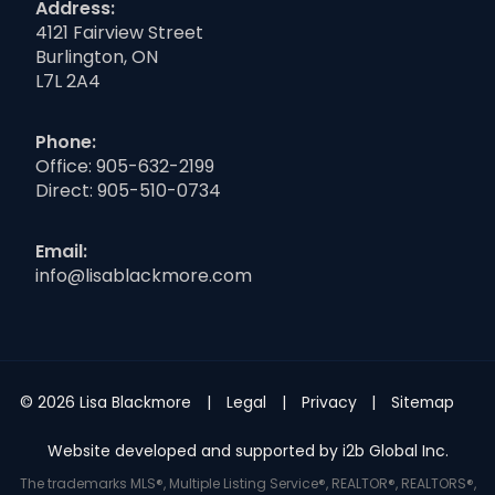
Address:
4121 Fairview Street
Burlington, ON
L7L 2A4
Phone:
Office:
905-632-2199
Direct:
905-510-0734
Email:
info@lisablackmore.com
© 2026 Lisa Blackmore
Legal
Privacy
Sitemap
Website developed and supported by i2b Global Inc.
The trademarks MLS®, Multiple Listing Service®, REALTOR®, REALTORS®,