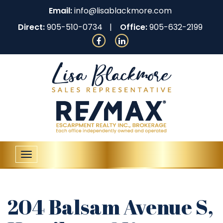
Email:
info@lisablackmore.com
Direct:
905-510-0734
Office:
905-632-2199
Toggle
navigation
204 Balsam Avenue S,