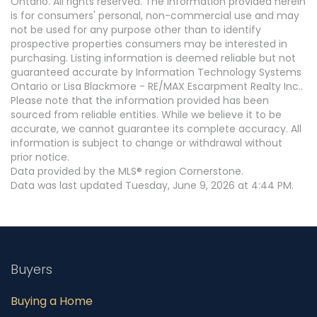
Ontario. All rights reserved. The information provided herein
is for consumers' personal, non-commercial use and may
not be used for any purpose other than to identify
prospective properties consumers may be interested in
purchasing. Listing information is deemed reliable but not
guaranteed accurate by Information Technology Systems
Ontario or Lisa Blackmore - RE/MAX Escarpment Realty Inc..
Please note that the information provided has been
sourced from reliable entities. While we believe it to be
accurate, we cannot guarantee its complete accuracy. All
information is subject to change or withdrawal without
prior notice.
Data provided by the MLS® region Cornerstone.
Data was last updated Tuesday, June 9, 2026 at 4:44 PM.
Buyers
Buying a Home