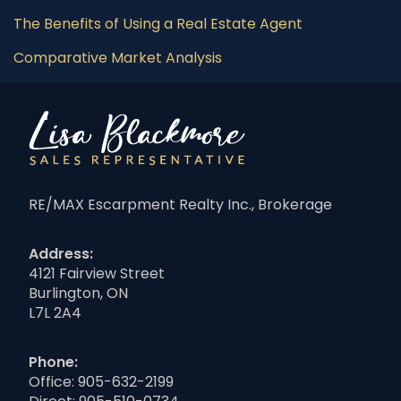
The Benefits of Using a Real Estate Agent
Comparative Market Analysis
RE/MAX Escarpment Realty Inc., Brokerage
Address:
4121 Fairview Street
Burlington, ON
L7L 2A4
Phone:
Office:
905-632-2199