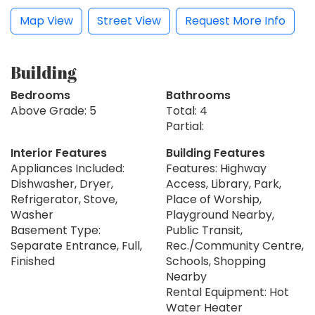
Map View
Street View
Request More Info
Building
Bedrooms
Bathrooms
Above Grade: 5
Total: 4
Partial:
Interior Features
Building Features
Appliances Included:
Features: Highway
Dishwasher, Dryer,
Access, Library, Park,
Refrigerator, Stove,
Place of Worship,
Washer
Playground Nearby,
Basement Type:
Public Transit,
Separate Entrance, Full,
Rec./Community Centre,
Finished
Schools, Shopping
Nearby
Rental Equipment: Hot
Water Heater