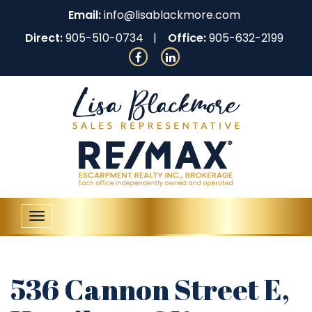
Email:
info@lisablackmore.com
Direct:
905-510-0734
Office:
905-632-2199
Toggle
navigation
536 Cannon Street E,