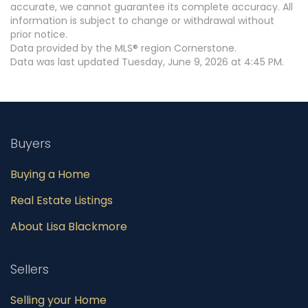
accurate, we cannot guarantee its complete accuracy. All
information is subject to change or withdrawal without
prior notice.
Data provided by the MLS® region Cornerstone.
Data was last updated Tuesday, June 9, 2026 at 4:45 PM.
Buyers
Buying a Home
Real Estate Listings
About Lisa Blackmore
Sellers
Selling your Home