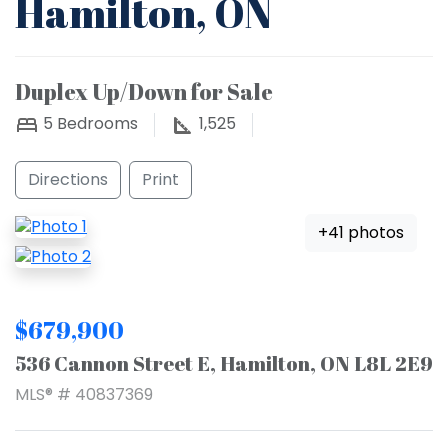
Hamilton, ON
Duplex Up/Down for Sale
5
Bedrooms
1,525
Directions
Print
+41 photos
$679,900
536 Cannon Street E, Hamilton, ON L8L 2E9
MLS® # 40837369