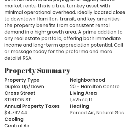
market rents, this is a true turnkey asset with
minimal operational overhead. Ideally located close
to downtown Hamilton, transit, and key amenities,
the property benefits from consistent rental
demand in a high-growth area. A prime addition to
any real estate portfolio, offering both immediate
income and long-term appreciation potential. Call
or message today for the proforma and more
details! RSA.
Property Summary
Property Type
Neighborhood
Duplex Up/Down
20 - Hamilton Centre
Cross Street
Living Area
STIRTON ST
1,525 sq ft
Annual Property Taxes
Heating
$4,792.44
Forced Air, Natural Gas
Cooling
Central Air