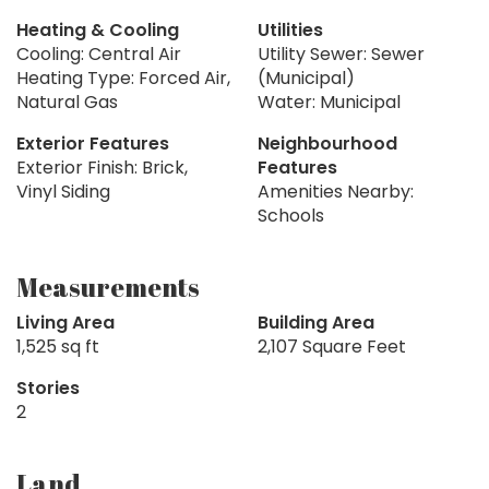
Heating & Cooling
Utilities
Cooling: Central Air
Utility Sewer: Sewer
Heating Type: Forced Air,
(Municipal)
Natural Gas
Water: Municipal
Exterior Features
Neighbourhood
Exterior Finish: Brick,
Features
Vinyl Siding
Amenities Nearby:
Schools
Measurements
Living Area
Building Area
1,525 sq ft
2,107 Square Feet
Stories
2
Land