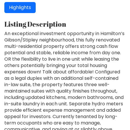
Highlights
Listing Description
An exceptional investment opportunity in Hamilton’s
Gibson/Stipley neighbourhood, this fully renovated
multi-residential property offers strong cash flow
potential and stable, reliable income from day one.
OR the flexibility to live in one unit while leasing the
others potentially bringing your total housing
expenses down! Talk about affordable! Configured
as a legal duplex with an additional self-contained
in-law suite, the property features three well-
maintained suites with quality finishes throughout,
including updated kitchens, modern bathrooms, and
in-suite laundry in each unit. Separate hydro meters
provide efficient expense management and added
appeal for investors. Currently tenanted by long-
term occupants who are easy to manage,
communicative, and paying at or slightly above