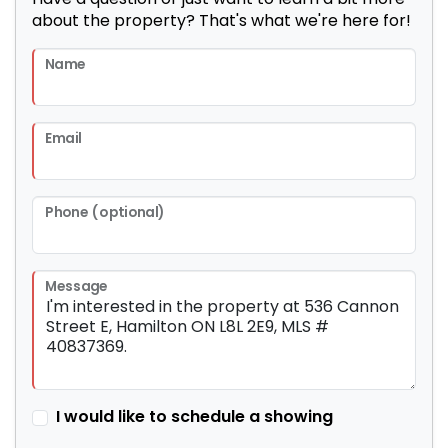
about the property? That's what we're here for!
Name
Email
Phone (optional)
Message
I would like to schedule a showing