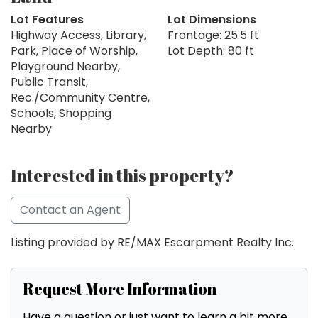
Lot Features
Lot Dimensions
Highway Access, Library,
Frontage: 25.5 ft
Park, Place of Worship,
Lot Depth: 80 ft
Playground Nearby,
Public Transit,
Rec./Community Centre,
Schools, Shopping
Nearby
Interested in this property?
Contact an Agent
Listing provided by RE/MAX Escarpment Realty Inc.
Request More Information
Have a question or just want to learn a bit more