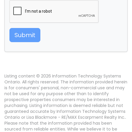
Submit
Listing content © 2026 Information Technology Systems
Ontario. All rights reserved. The information provided herein
is for consumers' personal, non-commercial use and may
not be used for any purpose other than to identify
prospective properties consumers may be interested in
purchasing. Listing information is deemed reliable but not
guaranteed accurate by Information Technology Systems
Ontario or Lisa Blackmore - RE/MAX Escarpment Realty Inc..
Please note that the information provided has been
sourced from reliable entities. While we believe it to be