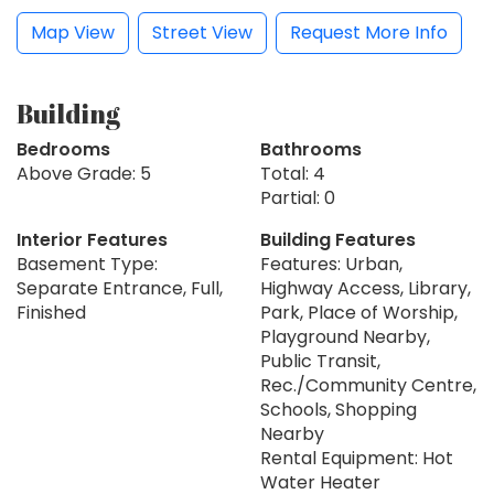
Map View
Street View
Request More Info
Building
Bedrooms
Bathrooms
Above Grade: 5
Total: 4
Partial: 0
Interior Features
Building Features
Basement Type:
Features: Urban,
Separate Entrance, Full,
Highway Access, Library,
Finished
Park, Place of Worship,
Playground Nearby,
Public Transit,
Rec./Community Centre,
Schools, Shopping
Nearby
Rental Equipment: Hot
Water Heater