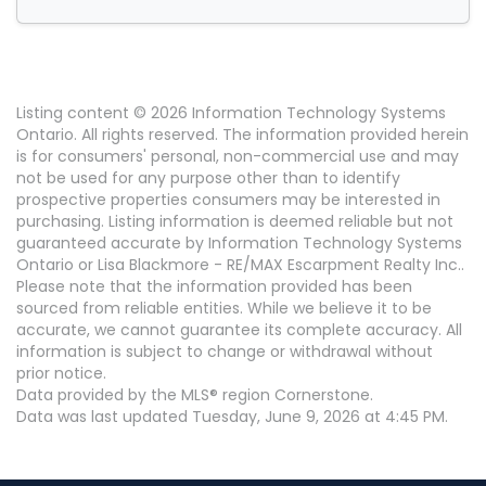
Listing content © 2026 Information Technology Systems
Ontario. All rights reserved. The information provided herein
is for consumers' personal, non-commercial use and may
not be used for any purpose other than to identify
prospective properties consumers may be interested in
purchasing. Listing information is deemed reliable but not
guaranteed accurate by Information Technology Systems
Ontario or Lisa Blackmore - RE/MAX Escarpment Realty Inc..
Please note that the information provided has been
sourced from reliable entities. While we believe it to be
accurate, we cannot guarantee its complete accuracy. All
information is subject to change or withdrawal without
prior notice.
Data provided by the MLS® region Cornerstone.
Data was last updated Tuesday, June 9, 2026 at 4:45 PM.