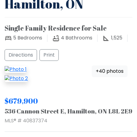
Hamilton, ON
Single Family Residence for Sale
5
Bedrooms
4
Bathrooms
1,525
Directions
Print
+40 photos
$679,900
536 Cannon Street E, Hamilton, ON L8L 2E9
MLS® # 40837374