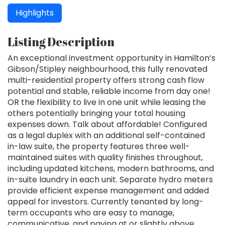
Highlights
Listing Description
An exceptional investment opportunity in Hamilton’s
Gibson/Stipley neighbourhood, this fully renovated
multi-residential property offers strong cash flow
potential and stable, reliable income from day one!
OR the flexibility to live in one unit while leasing the
others potentially bringing your total housing
expenses down. Talk about affordable! Configured
as a legal duplex with an additional self-contained
in-law suite, the property features three well-
maintained suites with quality finishes throughout,
including updated kitchens, modern bathrooms, and
in-suite laundry in each unit. Separate hydro meters
provide efficient expense management and added
appeal for investors. Currently tenanted by long-
term occupants who are easy to manage,
communicative, and paying at or slightly above