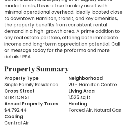
market rents, this is a true turnkey asset with
minimal operational overhead. Ideally located close
to downtown Hamilton, transit, and key amenities,
the property benefits from consistent rental
demand in a high-growth area. A prime addition to
any real estate portfolio, offering both immediate
income and long-term appreciation potential. Call
or message today for the proforma and more
details! RSA.
Property Summary
Property Type
Neighborhood
Single Family Residence
20 - Hamilton Centre
Cross Street
Living Area
STIRTON ST
1,525 sq ft
Annual Property Taxes
Heating
$4,792.44
Forced Air, Natural Gas
Cooling
Central Air