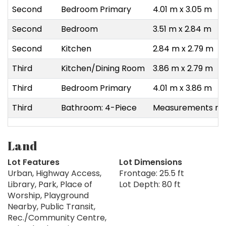
Second
Bedroom Primary
4.01 m x 3.05 m
Second
Bedroom
3.51 m x 2.84 m
Second
Kitchen
2.84 m x 2.79 m
Third
Kitchen/Dining Room
3.86 m x 2.79 m
Third
Bedroom Primary
4.01 m x 3.86 m
Third
Bathroom: 4-Piece
Measurements not
Land
Lot Features
Lot Dimensions
Urban, Highway Access,
Frontage: 25.5 ft
Library, Park, Place of
Lot Depth: 80 ft
Worship, Playground
Nearby, Public Transit,
Rec./Community Centre,