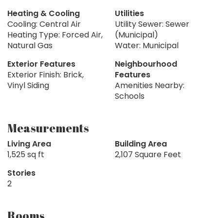
Heating & Cooling
Utilities
Cooling: Central Air
Utility Sewer: Sewer
Heating Type: Forced Air,
(Municipal)
Natural Gas
Water: Municipal
Exterior Features
Neighbourhood
Exterior Finish: Brick,
Features
Vinyl Siding
Amenities Nearby:
Schools
Measurements
Living Area
Building Area
1,525 sq ft
2,107 Square Feet
Stories
2
Rooms