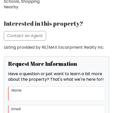
Schools, Shopping
Nearby
Interested in this property?
Contact an Agent
Listing provided by RE/MAX Escarpment Realty Inc.
Request More Information
Have a question or just want to learn a bit more
about the property? That's what we're here for!
Name
Email