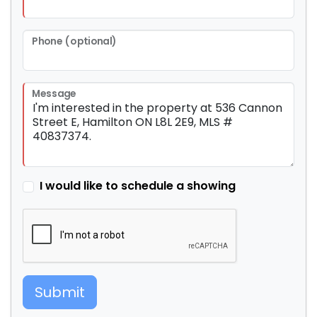
Phone (optional)
Message
I would like to schedule a showing
Submit