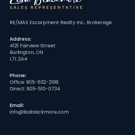
RE/MAX Escarpment Realty Inc., Brokerage
Address:
4121 Fairview Street
Burlington, ON
L7L 2A4
Phone:
Office:
905-632-2199
Direct:
905-510-0734
Email:
info@lisablackmore.com