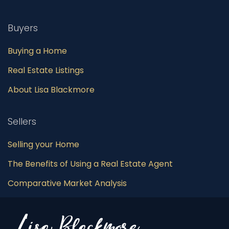
Buyers
Buying a Home
Real Estate Listings
About Lisa Blackmore
Sellers
Selling your Home
The Benefits of Using a Real Estate Agent
Comparative Market Analysis