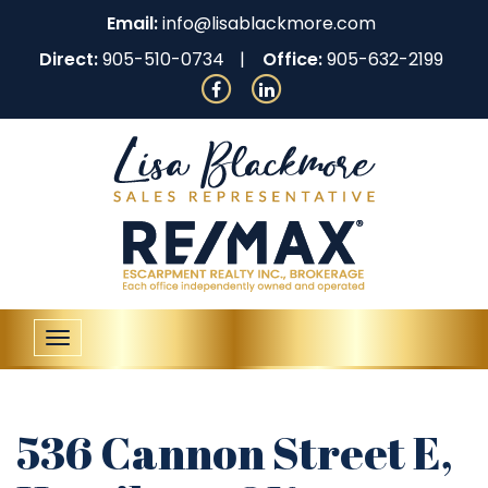
Email:
info@lisablackmore.com
Direct:
905-510-0734
Office:
905-632-2199
Toggle
navigation
536 Cannon Street E,