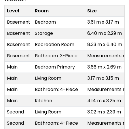
Level
Room
Size
Basement
Bedroom
3.61 m x 3.17 m
Basement
Storage
6.40 m x 2.29 m
Basement
Recreation Room
8.33 m x 6.40 m
Basement
Bathroom: 3-Piece
Measurements not
Main
Bedroom Primary
3.66 m x 2.69 m
Main
Living Room
3.17 m x 3.15 m
Main
Bathroom: 4-Piece
Measurements not
Main
Kitchen
4.14 m x 3.25 m
Second
Living Room
3.02 m x 2.39 m
Second
Bathroom: 4-Piece
Measurements not