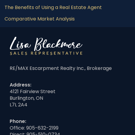
The Benefits of Using a Real Estate Agent
Comparative Market Analysis
RE/MAX Escarpment Realty Inc., Brokerage
Address:
4121 Fairview Street
Burlington, ON
L7L 2A4
Phone:
Office:
905-632-2199
Direct:
905-510-0734