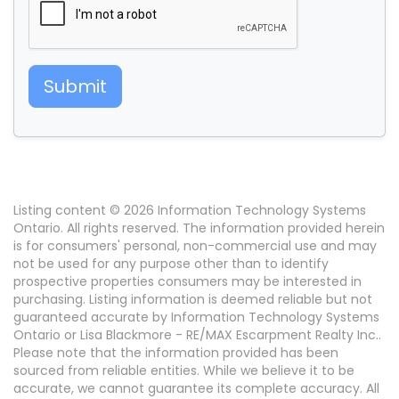
Submit
Listing content © 2026 Information Technology Systems
Ontario. All rights reserved. The information provided herein
is for consumers' personal, non-commercial use and may
not be used for any purpose other than to identify
prospective properties consumers may be interested in
purchasing. Listing information is deemed reliable but not
guaranteed accurate by Information Technology Systems
Ontario or Lisa Blackmore - RE/MAX Escarpment Realty Inc..
Please note that the information provided has been
sourced from reliable entities. While we believe it to be
accurate, we cannot guarantee its complete accuracy. All