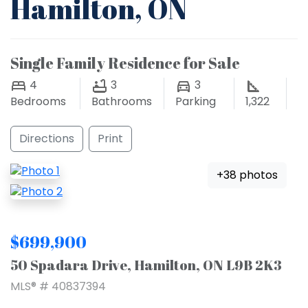
Hamilton, ON
Single Family Residence for Sale
4
3
3
Bedrooms
Bathrooms
Parking
1,322
Directions
Print
+38 photos
$699,900
50 Spadara Drive, Hamilton, ON L9B 2K3
MLS® # 40837394