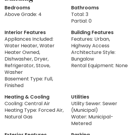
Bedrooms
Bathrooms
Above Grade: 4
Total: 3
Partial: 0
Interior Features
Building Features
Appliances Included:
Features: Urban,
Water Heater, Water
Highway Access
Heater Owned,
Architecture Style:
Dishwasher, Dryer,
Bungalow
Refrigerator, Stove,
Rental Equipment: None
Washer
Basement Type: Full,
Finished
Heating & Cooling
Utilities
Cooling: Central Air
Utility Sewer: Sewer
Heating Type: Forced Air,
(Municipal)
Natural Gas
Water: Municipal-
Metered
Exterior Features
Parking