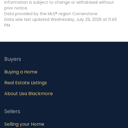
information is subject to change or withdrawal without
prior notice.
Data provided by the MLS® region Cornerstone.
Data was last updated Wednesday, July 29, 2026 at 11:46
PM.
Buyers
Buying a Home
Real Estate Listings
About Lisa Blackmore
Sellers
Selling your Home