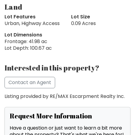
Land
Lot Features
Lot Size
Urban, Highway Access
0.09 Acres
Lot Dimensions
Frontage: 41.98 ac
Lot Depth: 100.67 ac
Interested in this property?
Contact an Agent
Listing provided by RE/MAX Escarpment Realty Inc.
Request More Information
Have a question or just want to learn a bit more
about the property? That's what we're here for!