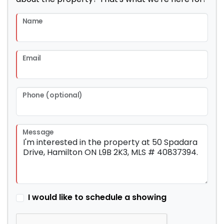
Name
Email
Phone (optional)
Message
I would like to schedule a showing