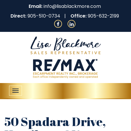
Email:
info@lisablackmore.com
Direct:
905-510-0734
Office:
905-632-2199
Toggle
navigation
50 Spadara Drive,