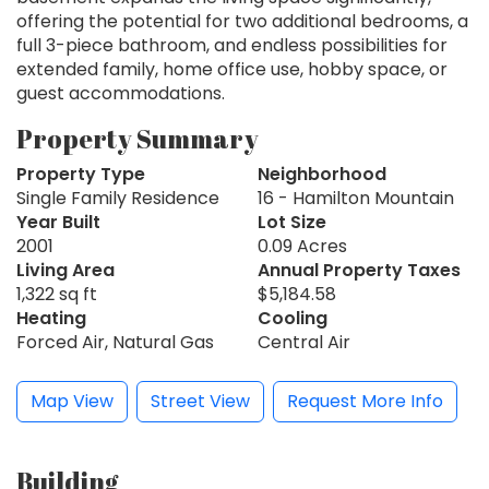
offering the potential for two additional bedrooms, a
full 3-piece bathroom, and endless possibilities for
extended family, home office use, hobby space, or
guest accommodations.
Property Summary
Property Type
Neighborhood
Single Family Residence
16 - Hamilton Mountain
Year Built
Lot Size
2001
0.09 Acres
Living Area
Annual Property Taxes
1,322 sq ft
$5,184.58
Heating
Cooling
Forced Air, Natural Gas
Central Air
Map View
Street View
Request More Info
Building