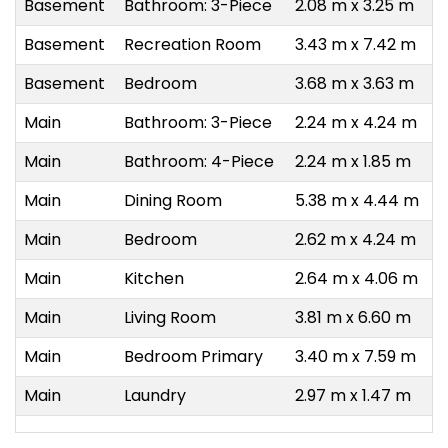
Basement
Bathroom: 3-Piece
2.08 m x 3.25 m
Basement
Recreation Room
3.43 m x 7.42 m
Basement
Bedroom
3.68 m x 3.63 m
Main
Bathroom: 3-Piece
2.24 m x 4.24 m
Main
Bathroom: 4-Piece
2.24 m x 1.85 m
Main
Dining Room
5.38 m x 4.44 m
Main
Bedroom
2.62 m x 4.24 m
Main
Kitchen
2.64 m x 4.06 m
Main
Living Room
3.81 m x 6.60 m
Main
Bedroom Primary
3.40 m x 7.59 m
Main
Laundry
2.97 m x 1.47 m