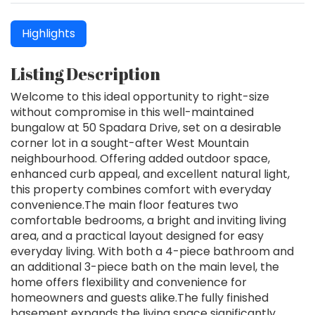
Highlights
Listing Description
Welcome to this ideal opportunity to right-size
without compromise in this well-maintained
bungalow at 50 Spadara Drive, set on a desirable
corner lot in a sought-after West Mountain
neighbourhood. Offering added outdoor space,
enhanced curb appeal, and excellent natural light,
this property combines comfort with everyday
convenience.The main floor features two
comfortable bedrooms, a bright and inviting living
area, and a practical layout designed for easy
everyday living. With both a 4-piece bathroom and
an additional 3-piece bath on the main level, the
home offers flexibility and convenience for
homeowners and guests alike.The fully finished
basement expands the living space significantly,