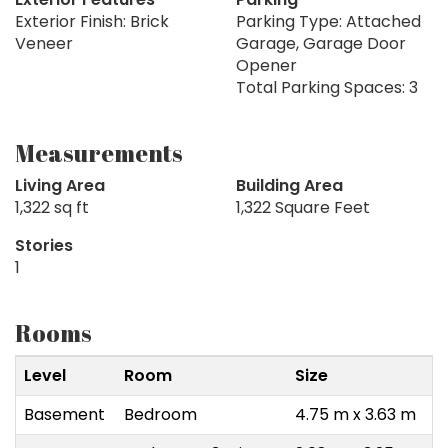
Exterior Finish: Brick
Parking Type: Attached
Veneer
Garage, Garage Door
Opener
Total Parking Spaces: 3
Measurements
Living Area
Building Area
1,322 sq ft
1,322 Square Feet
Stories
1
Rooms
Level
Room
Size
Basement
Bedroom
4.75 m x 3.63 m