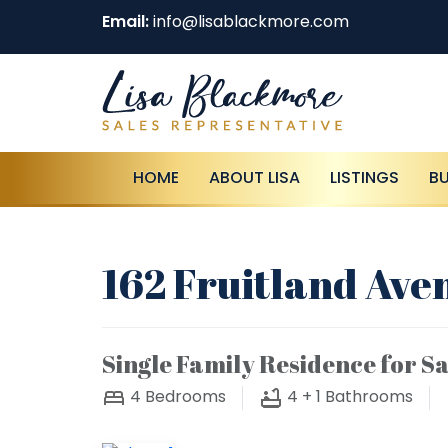
Email:
info@lisablackmore.com
HOME
ABOUT LISA
LISTINGS
B
162 Fruitland Ave
Single Family Residence for Sa
4
Bedrooms
4 + 1
Bathrooms