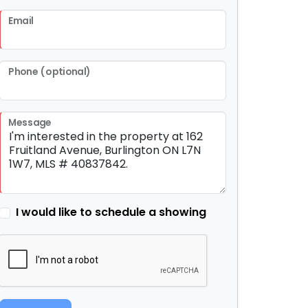
Email
Phone (optional)
Message
I would like to schedule a showing