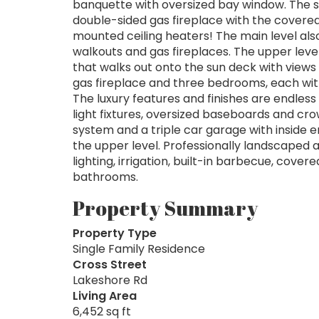
banquette with oversized bay window. The s
double-sided gas fireplace with the covere
mounted ceiling heaters! The main level als
walkouts and gas fireplaces. The upper level
that walks out onto the sun deck with views o
gas fireplace and three bedrooms, each with
The luxury features and finishes are endles
light fixtures, oversized baseboards and cro
system and a triple car garage with inside ent
the upper level. Professionally landscape
lighting, irrigation, built-in barbecue, cov
bathrooms.
Property Summary
Property Type
Single Family Residence
Cross Street
Lakeshore Rd
Living Area
6,452 sq ft