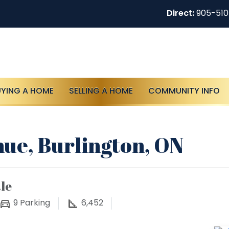
Direct:
905-51
UYING A HOME
SELLING A HOME
COMMUNITY INFO
nue, Burlington, ON
le
9
Parking
6,452