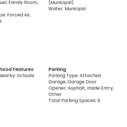
uel: Family Room,
(Municipal)
Water: Municipal
e: Forced Air,
s
hood Features
Parking
Nearby: Schools
Parking Type: Attached
Garage, Garage Door
Opener, Asphalt, Inside Entry,
Other
Total Parking Spaces: 9