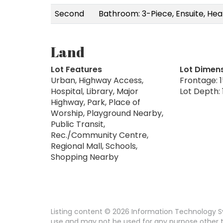
Second
Bathroom: 3-Piece, Ensuite, Hea
Land
Lot Features
Lot Dimen
Urban, Highway Access,
Frontage: 1
Hospital, Library, Major
Lot Depth: 
Highway, Park, Place of
Worship, Playground Nearby,
Public Transit,
Rec./Community Centre,
Regional Mall, Schools,
Shopping Nearby
Listing content © 2026 Information Technology Sy
use and may not be used for any purpose other th