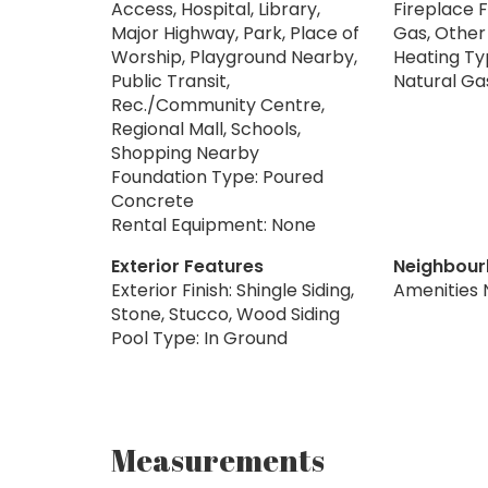
Access, Hospital, Library,
Fireplace F
Major Highway, Park, Place of
Gas, Other
Worship, Playground Nearby,
Heating Typ
Public Transit,
Natural Ga
Rec./Community Centre,
Regional Mall, Schools,
Shopping Nearby
Foundation Type: Poured
Concrete
Rental Equipment: None
Exterior Features
Neighbour
Exterior Finish: Shingle Siding,
Amenities 
Stone, Stucco, Wood Siding
Pool Type: In Ground
Measurements