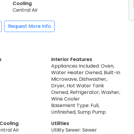
Cooling
Central Air
Request More Info
s
Interior Features
Appliances Included: Oven,
Water Heater Owned, Built-in
Microwave, Dishwasher,
Dryer, Hot Water Tank
Owned, Refrigerator, Washer,
Wine Cooler
Basement Type: Full,
Unfinished, Sump Pump
 Cooling
Utilities
ntral Air
Utility Sewer: Sewer