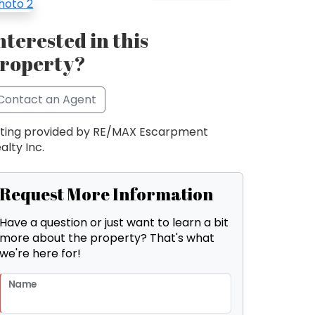
nterested in this
roperty?
Contact an Agent
sting provided by RE/MAX Escarpment
alty Inc.
Request More Information
Have a question or just want to learn a bit
more about the property? That's what
we're here for!
Name