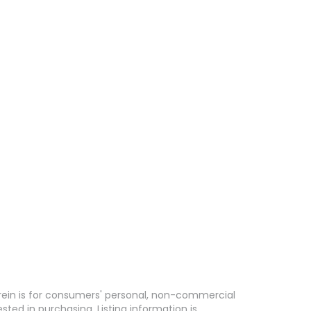
erein is for consumers' personal, non-commercial
ed in purchasing. Listing information is