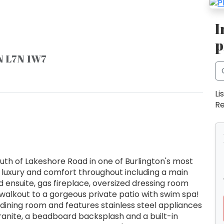
I
p
ON L7N 1W7
Li
Re
h of Lakeshore Road in one of Burlington's most
 luxury and comfort throughout including a main
d ensuite, gas fireplace, oversized dressing room
 walkout to a gorgeous private patio with swim spa!
dining room and features stainless steel appliances
granite, a beadboard backsplash and a built-in