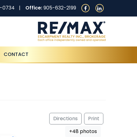
0-0734
Office:
905-632-2199
CONTACT
Directions
Print
+48 photos