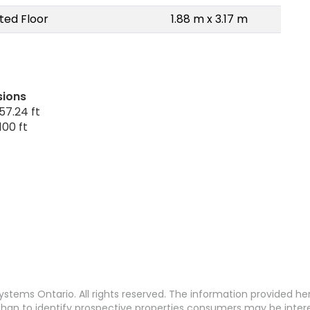
ted Floor
1.88 m x 3.17 m
sions
57.24 ft
100 ft
stems Ontario. All rights reserved. The information provided h
an to identify prospective properties consumers may be interest