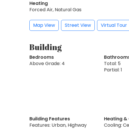
Heating
Forced Air, Natural Gas
Map View
Street View
Virtual Tour
Building
Bedrooms
Bathroom
Above Grade: 4
Total: 5
Partial: 1
Building Features
Heating &
Features: Urban, Highway
Cooling: Ce