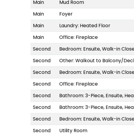
Main
Mud Room
Main
Foyer
Main
Laundry: Heated Floor
Main
Office: Fireplace
Second
Bedroom: Ensuite, Walk-in Clos
Second
Other: Walkout to Balcony/Dec
Second
Bedroom: Ensuite, Walk-in Clos
Second
Office: Fireplace
Second
Bathroom: 3-Piece, Ensuite, Hea
Second
Bathroom: 3-Piece, Ensuite, Hea
Second
Bedroom: Ensuite, Walk-in Clos
Second
Utility Room