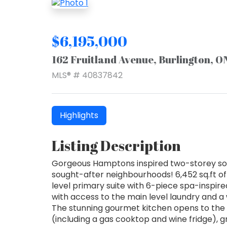
$6,195,000
162 Fruitland Avenue, Burlington, 
MLS® # 40837842
Highlights
Listing Description
Gorgeous Hamptons inspired two-storey sout
sought-after neighbourhoods! 6,452 sq.ft of
level primary suite with 6-piece spa-inspire
with access to the main level laundry and a
The stunning gourmet kitchen opens to the 
(including a gas cooktop and wine fridge), 