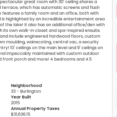
pectacular great room with 30' ceiling shares a
d terrace, which has automatic screens and flush
o features a family room and an office, both with
 is highlighted by an incredible entertainment area
f the lake! It also has an additional office/den with
 its own walk-in closet and spa-inspired ensuite.
s and include engineered hardwood floors, custom
wn moulding, wainscoting, central vac, a security
ry! 10' ceilings on the main level and 9' ceilings on
d and impeccably maintained with custom outdoor
ered front porch and more! 4 bedrooms and 4.5
Neighborhood
33 - Burlington
Year Built
2015
Annual Property Taxes
$31,636.15