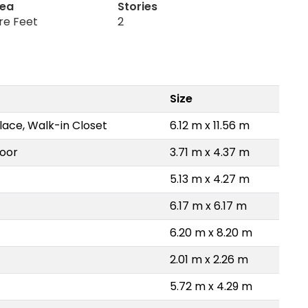
rea
Stories
re Feet
2
Size
lace, Walk-in Closet
6.12 m x 11.56 m
loor
3.71 m x 4.37 m
5.13 m x 4.27 m
6.17 m x 6.17 m
6.20 m x 8.20 m
2.01 m x 2.26 m
5.72 m x 4.29 m