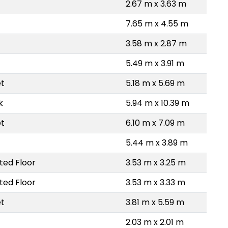
2.67 m x 3.63 m
7.65 m x 4.55 m
3.58 m x 2.87 m
5.49 m x 3.91 m
et
5.18 m x 5.69 m
k
5.94 m x 10.39 m
et
6.10 m x 7.09 m
5.44 m x 3.89 m
ted Floor
3.53 m x 3.25 m
ted Floor
3.53 m x 3.33 m
et
3.81 m x 5.59 m
2.03 m x 2.01 m