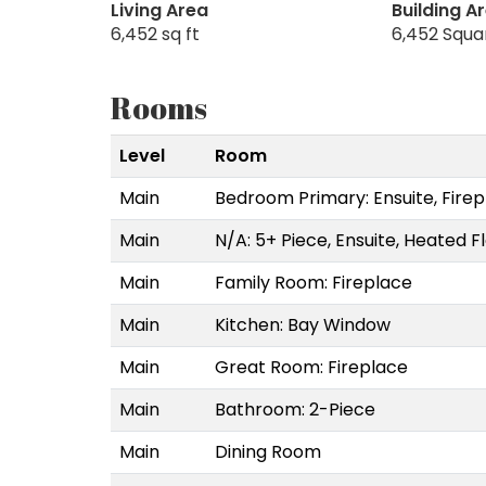
Living Area
Building A
6,452 sq ft
6,452 Squa
Rooms
Level
Room
Main
Bedroom Primary: Ensuite, Firep
Main
N/A: 5+ Piece, Ensuite, Heated F
Main
Family Room: Fireplace
Main
Kitchen: Bay Window
Main
Great Room: Fireplace
Main
Bathroom: 2-Piece
Main
Dining Room