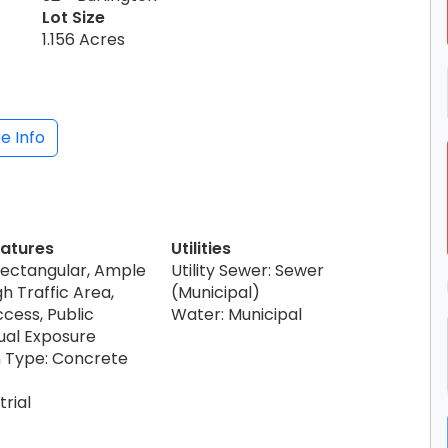
Lot Size
1.156 Acres
e Info
eatures
Utilities
Rectangular, Ample
Utility Sewer: Sewer
gh Traffic Area,
(Municipal)
cess, Public
Water: Municipal
sual Exposure
 Type: Concrete
trial