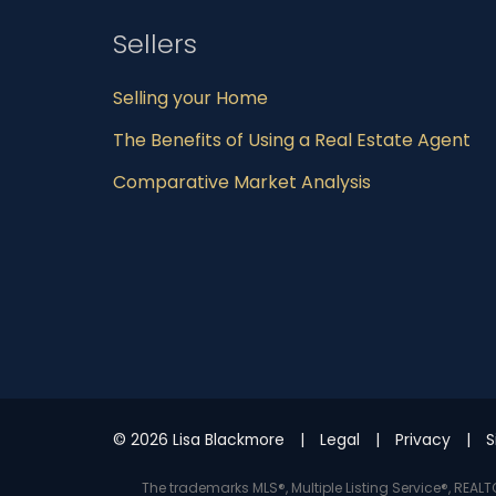
Sellers
Selling your Home
The Benefits of Using a Real Estate Agent
Comparative Market Analysis
© 2026 Lisa Blackmore
Legal
Privacy
S
The trademarks MLS®, Multiple Listing Service®, REA