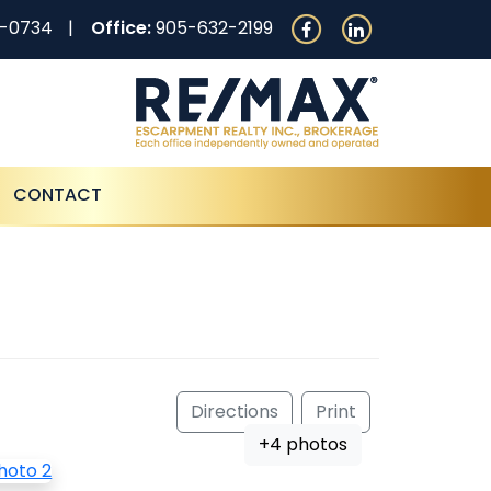
0-0734
Office:
905-632-2199
CONTACT
Directions
Print
+4 photos