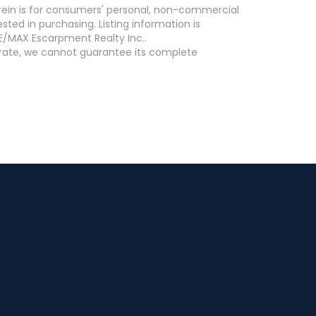
erein is for consumers' personal, non-commercial
ed in purchasing. Listing information is
E/MAX Escarpment Realty Inc..
curate, we cannot guarantee its complete