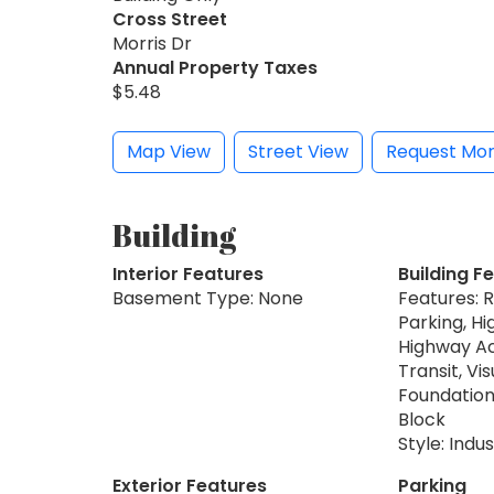
Cross Street
Morris Dr
Annual Property Taxes
$5.48
Map View
Street View
Request Mor
Building
Interior Features
Building F
Basement Type: None
Features: 
Parking, Hi
Highway Ac
Transit, Vi
Foundation
Block
Style: Indus
Exterior Features
Parking