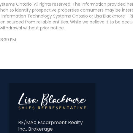
stems Ontario. All rights reserved. The information provided h
an to identify prospective properties consumers may be interest
 Information Technology Systems Ontario or Lisa Blackmore - R
en sourced from reliable entities. While we believe it to be ac
withdrawal without prior notice.
8:39 PM.
RE/MAX Escarpment Realty
Inc., Brokerage