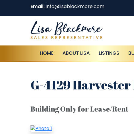
Email:
info@lisablackmore.com
HOME
ABOUT LISA
LISTINGS
B
G-4129 Harvester 
Building Only for Lease/Rent