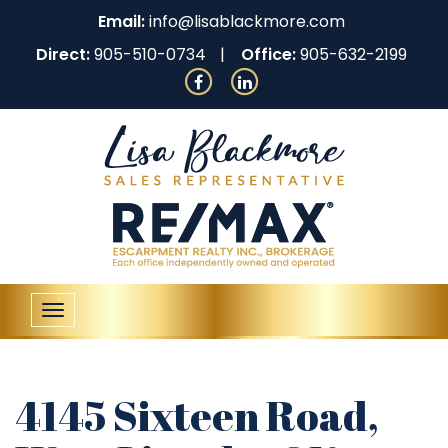
Email:
info@lisablackmore.com
Direct:
905-510-0734
Office:
905-632-2199
Toggle
navigation
4145 Sixteen Road,