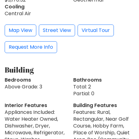
Cooling
Central Air
Map View
Street View
Virtual Tour
Request More Info
Building
Bedrooms
Bathrooms
Above Grade: 3
Total: 2
Partial: 0
Interior Features
Building Features
Appliances Included:
Features: Rural,
Water Heater Owned,
Rectangular, Near Golf
Dishwasher, Dryer,
Course, Hobby Farm,
Microwave, Refrigerator,
Place of Worship, Quiet