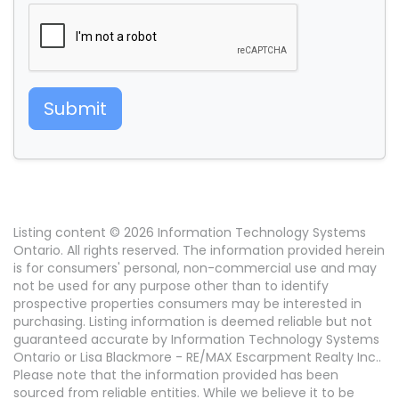
Submit
Listing content © 2026 Information Technology Systems
Ontario. All rights reserved. The information provided herein
is for consumers' personal, non-commercial use and may
not be used for any purpose other than to identify
prospective properties consumers may be interested in
purchasing. Listing information is deemed reliable but not
guaranteed accurate by Information Technology Systems
Ontario or Lisa Blackmore - RE/MAX Escarpment Realty Inc..
Please note that the information provided has been
sourced from reliable entities. While we believe it to be