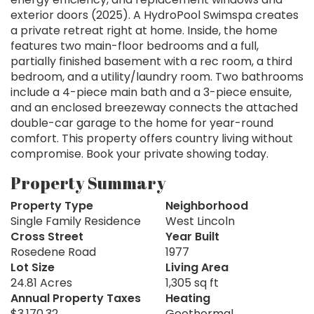
exterior doors (2025). A HydroPool Swimspa creates
a private retreat right at home. Inside, the home
features two main-floor bedrooms and a full,
partially finished basement with a rec room, a third
bedroom, and a utility/laundry room. Two bathrooms
include a 4-piece main bath and a 3-piece ensuite,
and an enclosed breezeway connects the attached
double-car garage to the home for year-round
comfort. This property offers country living without
compromise. Book your private showing today.
Property Summary
Property Type
Neighborhood
Single Family Residence
West Lincoln
Cross Street
Year Built
Rosedene Road
1977
Lot Size
Living Area
24.81 Acres
1,305 sq ft
Annual Property Taxes
Heating
$3,170.32
Geothermal