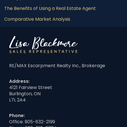
The Benefits of Using a Real Estate Agent
Comparative Market Analysis
RE/MAX Escarpment Realty Inc., Brokerage
Address:
4121 Fairview Street
Burlington, ON
L7L 2A4
Phone:
Office:
905-632-2199