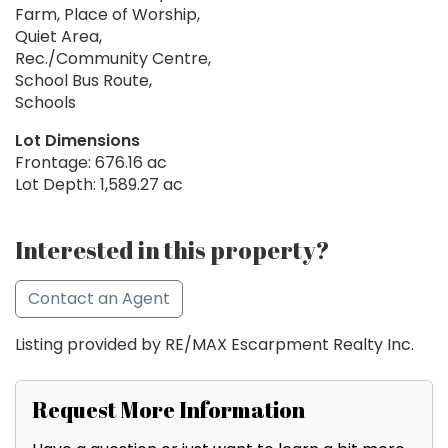
Farm, Place of Worship,
Quiet Area,
Rec./Community Centre,
School Bus Route,
Schools
Lot Dimensions
Frontage: 676.16 ac
Lot Depth: 1,589.27 ac
Interested in this property?
Contact an Agent
Listing provided by RE/MAX Escarpment Realty Inc.
Request More Information