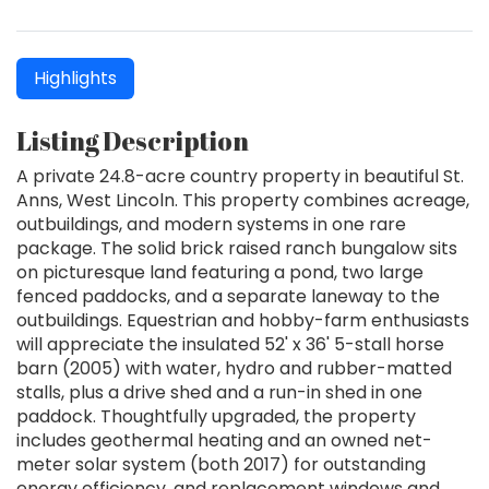
Highlights
Listing Description
A private 24.8-acre country property in beautiful St.
Anns, West Lincoln. This property combines acreage,
outbuildings, and modern systems in one rare
package. The solid brick raised ranch bungalow sits
on picturesque land featuring a pond, two large
fenced paddocks, and a separate laneway to the
outbuildings. Equestrian and hobby-farm enthusiasts
will appreciate the insulated 52' x 36' 5-stall horse
barn (2005) with water, hydro and rubber-matted
stalls, plus a drive shed and a run-in shed in one
paddock. Thoughtfully upgraded, the property
includes geothermal heating and an owned net-
meter solar system (both 2017) for outstanding
energy efficiency, and replacement windows and