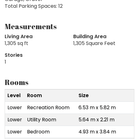
Total Parking Spaces: 12
Measurements
Living Area
Building Area
1,305 sq ft
1,305 Square Feet
Stories
1
Rooms
Level
Room
Size
Lower
Recreation Room
6.53 m x 5.82 m
Lower
Utility Room
5.64 m x 2.21 m
Lower
Bedroom
4.93 m x 3.84 m