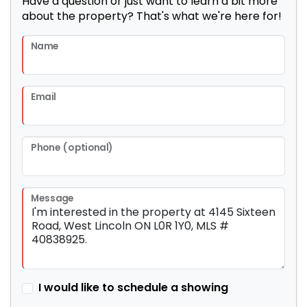
Have a question or just want to learn a bit more
about the property? That's what we're here for!
Name
Email
Phone (optional)
Message
I would like to schedule a showing