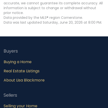
accurate, we cannot guarantee its complete accuracy. All
information is subject to change or withdrawal without
prior notice.
Data provided by the MLS® region Cornerstone.
Data was last updated Saturday, June 20, 2026 at 8:00 PM.
Buyers
Buying a Home
Real Estate Listings
About Lisa Blackmore
Sellers
Selling your Home