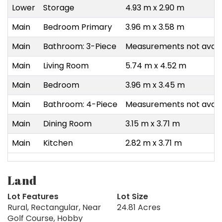
Lower
Storage
4.93 m x 2.90 m
Main
Bedroom Primary
3.96 m x 3.58 m
Main
Bathroom: 3-Piece
Measurements not avail
Main
Living Room
5.74 m x 4.52 m
Main
Bedroom
3.96 m x 3.45 m
Main
Bathroom: 4-Piece
Measurements not avail
Main
Dining Room
3.15 m x 3.71 m
Main
Kitchen
2.82 m x 3.71 m
Land
Lot Features
Lot Size
Rural, Rectangular, Near
24.81 Acres
Golf Course, Hobby