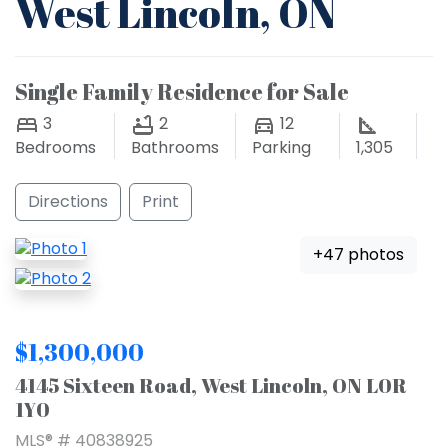
West Lincoln, ON
Single Family Residence for Sale
3
2
12
Bedrooms
Bathrooms
Parking
1,305
Directions
Print
+47 photos
$1,300,000
4145 Sixteen Road, West Lincoln, ON L0R
1Y0
MLS® # 40838925