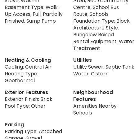
Stove, Washer
Area, Rec./Community
Basement Type: Walk-
Centre, School Bus
Up Access, Full, Partially
Route, Schools
Finished, Sump Pump
Foundation Type: Block
Architecture Style:
Bungalow Raised
Rental Equipment: Water
Treatment
Heating & Cooling
Utilities
Cooling: Central Air
Utility Sewer: Septic Tank
Heating Type:
Water: Cistern
Geothermal
Exterior Features
Neighbourhood
Exterior Finish: Brick
Features
Pool Type: Other
Amenities Nearby:
Schools
Parking
Parking Type: Attached
Garage, Gravel