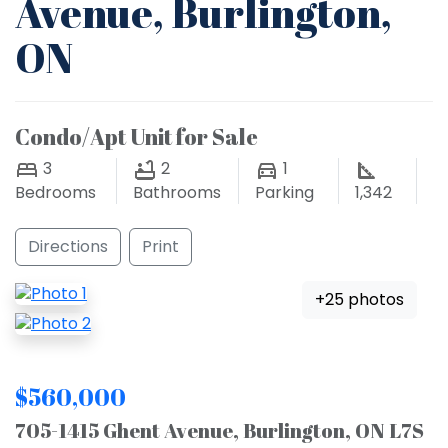
Avenue, Burlington,
ON
Condo/Apt Unit for Sale
3
2
1
Bedrooms
Bathrooms
Parking
1,342
Directions
Print
+25 photos
$560,000
705-1415 Ghent Avenue, Burlington, ON L7S