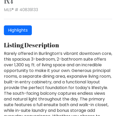
1X4
MLS® # 40839133
Highlights
Listing Description
Rarely offered in Burlington’s vibrant downtown core,
this spacious 3-bedroom, 2-bathroom suite offers
over 1,300 sq. ft. of living space and an incredible
opportunity to make it your own. Generous principal
rooms, a separate dining area, expansive living room,
built-in entry cabinetry, and a functional layout
provide the perfect foundation for today’s lifestyle.
The south-facing balcony captures endless views
and natural light throughout the day. The primary
suite features a full ensuite bath and walk-in closet,
while in-suite laundry and bonus storage add