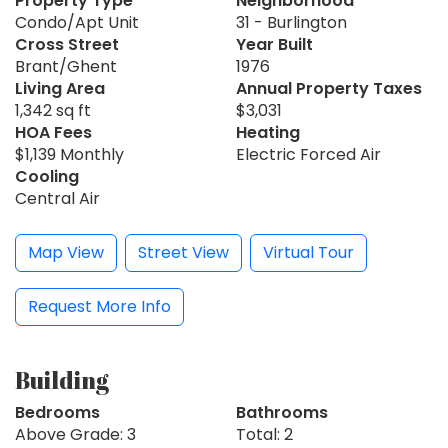
Property Type
Neighborhood
Condo/Apt Unit
31 - Burlington
Cross Street
Year Built
Brant/Ghent
1976
Living Area
Annual Property Taxes
1,342 sq ft
$3,031
HOA Fees
Heating
$1,139 Monthly
Electric Forced Air
Cooling
Central Air
Map View
Street View
Virtual Tour
Request More Info
Building
Bedrooms
Bathrooms
Above Grade: 3
Total: 2