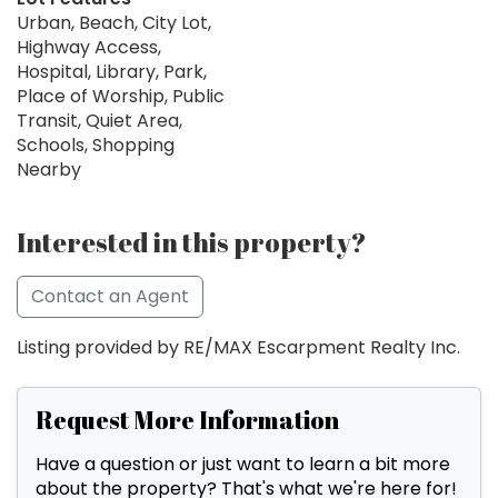
Urban, Beach, City Lot,
Highway Access,
Hospital, Library, Park,
Place of Worship, Public
Transit, Quiet Area,
Schools, Shopping
Nearby
Interested in this property?
Contact an Agent
Listing provided by RE/MAX Escarpment Realty Inc.
Request More Information
Have a question or just want to learn a bit more
about the property? That's what we're here for!