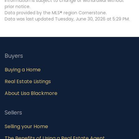
information is subject to change or withdrawal without
prior notice.
Data provided by the MLS® region Cornerstone.
Data was last updated Tuesday, June 30, 2026 at 5:29 PM.
Buyers
Buying a Home
Real Estate Listings
About Lisa Blackmore
Sellers
Selling your Home
The Benefits of Using a Real Estate Agent