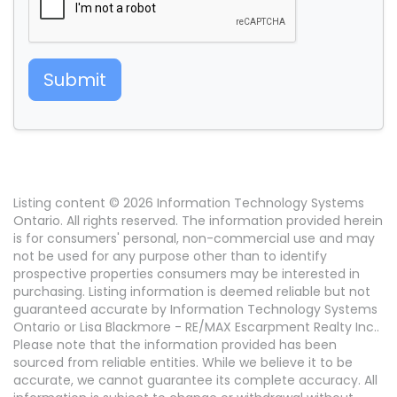
Submit
Listing content © 2026 Information Technology Systems
Ontario. All rights reserved. The information provided herein
is for consumers' personal, non-commercial use and may
not be used for any purpose other than to identify
prospective properties consumers may be interested in
purchasing. Listing information is deemed reliable but not
guaranteed accurate by Information Technology Systems
Ontario or Lisa Blackmore - RE/MAX Escarpment Realty Inc..
Please note that the information provided has been
sourced from reliable entities. While we believe it to be
accurate, we cannot guarantee its complete accuracy. All