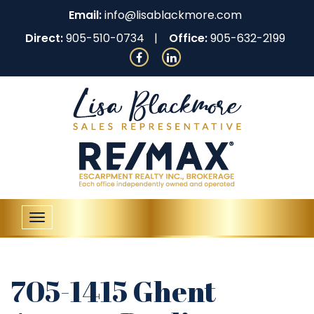
Email:
info@lisablackmore.com
Direct:
905-510-0734
Office:
905-632-2199
Toggle
navigation
705-1415 Ghent