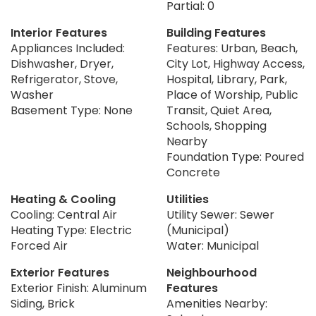
Partial: 0
Interior Features
Building Features
Appliances Included:
Features: Urban, Beach,
Dishwasher, Dryer,
City Lot, Highway Access,
Refrigerator, Stove,
Hospital, Library, Park,
Washer
Place of Worship, Public
Basement Type: None
Transit, Quiet Area,
Schools, Shopping
Nearby
Foundation Type: Poured
Concrete
Heating & Cooling
Utilities
Cooling: Central Air
Utility Sewer: Sewer
Heating Type: Electric
(Municipal)
Forced Air
Water: Municipal
Exterior Features
Neighbourhood
Exterior Finish: Aluminum
Features
Siding, Brick
Amenities Nearby: