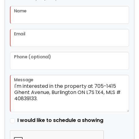
Name
Email
Phone (optional)
Message
I would like to schedule a showing