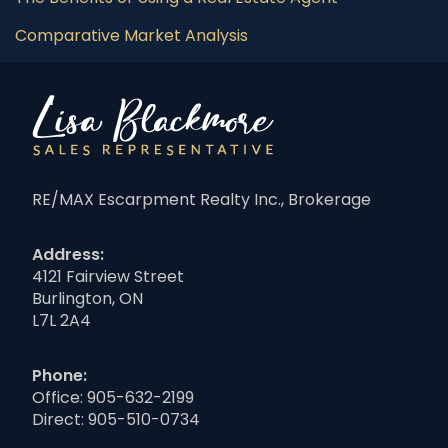
Comparative Market Analysis
RE/MAX Escarpment Realty Inc., Brokerage
Address:
4121 Fairview Street
Burlington, ON
L7L 2A4
Phone:
Office:
905-632-2199
Direct:
905-510-0734