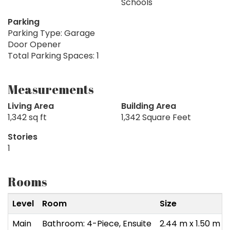
Schools
Parking
Parking Type: Garage
Door Opener
Total Parking Spaces: 1
Measurements
Living Area
Building Area
1,342 sq ft
1,342 Square Feet
Stories
1
Rooms
Level
Room
Size
Main
Bathroom: 4-Piece, Ensuite
2.44 m x 1.50 m