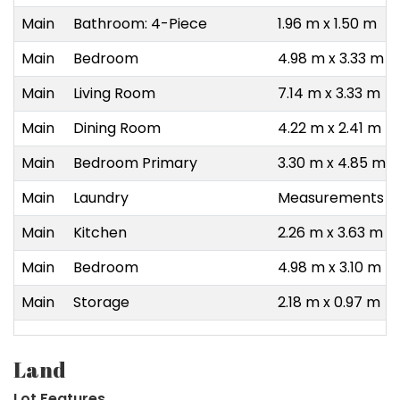
Main
Bathroom: 4-Piece
1.96 m x 1.50 m
Main
Bedroom
4.98 m x 3.33 m
Main
Living Room
7.14 m x 3.33 m
Main
Dining Room
4.22 m x 2.41 m
Main
Bedroom Primary
3.30 m x 4.85 m
Main
Laundry
Measurements no
Main
Kitchen
2.26 m x 3.63 m
Main
Bedroom
4.98 m x 3.10 m
Main
Storage
2.18 m x 0.97 m
Land
Lot Features