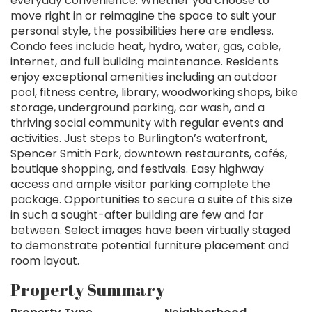
everyday convenience. Whether you choose to
move right in or reimagine the space to suit your
personal style, the possibilities here are endless.
Condo fees include heat, hydro, water, gas, cable,
internet, and full building maintenance. Residents
enjoy exceptional amenities including an outdoor
pool, fitness centre, library, woodworking shops, bike
storage, underground parking, car wash, and a
thriving social community with regular events and
activities. Just steps to Burlington’s waterfront,
Spencer Smith Park, downtown restaurants, cafés,
boutique shopping, and festivals. Easy highway
access and ample visitor parking complete the
package. Opportunities to secure a suite of this size
in such a sought-after building are few and far
between. Select images have been virtually staged
to demonstrate potential furniture placement and
room layout.
Property Summary